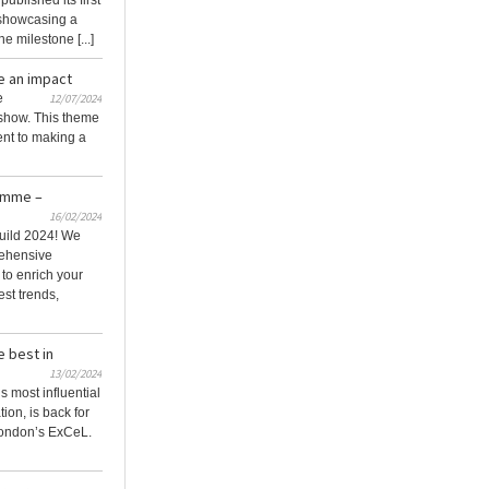
blished its first
, showcasing a
e milestone [...]
e an impact
e
12/07/2024
 show. This theme
nt to making a
amme –
16/02/2024
uild 2024! We
rehensive
o enrich your
est trends,
e best in
13/02/2024
s most influential
ion, is back for
London’s ExCeL.