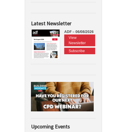
Latest Newsletter
ADF – 06/08/2026
View
Newsletter
Subscribe
Upcoming Events