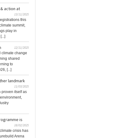
& action at
13/11/2025
egistrations this
climate summit,
ngs play in
...]
n
12/11/2025
d climate change
urning shared
rning to
, [...]
ther landmark
11/03/2025
proven itself as
t environment,
dustry
Programme is
18/02/2025
climate crisis has
turebuild Arena