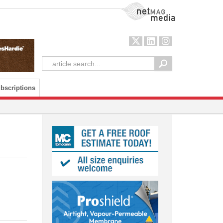
NetMag Media
bscriptions