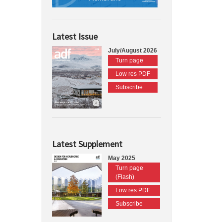
Latest Issue
July/August 2026
Turn page
Low res PDF
Subscribe
Latest Supplement
May 2025
Turn page
(Flash)
Low res PDF
Subscribe