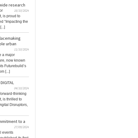
-wide research
or
16/10/2024
, is proud to
tled “Impacting the
...]
placemaking
ble urban
11/10/2024
e a major
ture, now known
ts Futurebuild’s
m [...]
DIGITAL
04/10/2024
 forward-thinking
 is thrilled to
gital Disruptors,
ommitment to a
27/09/2024
al events