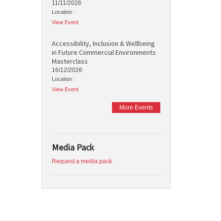
11/11/2026
Location :
View Event
Accessibility, Inclusion & Wellbeing
in Future Commercial Environments
Masterclass
16/12/2026
Location :
View Event
More Events
Media Pack
Request a media pack