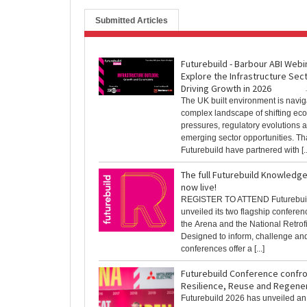
Submitted Articles
Futurebuild - Barbour ABI Webi
Explore the Infrastructure Sec
Driving Growth in 2026
The UK built environment is navig
complex landscape of shifting ec
pressures, regulatory evolutions 
emerging sector opportunities. Th
Futurebuild have partnered with [..
The full Futurebuild Knowledg
now live!
REGISTER TO ATTEND Futurebui
unveiled its two flagship conferen
the Arena and the National Retrof
Designed to inform, challenge and
conferences offer a [...]
Futurebuild Conference confro
Resilience, Reuse and Regene
Futurebuild 2026 has unveiled an