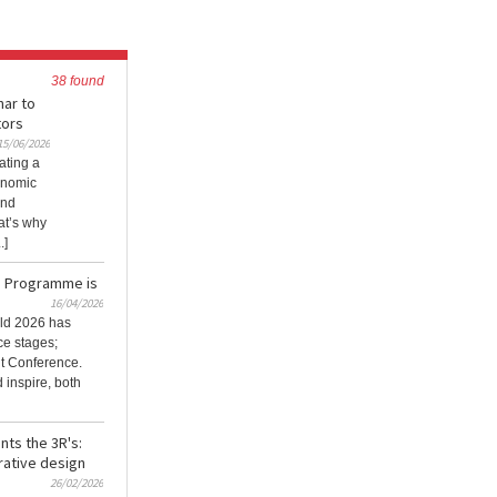
38 found
nar to
tors
15/06/2026
ating a
onomic
and
at’s why
.]
e Programme is
16/04/2026
ld 2026 has
ce stages;
it Conference.
 inspire, both
nts the 3R's:
rative design
26/02/2026