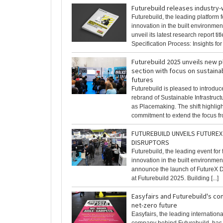
Futurebuild releases industry
Futurebuild, the leading platform f
innovation in the built environment
unveil its latest research report ti
Specification Process: Insights for [
Futurebuild 2025 unveils new 
section with focus on sustaina
futures
Futurebuild is pleased to introduc
rebrand of Sustainable Infrastruc
as Placemaking. The shift highligh
commitment to extend the focus fro
FUTUREBUILD UNVEILS FUTUREX 
DISRUPTORS
Futurebuild, the leading event for
innovation in the built environment,
announce the launch of FutureX Di
at Futurebuild 2025. Building [...]
Easyfairs and Futurebuild's c
net-zero future
Easyfairs, the leading internation