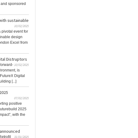
 and sponsored
with sustainable
10/02/2025
pivotal event for
ainable design
London Excel from
ital Distruptors
 forward-
10/02/2025
vironment, is
 FutureX Digital
lding [...]
2025
07/02/2025
ting positive
Futurebuild 2025
mpact”, with the
s announced
etrofit
31/01/2025