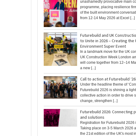
unashamedly provocative main c
programme, placing resilience firm
of the built environment conversat
from 12-14 May 2026 at Excel [...]
Futurebuild and UK Construct
to Unite in 2026 – Creating the 
Environment Super Event
In a landmark move for the UK con
UK Construction Week London an
will come together from 12–14 Ma
a new [...]
Call to action at Futurebuild ‘26
Under the headline theme of ‘Con
Futurebuild 2026 is shining a ligh
collective action in order to drive
change, strengthen [...]
Futurebuild 2026: Connecting 
and solutions
Registration for Futurebuild 2026
Taking place on 3-5 March 2026 a
the 21st edition of the UK's most imp