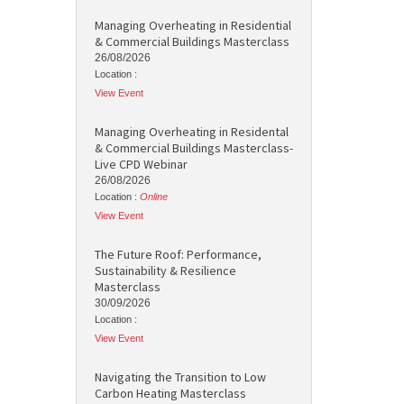
Managing Overheating in Residential
& Commercial Buildings Masterclass
26/08/2026
Location :
View Event
Managing Overheating in Residental
& Commercial Buildings Masterclass-
Live CPD Webinar
26/08/2026
Location :
Online
View Event
The Future Roof: Performance,
Sustainability & Resilience
Masterclass
30/09/2026
Location :
View Event
Navigating the Transition to Low
Carbon Heating Masterclass