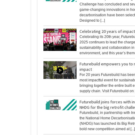
Challenge has concluded and sev
game-changing innovations in h
decarbonisation have been select
Designed to [...]
Celebrating 20 years of impact
Celebrating its 20th year, Futureb
2025 continues to lead the charge 
sustainability and collaboration in 
environment, and this year’s theme 
Futurebuild empowers you to 
impact
For 20 years Futurebuild has been
most impactful event for sustainab
bringing together the entire built
supply chain. Visit Futurebuild on [.
Futurebuild joins forces with 
NHDG for the big retrofit chall
Futurebuild, in partnership with 
the National Home Decarbonisat
(NHDG) has launched its Big Retro
bold new competition aimed at [...]