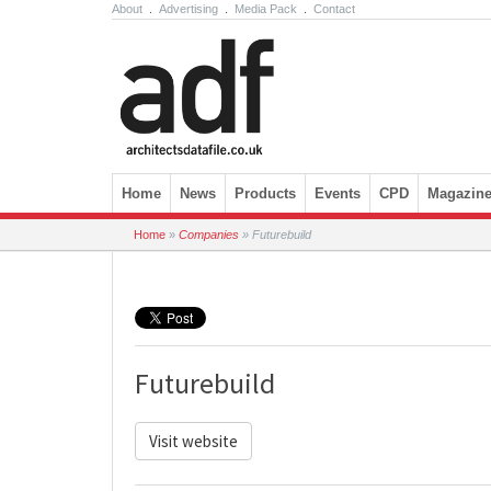
About
.
Advertising
.
Media Pack
.
Contact
Skip to content
Home
News
Products
Events
CPD
Magazin
Home
»
Companies
»
Futurebuild
Futurebuild
Visit website