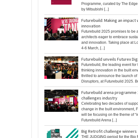
Programme, curated by The Edge
by Mitsubishi [...]
Futurebuild: Making an impact 
innovation
Futurebuild 2025 promises to be a 
architects eager to embrace sust
and innovation. Taking place at 
4-6 March, [...]
Futurebuild unveils Futurex Dig
Futurebuild, the leading event for
thinking innovation in the built en
thrilled to announce the launch of
Disruptors, at Futurebuild 2025. Bui
Futurebuild arena programme 
challenges industry
Celebrating two decades of suppor
change in the built environment, 
will be focusing on the theme of “i
Futurebuild Arena [...]
Big Retrofit challenge winner
THE JUDGING period for the Big R