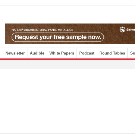
e
Newsletter
Audible
White Papers
Podcast
Round Tables
Su