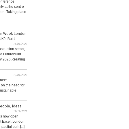
onference
ly at the centre
ion. Taking place
ion Week London
UK’s Built
14/01/2026
struction sector,
d Futurebuild
y 2026, creating
12/01/2026
nect’,
t on the need for
 sustainable
people, ideas
17/12/2025
 is now open!
t Excel, London,
actful built [...]