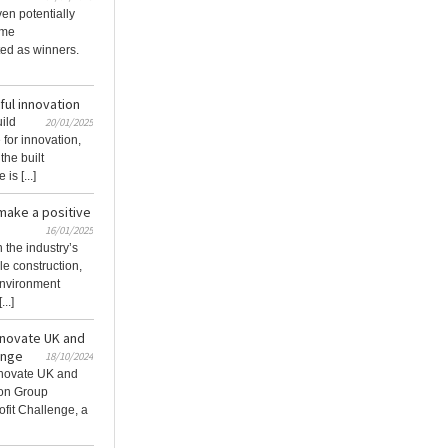
en potentially
ome
ed as winners.
ful innovation
uild
20/01/2025
for innovation,
the built
is [...]
make a positive
16/01/2025
 the industry’s
le construction,
 environment
..]
innovate UK and
enge
18/10/2024
Innovate UK and
ion Group
fit Challenge, a