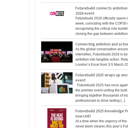
Futurebuild connects ambition 
2026 event
Futurebuild 2026 officially opens r
week, coinciding with the COP30 
recognising the critical role buildi
closing the gap between ambition [
Connecting ambition and actio
As the global conversation aroun
intensifies, Futurebuild 2026 is t
ambition into tangible action. Retu
London’s Excel from 3-5 March 2026
Futurebuild 2025 wraps up ano
event
Futurebuild 2025 has once again 
the premier event uniting the buil
bringing together thousands of in
professionals to drive lasting [...]
Futurebuild 2025 Knowledge 
now LIVE!
At a time when the urgency of the 
never been clearer, this year’s Fu