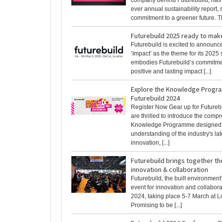
company behind Futurebuild, has pu
ever annual sustainability report
commitment to a greener future. Th
Futurebuild 2025 ready to mak
Futurebuild is excited to announc
‘Impact’ as the theme for its 2025
embodies Futurebuild’s commitme
positive and lasting impact [...]
Explore the Knowledge Progr
Futurebuild 2024
Register Now Gear up for Futureb
are thrilled to introduce the comp
Knowledge Programme designed t
understanding of the industry's lat
innovation, [...]
Futurebuild brings together th
innovation & collaboration
Futurebuild, the built environment’
event for innovation and collaborat
2024, taking place 5-7 March at 
Promising to be [...]