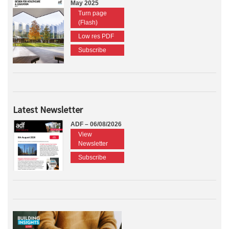
May 2025
Turn page
(Flash)
Low res PDF
Subscribe
Latest Newsletter
ADF – 06/08/2026
View
Newsletter
Subscribe