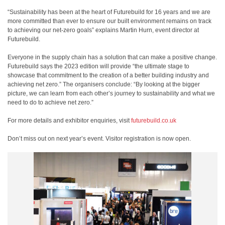
“Sustainability has been at the heart of Futurebuild for 16 years and we are
more committed than ever to ensure our built environment remains on track
to achieving our net-zero goals” explains Martin Hurn, event director at
Futurebuild.
Everyone in the supply chain has a solution that can make a positive change.
Futurebuild says the 2023 edition will provide “the ultimate stage to
showcase that commitment to the creation of a better building industry and
achieving net zero.” The organisers conclude: “By looking at the bigger
picture, we can learn from each other’s journey to sustainability and what we
need to do to achieve net zero.”
For more details and exhibitor enquiries, visit
futurebuild.co.uk
Don’t miss out on next year’s event. Visitor registration is now open.