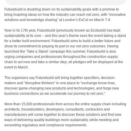
Futurebuild is doubling down on its sustainability goals with a promise to
bring inspiring ideas on how the industry can reach net zero, with “innovative
solutions and knowledge sharing” at London’s ExCel on March 7-9
Now in its 17th year, Futurebuild (previously known as Ecobuild) has kept
sustainability at its core – and this year’s theme sees the event taking a stand
for a better built environment. Futurebuild aims to build a better future and
show its commitment to playing its part in our net zero outcomes. Having
launched the ‘Take a Stand’ campaign this summer, Futurebuild is also
urging companies and professionals throughout the construction supply
chain to act now and take a similar step; all pledges will be displayed at the
event in March.
The organisers say Futurebuild will bring together specifiers, decision-
makers and “disruptive thinkers” in one place to “exchange know-how,
discover game-changing new products and technologies, and forge new
business connections as we accelerate our journey to net zero.”
More than 15,000 professionals from across the entire supply chain including
architects, housebuilders, developers, consultants, contractors and
manufacturers will come together to discover these solutions and find new
ways of delivering quality buildings more sustainably, while meeting and
exceeding regulatory and compliance requirements.