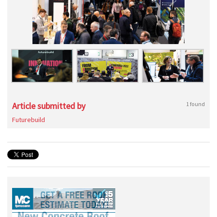
Article submitted by
1 found
Futurebuild