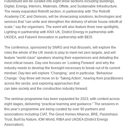
Futurebuild will be curated into eight show sections including Buildings,
Digital, Energy, Interiors, Materials, Offsite, and Sustainable Infrastructure.
The newly expanded Retrofit section, in partnership with The Retrofit
Academy CIC and Osmosis, will be showcasing solutions, technologies and
services that “can unite and strengthen the delivery of whole house retrofit at
scale,” say the organisers. The event will also feature three new spotlights,
Lighting in partnership with KNX UK, District Energy in partnership with
UKDEA, and FutureX Innovation in partnership with BEIS.
The conference, sponsored by SNRG and Hub Brussels, will explore the
roles the whole of the UK needs to play to meet net zero targets, and will
feature “world-class” speakers sharing their experiences and debating the
most critical issues. Day one focuses on ‘Looking Forward’ and why the
industry needs to develop the foresight necessary to break out of its current
mindset. Day two will explore ‘Changing,’ and in particular, ‘Behaviour
Change.’ Day three will move on to ‘Taking Action’, hearing from practitioners
across the sector, and exploring approaches that
can take society and the construction industry forward.
The seminar programme has been expanded for 2023, with content across
eight stages, delivering “practical learning and guidance.” The sessions in
this year’s programme are being curated by over 90 partners and
associations including CIAT, The Good Homes Alliance, BRE, Passivhaus
Trust, Built by Nature, IOM World, RIBA and UKDEA (District Energy
Association).