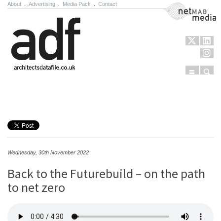
About
.
Advertising
.
Media Pack
.
Contact
NetMag Media
Menu
Sear
Skip to content
Wednesday, 30th November 2022
Back to the Futurebuild – on the path
to net zero