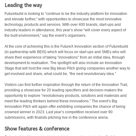
Leading the way
Futurebuild is looking to “continue to be the industry platform for innovation
and elevate further,” with opportunities to showcase the most innovative
technology, products and services. With over 400 brands, start-ups and
industry leaders in attendance, this year’s show “will cover every aspect of
the built environment,” say the event’s organisers.
At the core of achieving this is the FutureX Innovation section of Futurebuild
(in partnership with BEIS) which will focus on start-ups and SMEs who will
share their experience of taking “innovations” from an initial idea, through
development to realisation. The spotlight will also include an Innovation
Stage that will host the new Big Ideas Pitch giving companies another way to
get involved and share, what could be, “the next revolutionary idea.”
Visitors can find further inspiration through the return of the Innovation Trail,
providing a showcase for 20 leading specifiers and decision-makers the
opportunity to explore “revolutionary products, solutions and materials and
meet the leading thinkers behind these innovations.” The event’s Big
Innovation Pitch will again offer exhibiting companies the chance of being
crowned winner in 2023. Last year’s competition received over 90
submissions, with finalists pitching live in the conference arena.
Show features & conference