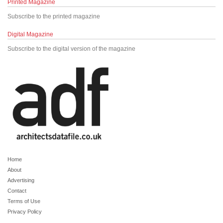
Printed Magazine
Subscribe to the printed magazine
Digital Magazine
Subscribe to the digital version of the magazine
Home
About
Advertising
Contact
Terms of Use
Privacy Policy