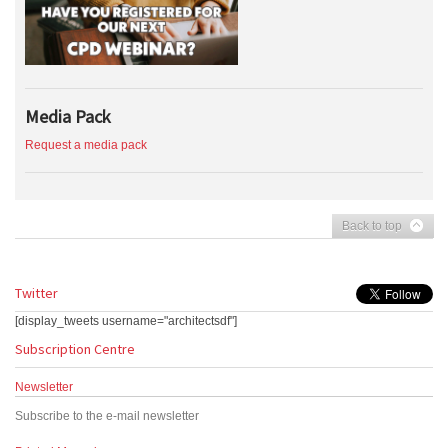
Media Pack
Request a media pack
Back to top
Twitter
[display_tweets username="architectsdf"]
Subscription Centre
Newsletter
Subscribe to the e-mail newsletter