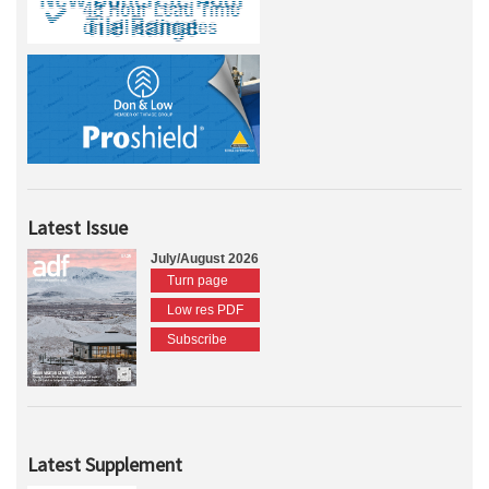
Latest Issue
July/August 2026
Turn page
Low res PDF
Subscribe
Latest Supplement