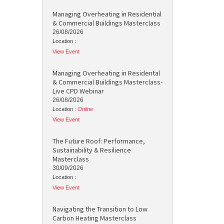
Managing Overheating in Residential
& Commercial Buildings Masterclass
26/08/2026
Location :
View Event
Managing Overheating in Residental
& Commercial Buildings Masterclass-
Live CPD Webinar
26/08/2026
Location :
Online
View Event
The Future Roof: Performance,
Sustainability & Resilience
Masterclass
30/09/2026
Location :
View Event
Navigating the Transition to Low
Carbon Heating Masterclass