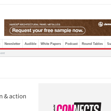
e
Newsletter
Audible
White Papers
Podcast
Round Tables
Su
vent
n & action