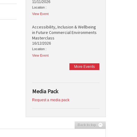
11/11/2026
Location :
View Event
Accessibility, Inclusion & Wellbeing
in Future Commercial Environments
Masterclass
16/12/2026
Location :
View Event
More Events
Media Pack
Request a media pack
Back to top