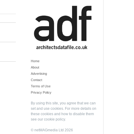
Home
About
Advertising
Contact
Terms of Use
Privacy Policy
By using this site, you agree that we can
set and use cookies. For more details on
these cookies and how to disable them
see our
cookie policy
.
© netMAGmedia Ltd 2026