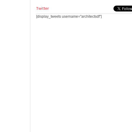
Twitter
[display_tweets username="architectsdf"]