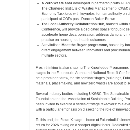
A Zero Waste area
developed in partnership with ACAN,
The Chartered Institute of Wastes Management (ICWM) a
Economy Taskforce with keynotes from an authority on ci
participant at COPs past, Duncan Baker-Brown.
The Local Authority Collaboration Hub
, housed within t
Conference, will provide a dedicated space for public se
accelerate home decarbonisation, address damp and m
practice on housing-led health outcomes.
A revitalised
Meet the Buyer programme,
hosted by Inno
direct engagement between innovators and procurement
multiple sectors.
Fresh thinking is also shaping The Knowledge Programme. 
stages in the Futurebuild Arena and National Retrofit Confer
be a prominent draw, the six seminar stages (buildings, Futu
materials, placemaking, and now zero waste) are about to 
Several industry bodies including UKGBC, The Sustainabl
Foundation and the Association of Sustainable Building Pr
been invited to execute a series of ‘stage takeovers’ to elev
with a particular emphasis on dissecting the role of innovati
To this end, the FutureX stage – home of Futurebuild’s innova
return for 2026 taking on a sharper digital focus. Dedicated s