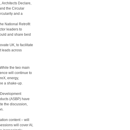
 Architects Declare,
nd the Circular
rcularity and a
he National Retrofit
ctor leaders to
ould and share best
vate UK, to facilitate
 leads across
While the two main
ence will continue to
reX, energy,
see a shake-up.
e Development
oducts (ASBP) have
ate the discussion,
on.
tion content – will
essions will cover AI,