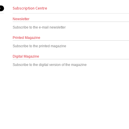
Subscription Centre
Newsletter
Subscribe to the e-mail newsletter
Printed Magazine
Subscribe to the printed magazine
Digital Magazine
Subscribe to the digital version of the magazine