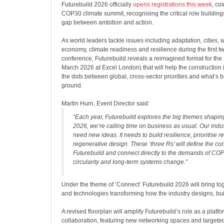
Futurebuild 2026 officially
opens registrations this week
, co
COP30 climate summit, recognising the critical role buildings
gap between ambition and action.
As world leaders tackle issues including adaptation, cities, w
economy, climate readiness and resilience during the first t
conference, Futurebuild reveals a reimagined format for the
March 2026 at Excel London) that will help the construction 
the dots between global, cross-sector priorities and what’s 
ground.
Martin Hurn, Event Director said:
“Each year, Futurebuild explores the big themes shaping 
2026, we’re calling time on business as usual. Our indus
need new ideas. It needs to build resilience, prioritise
regenerative design. These ‘three Rs’ will define the co
Futurebuild and connect directly to the demands of COP
circularity and long-term systems change.”
Under the theme of ‘Connect’ Futurebuild 2026 will bring tog
and technologies transforming how the industry designs, bu
A
revised floorplan will amplify Futurebuild’s role as a platf
collaboration, featuring new networking spaces and targeted 