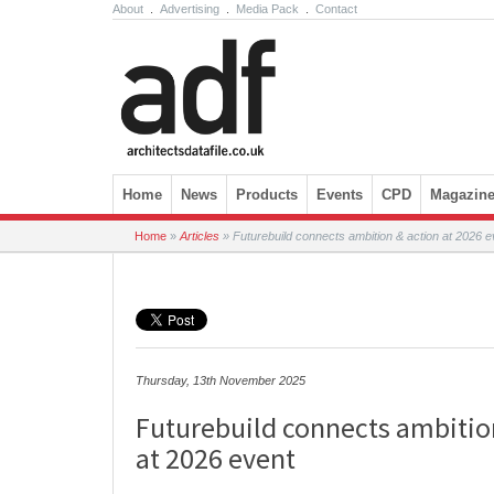
About
.
Advertising
.
Media Pack
.
Contact
Skip to content
Home
News
Products
Events
CPD
Magazin
Home
»
Articles
»
Futurebuild connects ambition & action at 2026 e
Thursday, 13th November 2025
Futurebuild connects ambitio
at 2026 event