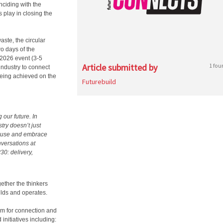
inciding with the
 play in closing the
aste, the circular
wo days of the
 2026 event (3-5
Article submitted by
1 fou
industry to connect
being achieved on the
Futurebuild
our future. In
try doesn’t just
 reuse and embrace
nversations at
30: delivery,
ether the thinkers
ilds and operates.
orm for connection and
initiatives including: