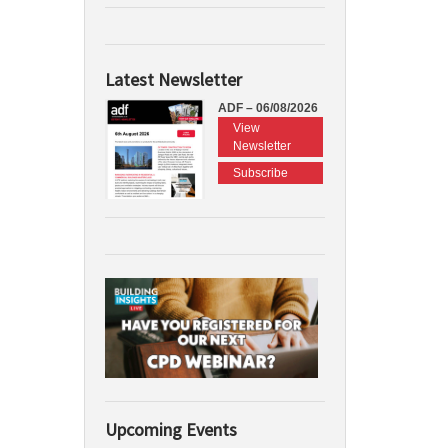
Latest Newsletter
ADF – 06/08/2026
View
Newsletter
Subscribe
Upcoming Events