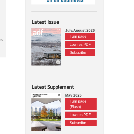
Latest Issue
July/August 2026
Turn page
nd
Low res PDF
Subscribe
Latest Supplement
May 2025
Turn page
(Flash)
Low res PDF
Subscribe