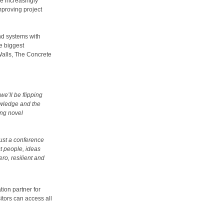
me increasingly
mproving project
nd systems with
he biggest
Walls, The Concrete
we’ll be flipping
owledge and the
ing novel
just a conference
t people, ideas
ero, resilient and
tion partner for
tors can access all