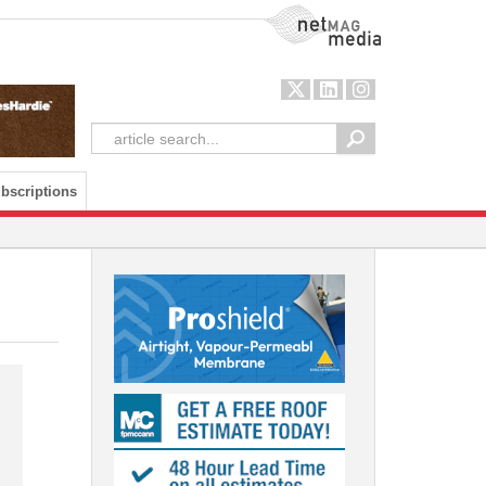
NetMag Media
bscriptions