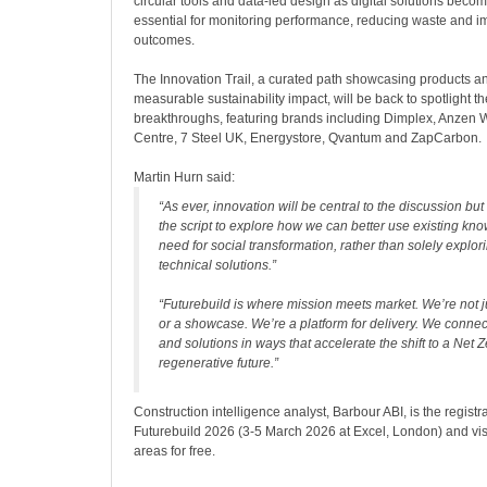
circular tools and data-led design as digital solutions beco
essential for monitoring performance, reducing waste and i
outcomes.
The Innovation Trail, a curated path showcasing products a
measurable sustainability impact, will be back to spotlight t
breakthroughs, featuring brands including Dimplex, Anzen 
Centre, 7 Steel UK, Energystore, Qvantum and ZapCarbon.
Martin Hurn said:
“As ever, innovation will be central to the discussion but 
the script to explore how we can better use existing kn
need for social transformation, rather than solely explor
technical solutions.”
“Futurebuild is where mission meets market. We’re not 
or a showcase. We’re a platform for delivery. We connec
and solutions in ways that accelerate the shift to a Net Z
regenerative future.”
Construction intelligence analyst, Barbour ABI, is the registra
Futurebuild 2026 (3-5 March 2026 at Excel, London) and visi
areas for free.