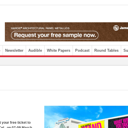
e
Newsletter
Audible
White Papers
Podcast
Round Tables
Su
 your free ticket to
xCeL, on 07-09 March