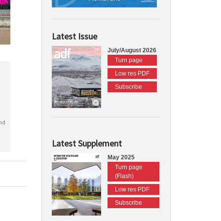
Latest Issue
July/August 2026
Turn page
Low res PDF
Subscribe
nd
Latest Supplement
May 2025
Turn page
(Flash)
Low res PDF
Subscribe