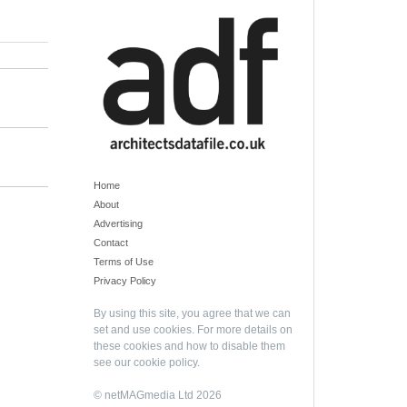
Home
About
Advertising
Contact
Terms of Use
Privacy Policy
By using this site, you agree that we can
set and use cookies. For more details on
these cookies and how to disable them
see our
cookie policy
.
© netMAGmedia Ltd 2026