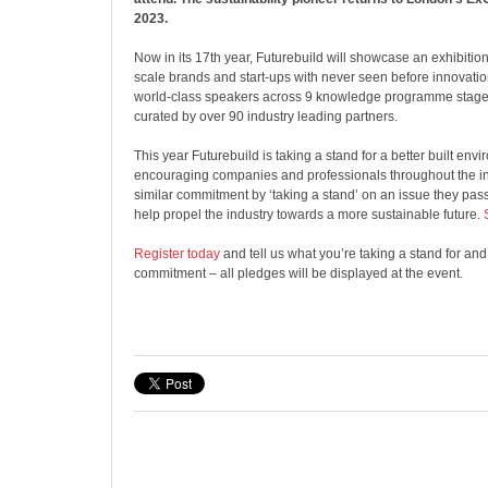
2023.
Now in its 17th year, Futurebuild will showcase an exhibition
scale brands and start-ups with never seen before innovati
world-class speakers across 9 knowledge programme stage
curated by over 90 industry leading partners.
This year Futurebuild is taking a stand for a better built en
encouraging companies and professionals throughout the in
similar commitment by ‘taking a stand’ on an issue they pass
help propel the industry towards a more sustainable future.
Register today
and tell us what you’re taking a stand for an
commitment – all pledges will be displayed at the event.