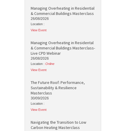
Managing Overheating in Residential
& Commercial Buildings Masterclass
26/08/2026
Location :
View Event
Managing Overheating in Residental
& Commercial Buildings Masterclass-
Live CPD Webinar
26/08/2026
Location :
Online
View Event
The Future Roof: Performance,
Sustainability & Resilience
Masterclass
30/09/2026
Location :
View Event
Navigating the Transition to Low
Carbon Heating Masterclass