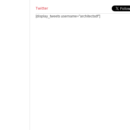
Twitter
[display_tweets username="architectsdf"]