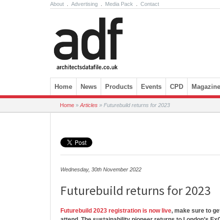
About
.
Advertising
.
Media Pack
.
Contact
Skip to content
Home
News
Products
Events
CPD
Magazin
Home
»
Articles
»
Futurebuild returns for 2023
Wednesday, 30th November 2022
Futurebuild returns for 2023
Futurebuild 2023 registration is now live
, make sure to get
attend. The sustainability pioneer returns to London’s E