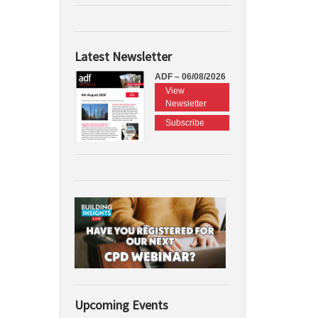
Latest Newsletter
ADF – 06/08/2026
View
Newsletter
Subscribe
Upcoming Events