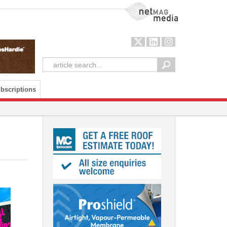
NetMag Media
bscriptions