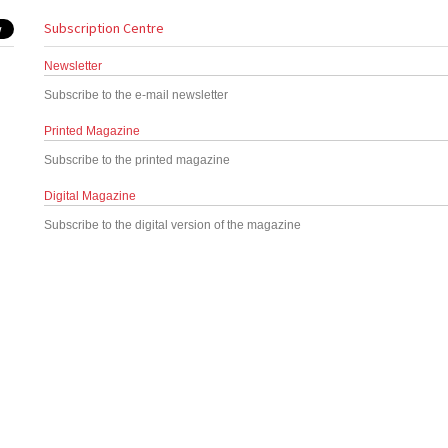
Subscription Centre
Newsletter
Subscribe to the e-mail newsletter
Printed Magazine
Subscribe to the printed magazine
Digital Magazine
Subscribe to the digital version of the magazine