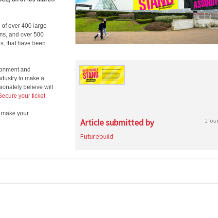
 of over 400 large-
ons, and over 500
s, that have been
vironment and
dustry to make a
ionately believe will
Secure your ticket
d make your
Article submitted by
1 fou
Futurebuild