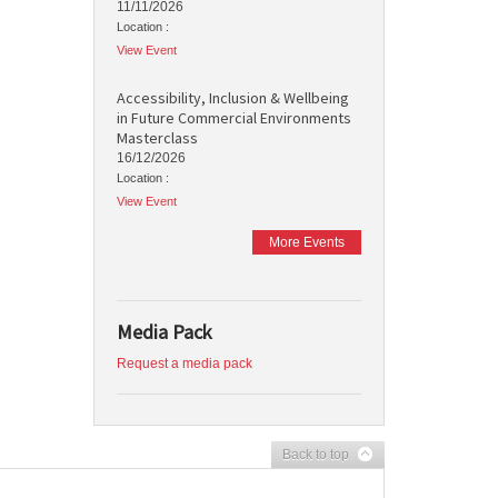
11/11/2026
Location :
View Event
Accessibility, Inclusion & Wellbeing
in Future Commercial Environments
Masterclass
16/12/2026
Location :
View Event
More Events
Media Pack
Request a media pack
Back to top