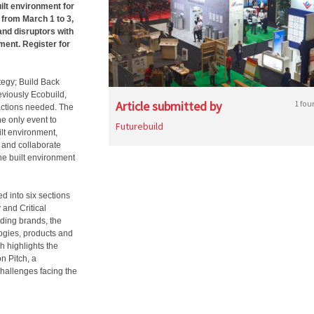
ilt environment for
 from March 1 to 3,
and disruptors with
ment. Register for
egy; Build Back
eviously Ecobuild,
Article submitted by
1 fou
 actions needed. The
he only event to
Futurebuild
ilt environment,
t and collaborate
he built environment
d into six sections
 and Critical
ading brands, the
ogies, products and
ch highlights the
n Pitch, a
hallenges facing the