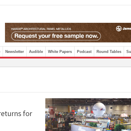
e
Newsletter
Audible
White Papers
Podcast
Round Tables
Su
returns for