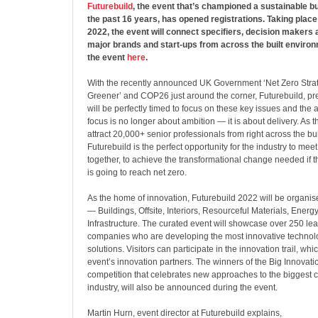
Futurebuild
, the event that’s championed a sustainable bu
the past 16 years, has opened registrations. Taking place
2022, the event will connect specifiers, decision makers 
major brands and start-ups from across the built environ
the event
here
.
With the recently announced UK Government ‘Net Zero Strat
Greener’ and COP26 just around the corner, Futurebuild, pr
will be perfectly timed to focus on these key issues and the
focus is no longer about ambition — it is about delivery. As t
attract 20,000+ senior professionals from right across the bu
Futurebuild is the perfect opportunity for the industry to mee
together, to achieve the transformational change needed if t
is going to reach net zero.
As the home of innovation, Futurebuild 2022 will be organise
— Buildings, Offsite, Interiors, Resourceful Materials, Energy
Infrastructure. The curated event will showcase over 250 le
companies who are developing the most innovative technol
solutions. Visitors can participate in the innovation trail, whi
event’s innovation partners. The winners of the Big Innovatio
competition that celebrates new approaches to the biggest c
industry, will also be announced during the event.
Martin Hurn, event director at Futurebuild explains,