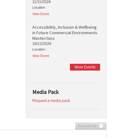
11/11/2026
Location :
View Event
Accessibility, Inclusion & Wellbeing
in Future Commercial Environments
Masterclass
16/12/2026
Location :
View Event
More Events
Media Pack
Request a media pack
Back to top