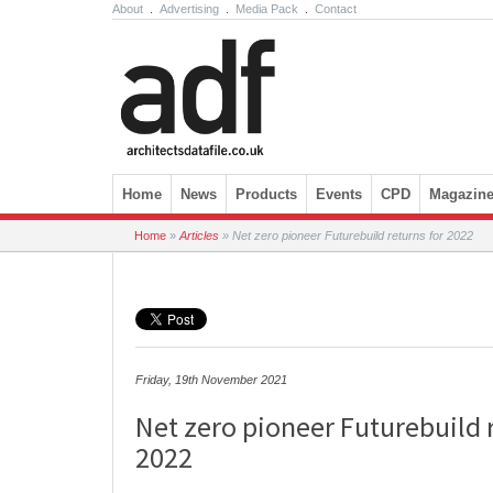
About
.
Advertising
.
Media Pack
.
Contact
Skip to content
Home
News
Products
Events
CPD
Magazin
Home
»
Articles
»
Net zero pioneer Futurebuild returns for 2022
Friday, 19th November 2021
Net zero pioneer Futurebuild 
2022