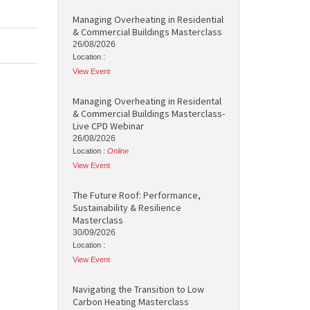
Managing Overheating in Residential
& Commercial Buildings Masterclass
26/08/2026
Location :
View Event
Managing Overheating in Residental
& Commercial Buildings Masterclass-
Live CPD Webinar
26/08/2026
Location :
Online
View Event
The Future Roof: Performance,
Sustainability & Resilience
Masterclass
30/09/2026
Location :
View Event
Navigating the Transition to Low
Carbon Heating Masterclass