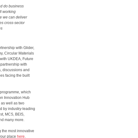
and do business
ll working
e we can deliver
tes cross-sector
es
rtnership with Glider,
y, Circular Materials
p with UKDEA, Future
 partnership with
s, discussions and
es facing the built
e programme, which
on Innovation Hub
 as well as two
d by industry-leading
ust, MCS, BEIS,
and many more.
ng the most innovative
 your place
here
.