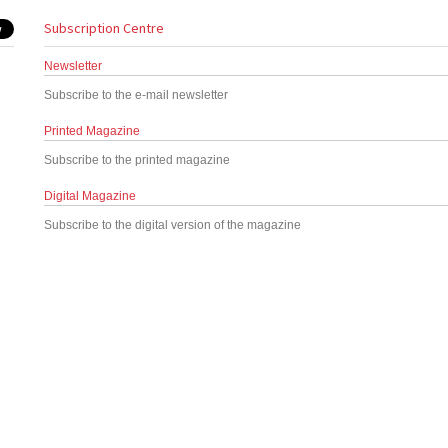
Subscription Centre
Newsletter
Subscribe to the e-mail newsletter
Printed Magazine
Subscribe to the printed magazine
Digital Magazine
Subscribe to the digital version of the magazine