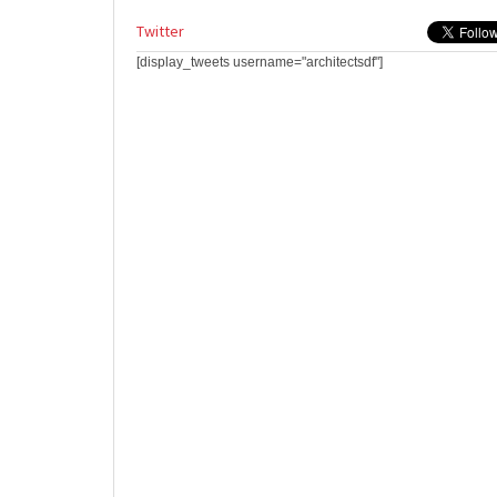
Twitter
[display_tweets username="architectsdf"]