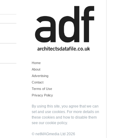
Home
About
Advertising
Contact
Terms of Use
Privacy Policy
By using this site, you agree that we can
set and use cookies. For more details on
these cookies and how to disable them
see our
cookie policy
.
© netMAGmedia Ltd 2026