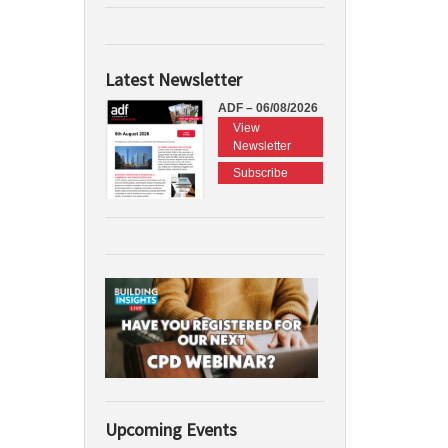
Latest Newsletter
ADF – 06/08/2026
View
Newsletter
Subscribe
Upcoming Events