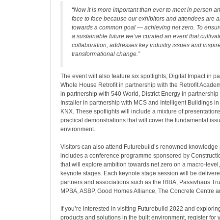
“Now it is more important than ever to meet in person 
face to face because our exhibitors and attendees are a
towards a common goal — achieving net zero. To ensur
a sustainable future we’ve curated an event that cultiva
collaboration, addresses key industry issues and inspir
transformational change.”
The event will also feature six spotlights, Digital Impact in pa
Whole House Retrofit in partnership with the Retrofit Academ
in partnership with 540 World, District Energy in partnershi
Installer in partnership with MCS and Intelligent Buildings in
KNX. These spotlights will include a mixture of presentation
practical demonstrations that will cover the fundamental issu
environment.
Visitors can also attend Futurebuild’s renowned knowledg
includes a conference programme sponsored by Constructi
that will explore ambition towards net zero on a macro-level,
keynote stages. Each keynote stage session will be delivere
partners and associations such as the RIBA, Passivhaus Tr
MPBA, ASBP, Good Homes Alliance, The Concrete Centre 
If you’re interested in visiting Futurebuild 2022 and explori
products and solutions in the built environment, register for