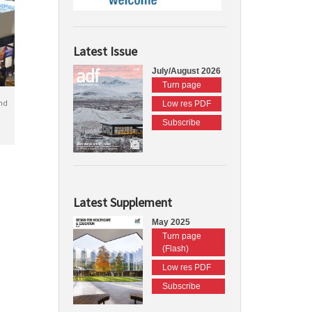
Latest Issue
July/August 2026
Turn page
nd
Low res PDF
Subscribe
Latest Supplement
May 2025
Turn page
(Flash)
Low res PDF
Subscribe