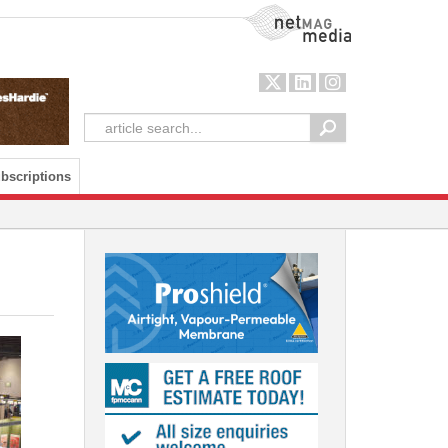
NetMag Media
bscriptions