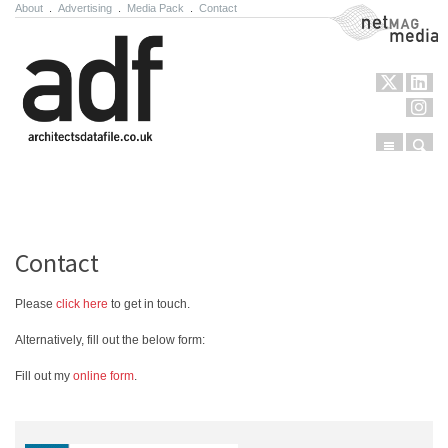
About
.
Advertising
.
Media Pack
.
Contact
NetMag Media
Menu
Sear
Skip to content
Contact
Please
click here
to get in touch.
Alternatively, fill out the below form:
Fill out my
online form
.