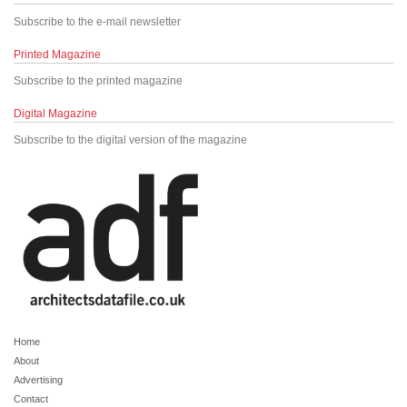
Subscribe to the e-mail newsletter
Printed Magazine
Subscribe to the printed magazine
Digital Magazine
Subscribe to the digital version of the magazine
Home
About
Advertising
Contact