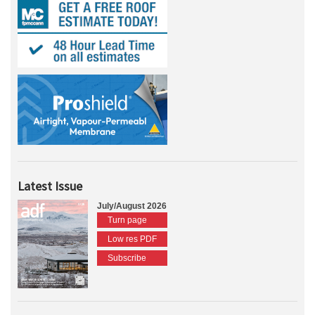
Latest Issue
July/August 2026
Turn page
Low res PDF
Subscribe