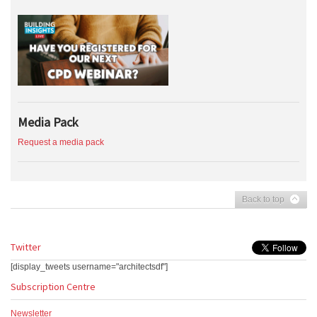
Media Pack
Request a media pack
Back to top
Twitter
[display_tweets username="architectsdf"]
Subscription Centre
Newsletter