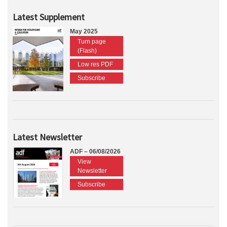
Latest Supplement
May 2025
Turn page
(Flash)
Low res PDF
Subscribe
Latest Newsletter
ADF – 06/08/2026
View
Newsletter
Subscribe