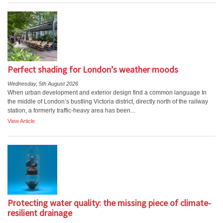
Perfect shading for London’s weather moods
Wednesday, 5th August 2026
When urban development and exterior design find a common language In
the middle of London’s bustling Victoria district, directly north of the railway
station, a formerly traffic-heavy area has been...
View Article
Protecting water quality: the missing piece of climate-
resilient drainage