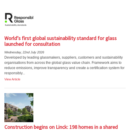
World’s first global sustainability standard for glass
launched for consultation
Wednesday, 22nd July 2026
Developed by leading glassmakers, suppliers, customers and sustainability
organisations from across the global glass value chain. Framework aims to
reduce emissions, improve transparency and create a certification system for
responsibly...
View Article
Construction begins on Linck: 198 homes in a shared