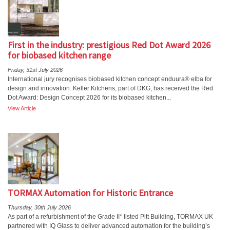
First in the industry: prestigious Red Dot Award 2026
for biobased kitchen range
Friday, 31st July 2026
International jury recognises biobased kitchen concept enduura® elba for
design and innovation. Keller Kitchens, part of DKG, has received the Red
Dot Award: Design Concept 2026 for its biobased kitchen...
View Article
TORMAX Automation for Historic Entrance
Thursday, 30th July 2026
As part of a refurbishment of the Grade II* listed Pitt Building, TORMAX UK
partnered with IQ Glass to deliver advanced automation for the building’s