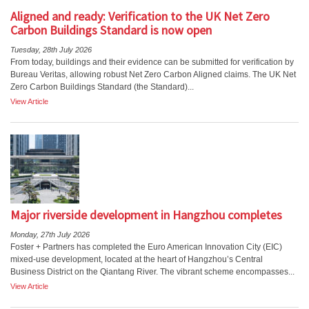
Aligned and ready: Verification to the UK Net Zero
Carbon Buildings Standard is now open
Tuesday, 28th July 2026
From today, buildings and their evidence can be submitted for verification by
Bureau Veritas, allowing robust Net Zero Carbon Aligned claims. The UK Net
Zero Carbon Buildings Standard (the Standard)...
View Article
Major riverside development in Hangzhou completes
Monday, 27th July 2026
Foster + Partners has completed the Euro American Innovation City (EIC)
mixed-use development, located at the heart of Hangzhou’s Central
Business District on the Qiantang River. The vibrant scheme encompasses...
View Article