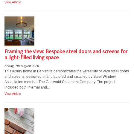
View Article
Framing the view: Bespoke steel doors and screens for
a light-filled living space
Friday, 7th August 2026
This luxury home in Berkshire demonstrates the versatility of W20 steel doors
and screens, designed, manufactured and installed by Steel Window
Association member The Cotswold Casement Company. The project
included both internal and...
View Article