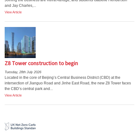
Joining the business are Keira Attridge, and students Isabelle Henderson
and Jay Charles,...
View Article
Z8 Tower construction to begin
Tuesday, 28th July 2026
Located in the core of Beijing’s Central Business District (CBD) at the
intersection of Jianguo Road and Jinhe East Road, the new Z8 Tower faces
the CBD’s central park and...
View Article