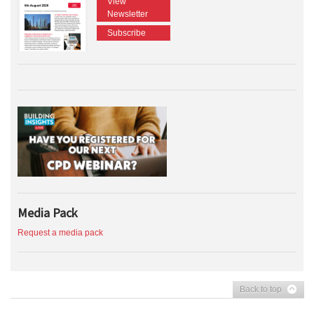
View
Newsletter
Subscribe
Media Pack
Request a media pack
Back to top