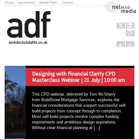
About
.
Advertising
.
Media Pack
.
Contact
NetMag Media
Menu
Sear
Skip to content
Designing with Financial Clarity CPD
Masterclass Webinar | 21 July | 10:00 am
This CPD webinar, delivered by Tom McSherry
from BuildStore Mortgage Services, explores the
financial considerations that support successful self-
build projects from concept through to completion.
Most self-build projects involve complex funding
requirements and ambitious design aspirations.
Without clear financial planning at [...]