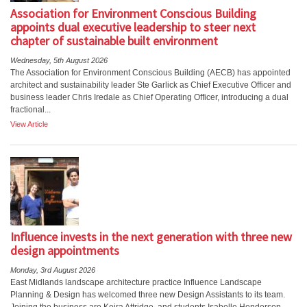
Association for Environment Conscious Building
appoints dual executive leadership to steer next
chapter of sustainable built environment
Wednesday, 5th August 2026
The Association for Environment Conscious Building (AECB) has appointed
architect and sustainability leader Ste Garlick as Chief Executive Officer and
business leader Chris Iredale as Chief Operating Officer, introducing a dual
fractional...
View Article
Influence invests in the next generation with three new
design appointments
Monday, 3rd August 2026
East Midlands landscape architecture practice Influence Landscape
Planning & Design has welcomed three new Design Assistants to its team.