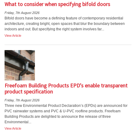
What to consider when specifying bifold doors
Friday, 7th August 2026
Bifold doors have become a defining feature of contemporary residential
architecture, creating bright, open spaces that blur the boundary between
indoors and out. But specifying the right system involves far...
View Article
Freefoam Building Products EPD’s enable transparent
product specification
Friday, 7th August 2026
Three new Environmental Product Declaration’s (EPDs) are announced for
PVC rainwater systems and PVC & U-PVC roofline products. Freefoam
Building Products are delighted to announce the release of three
Environmental...
View Article