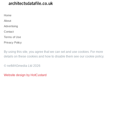
Home
About
Advertising
Contact
Terms of Use
Privacy Policy
By using this site, you agree that we can set and use cookies. For more
details on these cookies and how to disable them see our
cookie policy
.
© netMAGmedia Ltd 2026
Website design by HotCustard