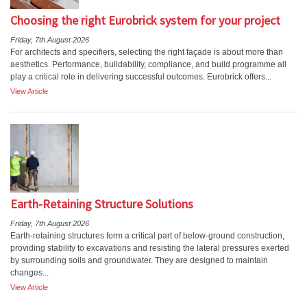
Choosing the right Eurobrick system for your project
Friday, 7th August 2026
For architects and specifiers, selecting the right façade is about more than
aesthetics. Performance, buildability, compliance, and build programme all
play a critical role in delivering successful outcomes. Eurobrick offers...
View Article
Earth-Retaining Structure Solutions
Friday, 7th August 2026
Earth-retaining structures form a critical part of below-ground construction,
providing stability to excavations and resisting the lateral pressures exerted
by surrounding soils and groundwater. They are designed to maintain
changes...
View Article