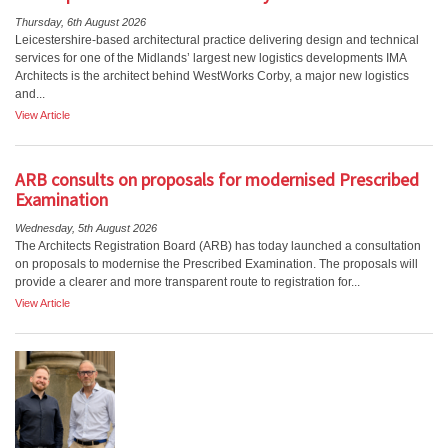
Thursday, 6th August 2026
Leicestershire-based architectural practice delivering design and technical
services for one of the Midlands’ largest new logistics developments IMA
Architects is the architect behind WestWorks Corby, a major new logistics
and...
View Article
ARB consults on proposals for modernised Prescribed
Examination
Wednesday, 5th August 2026
The Architects Registration Board (ARB) has today launched a consultation
on proposals to modernise the Prescribed Examination. The proposals will
provide a clearer and more transparent route to registration for...
View Article