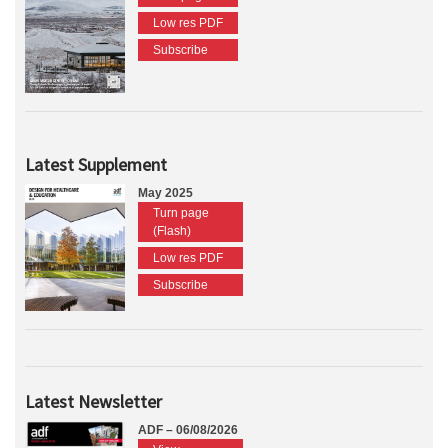
Low res PDF
Subscribe
Latest Supplement
May 2025
Turn page
(Flash)
Low res PDF
Subscribe
Latest Newsletter
ADF – 06/08/2026