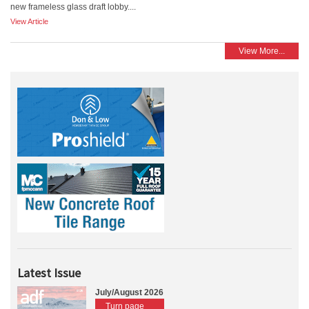
new frameless glass draft lobby....
View Article
View More...
Latest Issue
July/August 2026
Turn page