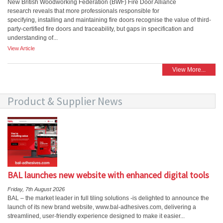
New British Woodworking Federation (BWF) Fire Door Alliance
research reveals that more professionals responsible for
specifying, installing and maintaining fire doors recognise the value of third-
party-certified fire doors and traceability, but gaps in specification and
understanding of...
View Article
View More...
Product & Supplier News
BAL launches new website with enhanced digital tools
Friday, 7th August 2026
BAL – the market leader in full tiling solutions -is delighted to announce the
launch of its new brand website, www.bal-adhesives.com, delivering a
streamlined, user-friendly experience designed to make it easier...