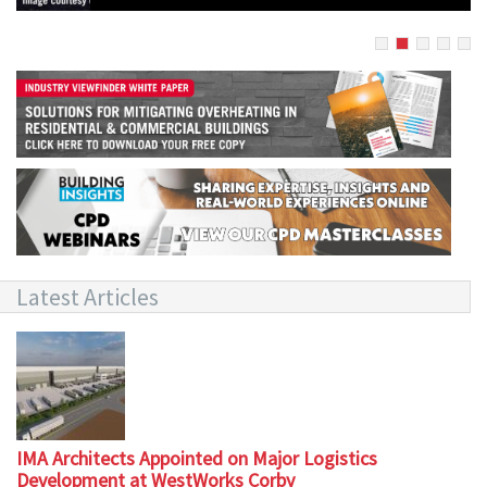
Latest Articles
IMA Architects Appointed on Major Logistics
Development at WestWorks Corby