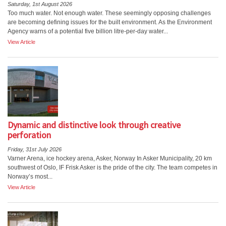
Saturday, 1st August 2026
Too much water. Not enough water. These seemingly opposing challenges
are becoming defining issues for the built environment. As the Environment
Agency warns of a potential five billion litre-per-day water...
View Article
Dynamic and distinctive look through creative
perforation
Friday, 31st July 2026
Varner Arena, ice hockey arena, Asker, Norway In Asker Municipality, 20 km
southwest of Oslo, IF Frisk Asker is the pride of the city. The team competes in
Norway’s most...
View Article