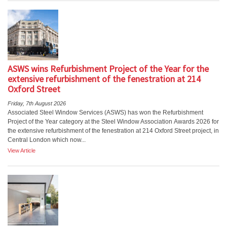
ASWS wins Refurbishment Project of the Year for the
extensive refurbishment of the fenestration at 214
Oxford Street
Friday, 7th August 2026
Associated Steel Window Services (ASWS) has won the Refurbishment
Project of the Year category at the Steel Window Association Awards 2026 for
the extensive refurbishment of the fenestration at 214 Oxford Street project, in
Central London which now...
View Article