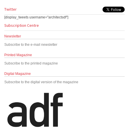
Twitter
[display_tweets username="architectsdf"]
Subscription Centre
Newsletter
Subscribe to the e-mail newsletter
Printed Magazine
Subscribe to the printed magazine
Digital Magazine
Subscribe to the digital version of the magazine