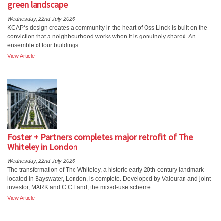
green landscape
Wednesday, 22nd July 2026
KCAP‘s design creates a community in the heart of Oss Linck is built on the
conviction that a neighbourhood works when it is genuinely shared. An
ensemble of four buildings...
View Article
Foster + Partners completes major retrofit of The
Whiteley in London
Wednesday, 22nd July 2026
The transformation of The Whiteley, a historic early 20th-century landmark
located in Bayswater, London, is complete. Developed by Valouran and joint
investor, MARK and C C Land, the mixed-use scheme...
View Article