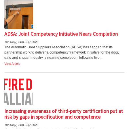
ADSA: Joint Competency Initiative Nears Completion
Tuesday, 14th July 2026
The Automatic Door Suppliers Association (ADSA) has flagged that its
partnership work to deliver a competency framework Initiative for the door,
gate and shutter industry is nearing completion, following two...
View Article
Increasing awareness of third-party certification put at
risk by gaps in specification and competence
Tuesday, 14th July 2026