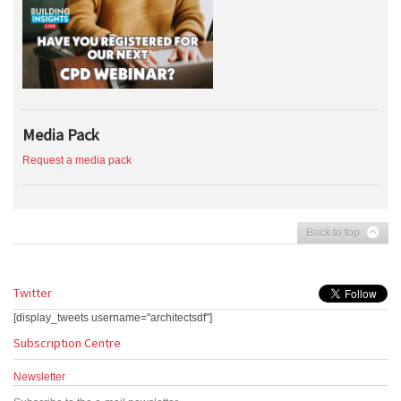
Media Pack
Request a media pack
Back to top
Twitter
[display_tweets username="architectsdf"]
Subscription Centre
Newsletter