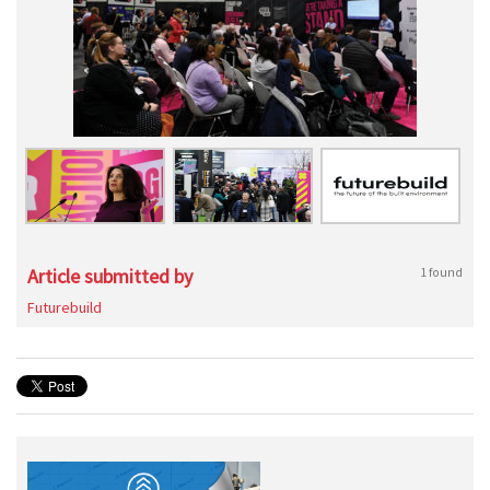
Article submitted by
1 found
Futurebuild