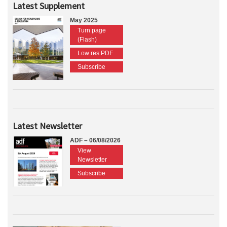
Latest Supplement
May 2025
Turn page
(Flash)
Low res PDF
Subscribe
Latest Newsletter
ADF – 06/08/2026
View
Newsletter
Subscribe