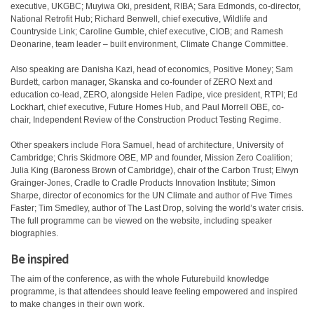
executive, UKGBC; Muyiwa Oki, president, RIBA; Sara Edmonds, co-director,
National Retrofit Hub; Richard Benwell, chief executive, Wildlife and
Countryside Link; Caroline Gumble, chief executive, CIOB; and Ramesh
Deonarine, team leader – built environment, Climate Change Committee.
Also speaking are Danisha Kazi, head of economics, Positive Money; Sam
Burdett, carbon manager, Skanska and co-founder of ZERO Next and
education co-lead, ZERO, alongside Helen Fadipe, vice president, RTPI; Ed
Lockhart, chief executive, Future Homes Hub, and Paul Morrell OBE, co-
chair, Independent Review of the Construction Product Testing Regime.
Other speakers include Flora Samuel, head of architecture, University of
Cambridge; Chris Skidmore OBE, MP and founder, Mission Zero Coalition;
Julia King (Baroness Brown of Cambridge), chair of the Carbon Trust; Elwyn
Grainger-Jones, Cradle to Cradle Products Innovation Institute; Simon
Sharpe, director of economics for the UN Climate and author of Five Times
Faster; Tim Smedley, author of The Last Drop, solving the world’s water crisis.
The full programme can be viewed on the website, including speaker
biographies.
Be inspired
The aim of the conference, as with the whole Futurebuild knowledge
programme, is that attendees should leave feeling empowered and inspired
to make changes in their own work.