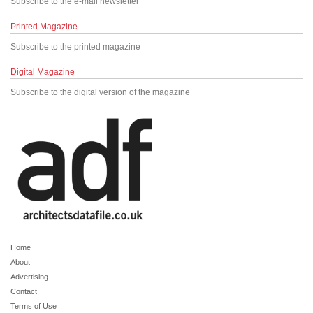
Subscribe to the e-mail newsletter
Printed Magazine
Subscribe to the printed magazine
Digital Magazine
Subscribe to the digital version of the magazine
Home
About
Advertising
Contact
Terms of Use