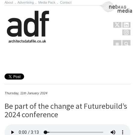
About
.
Advertising
.
Media Pack
.
Contact
NetMag Media
Menu
Sear
Skip to content
Thursday, 11th January 2024
Be part of the change at Futurebuild’s
2024 conference