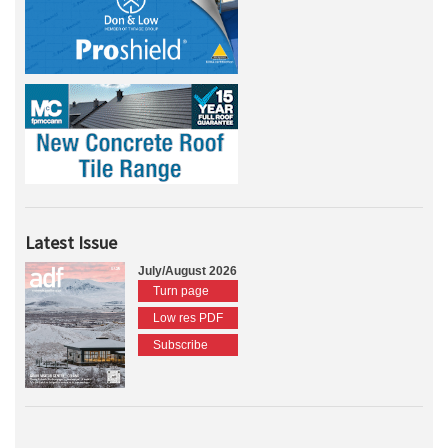
Latest Issue
July/August 2026
Turn page
Low res PDF
Subscribe