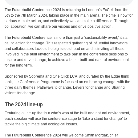
T
he Futurebuild Conference 2024 is returning to London’s ExCeL from the
5th to the 7th March 2024, taking place in the main arena. The time is now for
serious climate action, and collectively we can make a difference. Through
collaboration, we can share our visions and drive positive action.
The Futurebuild Conference is more than just a ‘sustainability event,’ it’s a
call to action for change. This respected gathering of influential innovators
and collaborators tackles the big issues head on and is inviting all those
involved in the built environment to take part in the conference sessions to
inspire and drive change, to achieve a better built and natural environment
for the long term.
Sponsored by Soprema and One Click LCA, and curated by the Edge think
tank, the Conference Programme is focused on embracing change, with the
three daily themes: Pathways to change, Levers for change and Sharing
visions for change.
The 2024 line-up
Featuring a line-up that is a who’s who of the built and natural environment,
each speaker will use the conference stage to ‘take a stand for change’ to
tackle the big climate and ecological issues.
The Futurebuild Conference 2024 will welcome Smith Mordak, chief