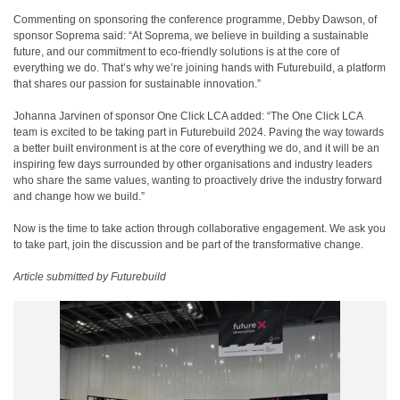
Commenting on sponsoring the conference programme, Debby Dawson, of
sponsor Soprema said: “At Soprema, we believe in building a sustainable
future, and our commitment to eco-friendly solutions is at the core of
everything we do. That’s why we’re joining hands with Futurebuild, a platform
that shares our passion for sustainable innovation.”
Johanna Jarvinen of sponsor One Click LCA added: “The One Click LCA
team is excited to be taking part in Futurebuild 2024. Paving the way towards
a better built environment is at the core of everything we do, and it will be an
inspiring few days surrounded by other organisations and industry leaders
who share the same values, wanting to proactively drive the industry forward
and change how we build.”
Now is the time to take action through collaborative engagement. We ask you
to take part, join the discussion and be part of the transformative change.
Article submitted by Futurebuild