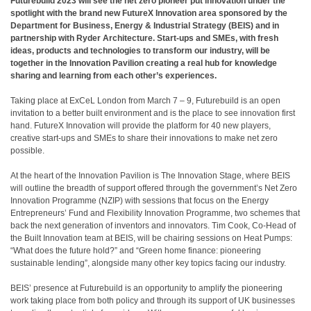
Futurebuild 2023 will see the net zero pioneer put innovation under the
spotlight with the brand new FutureX Innovation area sponsored by the
Department for Business, Energy & Industrial Strategy (BEIS) and in
partnership with Ryder Architecture. Start-ups and SMEs, with fresh
ideas, products and technologies to transform our industry, will be
together in the Innovation Pavilion creating a real hub for knowledge
sharing and learning from each other’s experiences.
Taking place at ExCeL London from March 7 – 9, Futurebuild is an open
invitation to a better built environment and is the place to see innovation first
hand. FutureX Innovation will provide the platform for 40 new players,
creative start-ups and SMEs to share their innovations to make net zero
possible.
At the heart of the Innovation Pavilion is The Innovation Stage, where BEIS
will outline the breadth of support offered through the government’s Net Zero
Innovation Programme (NZIP) with sessions that focus on the Energy
Entrepreneurs’ Fund and Flexibility Innovation Programme, two schemes that
back the next generation of inventors and innovators. Tim Cook, Co-Head of
the Built Innovation team at BEIS, will be chairing sessions on Heat Pumps:
“What does the future hold?” and “Green home finance: pioneering
sustainable lending”, alongside many other key topics facing our industry.
BEIS’ presence at Futurebuild is an opportunity to amplify the pioneering
work taking place from both policy and through its support of UK businesses