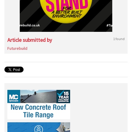
Article submitted by
1 found
Futurebuild