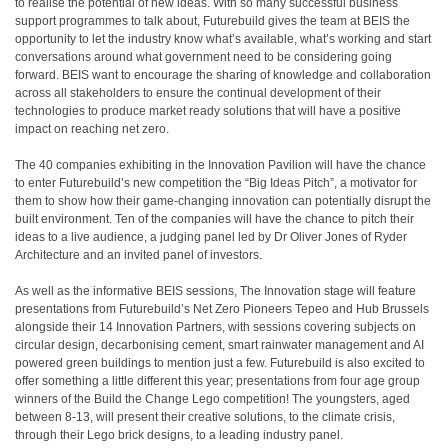
to realise the potential of new ideas. With so many successful business
support programmes to talk about, Futurebuild gives the team at BEIS the
opportunity to let the industry know what’s available, what’s working and start
conversations around what government need to be considering going
forward. BEIS want to encourage the sharing of knowledge and collaboration
across all stakeholders to ensure the continual development of their
technologies to produce market ready solutions that will have a positive
impact on reaching net zero.
The 40 companies exhibiting in the Innovation Pavilion will have the chance
to enter Futurebuild’s new competition the “Big Ideas Pitch”, a motivator for
them to show how their game-changing innovation can potentially disrupt the
built environment. Ten of the companies will have the chance to pitch their
ideas to a live audience, a judging panel led by Dr Oliver Jones of Ryder
Architecture and an invited panel of investors.
As well as the informative BEIS sessions, The Innovation stage will feature
presentations from Futurebuild’s Net Zero Pioneers Tepeo and Hub Brussels
alongside their 14 Innovation Partners, with sessions covering subjects on
circular design, decarbonising cement, smart rainwater management and AI
powered green buildings to mention just a few. Futurebuild is also excited to
offer something a little different this year; presentations from four age group
winners of the Build the Change Lego competition! The youngsters, aged
between 8-13, will present their creative solutions, to the climate crisis,
through their Lego brick designs, to a leading industry panel.