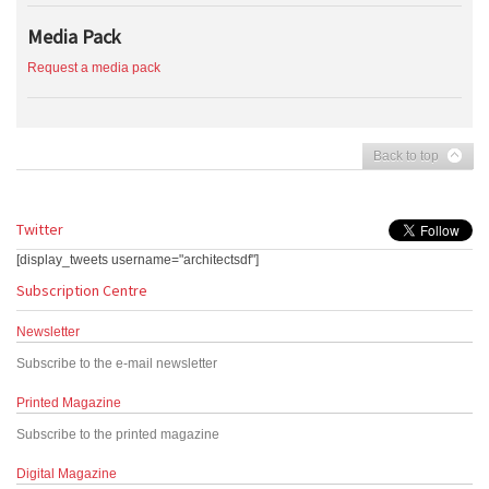
Media Pack
Request a media pack
Back to top
Twitter
[display_tweets username="architectsdf"]
Subscription Centre
Newsletter
Subscribe to the e-mail newsletter
Printed Magazine
Subscribe to the printed magazine
Digital Magazine