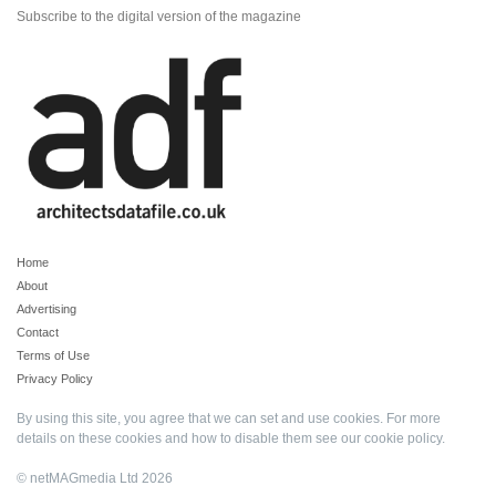
Subscribe to the digital version of the magazine
Home
About
Advertising
Contact
Terms of Use
Privacy Policy
By using this site, you agree that we can set and use cookies. For more
details on these cookies and how to disable them see our
cookie policy
.
© netMAGmedia Ltd 2026