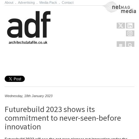
About
.
Advertising
.
Media Pack
.
Contact
NetMag Media
Menu
Sear
Skip to content
Wednesday, 18th January 2023
Futurebuild 2023 shows its
commitment to never-seen-before
innovation