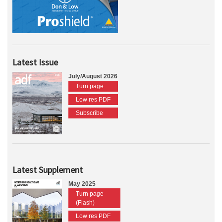
Latest Issue
July/August 2026
Turn page
Low res PDF
Subscribe
Latest Supplement
May 2025
Turn page
(Flash)
Low res PDF