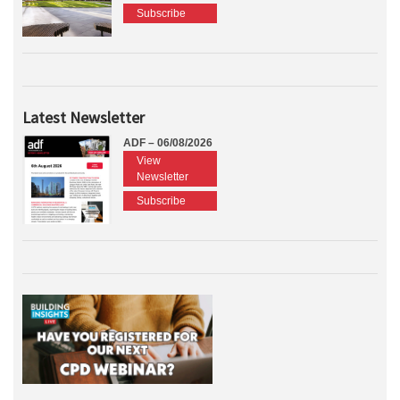
Subscribe
Latest Newsletter
ADF – 06/08/2026
View
Newsletter
Subscribe