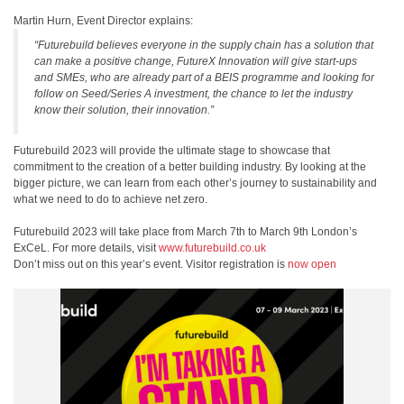
Martin Hurn, Event Director explains:
“Futurebuild believes everyone in the supply chain has a solution that
can make a positive change, FutureX Innovation will give start-ups
and SMEs, who are already part of a BEIS programme and looking for
follow on Seed/Series A investment, the chance to let the industry
know their solution, their innovation.”
Futurebuild 2023 will provide the ultimate stage to showcase that
commitment to the creation of a better building industry. By looking at the
bigger picture, we can learn from each other’s journey to sustainability and
what we need to do to achieve net zero.
Futurebuild 2023 will take place from March 7th to March 9th London’s
ExCeL. For more details, visit
www.futurebuild.co.uk
Don’t miss out on this year’s event. Visitor registration is
now open