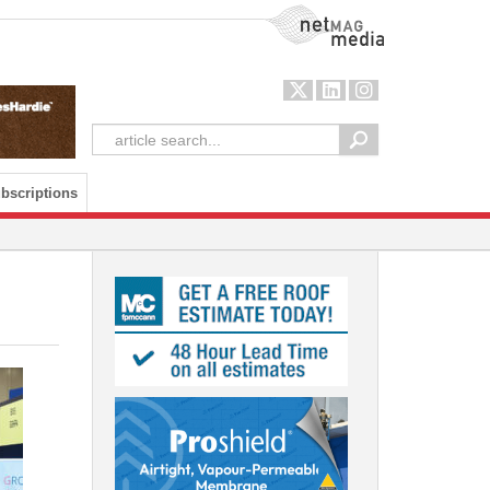
NetMag Media
bscriptions