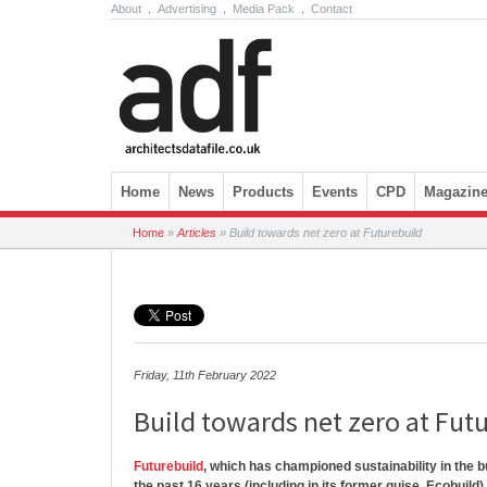
About
.
Advertising
.
Media Pack
.
Contact
Skip to content
Home
News
Products
Events
CPD
Magazin
Home
»
Articles
»
Build towards net zero at Futurebuild
Friday, 11th February 2022
Build towards net zero at Fut
Futurebuild
, which has championed sustainability in the b
the past 16 years (including in its former guise, Ecobuild)