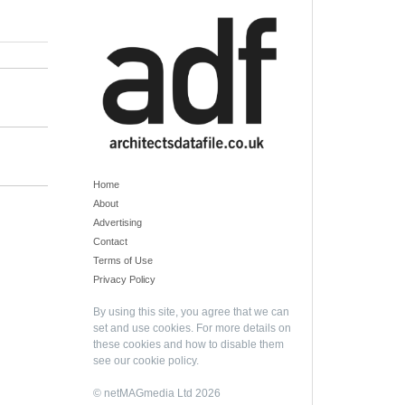
Home
About
Advertising
Contact
Terms of Use
Privacy Policy
By using this site, you agree that we can
set and use cookies. For more details on
these cookies and how to disable them
see our
cookie policy
.
© netMAGmedia Ltd 2026