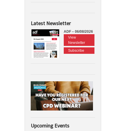
Latest Newsletter
ADF – 06/08/2026
View
Newsletter
Subscribe
Upcoming Events