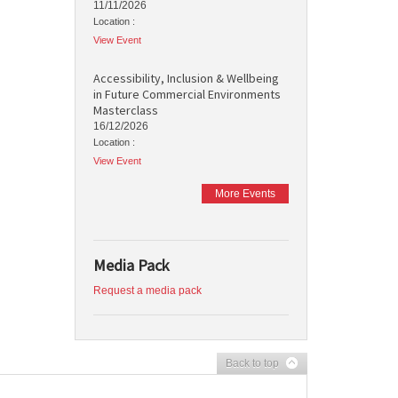
11/11/2026
Location :
View Event
Accessibility, Inclusion & Wellbeing
in Future Commercial Environments
Masterclass
16/12/2026
Location :
View Event
More Events
Media Pack
Request a media pack
Back to top