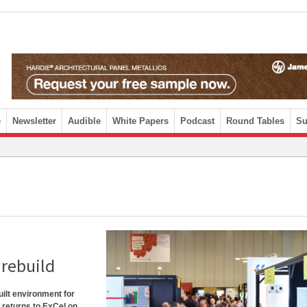
e
Newsletter
Audible
White Papers
Podcast
Round Tables
Su
urebuild
uilt environment for
, returns to ExCel on