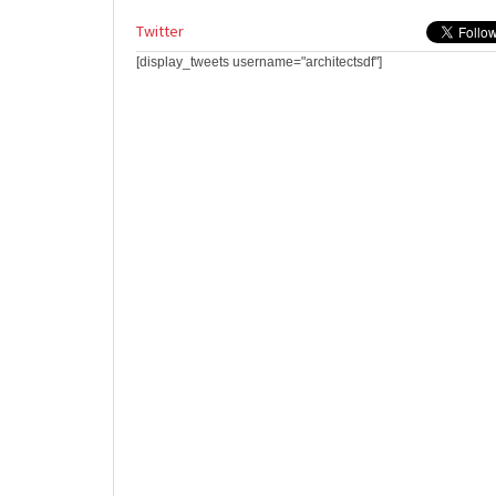
Twitter
[display_tweets username="architectsdf"]