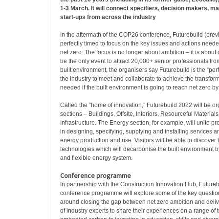
1-3 March. It will connect specifiers, decision makers, m
start-ups from across the industry
In the aftermath of the COP26 conference, Futurebuild (previ
perfectly timed to focus on the key issues and actions need
net zero. The focus is no longer about ambition – it is about 
be the only event to attract 20,000+ senior professionals fro
built environment, the organisers say Futurebuild is the “perf
the industry to meet and collaborate to achieve the transfo
needed if the built environment is going to reach net zero by
Called the “home of innovation,” Futurebuild 2022 will be or
sections – Buildings, Offsite, Interiors, Resourceful Material
Infrastructure. The Energy section, for example, will unite 
in designing, specifying, supplying and installing services 
energy production and use. Visitors will be able to discover t
technologies which will decarbonise the built environment b
and flexible energy system.
Conference programme
In partnership with the Construction Innovation Hub, Future
conference programme will explore some of the key questio
around closing the gap between net zero ambition and deliver
of industry experts to share their experiences on a range of 