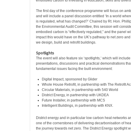
embodied carbon to investing in education, skills and diversi
The first day of the conference programme will focus on a
and will include a panel discussion entitled ‘In a world wh
is regulated, what has changed?’ Chaired by Rt. Hon. Philli
the Environmental Audit Committee, this session will consid
embodied carbon is “effectively regulated,” and the panel wi
impact this would have on the UK’s pathway to net zero and
we design, build and retrofit buildings.
Spotlights
The event will also feature six ‘spotlights,’ which will include
presentations, discussions and practical demonstrations that
fundamental issues facing the built environment:
Digital Impact, sponsored by Glider
Whole House Retrofit, in partnership with The Retrofit 
Circular Materials, in partnership with 540 World
District Energy, in partnership with UKDEA
Future Installer, in partnership with MCS
Intelligent Buildings, in partnership with KNX.
District energy and in particular low carbon heat networks 
one of the cornerstones of delivering decarbonisation of heat 
the journey towards net zero. The District Energy spotlight wi