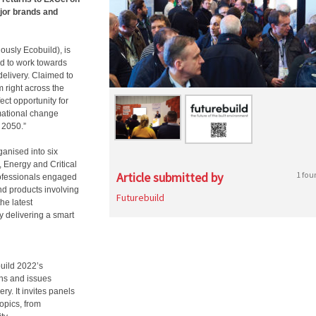
ajor brands and
ously Ecobuild), is
ed to work towards
delivery. Claimed to
m right across the
ect opportunity for
rmational change
 2050.”
ganised into six
s, Energy and Critical
Article submitted by
1 fou
professionals engaged
and products involving
Futurebuild
he latest
y delivering a smart
build 2022’s
ns and issues
y. It invites panels
topics, from