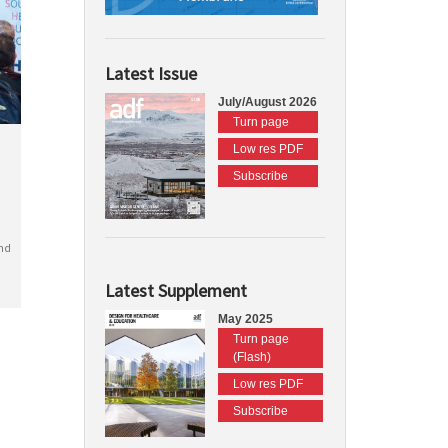
Latest Issue
July/August 2026
Turn page
Low res PDF
Subscribe
nd
Latest Supplement
May 2025
Turn page
(Flash)
Low res PDF
Subscribe