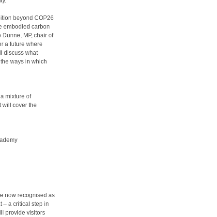
ty.
mbition beyond COP26
ere embodied carbon
p Dunne, MP, chair of
er a future where
ll discuss what
 the ways in which
 a mixture of
 will cover the
Academy
are now recognised as
– a critical step in
ll provide visitors