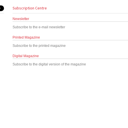
Subscription Centre
Newsletter
Subscribe to the e-mail newsletter
Printed Magazine
Subscribe to the printed magazine
Digital Magazine
Subscribe to the digital version of the magazine