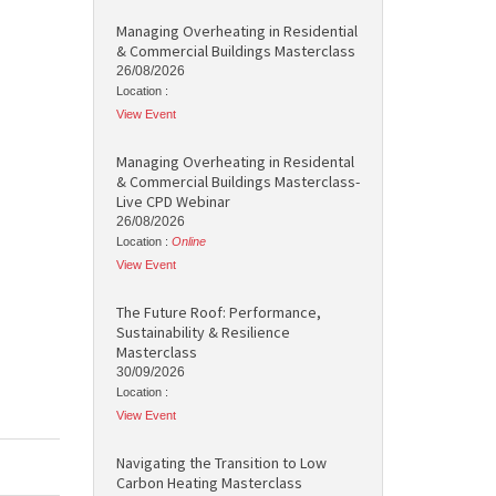
Managing Overheating in Residential
& Commercial Buildings Masterclass
26/08/2026
Location :
View Event
Managing Overheating in Residental
& Commercial Buildings Masterclass-
Live CPD Webinar
26/08/2026
Location :
Online
View Event
The Future Roof: Performance,
Sustainability & Resilience
Masterclass
30/09/2026
Location :
View Event
Navigating the Transition to Low
Carbon Heating Masterclass