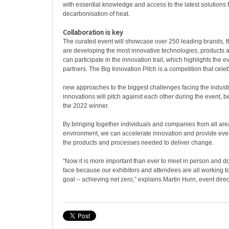
with essential knowledge and access to the latest solutions f
decarbonisation of heat.
Collaboration is key
The curated event will showcase over 250 leading brands,
are developing the most innovative technologies, products an
can participate in the innovation trail, which highlights the e
partners. The Big Innovation Pitch is a competition that cele
new approaches to the biggest challenges facing the industry
innovations will pitch against each other during the event, 
the 2022 winner.
By bringing together individuals and companies from all area
environment, we can accelerate innovation and provide eve
the products and processes needed to deliver change.
“Now it is more important than ever to meet in person and d
face because our exhibitors and attendees are all working
goal – achieving net zero,” explains Martin Hurn, event direc