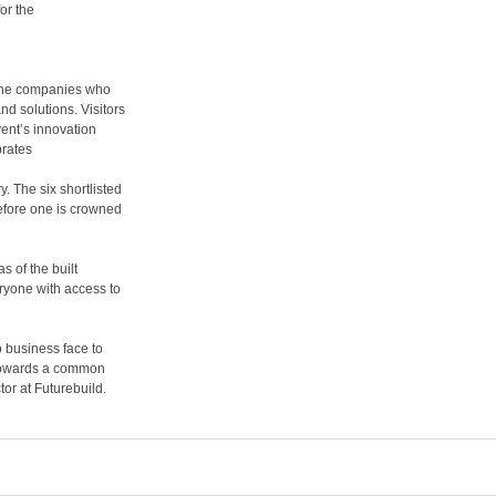
or the
 the companies who
d solutions. Visitors
vent’s innovation
brates
. The six shortlisted
before one is crowned
s of the built
ryone with access to
o business face to
 towards a common
tor at Futurebuild.