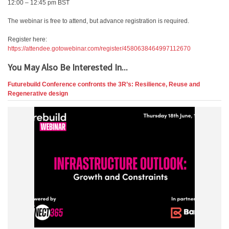
12:00 – 12:45 pm BST
The webinar is free to attend, but advance registration is required.
Register here:
https://attendee.gotowebinar.com/register/4580638464997112670
You May Also Be Interested In...
Futurebuild Conference confronts the 3R’s: Resilience, Reuse and
Regenerative design