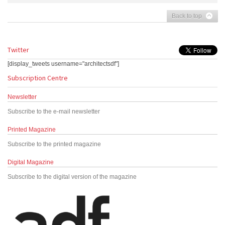
Back to top
Twitter
[display_tweets username="architectsdf"]
Subscription Centre
Newsletter
Subscribe to the e-mail newsletter
Printed Magazine
Subscribe to the printed magazine
Digital Magazine
Subscribe to the digital version of the magazine