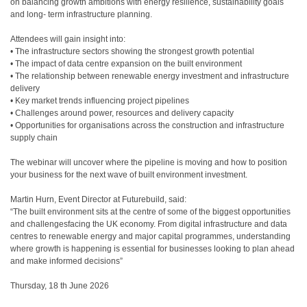
on balancing growth ambitions with energy resilience, sustainability goals
and long- term infrastructure planning.
Attendees will gain insight into:
• The infrastructure sectors showing the strongest growth potential
• The impact of data centre expansion on the built environment
• The relationship between renewable energy investment and infrastructure
delivery
• Key market trends influencing project pipelines
• Challenges around power, resources and delivery capacity
• Opportunities for organisations across the construction and infrastructure
supply chain
The webinar will uncover where the pipeline is moving and how to position
your business for the next wave of built environment investment.
Martin Hurn, Event Director at Futurebuild, said:
“The built environment sits at the centre of some of the biggest opportunities
and challengesfacing the UK economy. From digital infrastructure and data
centres to renewable energy and major capital programmes, understanding
where growth is happening is essential for businesses looking to plan ahead
and make informed decisions”
Thursday, 18 th June 2026