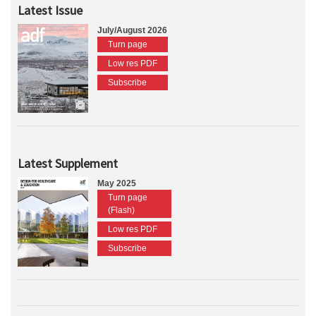
Latest Issue
July/August 2026
Turn page
Low res PDF
Subscribe
Latest Supplement
May 2025
Turn page
(Flash)
Low res PDF
Subscribe