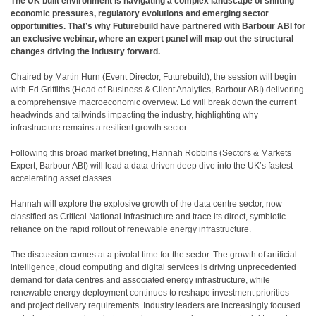
The UK built environment is navigating a complex landscape of shifting
economic pressures, regulatory evolutions and emerging sector
opportunities. That’s why Futurebuild have partnered with Barbour ABI for
an exclusive webinar, where an expert panel will map out the structural
changes driving the industry forward.
Chaired by Martin Hurn (Event Director, Futurebuild), the session will begin
with Ed Griffiths (Head of Business & Client Analytics, Barbour ABI) delivering
a comprehensive macroeconomic overview. Ed will break down the current
headwinds and tailwinds impacting the industry, highlighting why
infrastructure remains a resilient growth sector.
Following this broad market briefing, Hannah Robbins (Sectors & Markets
Expert, Barbour ABI) will lead a data-driven deep dive into the UK’s fastest-
accelerating asset classes.
Hannah will explore the explosive growth of the data centre sector, now
classified as Critical National Infrastructure and trace its direct, symbiotic
reliance on the rapid rollout of renewable energy infrastructure.
The discussion comes at a pivotal time for the sector. The growth of artificial
intelligence, cloud computing and digital services is driving unprecedented
demand for data centres and associated energy infrastructure, while
renewable energy deployment continues to reshape investment priorities
and project delivery requirements. Industry leaders are increasingly focused