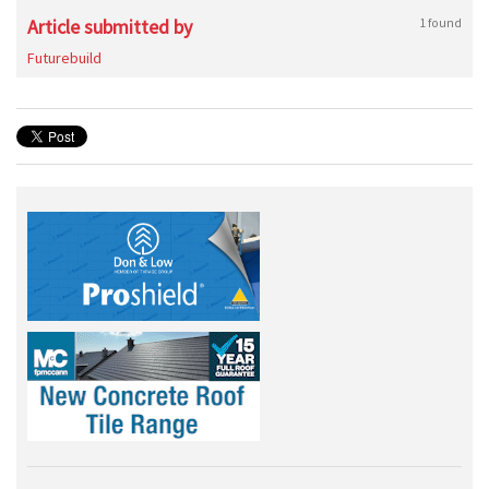
Article submitted by
1 found
Futurebuild