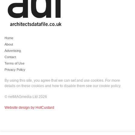
Home
About
Advertising
Contact
Terms of Use
Privacy Policy
By using this site, you agree that we can set and use cookies. For more
details on these cookies and how to disable them see our
cookie policy
.
© netMAGmedia Ltd 2026
Website design by HotCustard