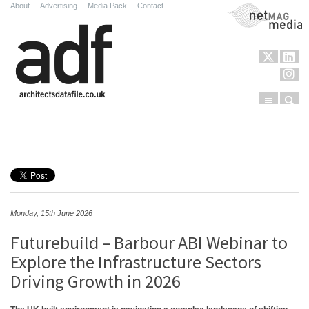
About
.
Advertising
.
Media Pack
.
Contact
NetMag Media
Menu
Sear
Skip to content
Monday, 15th June 2026
Futurebuild – Barbour ABI Webinar to
Explore the Infrastructure Sectors
Driving Growth in 2026