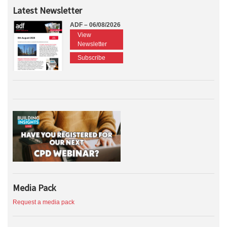
Latest Newsletter
ADF – 06/08/2026
View
Newsletter
Subscribe
Media Pack
Request a media pack