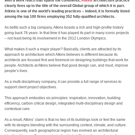
With a work reach that spans the continents,
Atkins
architecture practice
clearly lives up to the title of the overall Global group of which it is part.
Atkins is one of the world’s leading practices – indeed, it is formally listed
among the top 100 firms employing 352 fully-qualified architects.
As befits such a big company, Atkins boasts a rich and high-profile history
going back 78 years. In that time it has played its part in many iconic projects
– not least being its involvement in the 2012 London Olympics.
What makes it such a major player? Basically, clients are attracted by its
approach to architecture which Atkins believes is different because its
architects are focused first and foremost on designing buildings that work for
people. Architects at Atkins believe that good design can, and must, improve
people’s lives.
As a multi-disciplinary company, it can provide a full range of services to
support client project objectives.
This approach embodies six principles: inspiration, innovation, building
efficiency, carbon critical design, integrated multi-disciplinary design and
contextual care.
As a result, Atkins’ claim is that no two of its buildings look or feel the same
with its designs blending with the surrounding context, climate, and culture.
Consequently, each geographical region has evolved an architectural