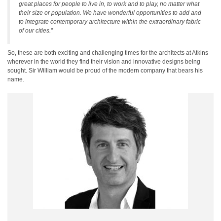
great places for people to live in, to work and to play, no matter what
their size or population. We have wonderful opportunities to add and
to integrate contemporary architecture within the extraordinary fabric
of our cities.”
So, these are both exciting and challenging times for the architects at Atkins
wherever in the world they find their vision and innovative designs being
sought. Sir William would be proud of the modern company that bears his
name.