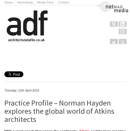
About
.
Advertising
.
Media Pack
.
Contact
NetMag Media
Menu
Sear
Skip to content
Tuesday, 12th April 2016
Practice Profile – Norman Hayden
explores the global world of Atkins
architects