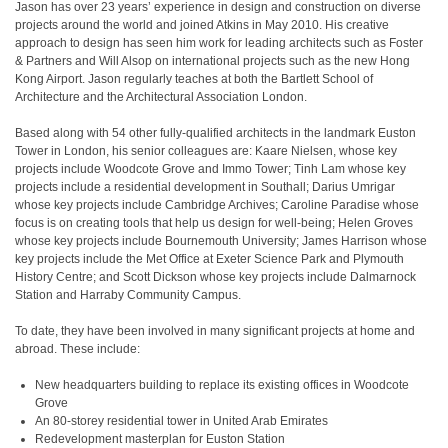
Jason has over 23 years’ experience in design and construction on diverse
projects around the world and joined Atkins in May 2010. His creative
approach to design has seen him work for leading architects such as Foster
& Partners and Will Alsop on international projects such as the new Hong
Kong Airport. Jason regularly teaches at both the Bartlett School of
Architecture and the Architectural Association London.
Based along with 54 other fully-qualified architects in the landmark Euston
Tower in London, his senior colleagues are: Kaare Nielsen, whose key
projects include Woodcote Grove and Immo Tower; Tinh Lam whose key
projects include a residential development in Southall; Darius Umrigar
whose key projects include Cambridge Archives; Caroline Paradise whose
focus is on creating tools that help us design for well-being; Helen Groves
whose key projects include Bournemouth University; James Harrison whose
key projects include the Met Office at Exeter Science Park and Plymouth
History Centre; and Scott Dickson whose key projects include Dalmarnock
Station and Harraby Community Campus.
To date, they have been involved in many significant projects at home and
abroad. These include:
New headquarters building to replace its existing offices in Woodcote
Grove
An 80-storey residential tower in United Arab Emirates
Redevelopment masterplan for Euston Station