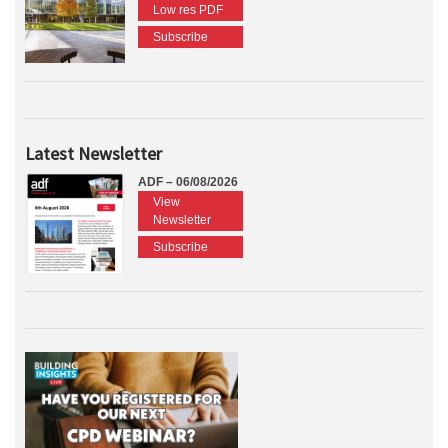
Low res PDF
Subscribe
Latest Newsletter
ADF – 06/08/2026
View
Newsletter
Subscribe