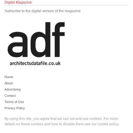
Digital Magazine
Subscribe to the digital version of the magazine
Home
About
Advertising
Contact
Terms of Use
Privacy Policy
By using this site, you agree that we can set and use cookies. For more
details on these cookies and how to disable them see our
cookie policy
.