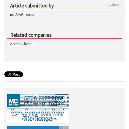
Article submitted by
1 found
netMAGmedia
Related companies
Atkins Global