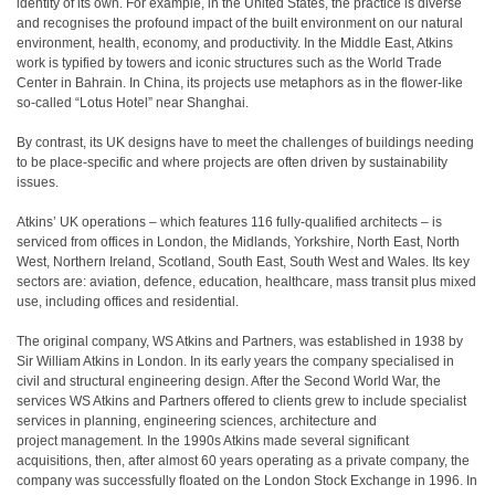
identity of its own. For example, in the United States, the practice is diverse
and recognises the profound impact of the built environment on our natural
environment, health, economy, and productivity. In the Middle East, Atkins
work is typified by towers and iconic structures such as the World Trade
Center in Bahrain. In China, its projects use metaphors as in the flower-like
so-called “Lotus Hotel” near Shanghai.
By contrast, its UK designs have to meet the challenges of buildings needing
to be place-specific and where projects are often driven by sustainability
issues.
Atkins’ UK operations – which features 116 fully-qualified architects – is
serviced from offices in London, the Midlands, Yorkshire, North East, North
West, Northern Ireland, Scotland, South East, South West and Wales. Its key
sectors are: aviation, defence, education, healthcare, mass transit plus mixed
use, including offices and residential.
The original company, WS Atkins and Partners, was established in 1938 by
Sir William Atkins in London. In its early years the company specialised in
civil and structural engineering design. After the Second World War, the
services WS Atkins and Partners offered to clients grew to include specialist
services in planning, engineering sciences, architecture and
project management. In the 1990s Atkins made several significant
acquisitions, then, after almost 60 years operating as a private company, the
company was successfully floated on the London Stock Exchange in 1996. In