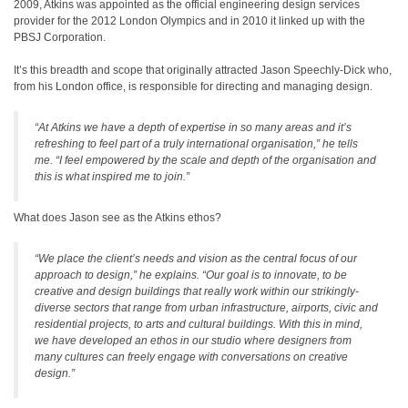
2009, Atkins was appointed as the official engineering design services
provider for the 2012 London Olympics and in 2010 it linked up with the
PBSJ Corporation.
It’s this breadth and scope that originally attracted Jason Speechly-Dick who,
from his London office, is responsible for directing and managing design.
“At Atkins we have a depth of expertise in so many areas and it’s
refreshing to feel part of a truly international organisation,” he tells
me. “I feel empowered by the scale and depth of the organisation and
this is what inspired me to join.”
What does Jason see as the Atkins ethos?
“We place the client’s needs and vision as the central focus of our
approach to design,” he explains. “Our goal is to innovate, to be
creative and design buildings that really work within our strikingly-
diverse sectors that range from urban infrastructure, airports, civic and
residential projects, to arts and cultural buildings. With this in mind,
we have developed an ethos in our studio where designers from
many cultures can freely engage with conversations on creative
design.”