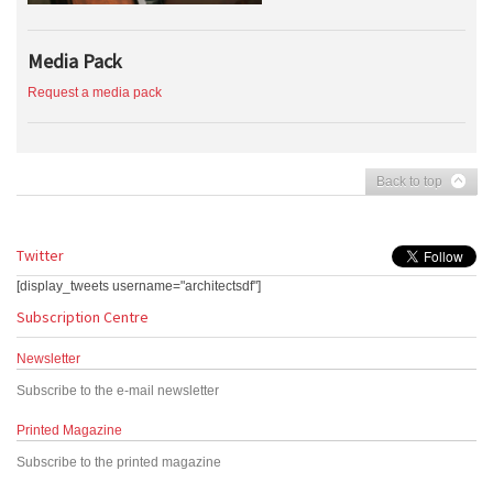
Media Pack
Request a media pack
Back to top
Twitter
[display_tweets username="architectsdf"]
Subscription Centre
Newsletter
Subscribe to the e-mail newsletter
Printed Magazine
Subscribe to the printed magazine