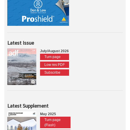
Latest Issue
July/August 2026
Turn page
Low res PDF
Subscribe
Latest Supplement
May 2025
Turn page
(Flash)