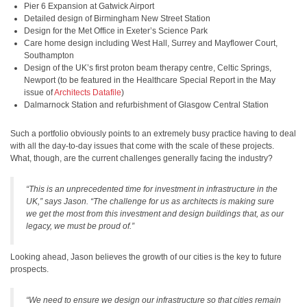
Pier 6 Expansion at Gatwick Airport
Detailed design of Birmingham New Street Station
Design for the Met Office in Exeter’s Science Park
Care home design including West Hall, Surrey and Mayflower Court,
Southampton
Design of the UK’s first proton beam therapy centre, Celtic Springs,
Newport (to be featured in the Healthcare Special Report in the May
issue of
Architects Datafile
)
Dalmarnock Station and refurbishment of Glasgow Central Station
Such a portfolio obviously points to an extremely busy practice having to deal
with all the day-to-day issues that come with the scale of these projects.
What, though, are the current challenges generally facing the industry?
“This is an unprecedented time for investment in infrastructure in the
UK,” says Jason. “The challenge for us as architects is making sure
we get the most from this investment and design buildings that, as our
legacy, we must be proud of.”
Looking ahead, Jason believes the growth of our cities is the key to future
prospects.
“We need to ensure we design our infrastructure so that cities remain