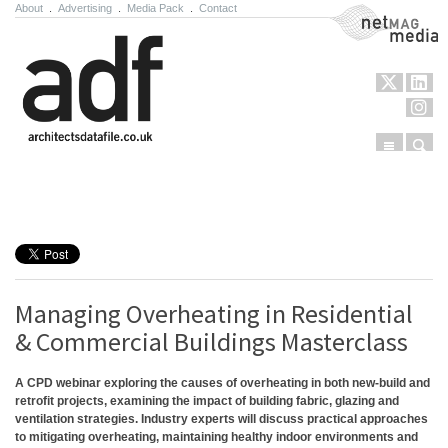
About
.
Advertising
.
Media Pack
.
Contact
NetMag Media
Menu
Sear
Skip to content
Managing Overheating in Residential
& Commercial Buildings Masterclass
A CPD webinar exploring the causes of overheating in both new-build and
retrofit projects, examining the impact of building fabric, glazing and
ventilation strategies. Industry experts will discuss practical approaches
to mitigating overheating, maintaining healthy indoor environments and