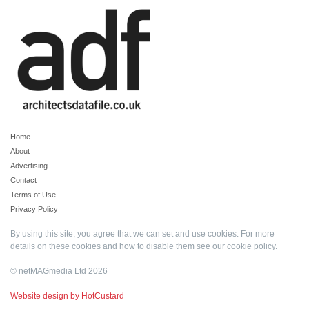
Home
About
Advertising
Contact
Terms of Use
Privacy Policy
By using this site, you agree that we can set and use cookies. For more
details on these cookies and how to disable them see our
cookie policy
.
© netMAGmedia Ltd 2026
Website design by HotCustard