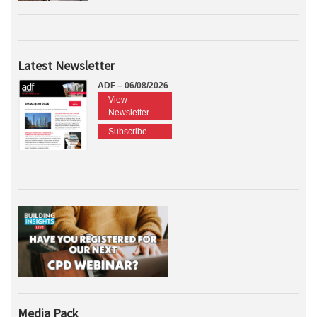
Latest Newsletter
ADF – 06/08/2026
View
Newsletter
Subscribe
Media Pack