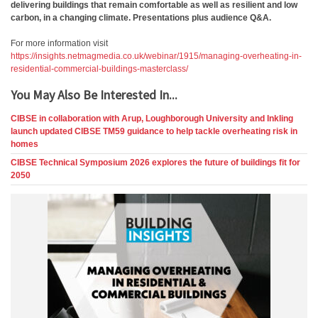
delivering buildings that remain comfortable as well as resilient and low
carbon, in a changing climate. Presentations plus audience Q&A.
For more information visit
https://insights.netmagmedia.co.uk/webinar/1915/managing-overheating-in-
residential-commercial-buildings-masterclass/
You May Also Be Interested In...
CIBSE in collaboration with Arup, Loughborough University and Inkling
launch updated CIBSE TM59 guidance to help tackle overheating risk in
homes
CIBSE Technical Symposium 2026 explores the future of buildings fit for
2050