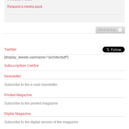
Request a media pack
Back to top
Twitter
[display_tweets username="architectsdf"]
Subscription Centre
Newsletter
Subscribe to the e-mail newsletter
Printed Magazine
Subscribe to the printed magazine
Digital Magazine
Subscribe to the digital version of the magazine