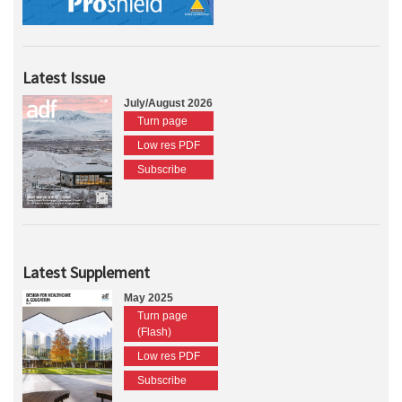
Latest Issue
July/August 2026
Turn page
Low res PDF
Subscribe
Latest Supplement
May 2025
Turn page
(Flash)
Low res PDF
Subscribe