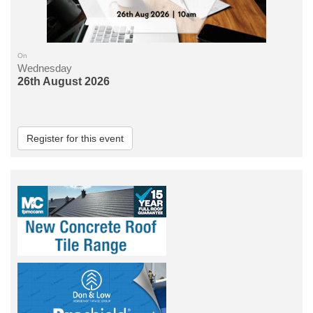
On
Wednesday
26th August 2026
Register for this event