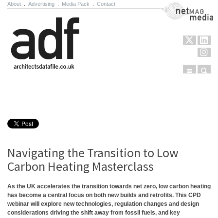
About
.
Advertising
.
Media Pack
.
Contact
NetMag Media
Menu
Sear
Skip to content
Navigating the Transition to Low
Carbon Heating Masterclass
As the UK accelerates the transition towards net zero, low carbon heating
has become a central focus on both new builds and retrofits. This CPD
webinar will explore new technologies, regulation changes and design
considerations driving the shift away from fossil fuels, and key