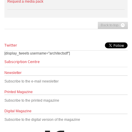
Request a media pack
Back to top
Twitter
[display_tweets username="architectsdf"]
Subscription Centre
Newsletter
Subscribe to the e-mail newsletter
Printed Magazine
Subscribe to the printed magazine
Digital Magazine
Subscribe to the digital version of the magazine