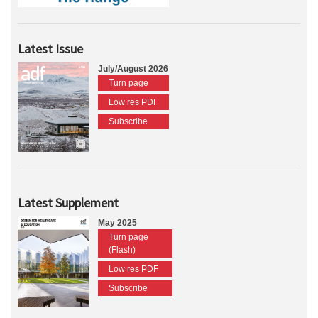
Latest Issue
July/August 2026
Turn page
Low res PDF
Subscribe
Latest Supplement
May 2025
Turn page
(Flash)
Low res PDF
Subscribe