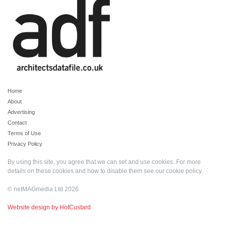
Home
About
Advertising
Contact
Terms of Use
Privacy Policy
By using this site, you agree that we can set and use cookies. For more
details on these cookies and how to disable them see our
cookie policy
.
© netMAGmedia Ltd 2026
Website design by HotCustard