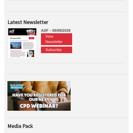
Latest Newsletter
ADF – 06/08/2026
View
Newsletter
Subscribe
Media Pack