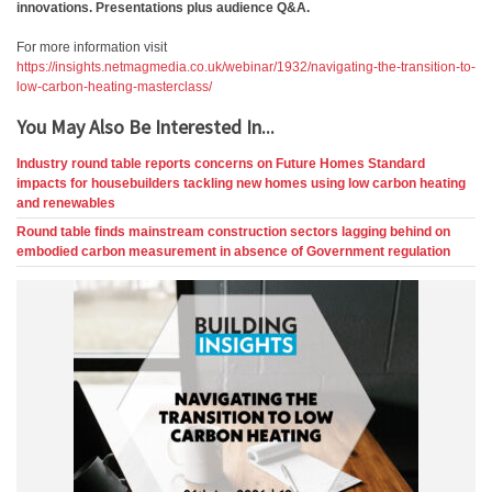
innovations. Presentations plus audience Q&A.
For more information visit
https://insights.netmagmedia.co.uk/webinar/1932/navigating-the-transition-to-
low-carbon-heating-masterclass/
You May Also Be Interested In...
Industry round table reports concerns on Future Homes Standard
impacts for housebuilders tackling new homes using low carbon heating
and renewables
Round table finds mainstream construction sectors lagging behind on
embodied carbon measurement in absence of Government regulation