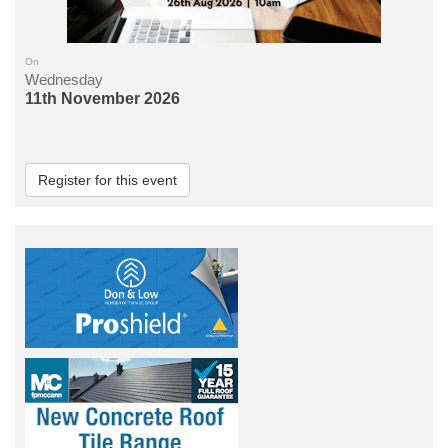
On
Wednesday
11th November 2026
Register for this event