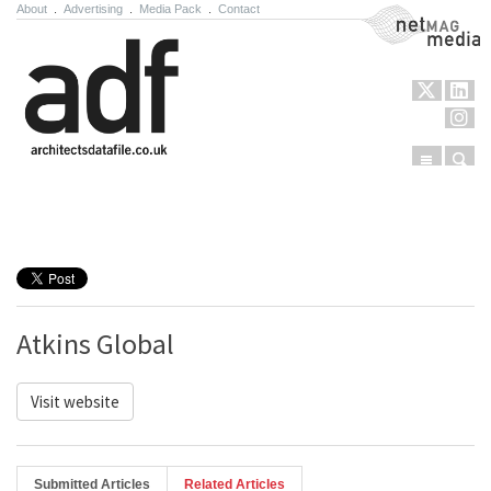
About
.
Advertising
.
Media Pack
.
Contact
NetMag Media
Menu
Sear
Skip to content
Atkins Global
Visit website
Submitted Articles
Related Articles