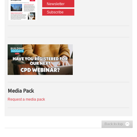
Newsletter
Subscribe
Media Pack
Request a media pack
Back to top