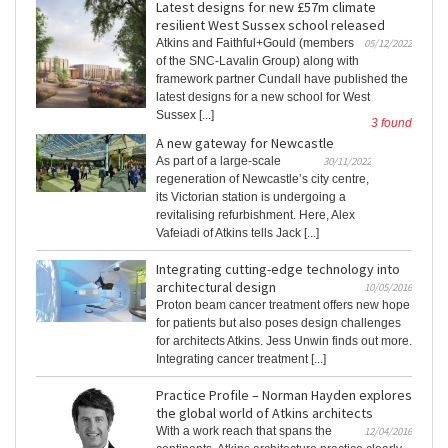
Latest designs for new £57m climate
resilient West Sussex school released
Atkins and Faithful+Gould (members
05/12/2022
of the SNC-Lavalin Group) along with
framework partner Cundall have published the
latest designs for a new school for West
Sussex [...]
3 found
A new gateway for Newcastle
As part of a large-scale
30/11/2022
regeneration of Newcastle’s city centre,
its Victorian station is undergoing a
revitalising refurbishment. Here, Alex
Vafeiadi of Atkins tells Jack [...]
Integrating cutting-edge technology into
architectural design
10/05/2016
Proton beam cancer treatment offers new hope
for patients but also poses design challenges
for architects Atkins. Jess Unwin finds out more.
Integrating cancer treatment [...]
Practice Profile – Norman Hayden explores
the global world of Atkins architects
With a work reach that spans the
12/04/2016