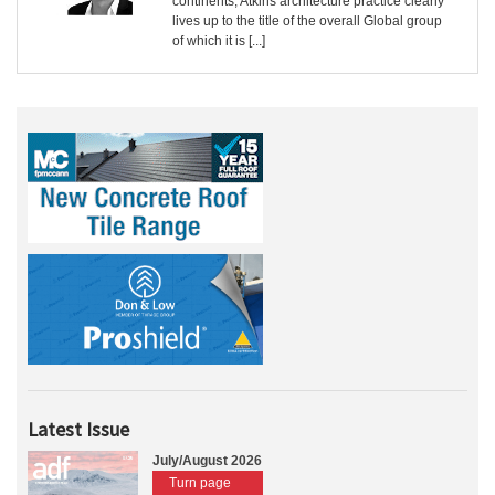
continents, Atkins architecture practice clearly
lives up to the title of the overall Global group
of which it is [...]
Latest Issue
July/August 2026
Turn page