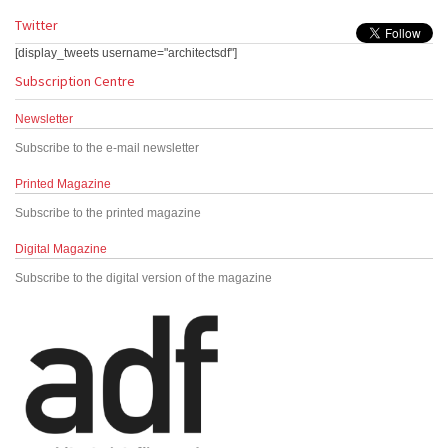
Twitter
[display_tweets username="architectsdf"]
Subscription Centre
Newsletter
Subscribe to the e-mail newsletter
Printed Magazine
Subscribe to the printed magazine
Digital Magazine
Subscribe to the digital version of the magazine