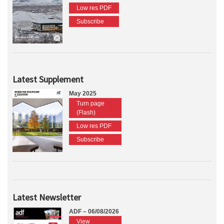
Low res PDF
Subscribe
Latest Supplement
May 2025
Turn page
(Flash)
Low res PDF
Subscribe
Latest Newsletter
ADF – 06/08/2026
View