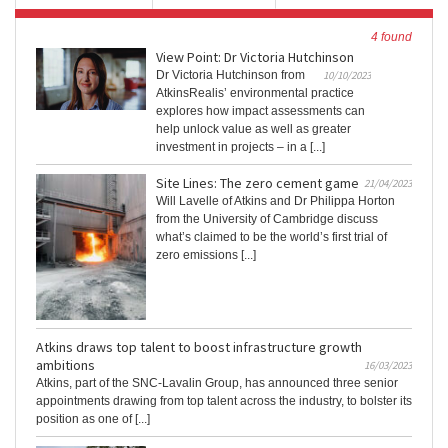
4 found
View Point: Dr Victoria Hutchinson
Dr Victoria Hutchinson from
10/10/2023
AtkinsRealis’ environmental practice
explores how impact assessments can
help unlock value as well as greater
investment in projects – in a [...]
Site Lines: The zero cement game
21/04/2023
Will Lavelle of Atkins and Dr Philippa Horton
from the University of Cambridge discuss
what’s claimed to be the world’s first trial of
zero emissions [...]
Atkins draws top talent to boost infrastructure growth
ambitions
16/03/2023
Atkins, part of the SNC-Lavalin Group, has announced three senior
appointments drawing from top talent across the industry, to bolster its
position as one of [...]