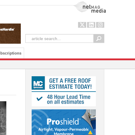
NetMag Media
bscriptions