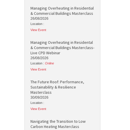
Managing Overheating in Residential
& Commercial Buildings Masterclass
26/08/2026
Location :
View Event
Managing Overheating in Residental
& Commercial Buildings Masterclass-
Live CPD Webinar
26/08/2026
Location :
Online
View Event
The Future Roof: Performance,
Sustainability & Resilience
Masterclass
30/09/2026
Location :
View Event
Navigating the Transition to Low
Carbon Heating Masterclass