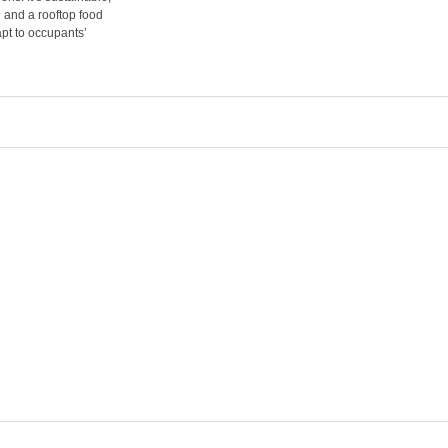
g and a rooftop food
pt to occupants’