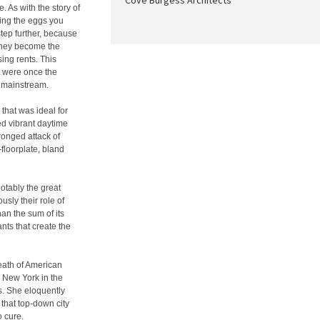
Cove Burgess Architects
e. As with the story of
ting the eggs you
step further, because
 they become the
sing rents. This
at were once the
e mainstream.
hat was ideal for
ed vibrant daytime
ronged attack of
-floorplate, bland
otably the great
usly their role of
an the sum of its
nts that create the
Death of American
d New York in the
s. She eloquently
that top-down city
o cure.