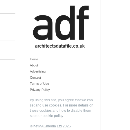
Home
About
Advertising
Contact
Terms of Use
Privacy Policy
By using this site, you agree that we can
set and use cookies. For more details on
these cookies and how to disable them
see our
cookie policy
.
© netMAGmedia Ltd 2026