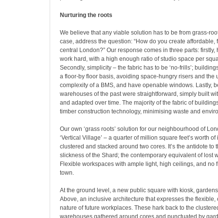
Nurturing the roots
We believe that any viable solution has to be from grass-roo
case, address the question: “How do you create affordable, f
central London?” Our response comes in three parts: firstly, 
work hard, with a high enough ratio of studio space per squar
Secondly, simplicity – the fabric has to be ‘no-frills’; buildin
a floor-by floor basis, avoiding space-hungry risers and th
complexity of a BMS, and have openable windows. Lastly, b
warehouses of the past were straightforward, simply built wi
and adapted over time. The majority of the fabric of buildings
timber construction technology, minimising waste and enviro
Our own ‘grass roots’ solution for our neighbourhood of Lon
‘Vertical Village’ – a quarter of million square feet’s worth of
clustered and stacked around two cores. It’s the antidote to 
slickness of the Shard; the contemporary equivalent of lost
Flexible workspaces with ample light, high ceilings, and no fri
town.
At the ground level, a new public square with kiosk, gardens
Above, an inclusive architecture that expresses the flexibl
nature of future workplaces. These hark back to the cluster
warehouses gathered around cores and punctuated by garden