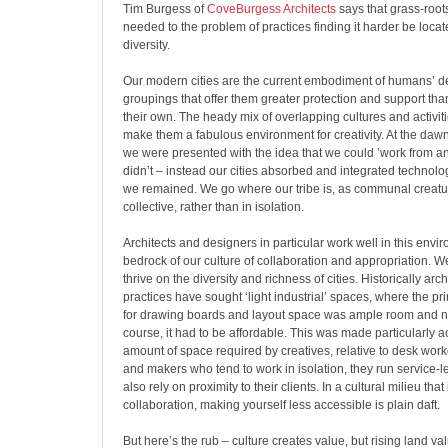
Tim Burgess of
CoveBurgess Architects
says that grass-roo
needed to the problem of practices finding it harder be locat
diversity.
Our modern cities are the current embodiment of humans’ des
groupings that offer them greater protection and support th
their own. The heady mix of overlapping cultures and activiti
make them a fabulous environment for creativity. At the dawn 
we were presented with the idea that we could ’work from a
didn’t – instead our cities absorbed and integrated technology
we remained. We go where our tribe is, as communal creatur
collective, rather than in isolation.
Architects and designers in particular work well in this enviro
bedrock of our culture of collaboration and appropriation.
thrive on the diversity and richness of cities. Historically ar
practices have sought ‘light industrial’ spaces, where the p
for drawing boards and layout space was ample room and nat
course, it had to be affordable. This was made particularly a
amount of space required by creatives, relative to desk worke
and makers who tend to work in isolation, they run service-l
also rely on proximity to their clients. In a cultural milieu tha
collaboration, making yourself less accessible is plain daft.
But here’s the rub – culture creates value, but rising land va