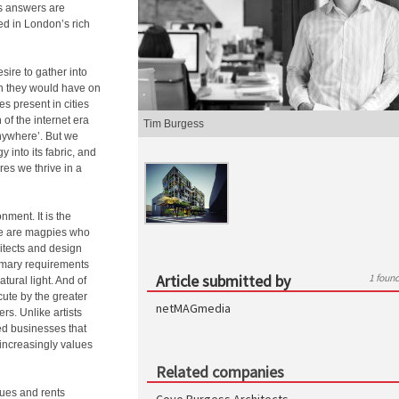
ts answers are
ed in London’s rich
ire to gather into
an they would have on
es present in cities
of the internet era
Tim Burgess
nywhere’. But we
 into its fabric, and
es we thrive in a
nment. It is the
 We are magpies who
chitects and design
rimary requirements
Article submitted by
1 foun
ural light. And of
cute by the greater
netMAGmedia
rs. Unlike artists
ed businesses that
t increasingly values
Related companies
lues and rents