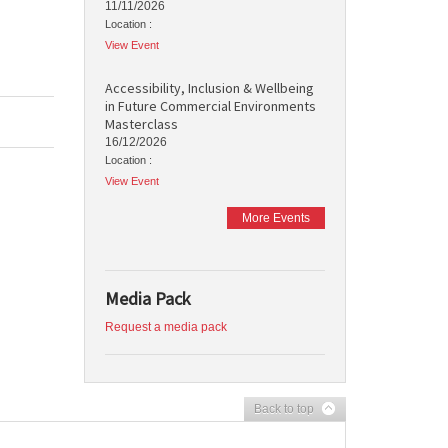
11/11/2026
Location :
View Event
Accessibility, Inclusion & Wellbeing
in Future Commercial Environments
Masterclass
16/12/2026
Location :
View Event
More Events
Media Pack
Request a media pack
Back to top