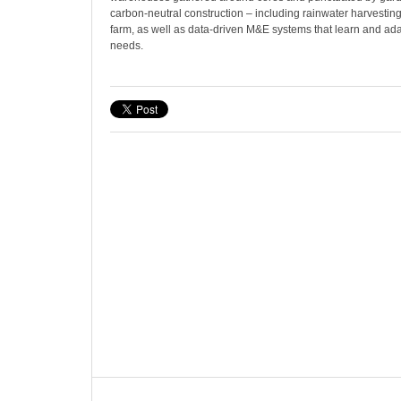
carbon-neutral construction – including rainwater harvestin
farm, as well as data-driven M&E systems that learn and ada
needs.