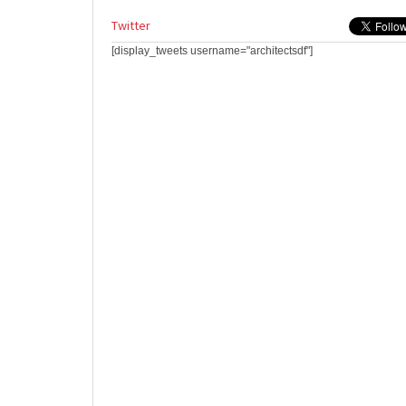
Twitter
[display_tweets username="architectsdf"]