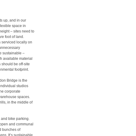
ts up, and in our
lexible space in
height – sites need to
e foot of land.
gs serviced locally on
e unnecessary
e sustainable –
th available material
 should be off-site
nmental footprint.
don Bridge is the
 individual studios
the corporate
 warehouse spaces.
lls, in the middle of
 and bike parking.
e, open and communal
ed bunches of
s. It’s sustainable,