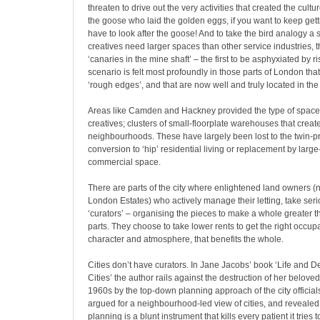
threaten to drive out the very activities that created the cultur
the goose who laid the golden eggs, if you want to keep get
have to look after the goose! And to take the bird analogy a 
creatives need larger spaces than other service industries,
‘canaries in the mine shaft’ – the first to be asphyxiated by ri
scenario is felt most profoundly in those parts of London th
‘rough edges’, and that are now well and truly located in th
Areas like Camden and Hackney provided the type of space t
creatives; clusters of small-floorplate warehouses that creat
neighbourhoods. These have largely been lost to the twin-p
conversion to ‘hip’ residential living or replacement by large
commercial space.
There are parts of the city where enlightened land owners (n
London Estates) who actively manage their letting, take serio
‘curators’ – organising the pieces to make a whole greater th
parts. They choose to take lower rents to get the right occupa
character and atmosphere, that benefits the whole.
Cities don’t have curators. In Jane Jacobs’ book ‘Life and 
Cities’ the author rails against the destruction of her belove
1960s by the top-down planning approach of the city official
argued for a neighbourhood-led view of cities, and revealed 
planning is a blunt instrument that kills every patient it tries t