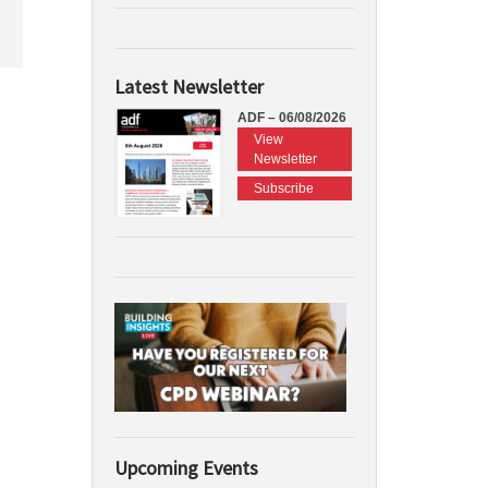
Latest Newsletter
ADF – 06/08/2026
View
Newsletter
Subscribe
Upcoming Events