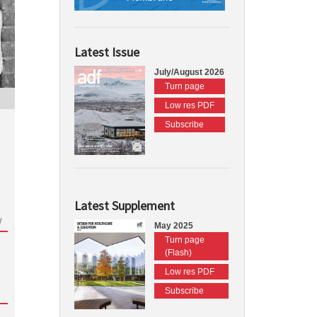
Latest Issue
July/August 2026
Turn page
Low res PDF
Subscribe
Latest Supplement
d
May 2025
Turn page
(Flash)
Low res PDF
Subscribe