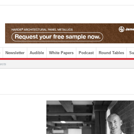
e
Newsletter
Audible
White Papers
Podcast
Round Tables
Su
tects