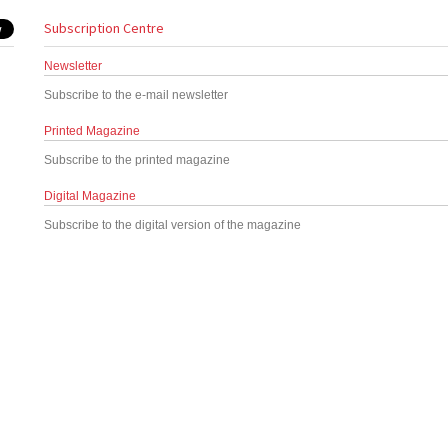
Subscription Centre
Newsletter
Subscribe to the e-mail newsletter
Printed Magazine
Subscribe to the printed magazine
Digital Magazine
Subscribe to the digital version of the magazine