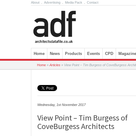
About
.
Advertising
.
Media Pack
.
Contact
Skip to content
Home
News
Products
Events
CPD
Magazin
Home
»
Articles
»
View Point – Tim Burgess of CoveBurgess Archi
Wednesday, 1st November 2017
View Point – Tim Burgess of
CoveBurgess Architects