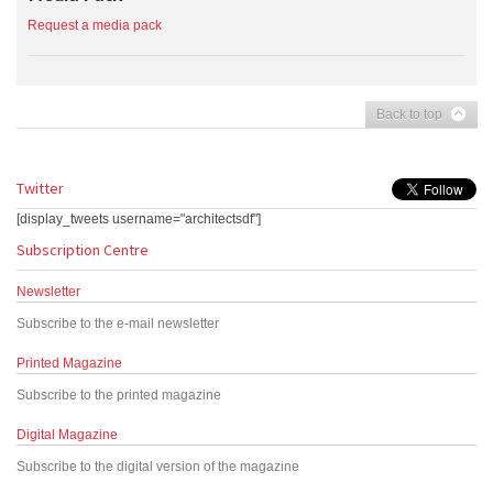
Request a media pack
Back to top
Twitter
[display_tweets username="architectsdf"]
Subscription Centre
Newsletter
Subscribe to the e-mail newsletter
Printed Magazine
Subscribe to the printed magazine
Digital Magazine
Subscribe to the digital version of the magazine