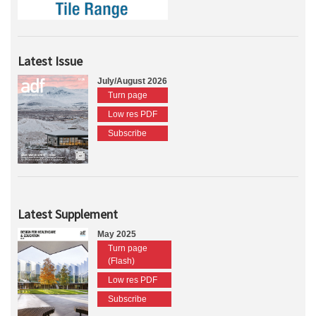
Latest Issue
July/August 2026
Turn page
Low res PDF
Subscribe
Latest Supplement
May 2025
Turn page
(Flash)
Low res PDF
Subscribe