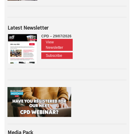
Latest Newsletter
CPD – 29/07/2026
View
Newsletter
Subscribe
Media Pack