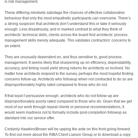
is risk management.
These differing mindsets sabotage the chances of effective collaborative
behaviour that only the most empathetic participants can overcome. There’s
a strong suspicion that architects don’t understand this or take it seriously
enough. Less disastrously, and in marked contrast to what they think of
architects’ technical skills, clients across the board find architects’ process
management skills merely adequate. This validates contractors’ concerns to
an extent.
They are unusually dependent on, and thus sensitive to, good process
management. It seems likely that sharpening up on efficiency, dependability,
accuracy, and timing could yield strong returns for architects so inclined. No
matter how architects respond to the survey, perhaps the most hopeful finding
concerns follow-up. Architects who followup when not contracted to do so are
disproportionately highly rated compared to those who do not.
If that wasn’t persuasive enough, architects who do not follow-up are
disproportionately poorly rated compared to those who do. Given that we get
most of our work through repeat clients or personal recommendations, it
would seem madness not to formally include post-completion followup as
standard into our service offer.
Certainly Hawkins\Brown will be upping the ante on this front going forward.
To find out more about the RIBA Client Liaison Group or to download a copy