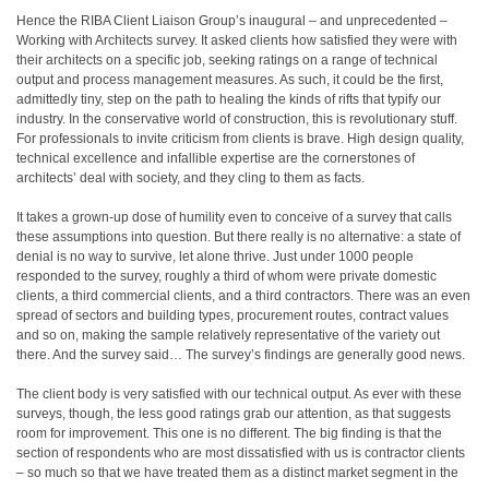
Hence the RIBA Client Liaison Group’s inaugural – and unprecedented –
Working with Architects survey. It asked clients how satisfied they were with
their architects on a specific job, seeking ratings on a range of technical
output and process management measures. As such, it could be the first,
admittedly tiny, step on the path to healing the kinds of rifts that typify our
industry. In the conservative world of construction, this is revolutionary stuff.
For professionals to invite criticism from clients is brave. High design quality,
technical excellence and infallible expertise are the cornerstones of
architects’ deal with society, and they cling to them as facts.
It takes a grown-up dose of humility even to conceive of a survey that calls
these assumptions into question. But there really is no alternative: a state of
denial is no way to survive, let alone thrive. Just under 1000 people
responded to the survey, roughly a third of whom were private domestic
clients, a third commercial clients, and a third contractors. There was an even
spread of sectors and building types, procurement routes, contract values
and so on, making the sample relatively representative of the variety out
there. And the survey said… The survey’s findings are generally good news.
The client body is very satisfied with our technical output. As ever with these
surveys, though, the less good ratings grab our attention, as that suggests
room for improvement. This one is no different. The big finding is that the
section of respondents who are most dissatisfied with us is contractor clients
– so much so that we have treated them as a distinct market segment in the