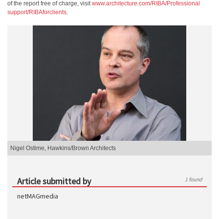
of the report free of charge, visit
www.architecture.com/RIBA/Professional
support/RIBAforclients
.
Nigel Ostime, Hawkins/Brown Architects
Article submitted by
1 found
netMAGmedia