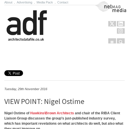
About
.
Advertising
.
Media Pack
.
Contact
NetMag Media
Menu
Sear
Skip to content
Tuesday, 29th November 2016
VIEW POINT: Nigel Ostime
Nigel Ostime of
Hawkins\Brown Architects
and chair of the RIBA Client
Liaison Group discusses the group’s just-published industry survey,
which has important revelations on what architects do well, but also what
they must improve on