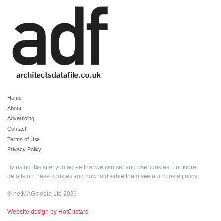
Home
About
Advertising
Contact
Terms of Use
Privacy Policy
By using this site, you agree that we can set and use cookies. For more
details on these cookies and how to disable them see our
cookie policy
.
© netMAGmedia Ltd 2026
Website design by HotCustard