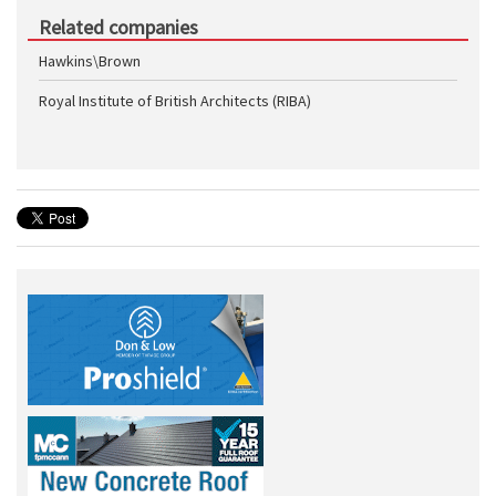
Related companies
Hawkins\Brown
Royal Institute of British Architects (RIBA)