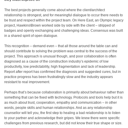
The best projects generally come about where the client/architect
relationship is strongest, and for meaningful dialogue to occur there needs to
be trust and respect within the project team. On Here East, an Olympic legacy
project, Hawkins\Brown worked side by side with the client – stripped of
badges and openly exchanging and challenging ideas. Consensus was built
in a shared spirit of open dialogue.
This recognition – demand even – that all those around the table can and
should contribute to solving the problem was central to the success of the
project. This approach is unusual though, and poor collaboration is often
diagnosed as a cause of the construction industry’s epidemic of low
productivity, low predictability, high fragmentation and lack of leadership.
Report after report has confirmed the diagnosis and suggested cures, but in
practice progress has been frustratingly slow and the industry appears
resistant to real improvement.
Perhaps that’s because collaboration is primarily about behaviour rather than
something that can be fixed with technology. Protocols and tools help but it is
as much about trust, cooperation, empathy and communication – in other
words, people skills and human relationships. And as any relationship
counsellor will tell you, the first step to healing a bad relationship is to listen
to your partner and acknowledge their gripes. We knew there were specific
challenges from previous research, but did not know their true shape or size.