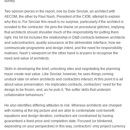
survey.
Two opinion pieces in the report, one by Dale Sinclair, an architect with
AECOM, the other by Paul Nash, President of the CIOB, attempt to explain
why this is. For Sinclair this result is no surprise, particularly if the architect is
novated to the contractor. He pins the blame on procedural glitches, implying
that architects should shoulder much of the responsibility for putting them
right. His hit list includes the relationship in D&B contracts between architects
and subcontractors, quality assurance at the deliverable interface, how we
communicate programme and design intent, and the need for responsibility
matrixes. Nash’s viewpoint on the other hand is at pains to recognise the
need and value of architects.
Skills in developing the brief, unlocking sites and negotiating the planning
maze create real value. Like Sinclair, however, he sees things coming
unstuck later on when architects and contractors interact. At this point it is all
about value preservation. He implicates contracts, contractors’ need for the
design to be frozen, and, as he puts it, “the softer skills that underpin
collaborative behaviours.”
He also identifies differing attitudes to risk. Whereas architects are charged
with looking at the big picture and are able to contemplate cost-benefit
equations and design iteration, contractors are constrained by having
guaranteed a fixed price and completion date. Focused (or blinkered,
depending on your perspective) in this way, contractors’ only project currency