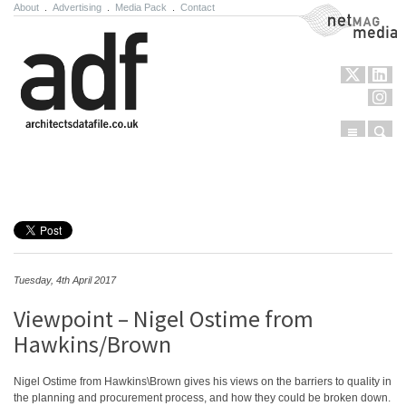
About
.
Advertising
.
Media Pack
.
Contact
NetMag Media
Menu
Sear
Skip to content
Tuesday, 4th April 2017
Viewpoint – Nigel Ostime from
Hawkins/Brown
Nigel Ostime from Hawkins\Brown gives his views on the barriers to quality in
the planning and procurement process, and how they could be broken down.