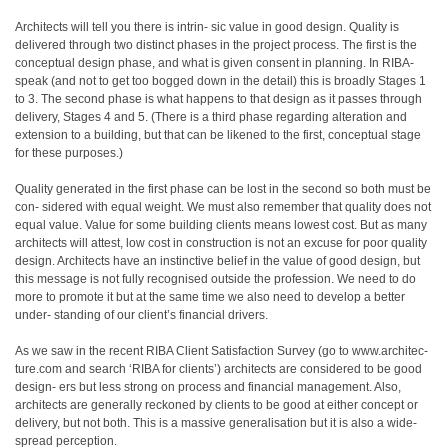
Architects will tell you there is intrin- sic value in good design. Quality is
delivered through two distinct phases in the project process. The first is the
conceptual design phase, and what is given consent in planning. In RIBA-
speak (and not to get too bogged down in the detail) this is broadly Stages 1
to 3. The second phase is what happens to that design as it passes through
delivery, Stages 4 and 5. (There is a third phase regarding alteration and
extension to a building, but that can be likened to the first, conceptual stage
for these purposes.)
Quality generated in the first phase can be lost in the second so both must be
con- sidered with equal weight. We must also remember that quality does not
equal value. Value for some building clients means lowest cost. But as many
architects will attest, low cost in construction is not an excuse for poor quality
design. Architects have an instinctive belief in the value of good design, but
this message is not fully recognised outside the profession. We need to do
more to promote it but at the same time we also need to develop a better
under- standing of our client’s financial drivers.
As we saw in the recent RIBA Client Satisfaction Survey (go to www.architec-
ture.com and search ‘RIBA for clients’) architects are considered to be good
design- ers but less strong on process and financial management. Also,
architects are generally reckoned by clients to be good at either concept or
delivery, but not both. This is a massive generalisation but it is also a wide-
spread perception.