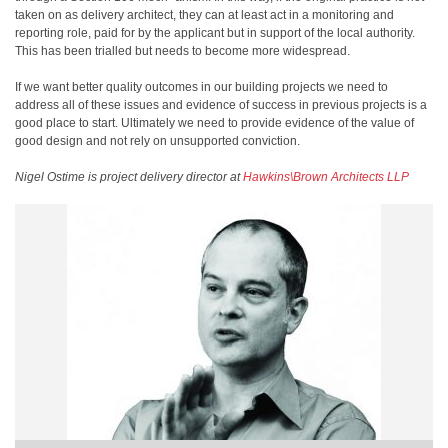
taken on as delivery architect, they can at least act in a monitoring and
reporting role, paid for by the applicant but in support of the local authority.
This has been trialled but needs to become more widespread.
If we want better quality outcomes in our building projects we need to
address all of these issues and evidence of success in previous projects is a
good place to start. Ultimately we need to provide evidence of the value of
good design and not rely on unsupported conviction.
Nigel Ostime is project delivery director at
Hawkins\Brown Architects LLP