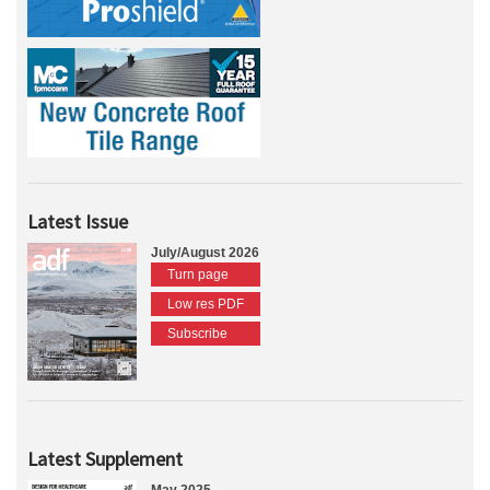
Latest Issue
July/August 2026
Turn page
Low res PDF
Subscribe
Latest Supplement