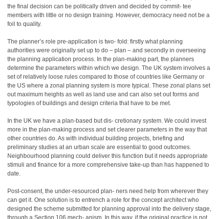
the final decision can be politically driven and decided by commit- tee
members with little or no design training. However, democracy need not be a
foil to quality.
The planner’s role pre-application is two- fold: firstly what planning
authorities were originally set up to do – plan – and secondly in overseeing
the planning application process. In the plan-making part, the planners
determine the parameters within which we design. The UK system involves a
set of relatively loose rules compared to those of countries like Germany or
the US where a zonal planning system is more typical. These zonal plans set
out maximum heights as well as land use and can also set out forms and
typologies of buildings and design criteria that have to be met.
In the UK we have a plan-based but dis- cretionary system. We could invest
more in the plan-making process and set clearer parameters in the way that
other countries do. As with individual building projects, briefing and
preliminary studies at an urban scale are essential to good outcomes.
Neighbourhood planning could deliver this function but it needs appropriate
stimuli and finance for a more comprehensive take-up than has happened to
date.
Post-consent, the under-resourced plan- ners need help from wherever they
can get it. One solution is to entrench a role for the concept architect who
designed the scheme submitted for planning approval into the delivery stage,
through a Section 106 mech- anism. In this way, if the original practice is not