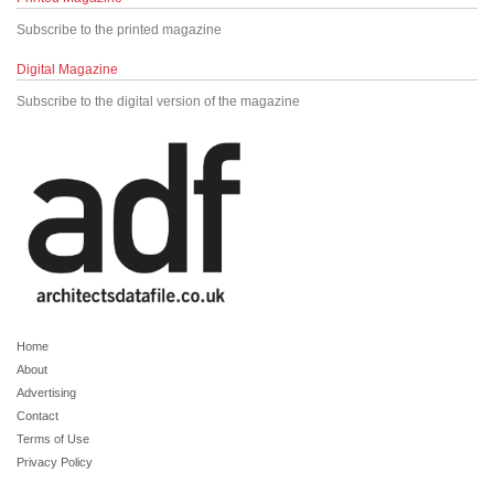
Subscribe to the printed magazine
Digital Magazine
Subscribe to the digital version of the magazine
Home
About
Advertising
Contact
Terms of Use
Privacy Policy