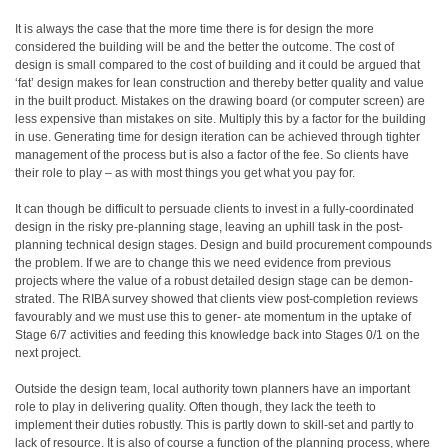
It is always the case that the more time there is for design the more
considered the building will be and the better the outcome. The cost of
design is small compared to the cost of building and it could be argued that
‘fat’ design makes for lean construction and thereby better quality and value
in the built product. Mistakes on the drawing board (or computer screen) are
less expensive than mistakes on site. Multiply this by a factor for the building
in use. Generating time for design iteration can be achieved through tighter
management of the process but is also a factor of the fee. So clients have
their role to play – as with most things you get what you pay for.
It can though be difficult to persuade clients to invest in a fully-coordinated
design in the risky pre-planning stage, leaving an uphill task in the post-
planning technical design stages. Design and build procurement compounds
the problem. If we are to change this we need evidence from previous
projects where the value of a robust detailed design stage can be demon-
strated. The RIBA survey showed that clients view post-completion reviews
favourably and we must use this to gener- ate momentum in the uptake of
Stage 6/7 activities and feeding this knowledge back into Stages 0/1 on the
next project.
Outside the design team, local authority town planners have an important
role to play in delivering quality. Often though, they lack the teeth to
implement their duties robustly. This is partly down to skill-set and partly to
lack of resource. It is also of course a function of the planning process, where