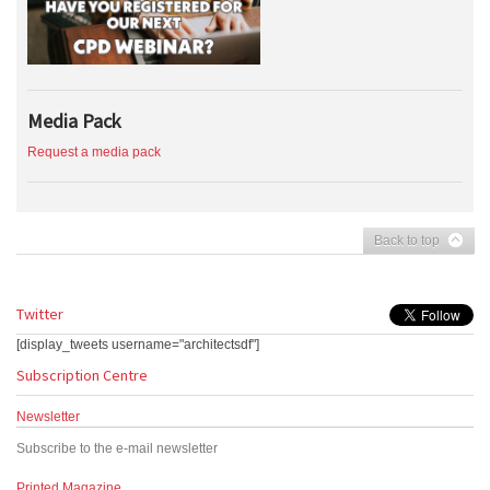
Media Pack
Request a media pack
Back to top
Twitter
[display_tweets username="architectsdf"]
Subscription Centre
Newsletter
Subscribe to the e-mail newsletter
Printed Magazine