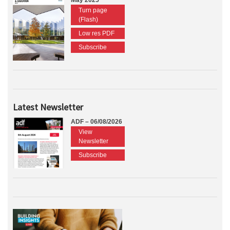
May 2025
Turn page
(Flash)
Low res PDF
Subscribe
Latest Newsletter
ADF – 06/08/2026
View
Newsletter
Subscribe