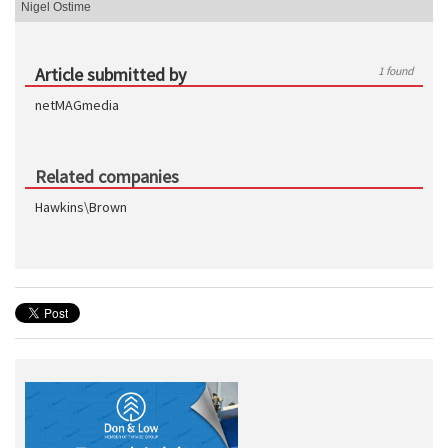
Nigel Ostime
Article submitted by
1 found
netMAGmedia
Related companies
Hawkins\Brown