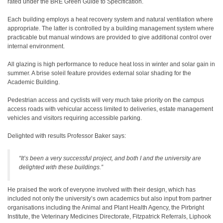
rated under the BRE Green Guide to Specification.
Each building employs a heat recovery system and natural ventilation where
appropriate. The latter is controlled by a building management system where
practicable but manual windows are provided to give additional control over
internal environment.
All glazing is high performance to reduce heat loss in winter and solar gain in
summer. A brise soleil feature provides external solar shading for the
Academic Building.
Pedestrian access and cyclists will very much take priority on the campus
access roads with vehicular access limited to deliveries, estate management
vehicles and visitors requiring accessible parking.
Delighted with results Professor Baker says:
“It’s been a very successful project, and both I and the university are
delighted with these buildings.”
He praised the work of everyone involved with their design, which has
included not only the university’s own academics but also input from partner
organisations including the Animal and Plant Health Agency, the Pirbright
Institute, the Veterinary Medicines Directorate, Fitzpatrick Referrals, Liphook