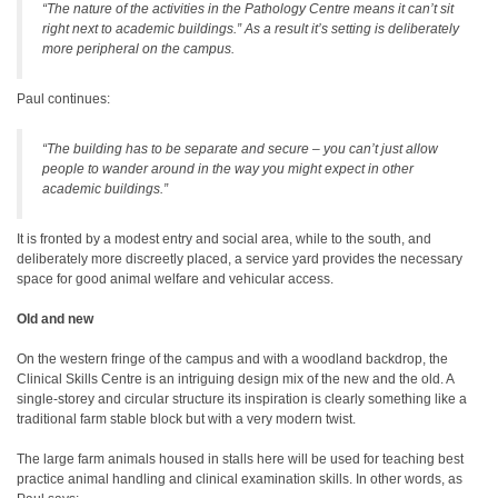
“The nature of the activities in the Pathology Centre means it can’t sit
right next to academic buildings.” As a result it’s setting is deliberately
more peripheral on the campus.
Paul continues:
“The building has to be separate and secure – you can’t just allow
people to wander around in the way you might expect in other
academic buildings.”
It is fronted by a modest entry and social area, while to the south, and
deliberately more discreetly placed, a service yard provides the necessary
space for good animal welfare and vehicular access.
Old and new
On the western fringe of the campus and with a woodland backdrop, the
Clinical Skills Centre is an intriguing design mix of the new and the old. A
single-storey and circular structure its inspiration is clearly something like a
traditional farm stable block but with a very modern twist.
The large farm animals housed in stalls here will be used for teaching best
practice animal handling and clinical examination skills. In other words, as