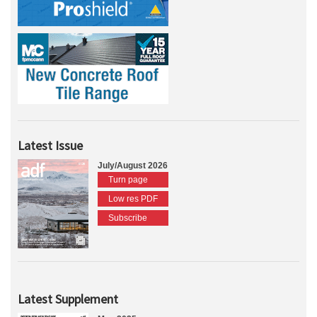
Latest Issue
July/August 2026
Turn page
Low res PDF
Subscribe
Latest Supplement