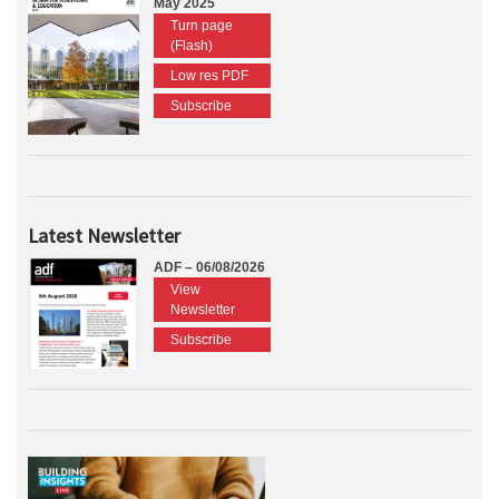
May 2025
Turn page
(Flash)
Low res PDF
Subscribe
Latest Newsletter
ADF – 06/08/2026
View
Newsletter
Subscribe