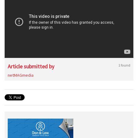
Article submitted by
1 found
netMAGmedia