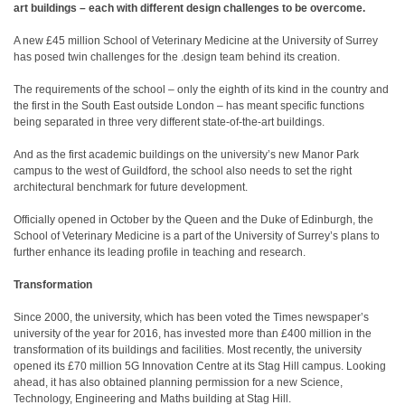
art buildings – each with different design challenges to be overcome.
A new £45 million School of Veterinary Medicine at the University of Surrey
has posed twin challenges for the .design team behind its creation.
The requirements of the school – only the eighth of its kind in the country and
the first in the South East outside London – has meant specific functions
being separated in three very different state-of-the-art buildings.
And as the first academic buildings on the university’s new Manor Park
campus to the west of Guildford, the school also needs to set the right
architectural benchmark for future development.
Officially opened in October by the Queen and the Duke of Edinburgh, the
School of Veterinary Medicine is a part of the University of Surrey’s plans to
further enhance its leading profile in teaching and research.
Transformation
Since 2000, the university, which has been voted the Times newspaper’s
university of the year for 2016, has invested more than £400 million in the
transformation of its buildings and facilities. Most recently, the university
opened its £70 million 5G Innovation Centre at its Stag Hill campus. Looking
ahead, it has also obtained planning permission for a new Science,
Technology, Engineering and Maths building at Stag Hill.