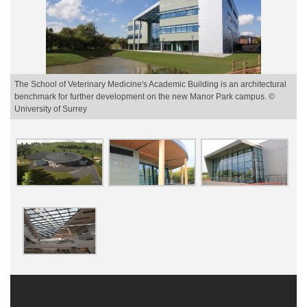
The School of Veterinary Medicine's Academic Building is an architectural
benchmark for further development on the new Manor Park campus. ©
University of Surrey