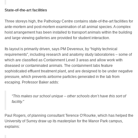
State-of-the-art facilities
Three storeys high, the Pathology Centre contains state-of-the-art facilities for
ante-mortem and post-mortem examination of all animal species. A complex
hoist arrangement has been installed to transport animals within the building
and large viewing galleries are provided for student interaction.
Its layout is primarily driven, says PM Devereux, by “highly technical
requirements”, including research and anatomy study laboratories – some of
which are classified as Containment Level 3 areas and allow work with
diseased or contaminated animals. The containment labs feature
sophisticated effluent treatment plant, and are designed to be under negative
pressure, which prevents airborne particles generated in the lab from
escaping. Professor Baker adds:
“This makes our school unique – other schools don’t have this sort of
facility.”
Paul Rogers, of planning consultant Terence O’Rourke, which has helped the
University of Surrey draw up its masterplan for the Manor Park campus,
explains: