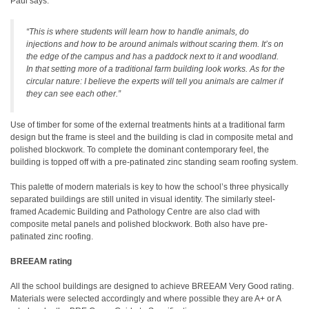
Paul says:
“This is where students will learn how to handle animals, do
injections and how to be around animals without scaring them. It’s on
the edge of the campus and has a paddock next to it and woodland.
In that setting more of a traditional farm building look works. As for the
circular nature: I believe the experts will tell you animals are calmer if
they can see each other.”
Use of timber for some of the external treatments hints at a traditional farm
design but the frame is steel and the building is clad in composite metal and
polished blockwork. To complete the dominant contemporary feel, the
building is topped off with a pre-patinated zinc standing seam roofing system.
This palette of modern materials is key to how the school’s three physically
separated buildings are still united in visual identity. The similarly steel-
framed Academic Building and Pathology Centre are also clad with
composite metal panels and polished blockwork. Both also have pre-
patinated zinc roofing.
BREEAM rating
All the school buildings are designed to achieve BREEAM Very Good rating.
Materials were selected accordingly and where possible they are A+ or A