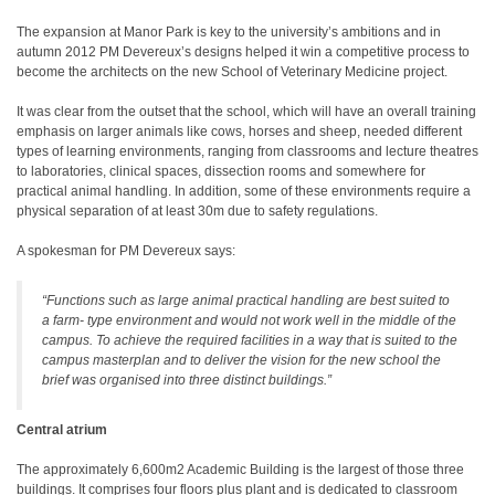
The expansion at Manor Park is key to the university’s ambitions and in
autumn 2012 PM Devereux’s designs helped it win a competitive process to
become the architects on the new School of Veterinary Medicine project.
It was clear from the outset that the school, which will have an overall training
emphasis on larger animals like cows, horses and sheep, needed different
types of learning environments, ranging from classrooms and lecture theatres
to laboratories, clinical spaces, dissection rooms and somewhere for
practical animal handling. In addition, some of these environments require a
physical separation of at least 30m due to safety regulations.
A spokesman for PM Devereux says:
“Functions such as large animal practical handling are best suited to
a farm- type environment and would not work well in the middle of the
campus. To achieve the required facilities in a way that is suited to the
campus masterplan and to deliver the vision for the new school the
brief was organised into three distinct buildings.”
Central atrium
The approximately 6,600m2 Academic Building is the largest of those three
buildings. It comprises four floors plus plant and is dedicated to classroom