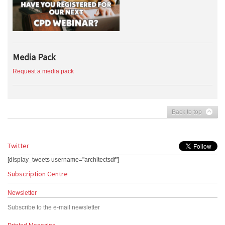
Media Pack
Request a media pack
Back to top
Twitter
[display_tweets username="architectsdf"]
Subscription Centre
Newsletter
Subscribe to the e-mail newsletter