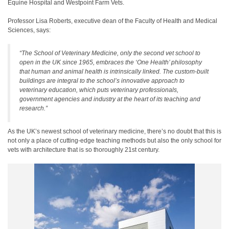
Equine Hospital and Westpoint Farm Vets.
Professor Lisa Roberts, executive dean of the Faculty of Health and Medical
Sciences, says:
“The School of Veterinary Medicine, only the second vet school to
open in the UK since 1965, embraces the ‘One Health’ philosophy
that human and animal health is intrinsically linked. The custom-built
buildings are integral to the school’s innovative approach to
veterinary education, which puts veterinary professionals,
government agencies and industry at the heart of its teaching and
research.”
As the UK’s newest school of veterinary medicine, there’s no doubt that this is
not only a place of cutting-edge teaching methods but also the only school for
vets with architecture that is so thoroughly 21st century.