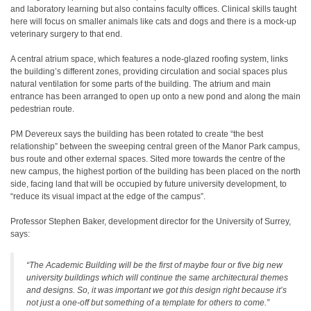
and laboratory learning but also contains faculty offices. Clinical skills taught
here will focus on smaller animals like cats and dogs and there is a mock-up
veterinary surgery to that end.
A central atrium space, which features a node-glazed roofing system, links
the building’s different zones, providing circulation and social spaces plus
natural ventilation for some parts of the building. The atrium and main
entrance has been arranged to open up onto a new pond and along the main
pedestrian route.
PM Devereux says the building has been rotated to create “the best
relationship” between the sweeping central green of the Manor Park campus,
bus route and other external spaces. Sited more towards the centre of the
new campus, the highest portion of the building has been placed on the north
side, facing land that will be occupied by future university development, to
“reduce its visual impact at the edge of the campus”.
Professor Stephen Baker, development director for the University of Surrey,
says:
“The Academic Building will be the first of maybe four or five big new
university buildings which will continue the same architectural themes
and designs. So, it was important we got this design right because it’s
not just a one-off but something of a template for others to come.”