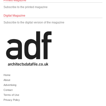
Printed Magazine
Subscribe to the printed magazine
Digital Magazine
Subscribe to the digital version of the magazine
Home
About
Advertising
Contact
Terms of Use
Privacy Policy