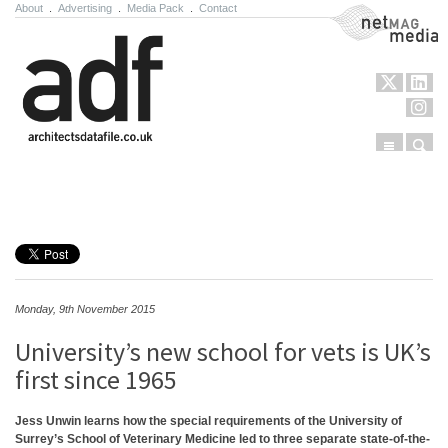
About
.
Advertising
.
Media Pack
.
Contact
NetMag Media
Menu
Sear
Skip to content
Monday, 9th November 2015
University’s new school for vets is UK’s
first since 1965
Jess Unwin learns how the special requirements of the University of
Surrey’s School of Veterinary Medicine led to three separate state-of-the-