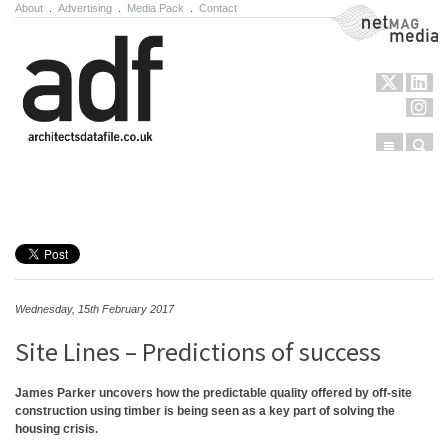
About
.
Advertising
.
Media Pack
.
Contact
NetMag Media
Menu
Sear
Skip to content
Wednesday, 15th February 2017
Site Lines – Predictions of success
James Parker uncovers how the predictable quality offered by off-site
construction using timber is being seen as a key part of solving the
housing crisis.