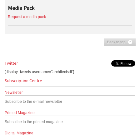
Media Pack
Request a media pack
Back to top
Twitter
[display_tweets username="architectsdf"]
Subscription Centre
Newsletter
Subscribe to the e-mail newsletter
Printed Magazine
Subscribe to the printed magazine
Digital Magazine