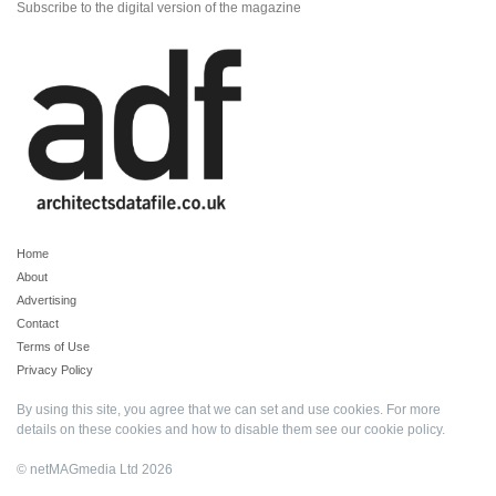
Subscribe to the digital version of the magazine
Home
About
Advertising
Contact
Terms of Use
Privacy Policy
By using this site, you agree that we can set and use cookies. For more
details on these cookies and how to disable them see our
cookie policy
.
© netMAGmedia Ltd 2026