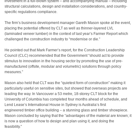
investment in a full-blown system – and accompanying manual – including
structural calculations, design and installation considerations, and country-
specific regulations compliance.
The firm’s business development manager Gareth Mason spoke at the event,
placing the potential offered by CLT as well as thinner-layered LVL
(laminated veneer lumber) in the context of last year’s Farmer Report which
challenged the construction industry to “modernise or die.”
He pointed out that Mark Farmer’s report, for the Construction Leadership
Council (CLC) recommended that the Government “should act to provide
stimulus to innovation in the housing sector by promoting the use of pre-
manufactured (offsite, modular and volumetric) solutions through policy
measures.”
Mason also held that CLT was the “quietest form of construction” making it
particularly useful on sensitive sites, but showed that overseas projects are
leading the way. In Vancouver a 53 metre, 18-storey CLT block for the
University of Columbia has completed four months ahead of schedule, and
Lend Lease’s International House in Sydney is Australia’s first
engineered timber office building – a stunning glass and timber showpiece.
Mason concluded by saying that the “advantages of the material are known; it
is now a question of how to design and plan using it, and doing the
feasibility.”