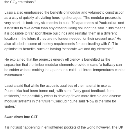
the CO
emissions.”
2
Lassila also emphasised the benefits of modular and volumetric construction
as a way of quickly alleviating housing shortages: “The modular process is
very short – it took only six months to build 70 apartments at Puukuokka, and
it is faster to take down than any other building solution” he said. “This means
it is possible to transport these buildings and reinstall them in a different
location in the future if they are no longer needed for their present use.” He
also alluded to some of the key requirements for constructing with CLT to
optimise its benefits, such as having “separate wet and dry elements.”
He explained that the project’s energy efficiency is benefitted as the
separation that the timber modular elements provide means “a hallway can
be colder without making the apartments cold – different temperatures can be
maintained.”
Lassila said that while the acoustic qualities of the material in use at
Puukuokka had been borne out,
with some “very good feedback from
residents,” the possibility exists to develop “even more flexible and diverse
modular systems in the future.” Concluding, he said “Now is the time for
timber.”
Swan dives into CLT
It is not just happening in enlightened pockets of the world however. The UK