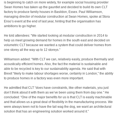
is beginning to catch on more widely, for example social housing provider
Swan Homes has taken up the gauntlet and decided to build its own CLT
factory to produce family houses in Basildon, Essex. Paul Williamson,
managing director of modular construction at Swan Homes, spoke at Stora
Enso’s event at the end of last year, hinting that the organisation has
ambitions to go higher.
He told attendees: “We started looking at modular construction in 2014 to
help us meet growing demand for homes in the south east and decided on
volumetric CLT because we wanted a system that could deliver homes from
one storey all the way up to 12 storeys.”
Williamson added: “With CLT we can, relatively easily, produce thermally and
acoustically efficient homes. Also, the fact the material is sustainable and
able to be recycled is key to our sustainability agenda. He said that with
Brexit “likely to make labour shortages worse, certainly in London,” the ability
to produce homes in a factory was even more important.
He admitted that CLT “does have constraints, like other materials, you just
don’t think about it with them as we’ve been using them from day one.” He
concluded: “One of the major benefits for us is that CLT is easily machinable
and that allows us a great deal of flexibility in the manufacturing process. We
were always keen not to have the tail wag the dog, we want an architectural
solution that has an engineering solution worked around it.”