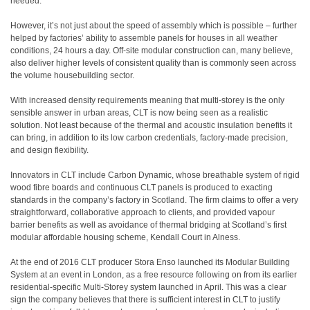
needed.
However, it’s not just about the speed of assembly which is possible – further
helped by factories’ ability to assemble panels for houses in all weather
conditions, 24 hours a day. Off-site modular construction can, many believe,
also deliver higher levels of consistent quality than is commonly seen across
the volume housebuilding sector.
With increased density requirements meaning that multi-storey is the only
sensible answer in urban areas, CLT is now being seen as a realistic
solution. Not least because of the thermal and acoustic insulation benefits it
can bring, in addition to its low carbon credentials, factory-made precision,
and design flexibility.
Innovators in CLT include Carbon Dynamic, whose breathable system of rigid
wood fibre boards and continuous CLT panels is produced to exacting
standards in the company’s factory in Scotland. The firm claims to offer a very
straightforward, collaborative approach to clients, and provided vapour
barrier benefits as well as avoidance of thermal bridging at Scotland’s first
modular affordable housing scheme, Kendall Court in Alness.
At the end of 2016 CLT producer Stora Enso launched its Modular Building
System at an event in London, as a free resource following on from its earlier
residential-specific Multi-Storey system launched in April. This was a clear
sign the company believes that there is sufficient interest in CLT to justify