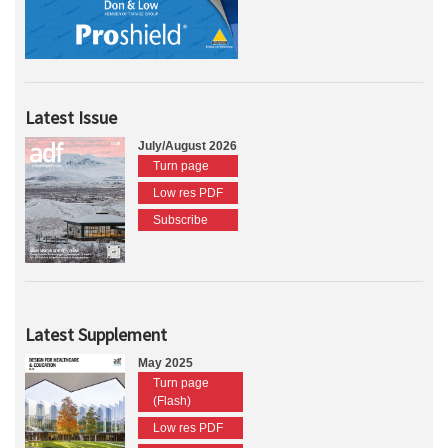
Latest Issue
July/August 2026
Turn page
Low res PDF
Subscribe
Latest Supplement
May 2025
Turn page
(Flash)
Low res PDF