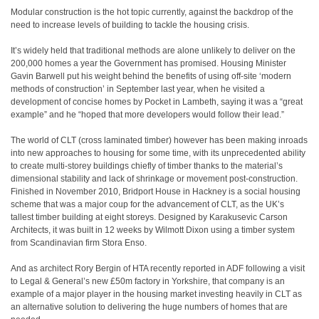
Modular construction is the hot topic currently, against the backdrop of the
need to increase levels of building to tackle the housing crisis.
It’s widely held that traditional methods are alone unlikely to deliver on the
200,000 homes a year the Government has promised. Housing Minister
Gavin Barwell put his weight behind the benefits of using off-site ‘modern
methods of construction’ in September last year, when he visited a
development of concise homes by Pocket in Lambeth, saying it was a “great
example” and he “hoped that more developers would follow their lead.”
The world of CLT (cross laminated timber) however has been making inroads
into new approaches to housing for some time, with its unprecedented ability
to create multi-storey buildings chiefly of timber thanks to the material’s
dimensional stability and lack of shrinkage or movement post-construction.
Finished in November 2010, Bridport House in Hackney is a social housing
scheme that was a major coup for the advancement of CLT, as the UK’s
tallest timber building at eight storeys. Designed by Karakusevic Carson
Architects, it was built in 12 weeks by Wilmott Dixon using a timber system
from Scandinavian firm Stora Enso.
And as architect Rory Bergin of HTA recently reported in ADF following a visit
to Legal & General’s new £50m factory in Yorkshire, that company is an
example of a major player in the housing market investing heavily in CLT as
an alternative solution to delivering the huge numbers of homes that are