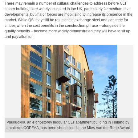
There may remain a number of cultural challenges to address before CLT
timber buildings are widely accepted in the UK, particularly for medium-rise
developments, but major forces are mobilising to increase its presence in the
market. While QS’ may still be reluctant to exchange steel and concrete for
timber, when the cost benefits in the construction phrase – alongside the
quality benefits – become more widely demonstrated they will have to sit up
and pay attention.
Puukuokka, an eight-storey modular CLT apartment building in Finland by
architects OOPEAA, has been shortlisted for the Mies Van der Rohe Award