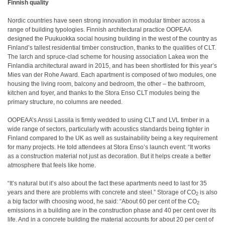
Finnish quality
Nordic countries have seen strong innovation in modular timber across a
range of building typologies. Finnish architectural practice OOPEAA
designed the Puukuokka social housing building in the west of the country as
Finland’s tallest residential timber construction, thanks to the qualities of CLT.
The larch and spruce-clad scheme for housing association Lakea won the
Finlandia architectural award in 2015, and has been shortlisted for this year’s
Mies van der Rohe Award. Each apartment is composed of two modules, one
housing the living room, balcony and bedroom, the other – the bathroom,
kitchen and foyer, and thanks to the Stora Enso CLT modules being the
primary structure, no columns are needed.
OOPEAA’s Anssi Lassila is firmly wedded to using CLT and LVL timber in a
wide range of sectors, particularly with acoustics standards being tighter in
Finland compared to the UK as well as sustainability being a key requirement
for many projects. He told attendees at Stora Enso’s launch event: “It works
as a construction material not just as decoration. But it helps create a better
atmosphere that feels like home.
“It’s natural but it’s also about the fact these apartments need to last for 35
years and there are problems with concrete and steel.” Storage of CO
is also
2
a big factor with choosing wood, he said: “About 60 per cent of the CO
2
emissions in a building are in the construction phase and 40 per cent over its
life. And in a concrete building the material accounts for about 20 per cent of