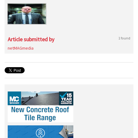
Article submitted by
1 found
netMAGmedia