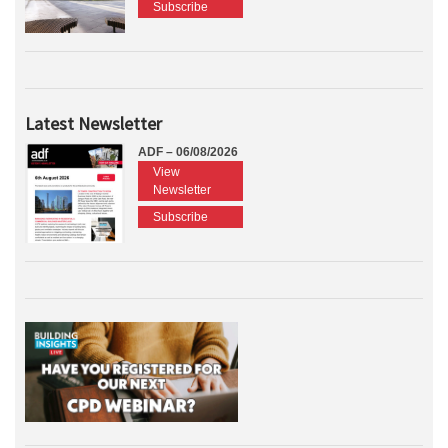
Subscribe
Latest Newsletter
ADF – 06/08/2026
View
Newsletter
Subscribe