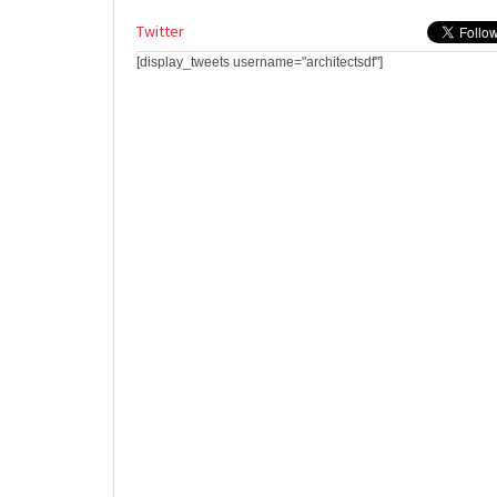
Twitter
[display_tweets username="architectsdf"]