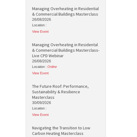
Managing Overheating in Residential
& Commercial Buildings Masterclass
26/08/2026
Location :
View Event
Managing Overheating in Residental
& Commercial Buildings Masterclass-
Live CPD Webinar
26/08/2026
Location :
Online
View Event
The Future Roof: Performance,
Sustainability & Resilience
Masterclass
30/09/2026
Location :
View Event
Navigating the Transition to Low
Carbon Heating Masterclass