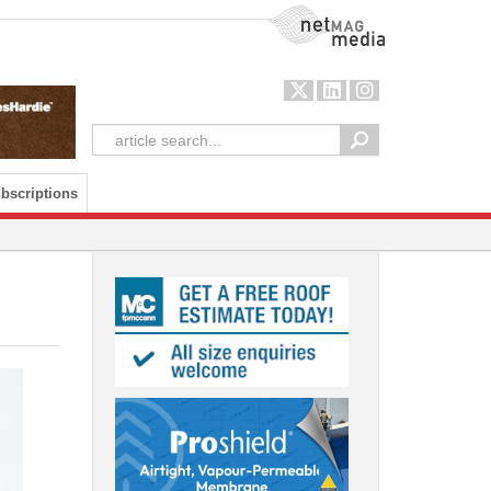
NetMag Media
bscriptions