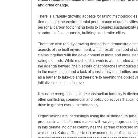
and drive change.
There is a rapidly growing appetite for rating methodologies
demonstrate the environmental performance of our activities
personal carbon footprinting tools to complex sustainabilit
standards of components, buildings and entire cities.
There are also rapidly growing demands to demonstrate sust
aspects of the built environment, which result in a flood of c
claims together with the development of more and more sta
rating methods. While much of this work is well founded and
the agenda forward, the plethora of approaches introduces c
in the marketplace and a lack of consistency in priorities and
as a barrier to take-up and therefore to meeting the objectiv
initiatives set out to achieve.
It must be recognised that the construction industry is dive
often conflicting, commercial and policy objectives that can d
drive to greater overall sustainability.
Organisations are increasingly using the sustainability label
products in an ill-informed market with varying degrees of r
In this debate, no other country has the spread of focused ini
which the UK does. The drive to overcome the deficiencies t