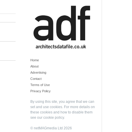
Home
About
Advertising
Contact
Terms of Use
Privacy Policy
By using this site, you agree that we can
set and use cookies. For more details on
these cookies and how to disable them
see our
cookie policy
.
© netMAGmedia Ltd 2026