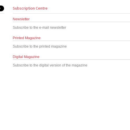
Subscription Centre
Newsletter
Subscribe to the e-mail newsletter
Printed Magazine
Subscribe to the printed magazine
Digital Magazine
Subscribe to the digital version of the magazine