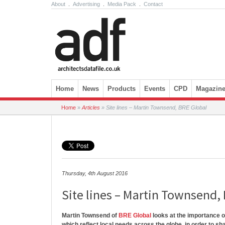
About
.
Advertising
.
Media Pack
.
Contact
Skip to content
Home
News
Products
Events
CPD
Magazin
Home
»
Articles
»
Site lines – Martin Townsend, BRE Global
Thursday, 4th August 2016
Site lines – Martin Townsend,
Martin Townsend of
BRE Global
looks at the importance o
which reflect local needs across the globe, in order to sh