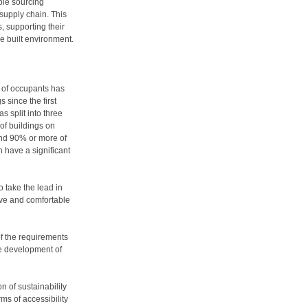
ble sourcing
supply chain. This
s, supporting their
e built environment.
g of occupants has
 since the first
split into three
 of buildings on
end 90% or more of
n have a significant
o take the lead in
tive and comfortable
of the requirements
he development of
n of sustainability
ms of accessibility