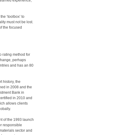
d-earned experience,
the ‘toolbox’ to
ty must not be lost.
of the focused
 rating method for
 change, perhaps
untries and has an 80
t history, the
hed in 2008 and the
vestment Bank in
ertified in 2010 and
ch allows clients
lobally.
t of the 1993 launch
r responsible
materials sector and