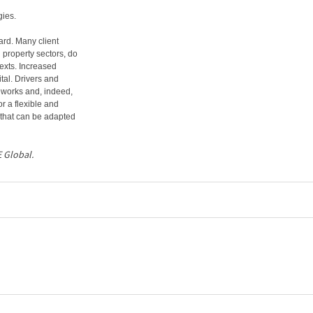
gies.
ard. Many client
 property sectors, do
texts. Increased
tal. Drivers and
eworks and, indeed,
or a flexible and
 that can be adapted
E Global.