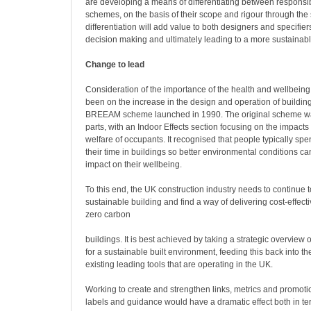
are developing a means of differentiating between responsi
schemes, on the basis of their scope and rigour through the 
differentiation will add value to both designers and specifier
decision making and ultimately leading to a more sustainabl
Change to lead
Consideration of the importance of the health and wellbein
been on the increase in the design and operation of buildings
BREEAM scheme launched in 1990. The original scheme was 
parts, with an Indoor Effects section focusing on the impacts
welfare of occupants. It recognised that people typically sp
their time in buildings so better environmental conditions ca
impact on their wellbeing.
To this end, the UK construction industry needs to continue t
sustainable building and find a way of delivering cost-effec
zero carbon
buildings. It is best achieved by taking a strategic overview 
for a sustainable built environment, feeding this back into t
existing leading tools that are operating in the UK.
Working to create and strengthen links, metrics and promotio
labels and guidance would have a dramatic effect both in ter