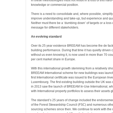
in these methodologies must not result in a loss of this har
knowledge or commercial position.
There is a need to consolidate and, where possible, simplify 
improve understanding and take-up, but experience and quali
Neither must there be a ‘dumbing down’ of targets or a loss 
message for different stakeholders.
An evolving standard
Over its 25 year existence BREEAM has become the de facto
building performance. During that time it has quietly driven
without us even knowing it, is now used in more than 70 co
per cent market share in Europe.
With this international growth stemming from a relatively shor
BREEAM International scheme for new buildings was launc
first International certificate was issued to the European In
Luxembourg. The first existing building outside the UK was c
in 2013 saw the launch of BREEAM In-Use International, whi
with International property portfolios to assess their assets g
The standard’s 25 years of change included the endorsemen
of the Forest Stewardship Council (FSC) and numerous othe
sourcing schemes since then. We continue to work with the 