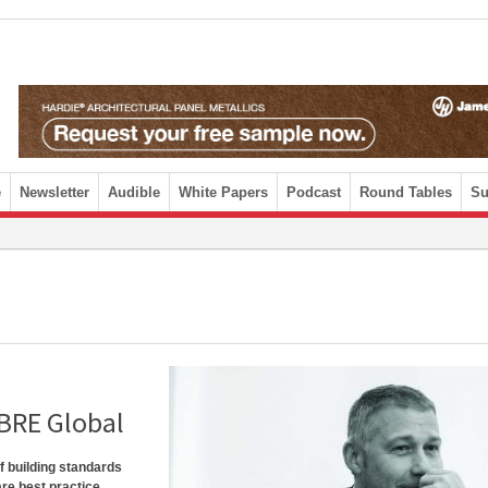
e
Newsletter
Audible
White Papers
Podcast
Round Tables
Su
 BRE Global
f building standards
are best practice