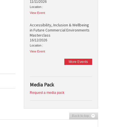
11/11/2026
Location :
View Event
Accessibility, Inclusion & Wellbeing
in Future Commercial Environments
Masterclass
16/12/2026
Location :
View Event
More Events
Media Pack
Request a media pack
Back to top