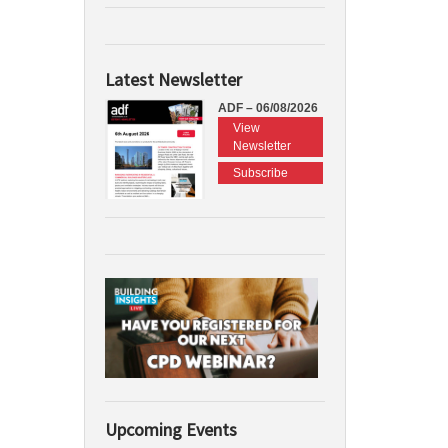
Latest Newsletter
ADF – 06/08/2026
View
Newsletter
Subscribe
Upcoming Events