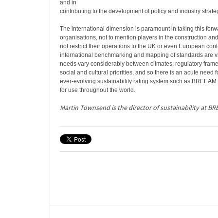
and in
contributing to the development of policy and industry strate
The international dimension is paramount in taking this forw
organisations, not to mention players in the construction and
not restrict their operations to the UK or even European con
international benchmarking and mapping of standards are vi
needs vary considerably between climates, regulatory fram
social and cultural priorities, and so there is an acute need f
ever-evolving sustainability rating system such as BREEAM
for use throughout the world.
Martin Townsend is the director of sustainability at BR