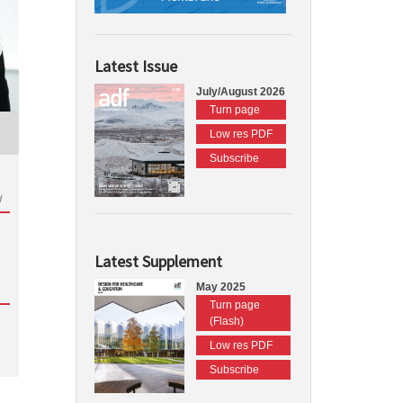
Latest Issue
July/August 2026
Turn page
Low res PDF
Subscribe
d
Latest Supplement
May 2025
Turn page
(Flash)
Low res PDF
Subscribe