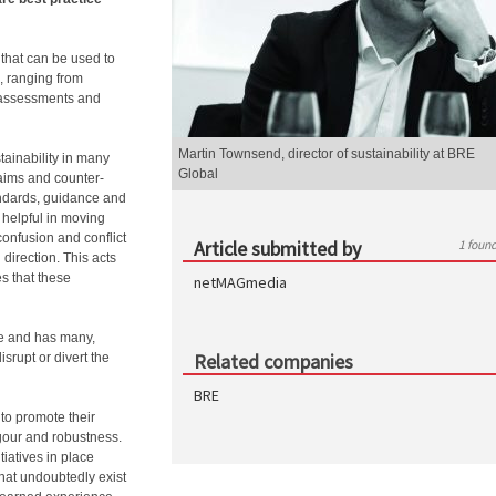
 that can be used to
, ranging from
y assessments and
Martin Townsend, director of sustainability at BRE
ainability in many
Global
laims and counter-
ndards, guidance and
 helpful in moving
onfusion and conflict
Article submitted by
1 foun
 direction. This acts
es that these
netMAGmedia
rse and has many,
Related companies
isrupt or divert the
BRE
 to promote their
igour and robustness.
tiatives in place
hat undoubtedly exist