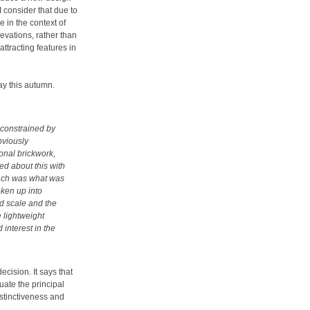
consider that due to
e in the context of
levations, rather than
attracting features in
y this autumn.
 constrained by
bviously
ional brickwork,
ed about this with
oach was what was
oken up into
nd scale and the
e lightweight
 interest in the
ecision. It says that
uate the principal
stinctiveness and