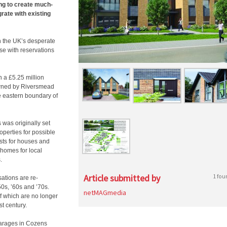
ing to create much-
ate with existing
h the UK’s desperate
se with reservations
n a £5.25 million
e owned by Riversmead
e eastern boundary of
 was originally set
operties for possible
sts for houses and
 homes for local
.
Article submitted by
1 fou
sations are re-
50s, ’60s and ’70s.
netMAGmedia
f which are no longer
st century.
garages in Cozens