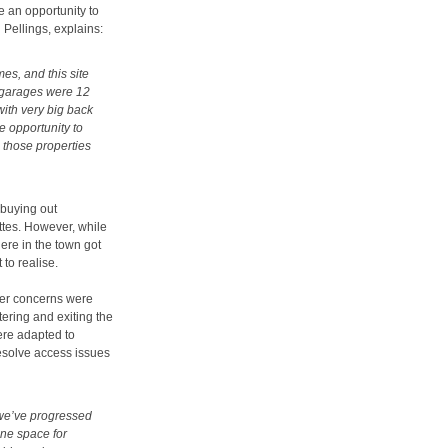
e an opportunity to
Pellings, explains:
es, and this site
 garages were 12
ith very big back
e opportunity to
 those properties
buying out
ttes. However, while
ere in the town got
to realise.
ter concerns were
tering and exiting the
ere adapted to
esolve access issues
 we’ve progressed
one space for