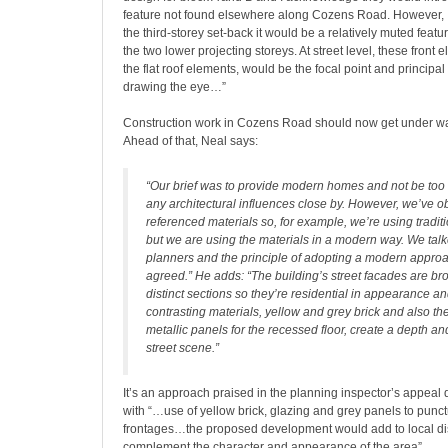
feature not found elsewhere along Cozens Road. However, I 
the third-storey set-back it would be a relatively muted featur
the two lower projecting storeys. At street level, these front e
the flat roof elements, would be the focal point and principal 
drawing the eye…”
Construction work in Cozens Road should now get under wa
Ahead of that, Neal says:
“Our brief was to provide modern homes and not be too
any architectural influences close by. However, we’ve o
referenced materials so, for example, we’re using tradit
but we are using the materials in a modern way. We talk
planners and the principle of adopting a modern appr
agreed.” He adds: “The building’s street facades are br
distinct sections so they’re residential in appearance a
contrasting materials, yellow and grey brick and also th
metallic panels for the recessed floor, create a depth and
street scene.”
It’s an approach praised in the planning inspector’s appeal d
with “…use of yellow brick, glazing and grey panels to punct
frontages…the proposed development would add to local di
complement the character and appearance of the area”.