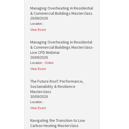
Managing Overheating in Residential
& Commercial Buildings Masterclass
26/08/2026
Location :
View Event
Managing Overheating in Residental
& Commercial Buildings Masterclass-
Live CPD Webinar
26/08/2026
Location :
Online
View Event
The Future Roof: Performance,
Sustainability & Resilience
Masterclass
30/09/2026
Location :
View Event
Navigating the Transition to Low
Carbon Heating Masterclass