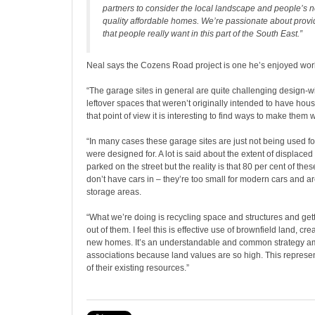
partners to consider the local landscape and people’s 
quality affordable homes. We’re passionate about prov
that people really want in this part of the South East.”
Neal says the Cozens Road project is one he’s enjoyed wor
“The garage sites in general are quite challenging design-wi
leftover spaces that weren’t originally intended to have ho
that point of view it is interesting to find ways to make them 
“In many cases these garage sites are just not being used f
were designed for. A lot is said about the extent of displaced 
parked on the street but the reality is that 80 per cent of th
don’t have cars in – they’re too small for modern cars and ar
storage areas.
“What we’re doing is recycling space and structures and get
out of them. I feel this is effective use of brownfield land, 
new homes. It’s an understandable and common strategy 
associations because land values are so high. This represe
of their existing resources.”