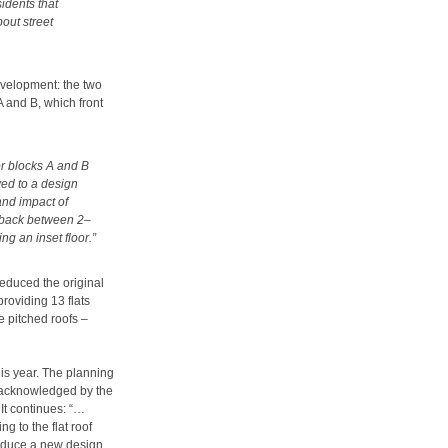
idents that
out street
evelopment: the two
A and B, which front
for blocks A and B
ed to a design
and impact of
t back between 2–
ng an inset floor.”
educed the original
roviding 13 flats
 pitched roofs –
is year. The planning
e acknowledged by the
 It continues: “…
g to the flat roof
roduce a new design