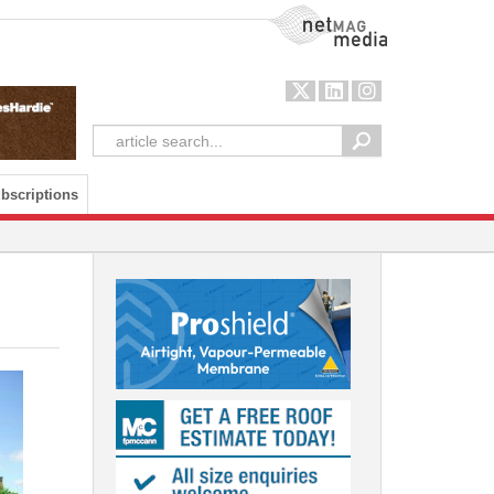
NetMag Media
bscriptions