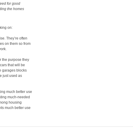
need for good
iding the homes
king on:
se. They’re often
uses on them so from
work.
or the purpose they
cars that will be
ese garages blocks
e just used as
ting much better use
creating much-needed
among housing
nts much better use