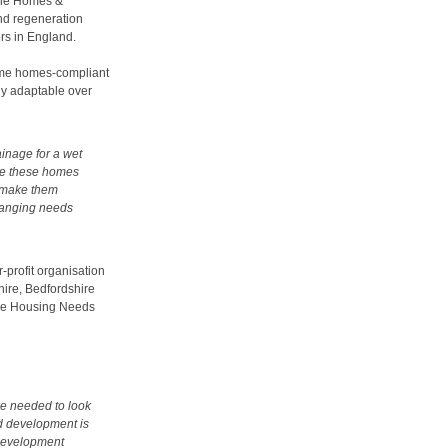
y the Homes &
nd regeneration
ers in England.
etime homes-compliant
ly adaptable over
ainage for a wet
ile these homes
to make them
hanging needs
-profit organisation
ire, Bedfordshire
the Housing Needs
we needed to look
ad development is
 development