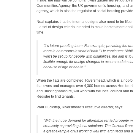
Inside, the flats will be compliant with guidelines set out b
Communities Agency, the UK government’s housing, land a
agency, which is also the regulator of social housing provid
Neal explains that the internal designs also need to be lif
– a set of design criteria intended to make homes more easi
time.
“It’s future-proofing them. For example, providing the dr
room in bathrooms instead of bath.” He continues: “Wh
won’t be set up for people with disabilities, the aim is 
flexible enough for design changes to accommodate c
because of age or health.”
When the flats are completed, Riversmead, which is a not-for
that owns and manages over 4,300 homes across Hertfordsh
and Buckinghamshire, will work with the local council and 
Register to find tenants.
Paul Huckstep, Riversmead’s executive director, says:
“With the huge demand for affordable rented property, 
creatively at providing local solutions. The Cozens Ro
a great example of us working well with architects and