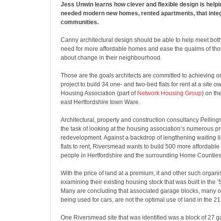
Jess Unwin learns how clever and flexible design is help
needed modern new homes, rented apartments, that integr
communities.
Canny architectural design should be able to help meet bot
need for more affordable homes and ease the qualms of tho
about change in their neighbourhood.
Those are the goals architects are committed to achieving o
project to build 34 one- and two-bed flats for rent at a sit
Housing Association (part of
Network Housing Group
) on th
east Hertfordshire town Ware.
Architectural, property and construction consultancy Pellings
the task of looking at the housing association’s numerous pr
redevelopment. Against a backdrop of lengthening waiting li
flats to rent, Riversmead wants to build 500 more affordable
people in Hertfordshire and the surrounding Home Counties
With the price of land at a premium, it and other such organi
examining their existing housing stock that was built in the ’
Many are concluding that associated garage blocks, many o
being used for cars, are not the optimal use of land in the 21
One Riversmead site that was identified was a block of 27 