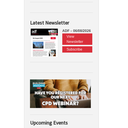
Latest Newsletter
ADF – 06/08/2026
View
Newsletter
Subscribe
Upcoming Events