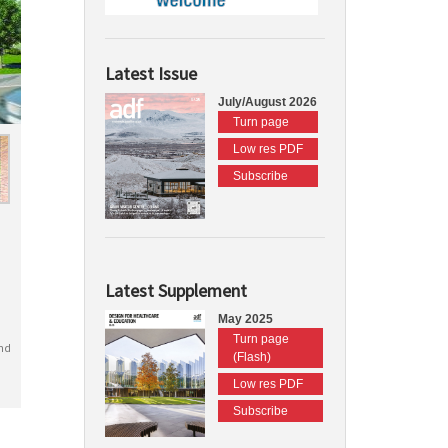
Latest Issue
July/August 2026
Turn page
Low res PDF
Subscribe
Latest Supplement
May 2025
Turn page
nd
(Flash)
Low res PDF
Subscribe