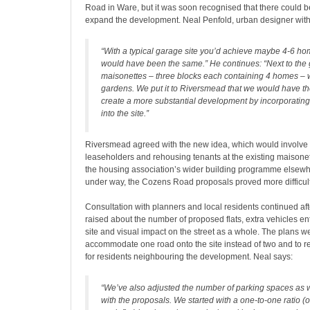
Road in Ware, but it was soon recognised that there could b
expand the development. Neal Penfold, urban designer with 
“With a typical garage site you’d achieve maybe 4-6 hom
would have been the same.” He continues: “Next to the
maisonettes – three blocks each containing 4 homes – w
gardens. We put it to Riversmead that we would have th
create a more substantial development by incorporating
into the site.”
Riversmead agreed with the new idea, which would involve 
leaseholders and rehousing tenants at the existing maisone
the housing association’s wider building programme elsewh
under way, the Cozens Road proposals proved more difficult 
Consultation with planners and local residents continued af
raised about the number of proposed flats, extra vehicles en
site and visual impact on the street as a whole. The plans w
accommodate one road onto the site instead of two and to r
for residents neighbouring the development. Neal says:
“We’ve also adjusted the number of parking spaces as
with the proposals. We started with a one-to-one ratio (