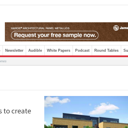
e
Newsletter
Audible
White Papers
Podcast
Round Tables
Su
homes
s to create