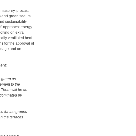
g masonry, precast
els and green sedum
nd sustainability
rst’ approach: energy
olting on extra
ally ventilated heat
ns for the approval of
ainage and an
ent:
h green as
ement to the
. There will be an
t dominated by
ce for the ground-
en the terraces