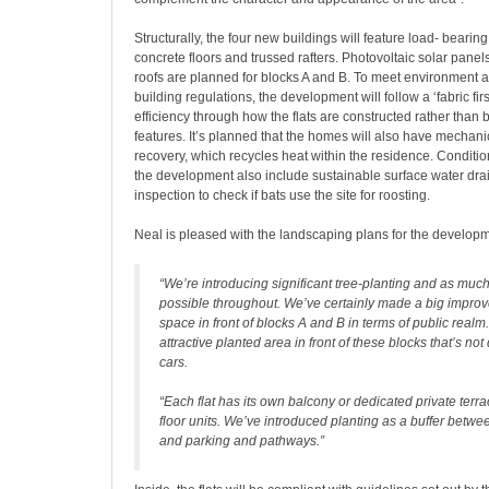
Structurally, the four new buildings will feature load- bearin
concrete floors and trussed rafters. Photovoltaic solar pan
roofs are planned for blocks A and B. To meet environment a
building regulations, the development will follow a ‘fabric fi
efficiency through how the flats are constructed rather than b
features. It’s planned that the homes will also have mechanic
recovery, which recycles heat within the residence. Conditio
the development also include sustainable surface water dr
inspection to check if bats use the site for roosting.
Neal is pleased with the landscaping plans for the developm
“We’re introducing significant tree-planting and as muc
possible throughout. We’ve certainly made a big improv
space in front of blocks A and B in terms of public realm
attractive planted area in front of these blocks that’s no
cars.
“Each flat has its own balcony or dedicated private terra
floor units. We’ve introduced planting as a buffer betwe
and parking and pathways.”