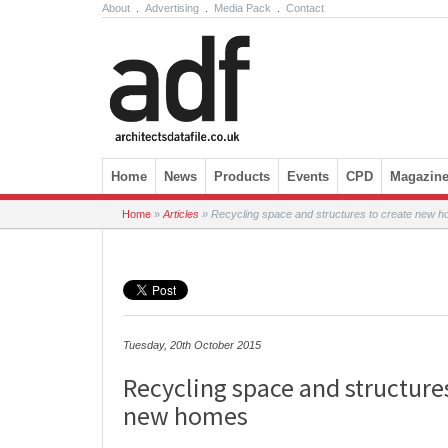
About
.
Advertising
.
Media Pack
.
Contact
Skip to content
Home
News
Products
Events
CPD
Magazin
Home
»
Articles
»
Recycling space and structures to create new 
Tuesday, 20th October 2015
Recycling space and structure
new homes