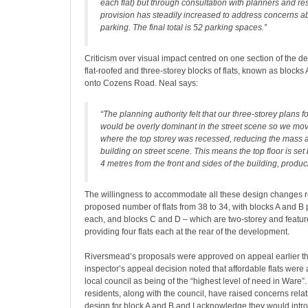
each flat) but through consultation with planners and res
provision has steadily increased to address concerns ab
parking. The final total is 52 parking spaces.”
Criticism over visual impact centred on one section of the d
flat-roofed and three-storey blocks of flats, known as blocks 
onto Cozens Road. Neal says:
“The planning authority felt that our three-storey plans 
would be overly dominant in the street scene so we mov
where the top storey was recessed, reducing the mass 
building on street scene. This means the top floor is se
4 metres from the front and sides of the building, produci
The willingness to accommodate all these design changes r
proposed number of flats from 38 to 34, with blocks A and B p
each, and blocks C and D – which are two-storey and feature
providing four flats each at the rear of the development.
Riversmead’s proposals were approved on appeal earlier th
inspector’s appeal decision noted that affordable flats wer
local council as being of the “highest level of need in Ware”.
residents, along with the council, have raised concerns relatin
design for block A and B and I acknowledge they would int