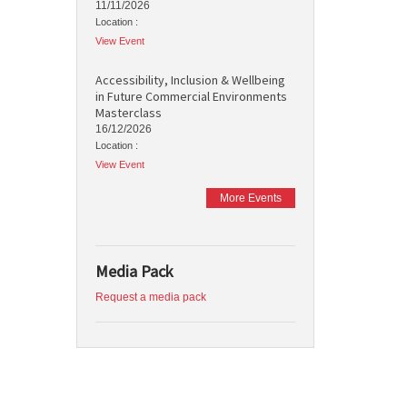
11/11/2026
Location :
View Event
Accessibility, Inclusion & Wellbeing
in Future Commercial Environments
Masterclass
16/12/2026
Location :
View Event
More Events
Media Pack
Request a media pack