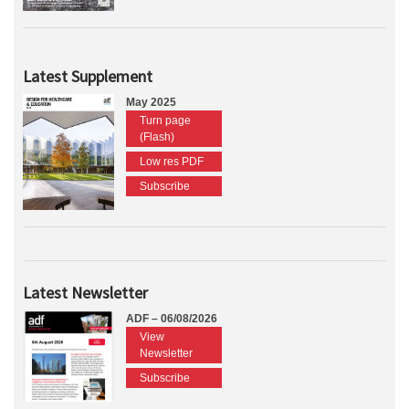
Latest Supplement
May 2025
Turn page
(Flash)
Low res PDF
Subscribe
Latest Newsletter
ADF – 06/08/2026
View
Newsletter
Subscribe