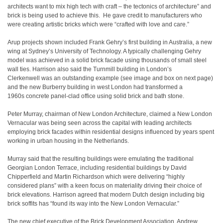
architects want to mix high tech with craft – the tectonics of architecture” and
brick is being used to achieve this. He gave credit to manufacturers who
were creating artistic bricks which were “crafted with love and care.”
Arup projects shown included Frank Gehry’s first building in Australia, a new
wing at Sydney’s University of Technology. A typically challenging Gehry
model was achieved in a solid brick facade using thousands of small steel
wall ties. Harrison also said the Turnmill building in London’s
Clerkenwell was an outstanding example (see image and box on next page)
and the new Burberry building in west London had transformed a
1960s concrete panel-clad office using solid brick and bath stone.
Peter Murray, chairman of New London Architecture, claimed a New London
Vernacular was being seen across the capital with leading architects
employing brick facades within residential designs influenced by years spent
working in urban housing in the Netherlands.
Murray said that the resulting buildings were emulating the traditional
Georgian London Terrace, including residential buildings by David
Chipperfield and Martin Richardson which were delivering “highly
considered plans” with a keen focus on materiality driving their choice of
brick elevations. Harrison agreed that modern Dutch design including big
brick soffits has “found its way into the New London Vernacular.”
The new chief executive of the Brick Development Association, Andrew