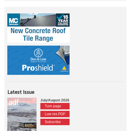
Latest Issue
July/August 2026
Turn page
Low res PDF
Subscribe