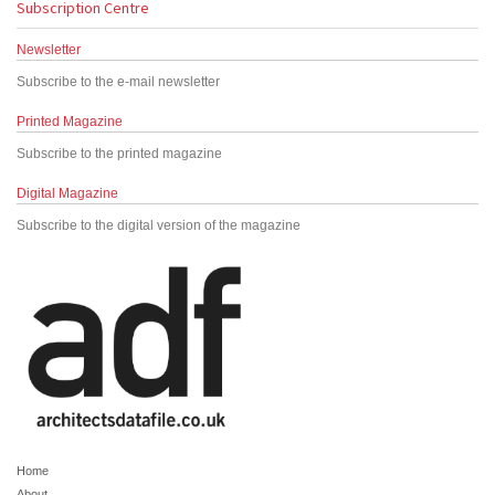
Subscription Centre
Newsletter
Subscribe to the e-mail newsletter
Printed Magazine
Subscribe to the printed magazine
Digital Magazine
Subscribe to the digital version of the magazine
Home
About