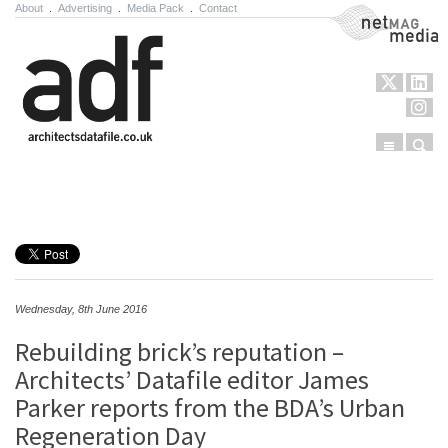
About
.
Advertising
.
Media Pack
.
Contact
NetMag Media
Menu
Sear
Skip to content
Wednesday, 8th June 2016
Rebuilding brick’s reputation –
Architects’ Datafile editor James
Parker reports from the BDA’s Urban
Regeneration Day