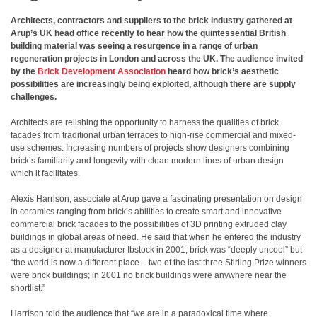
Architects, contractors and suppliers to the brick industry gathered at
Arup’s UK head office recently to hear how the quintessential British
building material was seeing a resurgence in a range of urban
regeneration projects in London and across the UK. The audience invited
by the
Brick Development Association
heard how brick’s aesthetic
possibilities are increasingly being exploited, although there are supply
challenges.
Architects are relishing the opportunity to harness the qualities of brick
facades from traditional urban terraces to high-rise commercial and mixed-
use schemes. Increasing numbers of projects show designers combining
brick’s familiarity and longevity with clean modern lines of urban design
which it facilitates.
Alexis Harrison, associate at Arup gave a fascinating presentation on design
in ceramics ranging from brick’s abilities to create smart and innovative
commercial brick facades to the possibilities of 3D printing extruded clay
buildings in global areas of need. He said that when he entered the industry
as a designer at manufacturer Ibstock in 2001, brick was “deeply uncool” but
“the world is now a different place – two of the last three Stirling Prize winners
were brick buildings; in 2001 no brick buildings were anywhere near the
shortlist.”
Harrison told the audience that “we are in a paradoxical time where