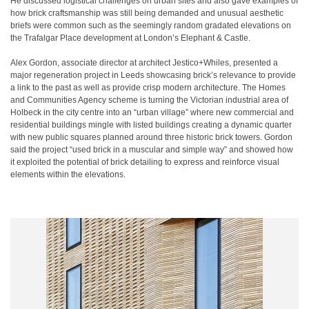
He discussed logistical challenges on urban sites and also gave examples of
how brick craftsmanship was still being demanded and unusual aesthetic
briefs were common such as the seemingly random gradated elevations on
the Trafalgar Place development at London’s Elephant & Castle.
Alex Gordon, associate director at architect Jestico+Whiles, presented a
major regeneration project in Leeds showcasing brick’s relevance to provide
a link to the past as well as provide crisp modern architecture. The Homes
and Communities Agency scheme is turning the Victorian industrial area of
Holbeck in the city centre into an “urban village” where new commercial and
residential buildings mingle with listed buildings creating a dynamic quarter
with new public squares planned around three historic brick towers. Gordon
said the project “used brick in a muscular and simple way” and showed how
it exploited the potential of brick detailing to express and reinforce visual
elements within the elevations.