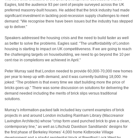
Eagles, told the audience 93 per cent of people surveyed across the UK
preferred masonry-built houses. He added that the brick industry had made
significant investment in tackling post-recession supply challenges to meet
demand: “We recognise there have been issues but the industry has stepped
up to deliver.”
Speakers addressed the housing crisis and the need to build faster as well
as better to solve the problems. Eagles said: “The unaffordability of London
housing is starting to impact on UK competitiveness. If we are going to reach
the challenging targets on housebuilding, we need to go beyond the 10 per
cent rise in completions we achieved in April.”
Peter Murray said that London needed to provide 60,000-70,000 new homes
per year to keep up with demand, and it was currently building 18,000. He
joked: “The problem is that every time we start building more the price of
bricks goes up.” There was some discussion on solutions for delivering the
demand needed including the merits of brick slips versus traditional
solutions.
Murray’s information-packed talk included key current examples of brick
projects in and around London including Rainham Library (Maccreanor
Lavington Architects) whose “crisp form used punched brick to give a clean,
contemporary line,” as well as Lifschutz Davidson Sandilands’ designs for
the first phase of Berkeley Homes’ 4,000 home Kidbrooke Village
development and a playful residential block at Brentford Lock West by