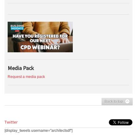
Media Pack
Request a media pack
Back to top
Twitter
[display_tweets username="architectsdf"]