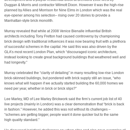
Duggan & Morris and contractor Wilmott Dixon. However it was the high-rise
planned by Allies and Morrison for Nine Elms in London which was the real
eye-opener among his selection– rising over 20 stories to provide a
Manhattan-style brick monolith.
Murray revealed that while at 2008 Venice Bienalle influential British
architects including Tony Fretton had caused controversy by championing
brick design with traditional influences it was now bearing fruit with a plethora
of successful schemes in the capital. He said this was also driven by the
GLA’s most recent London Plan, which “discouraged iconic architecture,
instead looking to create great background buildings that weathered well and
had longevity.”
Murray celebrated the “clarity of detailing” in many resulting low-rise London
brick-skinned buildings, but pondered with brick supply still an issue, “who
knows what will happen if we actually started building the 60,000 homes we
need per year, whether in brick or brick slips?”
Lee Marley, MD of Lee Marley Brickwork said the firm’s current job list of 40
live projects (mainly in London) was a clear demonstration that “brick is back
in fashion.” However, he added this was not without its challenges –
“schemes are getting bigger, people want it done quicker but to the same
high quality standard.”