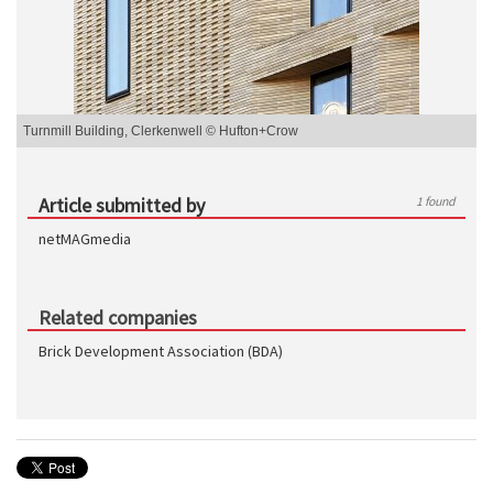
Turnmill Building, Clerkenwell © Hufton+Crow
Article submitted by
1 found
netMAGmedia
Related companies
Brick Development Association (BDA)