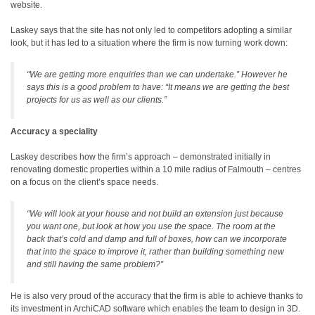
website.
Laskey says that the site has not only led to competitors adopting a similar
look, but it has led to a situation where the firm is now turning work down:
“We are getting more enquiries than we can undertake.” However he
says this is a good problem to have: “It means we are getting the best
projects for us as well as our clients.”
Accuracy a speciality
Laskey describes how the firm’s approach – demonstrated initially in
renovating domestic properties within a 10 mile radius of Falmouth – centres
on a focus on the client’s space needs.
“We will look at your house and not build an extension just because
you want one, but look at how you use the space. The room at the
back that’s cold and damp and full of boxes, how can we incorporate
that into the space to improve it, rather than building something new
and still having the same problem?”
He is also very proud of the accuracy that the firm is able to achieve thanks to
its investment in ArchiCAD software which enables the team to design in 3D.