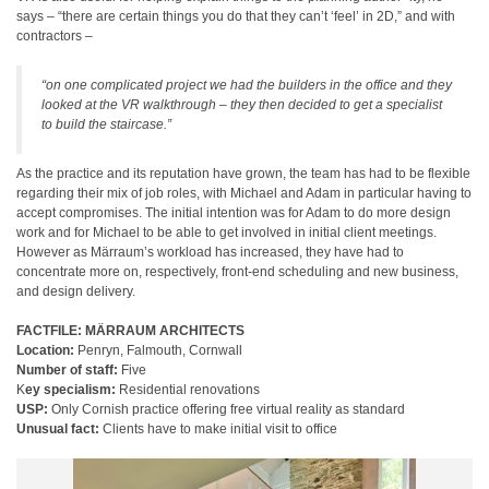
says – “there are certain things you do that they can’t ‘feel’ in 2D,” and with
contractors –
“on one complicated project we had the builders in the office and they
looked at the VR walkthrough – they then decided to get a specialist
to build the staircase.”
As the practice and its reputation have grown, the team has had to be flexible
regarding their mix of job roles, with Michael and Adam in particular having to
accept compromises. The initial intention was for Adam to do more design
work and for Michael to be able to get involved in initial client meetings.
However as Märraum’s workload has increased, they have had to
concentrate more on, respectively, front-end scheduling and new business,
and design delivery.
FACTFILE: MÄRRAUM ARCHITECTS
Location:
Penryn, Falmouth, Cornwall
Number of staff:
Five
K
ey specialism:
Residential renovations
USP:
Only Cornish practice offering free virtual reality as standard
Unusual fact:
Clients have to make initial visit to office