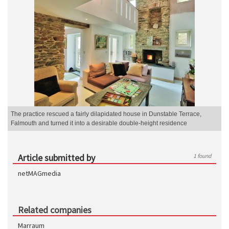
The practice rescued a fairly dilapidated house in Dunstable Terrace,
Falmouth and turned it into a desirable double-height residence
Article submitted by
1 found
netMAGmedia
Related companies
Marraum