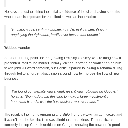
He says that establishing the initial confidence of the client having seen the
whole team is important for the client as well as the practice.
“It makes sense for them, because they’re making sure they’re
employing the right team; it will never just be one person.”
Webbed wonder
Another “turning point” for the growing firm, says Laskey, was refining how it
presented itself to the market. Initially Michael’s strong network enabled him
to win jobs via word of mouth, but a difficult period following a scheme falling
through led to an urgent discussion around how to improve the flow of new
business.
“We found our website was a weakness, it was not found on Google,”
he says. “We made a big decision to make a large investment in
improving it, and it was the best decision we ever made.”
The result is the highly engaging and SEO-friendly www.marraum.co.uk, and
it wasn’t long before the firm was climbing the rankings. The practice is
currently the top Cornish architect on Google, showing the power of a good