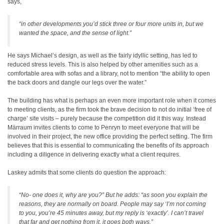
says,
“in other developments you’d stick three or four more units in, but we
wanted the space, and the sense of light.”
He says Michael’s design, as well as the fairly idyllic setting, has led to
reduced stress levels. This is also helped by other amenities such as a
comfortable area with sofas and a library, not to mention “the ability to open
the back doors and dangle our legs over the water.”
The building has what is perhaps an even more important role when it comes
to meeting clients, as the firm took the brave decision to not do initial ‘free of
charge’ site visits – purely because the competition did it this way. Instead
Märraum invites clients to come to Penryn to meet everyone that will be
involved in their project, the new office providing the perfect setting. The firm
believes that this is essential to communicating the benefits of its approach
including a diligence in delivering exactly what a client requires.
Laskey admits that some clients do question the approach:
“No- one does it, why are you?” But he adds: “as soon you explain the
reasons, they are normally on board. People may say ‘I’m not coming
to you, you’re 45 minutes away, but my reply is ‘exactly’. I can’t travel
that far and get nothing from it, it goes both ways.”