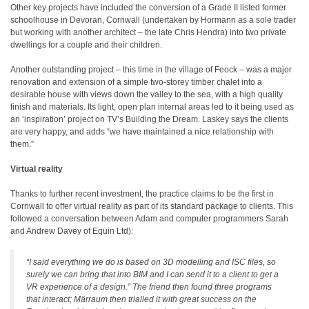
Other key projects have included the conversion of a Grade II listed former
schoolhouse in Devoran, Cornwall (undertaken by Hormann as a sole trader
but working with another architect – the late Chris Hendra) into two private
dwellings for a couple and their children.
Another outstanding project – this time in the village of Feock – was a major
renovation and extension of a simple two-storey timber chalet into a
desirable house with views down the valley to the sea, with a high quality
finish and materials. Its light, open plan internal areas led to it being used as
an ‘inspiration’ project on TV’s Building the Dream. Laskey says the clients
are very happy, and adds “we have maintained a nice relationship with
them.”
Virtual reality
Thanks to further recent investment, the practice claims to be the first in
Cornwall to offer virtual reality as part of its standard package to clients. This
followed a conversation between Adam and computer programmers Sarah
and Andrew Davey of Equin Ltd):
“I said everything we do is based on 3D modelling and ISC files, so
surely we can bring that into BIM and I can send it to a client to get a
VR experience of a design.” The friend then found three programs
that interact; Märraum then trialled it with great success on the