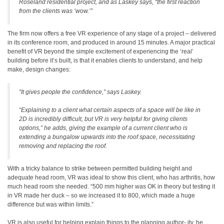
Roseland residential project, and as Laskey says, “the first reaction
from the clients was ‘wow.’”
The firm now offers a free VR experience of any stage of a project – delivered
in its conference room, and produced in around 15 minutes. A major practical
benefit of VR beyond the simple excitement of experiencing the ‘real’
building before it’s built, is that it enables clients to understand, and help
make, design changes:
“It gives people the confidence,” says Laskey.
“Explaining to a client what certain aspects of a space will be like in
2D is incredibly difficult, but VR is very helpful for giving clients
options,” he adds, giving the example of a current client who is
extending a bungalow upwards into the roof space, necessitating
removing and replacing the roof.
With a tricky balance to strike between permitted building height and
adequate head room, VR was ideal to show this client, who has arthritis, how
much head room she needed. “500 mm higher was OK in theory but testing it
in VR made her duck – so we increased it to 800, which made a huge
difference but was within limits.”
VR is also useful for helping explain things to the planning author- ity, he