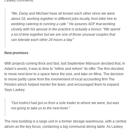
Laskey comments:
“Me, Daisy and Michael have all known each other since we were
about 18, working together in different jobs locally, from bike hire to
wedding catering to running a cafe.” He assures ADF that working
closely with his spouse in the practice is actually a bonus: “We spend
a lot of time together but we are one of those unusual couples that
can tolerate each other 24 hours a day.”
New premises
With projects coming thick and fast, last September Märraum decided that, in
Adam’s words, it was to time to “refine and reform” its offer. The firm decided
to move next door to a space twice the size, and take on Mina. The decision
to move partly came from the involvement of local accounting firm The
Peloton which helped mentor the team, and encouraged them to expand.
Says Laskey:
“Gut instinct had got us from a sole trader to where we were, but was
not going to take us to the next level.”
The new building is a large unit in a former storage warehouse, with a central
atrium as the key focus, containing a big communal dining table. As Laskey