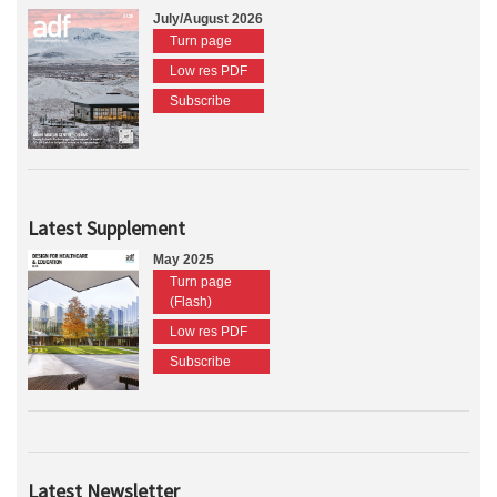
July/August 2026
Turn page
Low res PDF
Subscribe
Latest Supplement
May 2025
Turn page
(Flash)
Low res PDF
Subscribe
Latest Newsletter