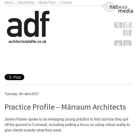
About
.
Advertising
.
Media Pack
.
Contact
NetMag Media
Menu
Sear
Skip to content
Tuesday, 4th April 2017
Practice Profile – Märraum Architects
James Parker spoke to an emerging young practice to find out how they got
off the ground in Cornwall, including putting a focus on using virtual reality to
give clients exactly what they want.