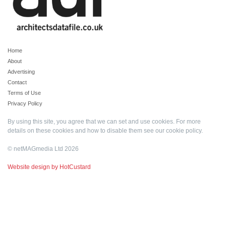
Home
About
Advertising
Contact
Terms of Use
Privacy Policy
By using this site, you agree that we can set and use cookies. For more
details on these cookies and how to disable them see our
cookie policy
.
© netMAGmedia Ltd 2026
Website design by HotCustard