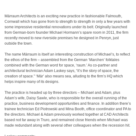
Märraum Architects is an exciting new practice in fashionable Falmouth,
Cornwall which has gone from to strength to strength in only a few years with
some impressive residential renovations under its belt. Originally launched
from German-born founder Michael Hormann’s spare room in 2011, the firm
recently moved to new riverside premises he designed in Penryn, just
outside the town.
The name Märraum is itself an interesting construction of Michael’s, to reflect
the ethos of the firm – assembled from the German ‘Marchen’ folktales
combined with the German word for space, ‘raum.’ As co-partner and
architectural technician Adam Laskey says, “it’s the story of space, the
creation of space.” ‘Mär’ also means sea, alluding to the firm’s HQ which
helps inspire many of its designs.
The practice is headed up by three directors – Michael and Adam, plus
Adam’s wife, Daisy Sawle, who is responsible for the overall running of the
practice, business development opportunities and finance. In addition there’s
trainee technician Ed Piotrowski and Mina Booth, office coordinator and PA to
the directors. Michael & Adam previously worked together at CAD Architects
based not far away in Truro, and remained close friends when Michael was
made redundant along with several other colleagues when the recession hit.