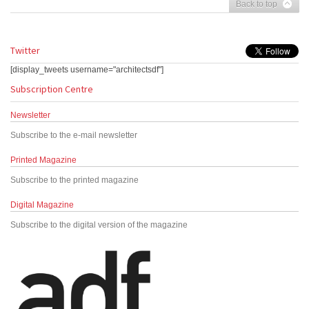
Back to top
Twitter
[display_tweets username="architectsdf"]
Subscription Centre
Newsletter
Subscribe to the e-mail newsletter
Printed Magazine
Subscribe to the printed magazine
Digital Magazine
Subscribe to the digital version of the magazine