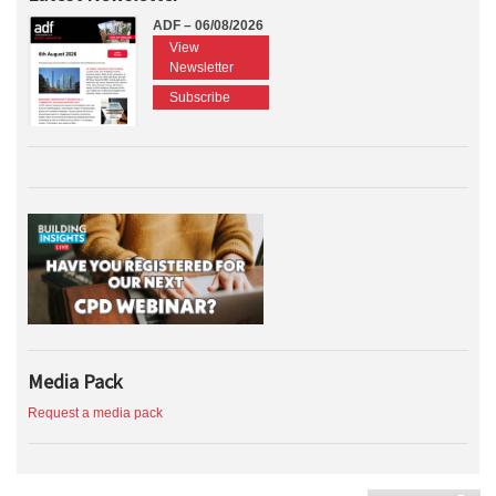
ADF – 06/08/2026
View
Newsletter
Subscribe
Media Pack
Request a media pack