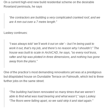
On a current high-end new build residential scheme on the desirable
Roseland peninsula, he says
“the contractors are building a very complicated cranked roof, and we
are 4 mm out over a 7 metre length.”
Laskey continues:
“I was always told ‘we’ll work it out on site’ – but I’m being paid to
work it out, that’s my job, and there’s no reason why I shouldn’t.” The
house was built to scale in ArchiCAD, he says, “so every roof truss,
rafter and hip was plotted in three dimensions, and nothing has gone
away from the plans.”
One of the practice’s most demanding renovations yet was at a prestigious
but dilapidated house on Dunstable Terrace on Falmouth, which led to three
further jobs on the same street.
“The building had been renovated so many times that we weren’t
able to find what was load bearing and what wasn’t,” says Laskey.
“The floors were falling apart, so we said strip it and start again.”