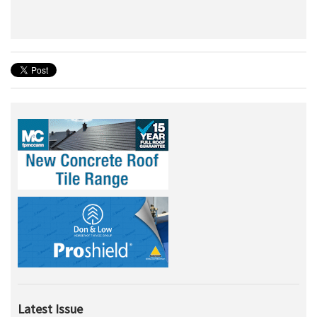
Latest Issue