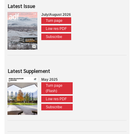
Latest Issue
July/August 2026
Turn page
Low res PDF
Subscribe
Latest Supplement
May 2025
Turn page
(Flash)
Low res PDF
Subscribe