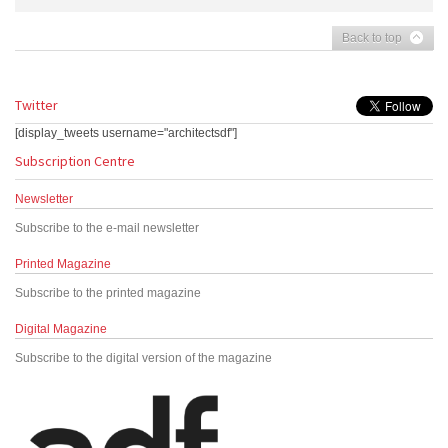
Back to top
Twitter
[display_tweets username="architectsdf"]
Subscription Centre
Newsletter
Subscribe to the e-mail newsletter
Printed Magazine
Subscribe to the printed magazine
Digital Magazine
Subscribe to the digital version of the magazine