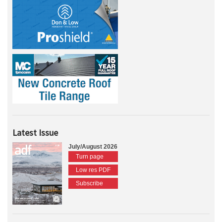
Latest Issue
July/August 2026
Turn page
Low res PDF
Subscribe