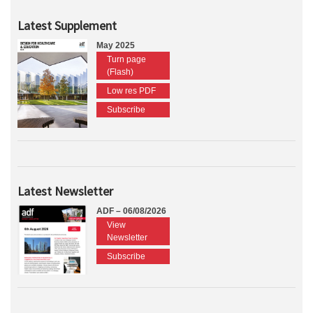
Latest Supplement
May 2025
Turn page
(Flash)
Low res PDF
Subscribe
Latest Newsletter
ADF – 06/08/2026
View
Newsletter
Subscribe