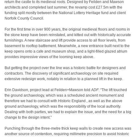
return the castle to its medieval roots. Designed by Feilden and Mawson
architects and completed last summer, the revamp cost £27.5m with the
funding split mostly between the National Lottery Heritage fund and client
Norfolk County Council.
For the first time in over 900 years, the original medieval floors and rooms in
the stone keep have been reinstated, and kitted out with historically accurate
furnishings. A new staircase and lift provide access to all floor levels, from
basement to rooftop battlement. Meanwhile, a new entrance built next to the
keep opens onto a cafe and museum shop, and a light-filled glazed atrium
provides impressive views of the looming keep above.
But getting the project over the line was a historic battle for designers and
contractors. The discovery of significant archaeology on site required
extensive redesign work, notably in relation to a planned lift in the keep.
Erin Davidson, project lead at Feilden+Mawson told
ADF
: “The lift touched
the ground archaeology, which was a scheduled ancient monument and
therefore we had to consult with Historic England , as well as the above
ground archaeology, which was the responsibility of the local authority.
Dealing with both parties, we had to explain the issue, and the need for a big
change to the design intent.”
Punching through the three-metre thick keep walls to create new access was
another source of contention, requiring millimetre precision to avoid historic