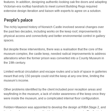
features. In addition, designing authentic-looking oak fire doors and adapting
Victorian-era rooftop handrails to meet current Building Regs required
extensive design iteration and liaison with experts to agree on a solution.
People’s palace
The richly layered history of Norwich Castle involved several changes over
the past two decades, including works on the keep roof, improvements to
physical access and connectivity and better environmental control in gallery
spaces.
But despite these interventions, there was a realisation that the core of the
museum complex, the castle keep, needed radical improvements to address
alterations when the former prison was converted into a County Museum in
the 19th century.
Limited vertical circulation and escape routes and a lack of space in galleries
meant that only 150 people could visit the keep at any one time, limiting the
museum’s income.
Other problems identified by the client included poor reception areas and
wayfinding in the museum, a lack of visitor awareness of the keep once they
were inside the museum, and a complicated internal floor configuration.
Feilden+Mawson was appointed to develop the design at RIBA Stage 2, and