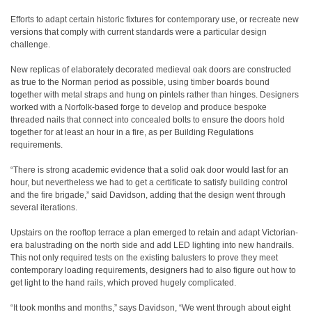
Efforts to adapt certain historic fixtures for contemporary use, or recreate new
versions that comply with current standards were a particular design
challenge.
New replicas of elaborately decorated medieval oak doors are constructed
as true to the Norman period as possible, using timber boards bound
together with metal straps and hung on pintels rather than hinges. Designers
worked with a Norfolk-based forge to develop and produce bespoke
threaded nails that connect into concealed bolts to ensure the doors hold
together for at least an hour in a fire, as per Building Regulations
requirements.
“There is strong academic evidence that a solid oak door would last for an
hour, but nevertheless we had to get a certificate to satisfy building control
and the fire brigade,” said Davidson, adding that the design went through
several iterations.
Upstairs on the rooftop terrace a plan emerged to retain and adapt Victorian-
era balustrading on the north side and add LED lighting into new handrails.
This not only required tests on the existing balusters to prove they meet
contemporary loading requirements, designers had to also figure out how to
get light to the hand rails, which proved hugely complicated.
“It took months and months,” says Davidson, “We went through about eight