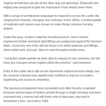
original architecture (as did all the other dug out openings). Elaborate new
edging was designed to give the impression it had always been there.
With a range of architectural languages to respond to across the castle site,
ranging from Norman, Georgian and Victorian, to the 1960s, a limited palette
of materials and colours was chosen to make things cohesive but also
distinct.
Inside the keep, modern materials including bronze, micro cement,
engineered timber and black light fittings are juxtaposed against the Norman
fabric. Across the rest of the site the focus is on white materials and fittings,
black metal work, and oak. Glass is used throughout both areas.
“Using this simple palette we were able to respond to any surprises, but still
have any changes remain legible within the scheme,” said Davidson.
Entry to the castle site is still via the impressive original Norman bridge, but
the museum entrance was significantly modified to improve circulation,
wayfinding and access to amenities.
The previous arrangement was convoluted and often heavily congested
because various types of visitors arrived through a single doorway and were
crammed into a narrow hall with three sets of staircases, two built in
Boardman’s time, one built in 1969.