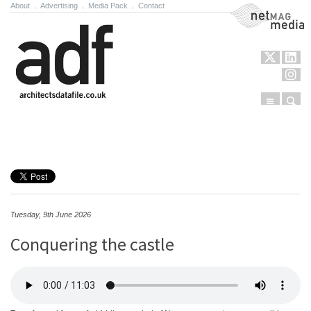
About
.
Advertising
.
Media Pack
.
Contact
NetMag Media
Menu
Sear
Skip to content
Tuesday, 9th June 2026
Conquering the castle