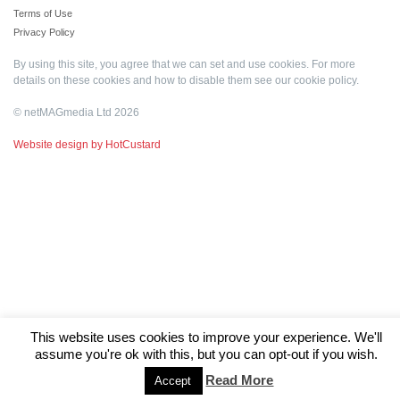
Terms of Use
Privacy Policy
By using this site, you agree that we can set and use cookies. For more
details on these cookies and how to disable them see our
cookie policy
.
© netMAGmedia Ltd 2026
Website design by HotCustard
This website uses cookies to improve your experience. We'll
assume you're ok with this, but you can opt-out if you wish.
Read More
Accept