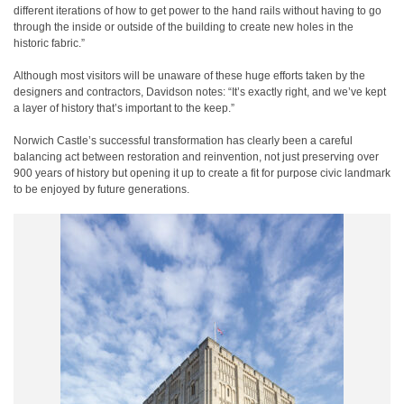
different iterations of how to get power to the hand rails without having to go
through the inside or outside of the building to create new holes in the
historic fabric.”
Although most visitors will be unaware of these huge efforts taken by the
designers and contractors, Davidson notes: “It’s exactly right, and we’ve kept
a layer of history that’s important to the keep.”
Norwich Castle’s successful transformation has clearly been a careful
balancing act between restoration and reinvention, not just preserving over
900 years of history but opening it up to create a fit for purpose civic landmark
to be enjoyed by future generations.