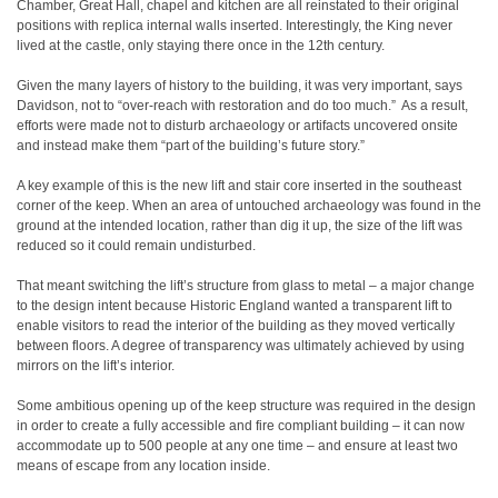
Chamber, Great Hall, chapel and kitchen are all reinstated to their original
positions with replica internal walls inserted. Interestingly, the King never
lived at the castle, only staying there once in the 12th century.
Given the many layers of history to the building, it was very important, says
Davidson, not to “over-reach with restoration and do too much.”
As a result,
efforts were made not to disturb archaeology or artifacts uncovered onsite
and instead make them “part of the building’s future story.”
A key example of this is the new lift and stair core inserted in the southeast
corner of the keep. When an area of untouched archaeology was found in the
ground at the intended location, rather than dig it up, the size of the lift was
reduced so it could remain undisturbed.
That meant switching the lift’s structure from glass to metal – a major change
to the design intent because Historic England wanted a transparent lift to
enable visitors to read the interior of the building as they moved vertically
between floors. A degree of transparency was ultimately achieved by using
mirrors on the lift’s interior.
Some ambitious opening up of the keep structure was required in the design
in order to create a fully accessible and fire compliant building – it can now
accommodate up to 500 people at any one time – and ensure at least two
means of escape from any location inside.