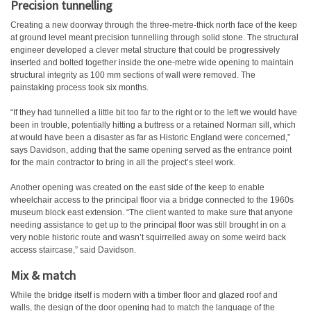
Precision tunnelling
Creating a new doorway through the three-metre-thick north face of the keep
at ground level meant precision tunnelling through solid stone. The structural
engineer developed a clever metal structure that could be progressively
inserted and bolted together inside the one-metre wide opening to maintain
structural integrity as 100 mm sections of wall were removed. The
painstaking process took six months.
“If they had tunnelled a little bit too far to the right or to the left we would have
been in trouble, potentially hitting a buttress or a retained Norman sill, which
at would have been a disaster as far as Historic England were concerned,”
says Davidson, adding that the same opening served as the entrance point
for the main contractor to bring in all the project’s steel work.
Another opening was created on the east side of the keep to enable
wheelchair access to the principal floor via a bridge connected to the 1960s
museum block east extension. “The client wanted to make sure that anyone
needing assistance to get up to the principal floor was still brought in on a
very noble historic route and wasn’t squirrelled away on some weird back
access staircase,” said Davidson.
Mix & match
While the bridge itself is modern with a timber floor and glazed roof and
walls, the design of the door opening had to match the language of the