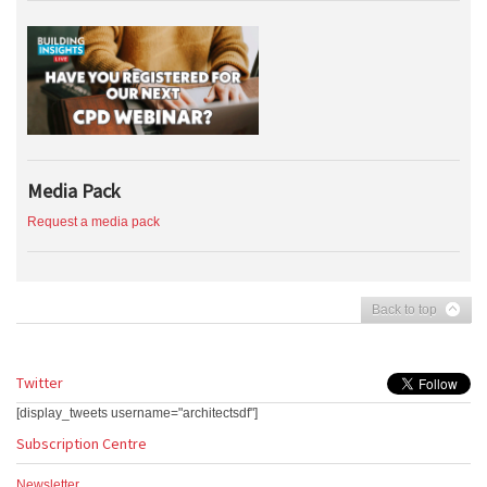
Media Pack
Request a media pack
Back to top
Twitter
[display_tweets username="architectsdf"]
Subscription Centre
Newsletter