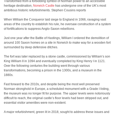
Transformed from a forbidding symbol of Norman power to an accessible
heritage destination,
Norwich Castle
has undergone one of the UK’s most
ambitious historic refurbishments. Stephen Cousins reports
When William the Conqueror laid siege to England in 1066, ravaging vast
areas of the country to establish his rule, he oversaw construction of a system
of fortifications to suppress Anglo-Saxon rebellions.
Just one year after the Battle of Hastings, William I ordered the demolition of
around 100 Saxon homes on a site in Norwich to make way for a wooden fort
surrounded by deep defensive ditches.
The fort was later replaced by a stone castle, commissioned by William’s son
King William II in 1094 and eventually completed by King Henry I in 1121.
Over the following centuries the building went through various
transformations, becoming a prison in the 1300s, and a museum in the
1880s.
Fast forward to the 2010s, and despite being the most well preserved
Norman stronghold in Europe, a scheduled monument with a Grade I listing,
the museum was no longer fit for purpose. The upper levels were notoriously
difficult to reach, the original castle’s floor levels had been stripped out, and
essential visitor amenities were non-existent.
A major refurbishment, green lit in 2018, sought to address these issues and