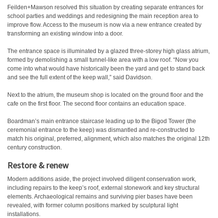
Feilden+Mawson resolved this situation by creating separate entrances for
school parties and weddings and redesigning the main reception area to
improve flow. Access to the museum is now via a new entrance created by
transforming an existing window into a door.
The entrance space is illuminated by a glazed three-storey high glass atrium,
formed by demolishing a small tunnel-like area with a low roof. “Now you
come into what would have historically been the yard and get to stand back
and see the full extent of the keep wall,” said Davidson.
Next to the atrium, the museum shop is located on the ground floor and the
cafe on the first floor. The second floor contains an education space.
Boardman’s main entrance staircase leading up to the Bigod Tower (the
ceremonial entrance to the keep) was dismantled and re-constructed to
match his original, preferred, alignment, which also matches the original 12th
century construction.
Restore & renew
Modern additions aside, the project involved diligent conservation work,
including repairs to the keep’s roof, external stonework and key structural
elements. Archaeological remains and surviving pier bases have been
revealed, with former column positions marked by sculptural light
installations.