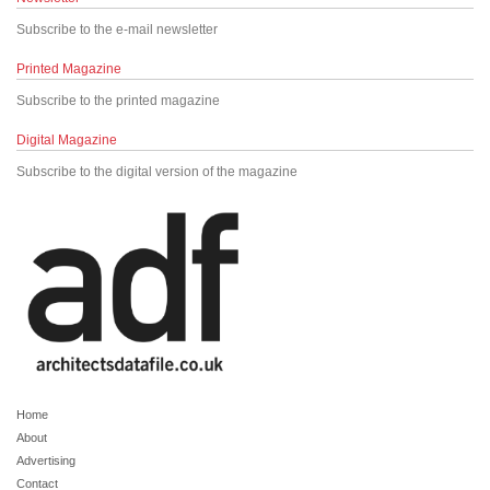
Subscribe to the e-mail newsletter
Printed Magazine
Subscribe to the printed magazine
Digital Magazine
Subscribe to the digital version of the magazine
Home
About
Advertising
Contact