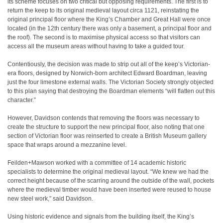
its scheme focuses on two critical but opposing requirements. The first is to
return the keep to its original medieval layout circa 1121, reinstating the
original principal floor where the King’s Chamber and Great Hall were once
located (in the 12th century there was only a basement, a principal floor and
the roof). The second is to maximise physical access so that visitors can
access all the museum areas without having to take a guided tour.
Contentiously, the decision was made to strip out all of the keep’s Victorian-
era floors, designed by Norwich-born architect Edward Boardman, leaving
just the four limestone external walls. The Victorian Society strongly objected
to this plan saying that destroying the Boardman elements “will flatten out this
character.”
However, Davidson contends that removing the floors was necessary to
create the structure to support the new principal floor, also noting that one
section of Victorian floor was reinserted to create a British Museum gallery
space that wraps around a mezzanine level.
Feilden+Mawson worked with a committee of 14 academic historic
specialists to determine the original medieval layout. “We knew we had the
correct height because of the scarring around the outside of the wall, pockets
where the medieval timber would have been inserted were reused to house
new steel work,” said Davidson.
Using historic evidence and signals from the building itself, the King’s