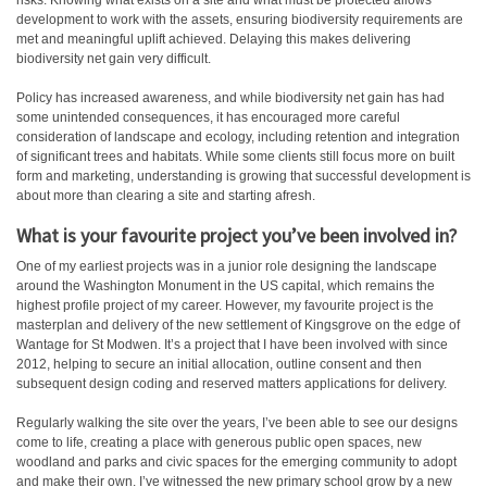
risks. Knowing what exists on a site and what must be protected allows
development to work with the assets, ensuring biodiversity requirements are
met and meaningful uplift achieved. Delaying this makes delivering
biodiversity net gain very difficult.
Policy has increased awareness, and while biodiversity net gain has had
some unintended consequences, it has encouraged more careful
consideration of landscape and ecology, including retention and integration
of significant trees and habitats. While some clients still focus more on built
form and marketing, understanding is growing that successful development is
about more than clearing a site and starting afresh.
What is your favourite project you’ve been involved in?
One of my earliest projects was in a junior role designing the landscape
around the Washington Monument in the US capital, which remains the
highest profile project of my career. However, my favourite project is the
masterplan and delivery of the new settlement of Kingsgrove on the edge of
Wantage for St Modwen. It’s a project that I have been involved with since
2012, helping to secure an initial allocation, outline consent and then
subsequent design coding and reserved matters applications for delivery.
Regularly walking the site over the years, I’ve been able to see our designs
come to life, creating a place with generous public open spaces, new
woodland and parks and civic spaces for the emerging community to adopt
and make their own. I’ve witnessed the new primary school grow by a new