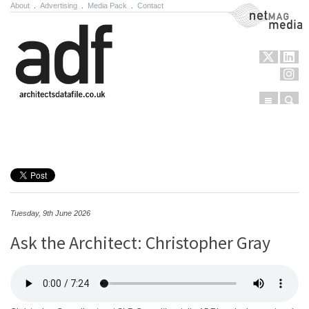
About
.
Advertising
.
Media Pack
.
Contact
NetMag Media
Menu
Sear
Skip to content
Tuesday, 9th June 2026
Ask the Architect: Christopher Gray