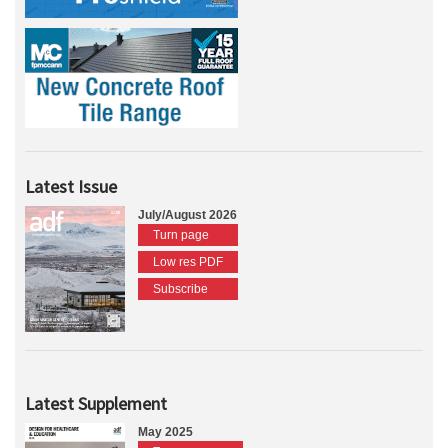
Latest Issue
July/August 2026
Turn page
Low res PDF
Subscribe
Latest Supplement
May 2025