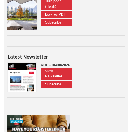
Turn page
(Flash)
Low res PDF
Subscribe
Latest Newsletter
ADF – 06/08/2026
View
Newsletter
Subscribe