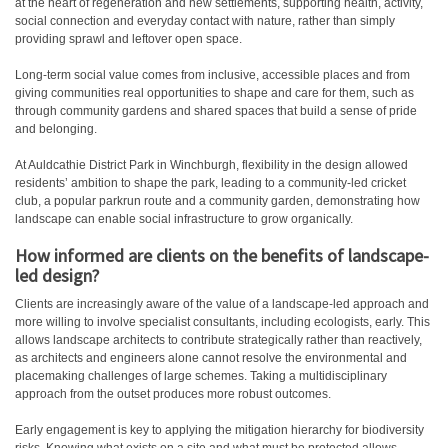
at the heart of regeneration and new settlements, supporting health, activity,
social connection and everyday contact with nature, rather than simply
providing sprawl and leftover open space.
Long-term social value comes from inclusive, accessible places and from
giving communities real opportunities to shape and care for them, such as
through community gardens and shared spaces that build a sense of pride
and belonging.
At Auldcathie District Park in Winchburgh, flexibility in the design allowed
residents’ ambition to shape the park, leading to a community-led cricket
club, a popular parkrun route and a community garden, demonstrating how
landscape can enable social infrastructure to grow organically.
How informed are clients on the benefits of landscape-
led design?
Clients are increasingly aware of the value of a landscape-led approach and
more willing to involve specialist consultants, including ecologists, early. This
allows landscape architects to contribute strategically rather than reactively,
as architects and engineers alone cannot resolve the environmental and
placemaking challenges of large schemes. Taking a multidisciplinary
approach from the outset produces more robust outcomes.
Early engagement is key to applying the mitigation hierarchy for biodiversity