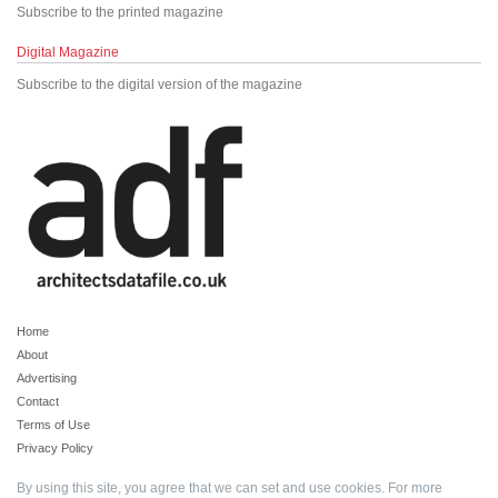
Subscribe to the printed magazine
Digital Magazine
Subscribe to the digital version of the magazine
Home
About
Advertising
Contact
Terms of Use
Privacy Policy
By using this site, you agree that we can set and use cookies. For more