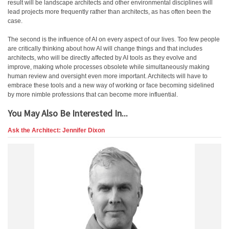
result will be landscape architects and other environmental disciplines will
lead projects more frequently rather than architects, as has often been the
case.
The second is the influence of AI on every aspect of our lives. Too few people
are critically thinking about how AI will change things and that includes
architects, who will be directly affected by AI tools as they evolve and
improve, making whole processes obsolete while simultaneously making
human review and oversight even more important. Architects will have to
embrace these tools and a new way of working or face becoming sidelined
by more nimble professions that can become more influential.
You May Also Be Interested In...
Ask the Architect: Jennifer Dixon