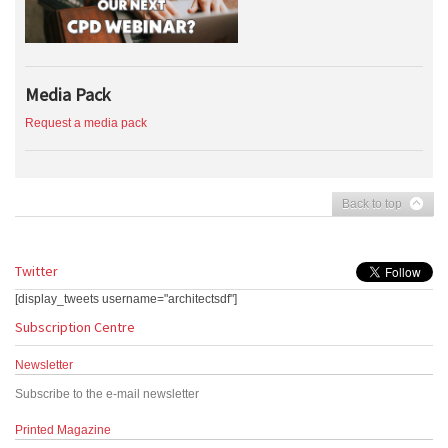
Media Pack
Request a media pack
Back to top
Twitter
[display_tweets username="architectsdf"]
Subscription Centre
Newsletter
Subscribe to the e-mail newsletter
Printed Magazine