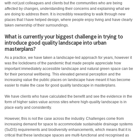
with not just colleagues and clients but the communities who are being
affected by changes, understanding their concerns and explaining what we
are doing to address them. It is incredibly rewarding to walk through new
places that I have helped design, where people enjoy living and have clearly
taken ownership of their surroundings.
What is currently your biggest challenge in trying to
introduce good quality landscape into urban
masterplans?
As a practice, we have taken a landscape-led approach for years, however it
was the lockdowns of the pandemic that made people appreciate how
important immediately accessible landscape and natural green space can be
for their personal wellbeing. This elevated general perception and the
increasing value the public places on landscape have meant it has become
easier to make the case for good quality landscape in masterplans.
We have clients who have calculated the benefit and see the evidence in the
form of higher sales value across sites where high-quality landscape is in
place early and consistently.
However, this is not the case across the industry. Challenges come from
increasing demand for space to accommodate sustainable drainage systems
(SuDS) requirements and biodiversity enhancements, which means that it is
critical that these landscape spaces are multi-functional and recognised as