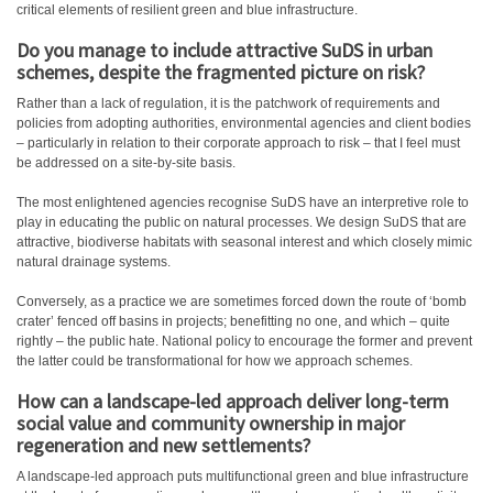
critical elements of resilient green and blue infrastructure.
Do you manage to include attractive SuDS in urban
schemes, despite the fragmented picture on risk?
Rather than a lack of regulation, it is the patchwork of requirements and
policies from adopting authorities, environmental agencies and client bodies
– particularly in relation to their corporate approach to risk – that I feel must
be addressed on a site-by-site basis.
The most enlightened agencies recognise SuDS have an interpretive role to
play in educating the public on natural processes. We design SuDS that are
attractive, biodiverse habitats with seasonal interest and which closely mimic
natural drainage systems.
Conversely, as a practice we are sometimes forced down the route of ‘bomb
crater’ fenced off basins in projects; benefitting no one, and which – quite
rightly – the public hate. National policy to encourage the former and prevent
the latter could be transformational for how we approach schemes.
How can a landscape-led approach deliver long-term
social value and community ownership in major
regeneration and new settlements?
A landscape-led approach puts multifunctional green and blue infrastructure