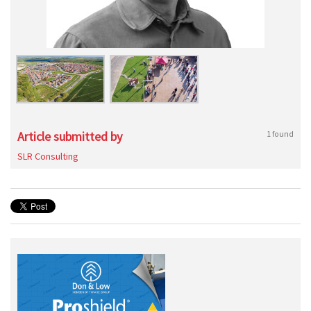
Article submitted by
1 found
SLR Consulting