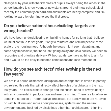
class year by year, with the first class of pupils always being the oldest in the
school but able to show younger new starts around their new school. Most
recently the community orchard and allotments are nearly complete and I’m
looking forward to returning to see the first crops.
Do you believe national housebuilding targets are
wrong-headed?
We have been underdelivering on building homes for so long that I believe
we must continue to set goals, if only to reinforce and remind people of the
scale of the housing need. Although the goals might seem daunting, and
some say impossible, that need isn’t going away and as a society we need to
recognise and prioritise delivery. Without goals, we have nothing to aim for
and it would be too easy to become complacent and lose momentum.
How do you see architects’ roles evolving in the next
few years?
We are in a period of massive disruption and change that is driven in part by
two related threads that will directly affect the roles of architects in the next
few years. The first is climate change and the critical need to always design
with environmental impact, carbon and energy in mind. There is a lot of noise
about the adoption of ‘regenerative’ processes but frankly these are rarely to
do with built form and more about processes, systems and the natural
environment and best led by disciplines other than architecture. I think the