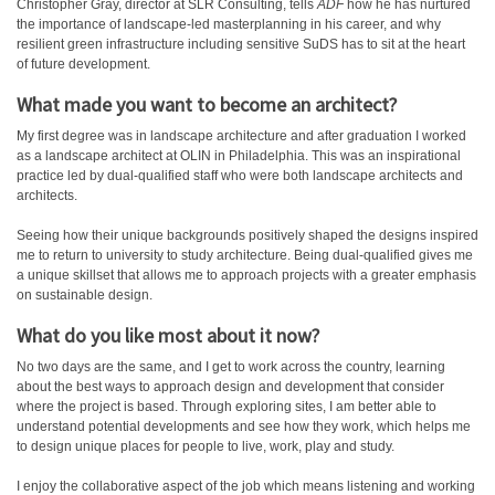
Christopher Gray, director at SLR Consulting, tells
ADF
how he has nurtured
the importance of landscape-led masterplanning in his career, and why
resilient green infrastructure including sensitive SuDS has to sit at the heart
of future development.
What made you want to become an architect?
My first degree was in landscape architecture and after graduation I worked
as a landscape architect at OLIN in Philadelphia. This was an inspirational
practice led by dual-qualified staff who were both landscape architects and
architects.
Seeing how their unique backgrounds positively shaped the designs inspired
me to return to university to study architecture. Being dual-qualified gives me
a unique skillset that allows me to approach projects with a greater emphasis
on sustainable design.
What do you like most about it now?
No two days are the same, and I get to work across the country, learning
about the best ways to approach design and development that consider
where the project is based. Through exploring sites, I am better able to
understand potential developments and see how they work, which helps me
to design unique places for people to live, work, play and study.
I enjoy the collaborative aspect of the job which means listening and working