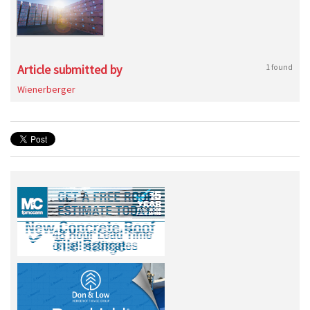
Article submitted by
1 found
Wienerberger