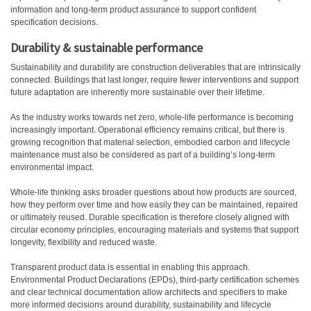
information and long-term product assurance to support confident
specification decisions.
D
urability & sustainable performance
Sustainability and durability are construction deliverables that are intrinsically
connected. Buildings that last longer, require fewer interventions and support
future adaptation are inherently more sustainable over their lifetime.
As the industry works towards net zero, whole-life performance is becoming
increasingly important. Operational efficiency remains critical, but there is
growing recognition that material selection, embodied carbon and lifecycle
maintenance must also be considered as part of a building’s long-term
environmental impact.
Whole-life thinking asks broader questions about how products are sourced,
how they perform over time and how easily they can be maintained, repaired
or ultimately reused. Durable specification is therefore closely aligned with
circular economy principles, encouraging materials and systems that support
longevity, flexibility and reduced waste.
Transparent product data is essential in enabling this approach.
Environmental Product Declarations (EPDs), third-party certification schemes
and clear technical documentation allow architects and specifiers to make
more informed decisions around durability, sustainability and lifecycle