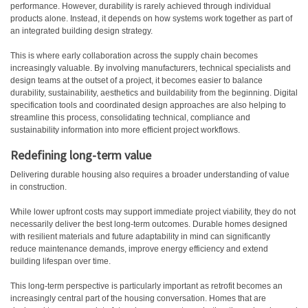
performance. However, durability is rarely achieved through individual
products alone. Instead, it depends on how systems work together as part of
an integrated building design strategy.
This is where early collaboration across the supply chain becomes
increasingly valuable. By involving manufacturers, technical specialists and
design teams at the outset of a project, it becomes easier to balance
durability, sustainability, aesthetics and buildability from the beginning. Digital
specification tools and coordinated design approaches are also helping to
streamline this process, consolidating technical, compliance and
sustainability information into more efficient project workflows.
Redefining long-term value
Delivering durable housing also requires a broader understanding of value
in construction.
While lower upfront costs may support immediate project viability, they do not
necessarily deliver the best long-term outcomes. Durable homes designed
with resilient materials and future adaptability in mind can significantly
reduce maintenance demands, improve energy efficiency and extend
building lifespan over time.
This long-term perspective is particularly important as retrofit becomes an
increasingly central part of the housing conversation. Homes that are