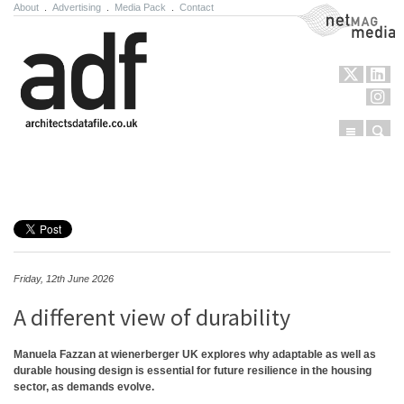
About
.
Advertising
.
Media Pack
.
Contact
NetMag Media
Menu
Sear
Skip to content
Friday, 12th June 2026
A different view of durability
Manuela Fazzan at wienerberger UK explores why adaptable as well as
durable housing design is essential for future resilience in the housing
sector, as demands evolve.