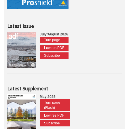
Latest Issue
July/August 2026
Turn page
Low res PDF
Subscribe
Latest Supplement
May 2025
Turn page
(Flash)
Low res PDF
Subscribe