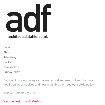
Home
About
Advertising
Contact
Terms of Use
Privacy Policy
By using this site, you agree that we can set and use cookies. For more
details on these cookies and how to disable them see our
cookie policy
.
© netMAGmedia Ltd 2026
Website design by HotCustard