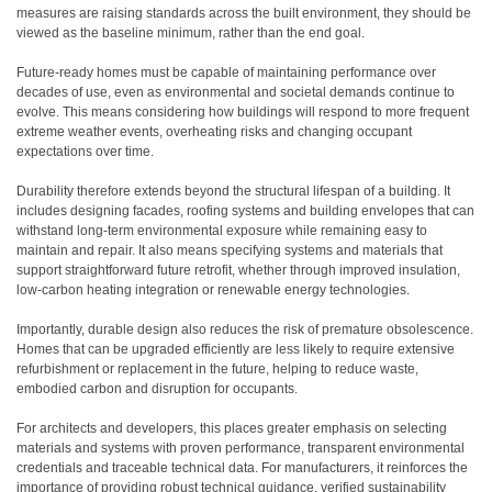
measures are raising standards across the built environment, they should be
viewed as the baseline minimum, rather than the end goal.
Future-ready homes must be capable of maintaining performance over
decades of use, even as environmental and societal demands continue to
evolve. This means considering how buildings will respond to more frequent
extreme weather events, overheating risks and changing occupant
expectations over time.
Durability therefore extends beyond the structural lifespan of a building. It
includes designing facades, roofing systems and building envelopes that can
withstand long-term environmental exposure while remaining easy to
maintain and repair. It also means specifying systems and materials that
support straightforward future retrofit, whether through improved insulation,
low-carbon heating integration or renewable energy technologies.
Importantly, durable design also reduces the risk of premature obsolescence.
Homes that can be upgraded efficiently are less likely to require extensive
refurbishment or replacement in the future, helping to reduce waste,
embodied carbon and disruption for occupants.
For architects and developers, this places greater emphasis on selecting
materials and systems with proven performance, transparent environmental
credentials and traceable technical data. For manufacturers, it reinforces the
importance of providing robust technical guidance, verified sustainability