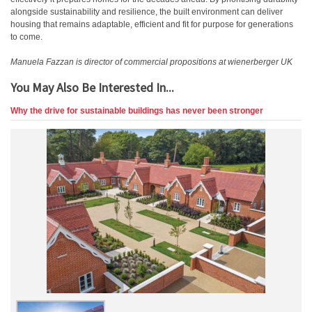
alongside sustainability and resilience, the built environment can deliver
housing that remains adaptable, efficient and fit for purpose for generations
to come.
Manuela Fazzan is director of commercial propositions at wienerberger UK
You May Also Be Interested In...
Why the drive for sustainable buildings has never been stronger