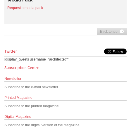
Request a media pack
Back to top
Twitter
[display_tweets username="architectsdf"]
Subscription Centre
Newsletter
Subscribe to the e-mail newsletter
Printed Magazine
Subscribe to the printed magazine
Digital Magazine
Subscribe to the digital version of the magazine