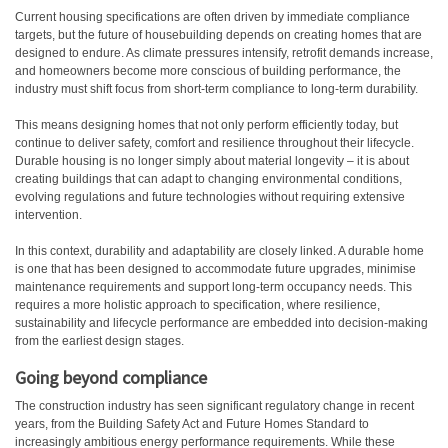
C
urrent housing specifications are often driven by immediate compliance
targets, but the future of housebuilding depends on creating homes that are
designed to endure. As climate pressures intensify, retrofit demands increase,
and homeowners become more conscious of building performance, the
industry must shift focus from short-term compliance to long-term durability.
This means designing homes that not only perform efficiently today, but
continue to deliver safety, comfort and resilience throughout their lifecycle.
Durable housing is no longer simply about material longevity – it is about
creating buildings that can adapt to changing environmental conditions,
evolving regulations and future technologies without requiring extensive
intervention.
In this context, durability and adaptability are closely linked. A durable home
is one that has been designed to accommodate future upgrades, minimise
maintenance requirements and support long-term occupancy needs. This
requires a more holistic approach to specification, where resilience,
sustainability and lifecycle performance are embedded into decision-making
from the earliest design stages.
Going beyond compliance
The construction industry has seen significant regulatory change in recent
years, from the Building Safety Act and Future Homes Standard to
increasingly ambitious energy performance requirements. While these