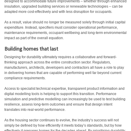
designed to accommodate future improvements – whether through enhanced
insulation, upgraded building services or renewable technologies – can be
adapted more cost-effectively and with less disruption for occupants.
As a result, value should no longer be measured solely through initial capital
expenditure. Instead, specifiers must consider operational performance,
maintenance requirements, occupant wellbeing and long-term environmental
impact as part of the overall equation.
Building homes that last
Designing for durability ultimately requires a collaborative and forward-
thinking approach across the entire construction sector. Regulators,
manufacturers, architects, developers and contractors all have a role to play
in delivering homes that are capable of performing well far beyond current
compliance requirements.
Access to specialist technical expertise, transparent product information and
digital modelling tools is helping to support this transition. Performance
simulation and predictive modelling can increasingly be used to test building
resilience, assess long-term outcomes and ensure that design intent
translates into real-world performance.
As the housing sector continues to evolve, the industry’s success will not
simply be defined by how efficiently it meets today’s standards, but by how
effectively it prepares homes for the decades ahead. By prioritising durability