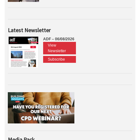
Latest Newsletter
ADF – 06/08/2026
View
Newsletter
Subscribe
Media Pack