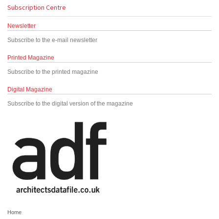
Subscription Centre
Newsletter
Subscribe to the e-mail newsletter
Printed Magazine
Subscribe to the printed magazine
Digital Magazine
Subscribe to the digital version of the magazine
Home