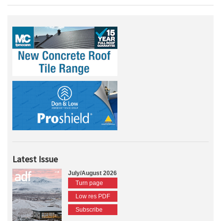
Latest Issue
July/August 2026
Turn page
Low res PDF
Subscribe