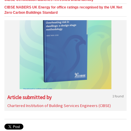
CIBSE NABERS UK Energy for office ratings recognised by the UK Net
Zero Carbon Buildings Standard
Article submitted by
1 found
Chartered Institution of Building Services Engineers (CIBSE)