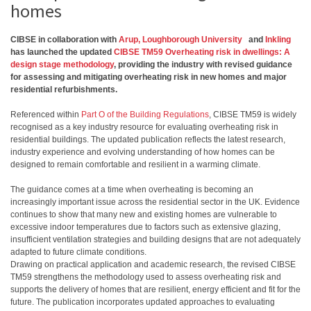
homes
CIBSE in collaboration with
Arup,
Loughborough University
and
Inkling
has launched the updated
CIBSE TM59 Overheating risk in dwellings: A
design stage methodology
, providing the industry with revised guidance
for assessing and mitigating overheating risk in new homes and major
residential refurbishments.
Referenced within
Part O of the Building Regulations
, CIBSE TM59 is widely
recognised as a key industry resource for evaluating overheating risk in
residential buildings. The updated publication reflects the latest research,
industry experience and evolving understanding of how homes can be
designed to remain comfortable and resilient in a warming climate.
The guidance comes at a time when overheating is becoming an
increasingly important issue across the residential sector in the UK. Evidence
continues to show that many new and existing homes are vulnerable to
excessive indoor temperatures due to factors such as extensive glazing,
insufficient ventilation strategies and building designs that are not adequately
adapted to future climate conditions.
Drawing on practical application and academic research, the revised CIBSE
TM59 strengthens the methodology used to assess overheating risk and
supports the delivery of homes that are resilient, energy efficient and fit for the
future. The publication incorporates updated approaches to evaluating