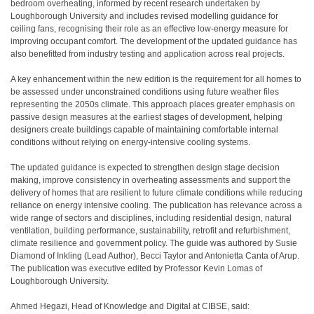
bedroom overheating, informed by recent research undertaken by
Loughborough University and includes revised modelling guidance for
ceiling fans, recognising their role as an effective low-energy measure for
improving occupant comfort. The development of the updated guidance has
also benefitted from industry testing and application across real projects.
A key enhancement within the new edition is the requirement for all homes to
be assessed under unconstrained conditions using future weather files
representing the 2050s climate. This approach places greater emphasis on
passive design measures at the earliest stages of development, helping
designers create buildings capable of maintaining comfortable internal
conditions without relying on energy-intensive cooling systems.
The updated guidance is expected to strengthen design stage decision
making, improve consistency in overheating assessments and support the
delivery of homes that are resilient to future climate conditions while reducing
reliance on energy intensive cooling. The publication has relevance across a
wide range of sectors and disciplines, including residential design, natural
ventilation, building performance, sustainability, retrofit and refurbishment,
climate resilience and government policy. The guide was authored by Susie
Diamond of Inkling (Lead Author), Becci Taylor and Antonietta Canta of Arup.
The publication was executive edited by Professor Kevin Lomas of
Loughborough University.
Ahmed Hegazi, Head of Knowledge and Digital at CIBSE, said: