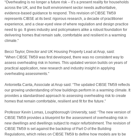
“Overheating is no longer a future risk – it’s a present reality for households
across the UK, and the built environment sector needs authoritative,
evidence-based guidance to respond. This revision of CIBSE TM59
represents CIBSE at its best: rigorous research, a decade of practitioner
experience, and a clear-eyed view of where regulation and design practice
need to go. It gives industry and policymakers alike a robust foundation for
delivering homes that remain safe, comfortable and resilient in a warming
climate.”
Becci Taylor, Director and UK Housing Property Lead at Arup, said:
“When CIBSE TM59 was first developed, there was no consistent way to
assess overheating risk in homes. This updated version builds on years of
practical application, new research and industry insight in applying
overheating assessments.”
Antonietta Canta, Associate at Arup said: “The updated CIBSE TM59 reflects
our growing understanding of how buildings perform in a warming climate. It
provides a standardised approach to assessing overheating risk to create
homes that remain comfortable, resilient and fit for the future.”
Professor Kevin Lomas, Loughborough University, said: “The new version of
CIBSE TM59 provides a blueprint for the assessment of overheating risk in
new dwellings and dwellings subject to major refurbishment. The revision of
CIBSE TM59 is set against the backdrop of Part O of the Building
Regulations, which relies on CIBSE TM59 to define how models are to be