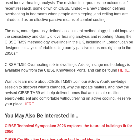
used for overheating analysis. The revision incorporates the outcomes of
recent research, some of which CIBSE funded – a new criterion defines
overheating in bedrooms when people are sleeping, and ceiling fans are
introduced as an effective passive means of comfort cooling.
The new, more rigorously-defined assessment methodology, should improve
the consistency and clarity of overheating analysis and reporting. Using the
CIBSE TM59 methodology, dwellings in the UK, including in London, can be
designed to stay comfortable using purely passive measures right up to the
2050s.”
CIBSE TM59 Overheating risk in dwellings: A design stage methodology is
available now from the CIBSE Knowledge Portal and can be found
HERE
.
Want to learn more about CIBSE TM59? Join our #GrowYourKnowledge
session to discover what’s changed, why the update matters, and how the
revised CIBSE TM59 will help deliver homes that are climate-resilient,
energy-efficient and comfortable without relying on active cooling. Reserve
your place
HERE
.
You May Also Be Interested In...
CIBSE Technical Symposium 2026 explores the future of buildings fit for
2050
CIBSE Certification launches refreshed brand identity