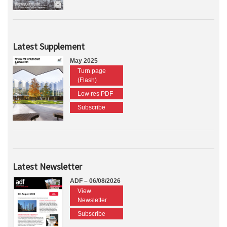
Latest Supplement
May 2025
Turn page
(Flash)
Low res PDF
Subscribe
Latest Newsletter
ADF – 06/08/2026
View
Newsletter
Subscribe