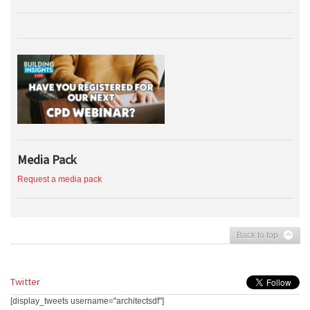
Media Pack
Request a media pack
Back to top
Twitter
[display_tweets username="architectsdf"]