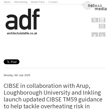
About
.
Advertising
.
Media Pack
.
Contact
NetMag Media
Menu
Sear
Skip to content
Monday, 6th July 2026
CIBSE in collaboration with Arup,
Loughborough University and Inkling
launch updated CIBSE TM59 guidance
to help tackle overheating risk in