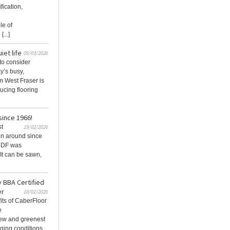
fication,
le of
...]
iet life
05/03/2026
to consider
ay’s busy,
m West Fraser is
ucing flooring
ince 1966!
st
19/02/2026
en around since
MDF was
 It can be sawn,
y BBA Certified
er
18/02/2026
fits of CaberFloor
e
new and greenest
ging conditions.