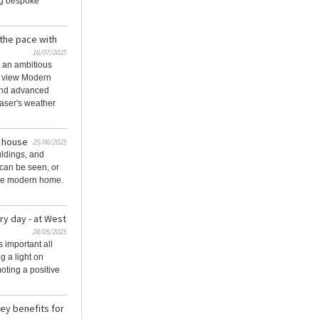
ng bespoke
 the pace with
16/07/2025
 an ambitious
e view Modern
and advanced
aser's weather
e house
25/06/2025
uldings, and
 can be seen, or
he modern home.
ry day - at West
28/05/2025
s important all
g a light on
oting a positive
ey benefits for