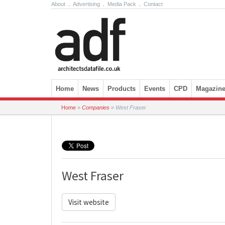
About
.
Advertising
.
Media Pack
.
Contact
Skip to content
Home
News
Products
Events
CPD
Magazin
Home
»
Companies
»
West Fraser
West Fraser
Visit website