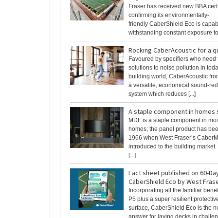
Fraser has received new BBA certi
confirming its environmentally-
friendly CaberShield Eco is capab
withstanding constant exposure to [
Rocking CaberAcoustic for a qu
Favoured by specifiers who need 
solutions to noise pollution in tod
building world, CaberAcoustic fro
a versatile, economical sound-red
system which reduces [...]
A staple component in homes s
MDF is a staple component in mo
homes; the panel product has be
1966 when West Fraser’s Caber
introduced to the building market.
[...]
Fact sheet published on 60-Da
CaberShield Eco by West Fras
Incorporating all the familiar bene
P5 plus a super resilient protectiv
surface, CaberShield Eco is the 
answer for laying decks in challen