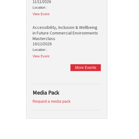
11/11/2026
Location :
View Event
Accessibility, Inclusion & Wellbeing
in Future Commercial Environments
Masterclass
16/12/2026
Location :
View Event
More Events
Media Pack
Request a media pack