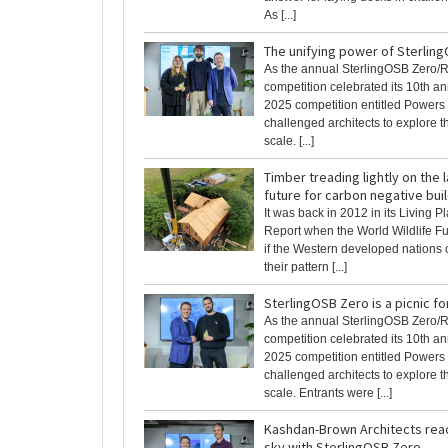
As [...]
The unifying power of Sterlin
As the annual SterlingOSB Zero/
competition celebrated its 10th an
2025 competition entitled Powers 
challenged architects to explore th
scale. [...]
Timber treading lightly on the
future for carbon negative bui
It was back in 2012 in its Living P
Report when the World Wildlife Fu
if the Western developed nations 
their pattern [...]
SterlingOSB Zero is a picnic fo
As the annual SterlingOSB Zero/
competition celebrated its 10th an
2025 competition entitled Powers 
challenged architects to explore th
scale. Entrants were [...]
Kashdan-Brown Architects rea
sky with SterlingOSB Zero