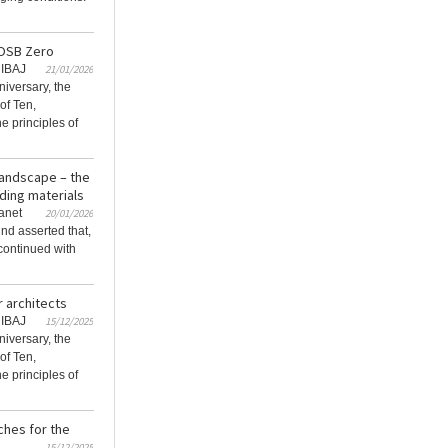
gOSB Zero
RIBAJ
21/01/2026
niversary, the
of Ten,
e principles of
 landscape – the
lding materials
lanet
20/01/2026
nd asserted that,
continued with
r architects
RIBAJ
15/12/2025
niversary, the
of Ten,
e principles of
ches for the
15/12/2025