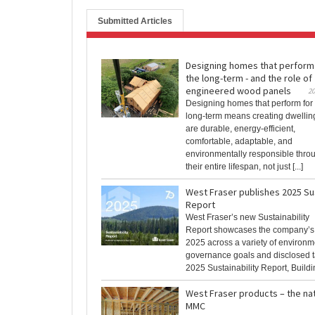
Submitted Articles
Designing homes that perform
the long-term - and the role of
engineered wood panels
20
Designing homes that perform for
long-term means creating dwelling
are durable, energy-efficient,
comfortable, adaptable, and
environmentally responsible thro
their entire lifespan, not just [...]
West Fraser publishes 2025 Sus
Report
West Fraser’s new Sustainability
Report showcases the company’s
2025 across a variety of environme
governance goals and disclosed t
2025 Sustainability Report, Building
West Fraser products – the nat
MMC