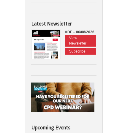
Latest Newsletter
ADF – 06/08/2026
View
Newsletter
Subscribe
Upcoming Events