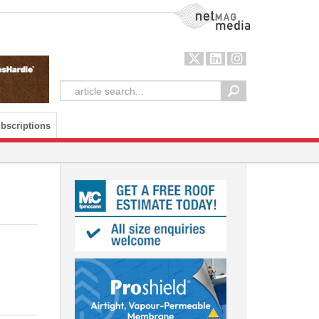
NetMag Media
bscriptions