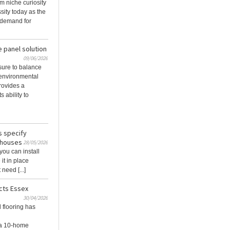
m niche curiosity
sity today as the
 demand for
e panel solution
09/06/2026
sure to balance
 environmental
rovides a
s ability to
s specify
nhouses
28/05/2026
 you can install
it in place
need [...]
cts Essex
30/04/2026
 flooring has
 a 10‑home