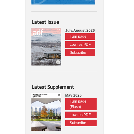
Latest Issue
July/August 2026
Turn page
Low res PDF
Subscribe
Latest Supplement
May 2025
Turn page
(Flash)
Low res PDF
Subscribe