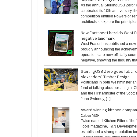
As the annual SterlingOSB Zero/R
celebrated its 10th anniversary, t
competition entitled Powers of Te
architects to explore the principles o
New Factsheet heralds West F
negative landmark
West Fraser has published a new 
proudly announcing the achieveme
operations are now officially cou
negative, showing the industry that 
SterlingOSB Zero goes full circ
Alexanders’ Timber Design
Politicians in both Westminster a
fond of talking about creating a ‘
and the First Minister of the Scott
John Swinney, [...]
Award winning kitchen compan
CaberMDF
Twice named Kitchen Fitter of the
Tools magazine, T&N Developme
established a strong reputation for 