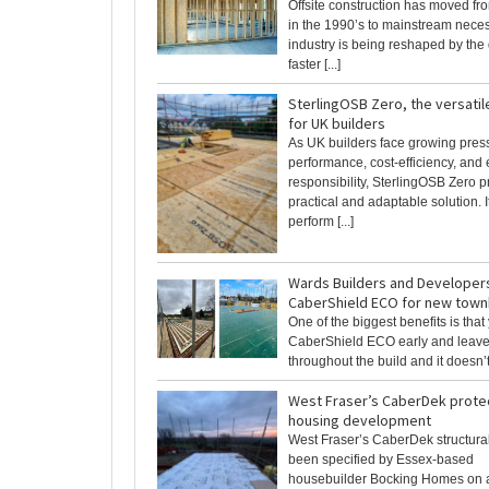
Offsite construction has moved fro
in the 1990’s to mainstream neces
industry is being reshaped by the
faster [...]
SterlingOSB Zero, the versatil
for UK builders
As UK builders face growing pres
performance, cost-efficiency, and
responsibility, SterlingOSB Zero p
practical and adaptable solution. It
perform [...]
Wards Builders and Developer
CaberShield ECO for new tow
One of the biggest benefits is that
CaberShield ECO early and leave 
throughout the build and it doesn’t 
West Fraser’s CaberDek prote
housing development
West Fraser’s CaberDek structural
been specified by Essex‑based
housebuilder Bocking Homes on