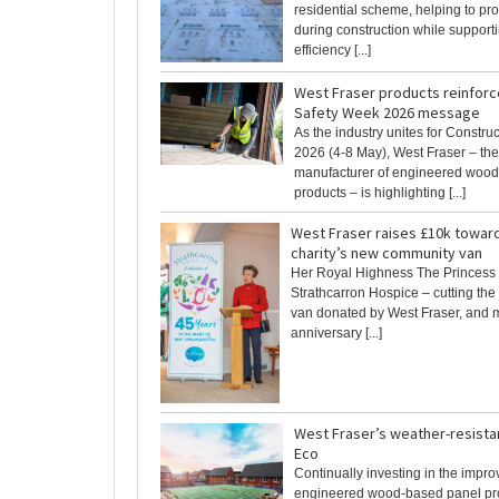
residential scheme, helping to prot
during construction while suppor
efficiency [...]
West Fraser products reinforc
Safety Week 2026 message
As the industry unites for Constru
2026 (4-8 May), West Fraser – th
manufacturer of engineered woo
products – is highlighting [...]
West Fraser raises £10k towar
charity’s new community van
Her Royal Highness The Princess 
Strathcarron Hospice – cutting the
van donated by West Fraser, and m
anniversary [...]
West Fraser’s weather-resista
Eco
Continually investing in the impro
engineered wood-based panel pr