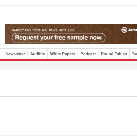
e
Newsletter
Audible
White Papers
Podcast
Round Tables
Su