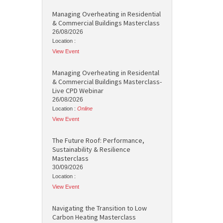
Managing Overheating in Residential
& Commercial Buildings Masterclass
26/08/2026
Location :
View Event
Managing Overheating in Residental
& Commercial Buildings Masterclass-
Live CPD Webinar
26/08/2026
Location :
Online
View Event
The Future Roof: Performance,
Sustainability & Resilience
Masterclass
30/09/2026
Location :
View Event
Navigating the Transition to Low
Carbon Heating Masterclass