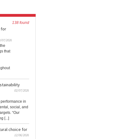
138 found
 for
/07/2026
 the
s that
ughout
tainability
02/07/2026
 performance in
ntal, social, and
argets. “Our
 [...]
ural choice for
12/06/2026