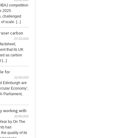
IBAJ competition
he 2025
n, challenged
f scale. [...]
raser carbon
07/10/2025
factsheet,
nt that its UK
nted as carbon
[...]
le for
22/09/2025
nd Edinburgh are
Circular Economy’,
ish Parliament,
y working with
20/08/2025
 Year by On The
nts has
the quality of its