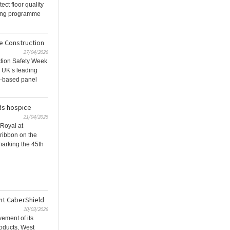
ect floor quality
ting programme
e Construction
27/04/2026
ction Safety Week
e UK’s leading
d-based panel
ds hospice
21/04/2026
Royal at
 ribbon on the
arking the 45th
nt CaberShield
10/03/2026
vement of its
oducts, West