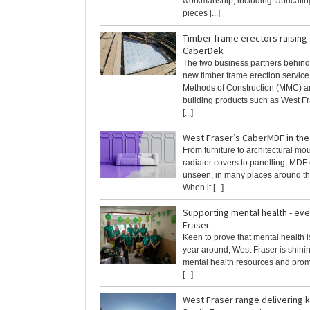
workmanship, including fabricati
pieces [...]
Timber frame erectors raising
CaberDek
The two business partners behind
new timber frame erection servic
Methods of Construction (MMC) 
building products such as West Fr
[...]
West Fraser’s CaberMDF in th
From furniture to architectural mo
radiator covers to panelling, MDF
unseen, in many places around t
When it [...]
Supporting mental health - eve
Fraser
Keen to prove that mental health i
year around, West Fraser is shinin
mental health resources and prom
[...]
West Fraser range delivering k