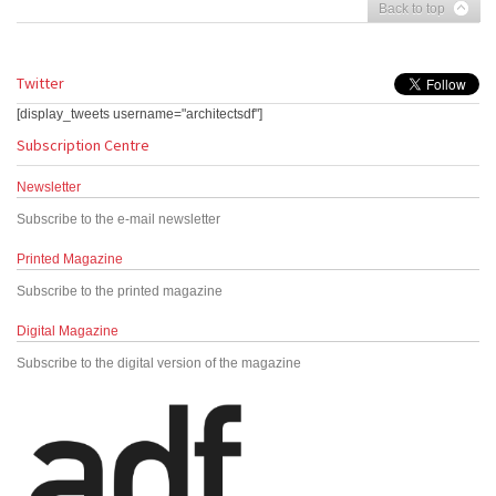
Back to top
Twitter
[display_tweets username="architectsdf"]
Subscription Centre
Newsletter
Subscribe to the e-mail newsletter
Printed Magazine
Subscribe to the printed magazine
Digital Magazine
Subscribe to the digital version of the magazine