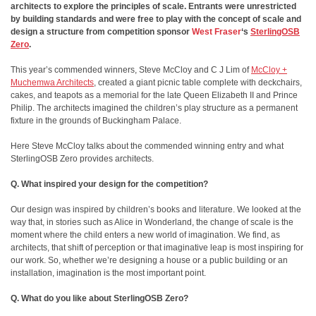
architects to explore the principles of scale. Entrants were unrestricted
by building standards and were free to play with the concept of scale and
design a structure from competition sponsor
West Fraser
‘s
SterlingOSB
Zero
.
This year’s commended winners, Steve McCloy and C J Lim of
McCloy +
Muchemwa Architects
, created a giant picnic table complete with deckchairs,
cakes, and teapots as a memorial for the late Queen Elizabeth II and Prince
Philip. The architects imagined the children’s play structure as a permanent
fixture in the grounds of Buckingham Palace.
Here Steve McCloy talks about the commended winning entry and what
SterlingOSB Zero provides architects.
Q. What inspired your design for the competition?
Our design was inspired by children’s books and literature. We looked at the
way that, in stories such as Alice in Wonderland, the change of scale is the
moment where the child enters a new world of imagination. We find, as
architects, that shift of perception or that imaginative leap is most inspiring for
our work. So, whether we’re designing a house or a public building or an
installation, imagination is the most important point.
Q. What do you like about SterlingOSB Zero?