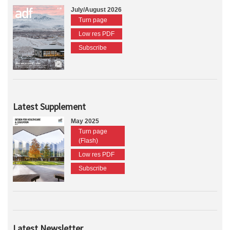
July/August 2026
Turn page
Low res PDF
Subscribe
Latest Supplement
May 2025
Turn page
(Flash)
Low res PDF
Subscribe
Latest Newsletter