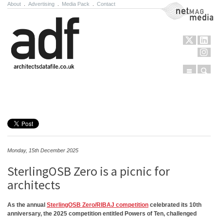
About
.
Advertising
.
Media Pack
.
Contact
NetMag Media
Menu
Sear
Skip to content
Monday, 15th December 2025
SterlingOSB Zero is a picnic for
architects
As the annual
SterlingOSB Zero/RIBAJ competition
celebrated its 10th
anniversary, the 2025 competition entitled Powers of Ten, challenged