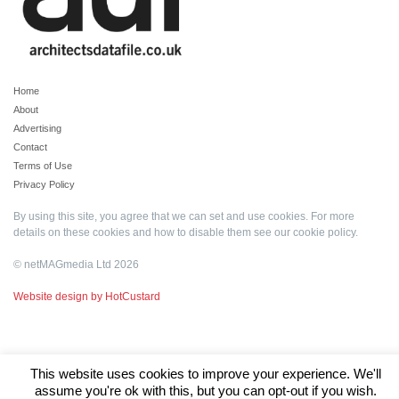
Home
About
Advertising
Contact
Terms of Use
Privacy Policy
By using this site, you agree that we can set and use cookies. For more
details on these cookies and how to disable them see our
cookie policy
.
© netMAGmedia Ltd 2026
Website design by HotCustard
This website uses cookies to improve your experience. We'll
assume you're ok with this, but you can opt-out if you wish.