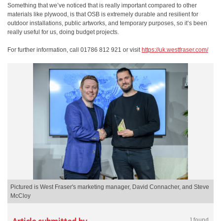
Something that we’ve noticed that is really important compared to other
materials like plywood, is that OSB is extremely durable and resilient for
outdoor installations, public artworks, and temporary purposes, so it’s been
really useful for us, doing budget projects.
For further information, call 01786 812 921 or visit
https://uk.westfraser.com/
Pictured is West Fraser's marketing manager, David Connacher, and Steve
McCloy
1 found