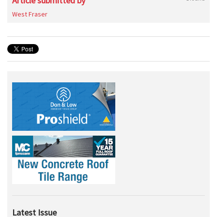
Article submitted by
West Fraser
Latest Issue