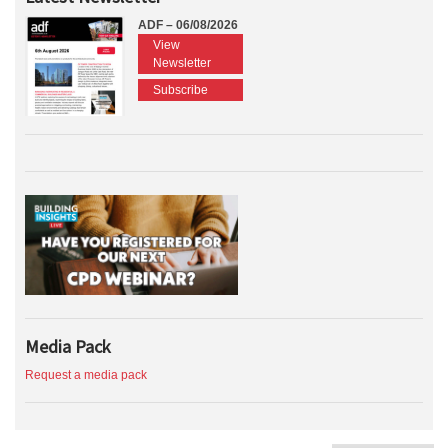
ADF – 06/08/2026
View
Newsletter
Subscribe
Media Pack
Request a media pack