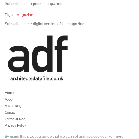
Subscribe to the printed magazine
Digital Magazine
Subscribe to the digital version of the magazine
Home
About
Advertising
Contact
Terms of Use
Privacy Policy
By using this site, you agree that we can set and use cookies. For more