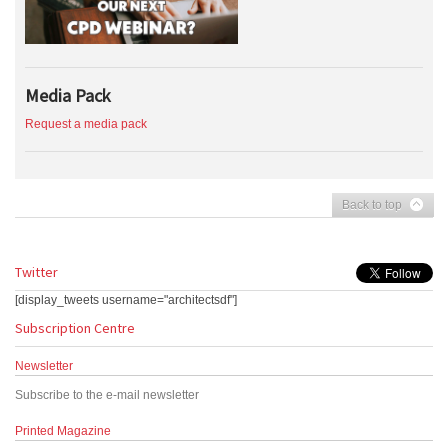
Media Pack
Request a media pack
Back to top
Twitter
[display_tweets username="architectsdf"]
Subscription Centre
Newsletter
Subscribe to the e-mail newsletter
Printed Magazine