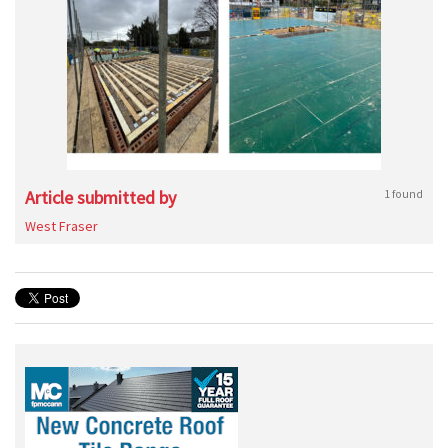
Article submitted by
1 found
West Fraser