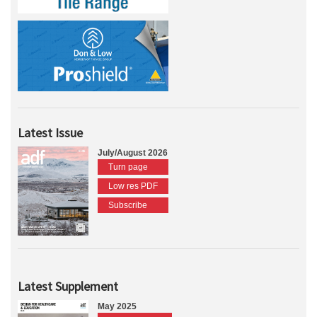
Latest Issue
July/August 2026
Turn page
Low res PDF
Subscribe
Latest Supplement
May 2025