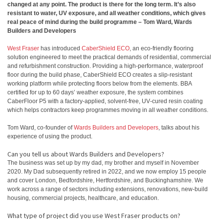
changed at any point. The product is there for the long term. It’s also
resistant to water, UV exposure, and all weather conditions, which gives
real peace of mind during the build programme – Tom Ward, Wards
Builders and Developers
West Fraser
has introduced
CaberShield ECO
, an eco‑friendly flooring
solution engineered to meet the practical demands of residential, commercial
and refurbishment construction. Providing a high‑performance, waterproof
floor during the build phase, CaberShield ECO creates a slip‑resistant
working platform while protecting floors below from the elements. BBA
certified for up to 60 days’ weather exposure, the system combines
CaberFloor P5 with a factory‑applied, solvent‑free, UV‑cured resin coating
which helps contractors keep programmes moving in all weather conditions.
Tom Ward, co-founder of
Wards Builders and Developers
, talks about his
experience of using the product.
Can you tell us about Wards Builders and Developers?
The business was set up by my dad, my brother and myself in November
2020. My Dad subsequently retired in 2022, and we now employ 15 people
and cover London, Bedfordshire, Hertfordshire, and Buckinghamshire. We
work across a range of sectors including extensions, renovations, new‑build
housing, commercial projects, healthcare, and education.
What type of project did you use West Fraser products on?