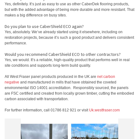
Yes, definitely. It’s just as easy to use as other CaberDek flooring products,
but with the added advantage of being more durable and more resistant. That
makes a big difference on busy sites.
Do you plan to use CaberShield ECO again?
Yes, absolutely. We’ve already started using it elsewhere, including on
restoration projects, because it’s such a good product and delivers consistent
performance.
Would you recommend CaberShield ECO to other contractors?
Yes, we would. It’s a reliable, high‑quality product that performs well in real
site conditions and supports long‑term build quality.
All West Fraser panel products produced in the UK are
net carbon
negative
and manufactured in mills that have obtained the coveted
environmental ISO 14001 accreditation. Responsibly sourced, the panels
are FSC certified and created from locally grown timber, cutting the embodied
carbon associated with transportation.
For further information, call 01786 812 921 or visit
Uk.westfraser.com