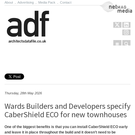
About
.
Advertising
.
Media Pack
.
Contact
NetMag Media
Menu
Sear
Skip to content
Thursday, 28th May 2026
Wards Builders and Developers specify
CaberShield ECO for new townhouses
One of the biggest benefits is that you can install CaberShield ECO early
and leave it in place throughout the build and it doesn’t need to be