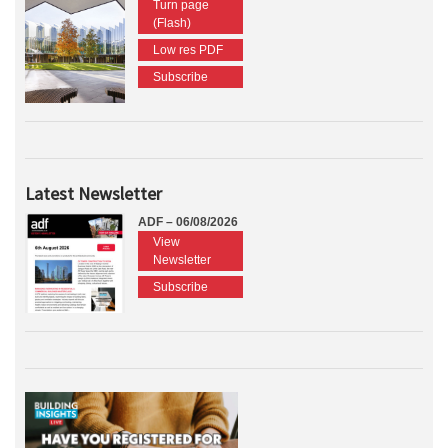
Turn page
(Flash)
Low res PDF
Subscribe
Latest Newsletter
ADF – 06/08/2026
View
Newsletter
Subscribe