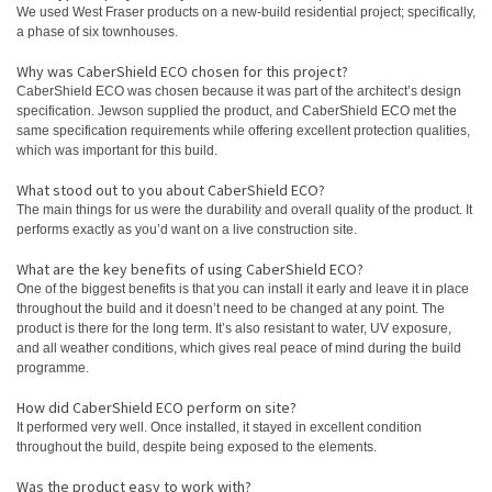
We used West Fraser products on a new‑build residential project; specifically,
a phase of six townhouses.
Why was CaberShield ECO chosen for this project?
CaberShield ECO was chosen because it was part of the architect’s design
specification. Jewson supplied the product, and CaberShield ECO met the
same specification requirements while offering excellent protection qualities,
which was important for this build.
What stood out to you about CaberShield ECO?
The main things for us were the durability and overall quality of the product. It
performs exactly as you’d want on a live construction site.
What are the key benefits of using CaberShield ECO?
One of the biggest benefits is that you can install it early and leave it in place
throughout the build and it doesn’t need to be changed at any point. The
product is there for the long term. It’s also resistant to water, UV exposure,
and all weather conditions, which gives real peace of mind during the build
programme.
How did CaberShield ECO perform on site?
It performed very well. Once installed, it stayed in excellent condition
throughout the build, despite being exposed to the elements.
Was the product easy to work with?