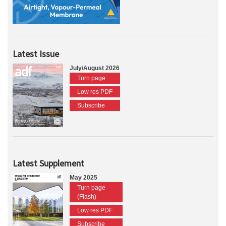
Latest Issue
July/August 2026
Turn page
Low res PDF
Subscribe
Latest Supplement
May 2025
Turn page
(Flash)
Low res PDF
Subscribe