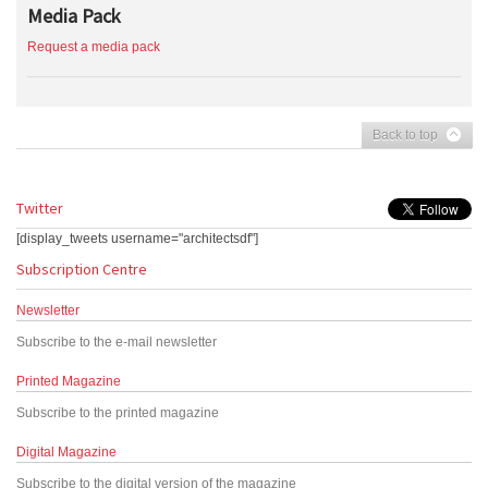
Media Pack
Request a media pack
Back to top
Twitter
[display_tweets username="architectsdf"]
Subscription Centre
Newsletter
Subscribe to the e-mail newsletter
Printed Magazine
Subscribe to the printed magazine
Digital Magazine
Subscribe to the digital version of the magazine