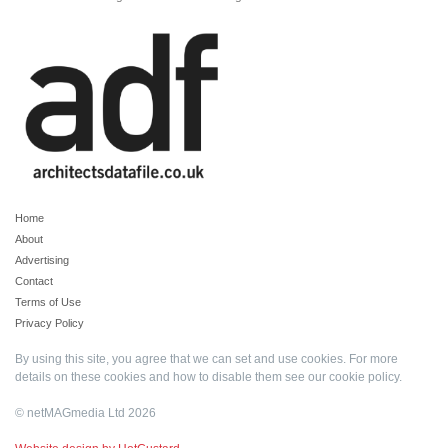
Home
About
Advertising
Contact
Terms of Use
Privacy Policy
By using this site, you agree that we can set and use cookies. For more
details on these cookies and how to disable them see our
cookie policy
.
© netMAGmedia Ltd 2026