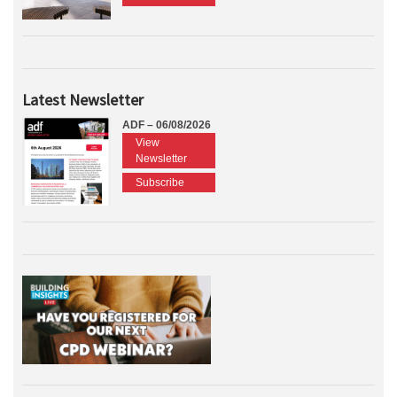
Latest Newsletter
ADF – 06/08/2026
View
Newsletter
Subscribe