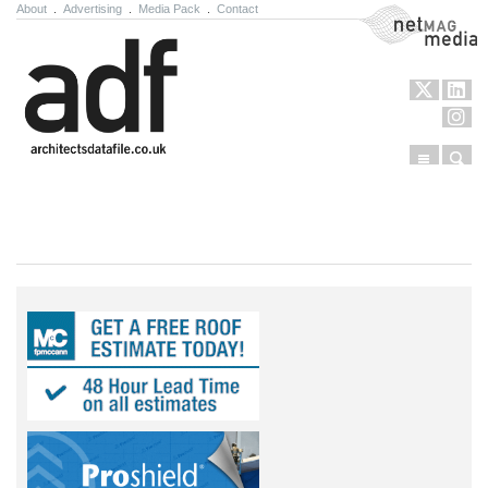
About
.
Advertising
.
Media Pack
.
Contact
NetMag Media
Menu
Sear
Skip to content