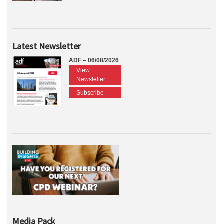
Latest Newsletter
ADF – 06/08/2026
View
Newsletter
Subscribe
Media Pack