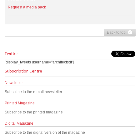
Request a media pack
Back to top
Twitter
[display_tweets username="architectsdf"]
Subscription Centre
Newsletter
Subscribe to the e-mail newsletter
Printed Magazine
Subscribe to the printed magazine
Digital Magazine
Subscribe to the digital version of the magazine