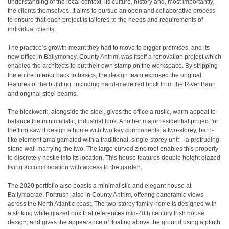
understanding of the local context, its culture, history and, most importantly,
the clients themselves. It aims to pursue an open and collaborative process
to ensure that each project is tailored to the needs and requirements of
individual clients.
The practice’s growth meant they had to move to bigger premises, and its
new office in Ballymoney, County Antrim, was itself a renovation project which
enabled the architects to put their own stamp on the workspace. By stripping
the entire interior back to basics, the design team exposed the original
features of the building, including hand-made red brick from the River Bann
and original steel beams.
The blockwork, alongside the steel, gives the office a rustic, warm appeal to
balance the minimalistic, industrial look. Another major residential project for
the firm saw it design a home with two key components: a two-storey, barn-
like element amalgamated with a traditional, single-storey unit – a protruding
stone wall marrying the two. The large curved zinc roof enables this property
to discretely nestle into its location. This house features double height glazed
living accommodation with access to the garden.
The 2020 portfolio also boasts a minimalistic and elegant house at
Ballymacrae, Portrush, also in County Antrim, offering panoramic views
across the North Atlantic coast. The two-storey family home is designed with
a striking white glazed box that references mid-20th century Irish house
design, and gives the appearance of floating above the ground using a plinth