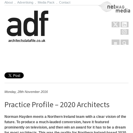
About
.
Advertising
.
Media Pack
.
Contact
NetMag Media
Menu
Sear
Skip to content
Monday, 28th November 2016
Practice Profile – 2020 Architects
Norman Hayden meets a Northern Ireland team with a clear vision of the
future. To produce a much-lauded conversion, have it featured
prominently on television, and then win an award for it has to be a dream
for most architects. This was the reality for Northern Ireland-based 2020