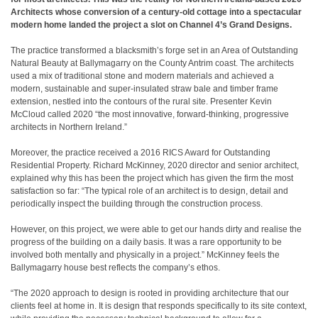
Architects whose conversion of a century-old cottage into a spectacular
modern home landed the project a slot on Channel 4’s Grand Designs.
The practice transformed a blacksmith’s forge set in an Area of Outstanding
Natural Beauty at Ballymagarry on the County Antrim coast. The architects
used a mix of traditional stone and modern materials and achieved a
modern, sustainable and super-insulated straw bale and timber frame
extension, nestled into the contours of the rural site. Presenter Kevin
McCloud called 2020 “the most innovative, forward-thinking, progressive
architects in Northern Ireland.”
Moreover, the practice received a 2016 RICS Award for Outstanding
Residential Property. Richard McKinney, 2020 director and senior architect,
explained why this has been the project which has given the firm the most
satisfaction so far: “The typical role of an architect is to design, detail and
periodically inspect the building through the construction process.
However, on this project, we were able to get our hands dirty and realise the
progress of the building on a daily basis. It was a rare opportunity to be
involved both mentally and physically in a project.” McKinney feels the
Ballymagarry house best reflects the company’s ethos.
“The 2020 approach to design is rooted in providing architecture that our
clients feel at home in. It is design that responds specifically to its site context,