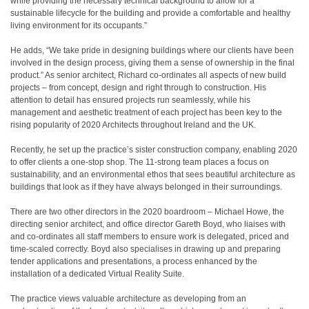
while providing the necessary technical background to allow for a
sustainable lifecycle for the building and provide a comfortable and healthy
living environment for its occupants.”
He adds, “We take pride in designing buildings where our clients have been
involved in the design process, giving them a sense of ownership in the final
product.” As senior architect, Richard co-ordinates all aspects of new build
projects – from concept, design and right through to construction. His
attention to detail has ensured projects run seamlessly, while his
management and aesthetic treatment of each project has been key to the
rising popularity of 2020 Architects throughout Ireland and the UK.
Recently, he set up the practice’s sister construction company, enabling 2020
to offer clients a one-stop shop. The 11-strong team places a focus on
sustainability, and an environmental ethos that sees beautiful architecture as
buildings that look as if they have always belonged in their surroundings.
There are two other directors in the 2020 boardroom – Michael Howe, the
directing senior architect, and office director Gareth Boyd, who liaises with
and co-ordinates all staff members to ensure work is delegated, priced and
time-scaled correctly. Boyd also specialises in drawing up and preparing
tender applications and presentations, a process enhanced by the
installation of a dedicated Virtual Reality Suite.
The practice views valuable architecture as developing from an