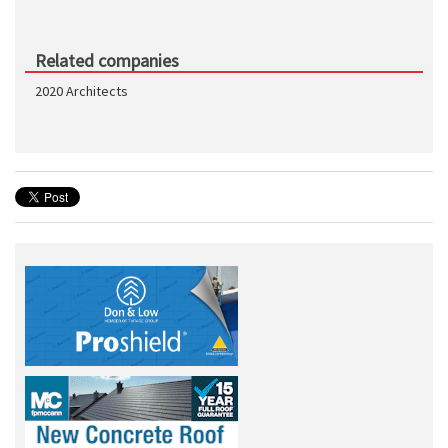
Related companies
2020 Architects