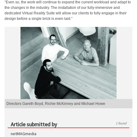
“Even so, the work will continue to expand the current workload and adapt to
the changes in the industry. The installation of our fully-immersive and
dedicated Virtual Reality Suite will allow our clients to fully engage in their
design before a single brick is even laid.”
Directors Gareth Boyd, Richie McKinney and Michael Howe
Article submitted by
1 found
netMAGmedia