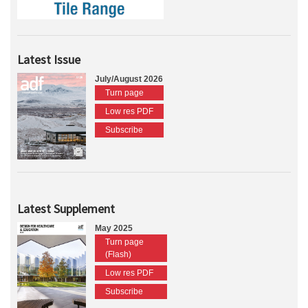
Latest Issue
July/August 2026
Turn page
Low res PDF
Subscribe
Latest Supplement
May 2025
Turn page
(Flash)
Low res PDF
Subscribe