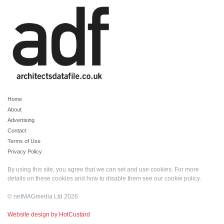
Home
About
Advertising
Contact
Terms of Use
Privacy Policy
By using this site, you agree that we can set and use cookies. For more
details on these cookies and how to disable them see our
cookie policy
.
© netMAGmedia Ltd 2026
Website design by HotCustard