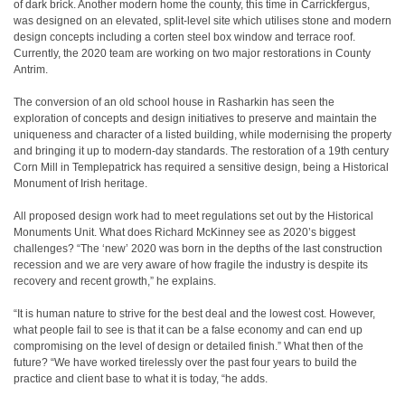
of dark brick. Another modern home the county, this time in Carrickfergus,
was designed on an elevated, split-level site which utilises stone and modern
design concepts including a corten steel box window and terrace roof.
Currently, the 2020 team are working on two major restorations in County
Antrim.
The conversion of an old school house in Rasharkin has seen the
exploration of concepts and design initiatives to preserve and maintain the
uniqueness and character of a listed building, while modernising the property
and bringing it up to modern-day standards. The restoration of a 19th century
Corn Mill in Templepatrick has required a sensitive design, being a Historical
Monument of Irish heritage.
All proposed design work had to meet regulations set out by the Historical
Monuments Unit. What does Richard McKinney see as 2020’s biggest
challenges? “The ‘new’ 2020 was born in the depths of the last construction
recession and we are very aware of how fragile the industry is despite its
recovery and recent growth,” he explains.
“It is human nature to strive for the best deal and the lowest cost. However,
what people fail to see is that it can be a false economy and can end up
compromising on the level of design or detailed finish.” What then of the
future? “We have worked tirelessly over the past four years to build the
practice and client base to what it is today, “he adds.