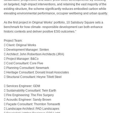
on targeted, high-impact interventions, and retaining the vast majority of the
existing structure, the scheme significantly reduces embodied carbon while
elevating environmental performance, occupier wellbeing and urban quality.
As the first project in Original Works’ portfolio, 10 Salisbury Square sets a
benchmark for how climate- responsible development can both enhance
historic contexts and deliver positive ESG outcomes.”
Project Team:
 Client: Original Works
 Development Manager: Simten
 Architect: John Robertson Architects (JRA)
 Project Manager: B&Co
 Cost Consultant: Core Five
 Planning Consultant: Newmark
 Heritage Consultant: Donald Insall Associates
 Structural Consultant: Heyne Tillett Steel
 Services Engineer: GDM
 Sustainability Consultant: Twin Earth
 Fire Engineering: The Fire Surgery
 Acoustic Engineer: Sandy Brown
 Façade Consultant: Thornton Tomasetti
 Landscape Architect: PAD Landscapes