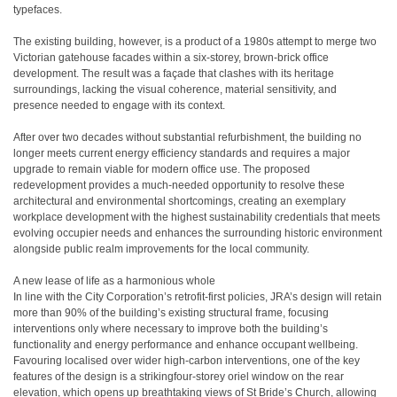
typefaces.
The existing building, however, is a product of a 1980s attempt to merge two
Victorian gatehouse facades within a six-storey, brown-brick office
development. The result was a façade that clashes with its heritage
surroundings, lacking the visual coherence, material sensitivity, and
presence needed to engage with its context.
After over two decades without substantial refurbishment, the building no
longer meets current energy efficiency standards and requires a major
upgrade to remain viable for modern office use. The proposed
redevelopment provides a much-needed opportunity to resolve these
architectural and environmental shortcomings, creating an exemplary
workplace development with the highest sustainability credentials that meets
evolving occupier needs and enhances the surrounding historic environment
alongside public realm improvements for the local community.
A new lease of life as a harmonious whole
In line with the City Corporation’s retrofit-first policies, JRA’s design will retain
more than 90% of the building’s existing structural frame, focusing
interventions only where necessary to improve both the building’s
functionality and energy performance and enhance occupant wellbeing.
Favouring localised over wider high-carbon interventions, one of the key
features of the design is a strikingfour-storey oriel window on the rear
elevation, which opens up breathtaking views of St Bride’s Church, allowing