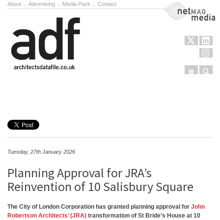
About
.
Advertising
.
Media Pack
.
Contact
NetMag Media
Menu
Sear
Skip to content
Tuesday, 27th January 2026
Planning Approval for JRA’s
Reinvention of 10 Salisbury Square
The City of London Corporation has granted planning approval for
John
Robertson Architects’ (JRA)
transformation of St Bride’s House at 10