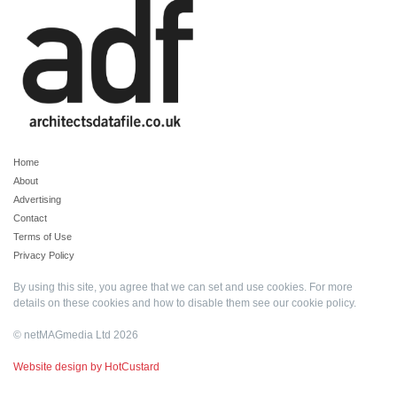
Home
About
Advertising
Contact
Terms of Use
Privacy Policy
By using this site, you agree that we can set and use cookies. For more
details on these cookies and how to disable them see our
cookie policy
.
© netMAGmedia Ltd 2026
Website design by HotCustard