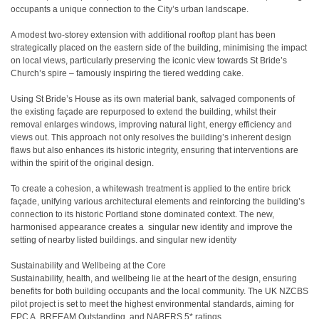
occupants a unique connection to the City’s urban landscape.
A modest two-storey extension with additional rooftop plant has been
strategically placed on the eastern side of the building, minimising the impact
on local views, particularly preserving the iconic view towards St Bride’s
Church’s spire – famously inspiring the tiered wedding cake.
Using St Bride’s House as its own material bank, salvaged components of
the existing façade are repurposed to extend the building, whilst their
removal enlarges windows, improving natural light, energy efficiency and
views out. This approach not only resolves the building’s inherent design
flaws but also enhances its historic integrity, ensuring that interventions are
within the spirit of the original design.
To create a cohesion, a whitewash treatment is applied to the entire brick
façade, unifying various architectural elements and reinforcing the building’s
connection to its historic Portland stone dominated context. The new,
harmonised appearance creates a singular new identity and improve the
setting of nearby listed buildings. and singular new identity
Sustainability and Wellbeing at the Core
Sustainability, health, and wellbeing lie at the heart of the design, ensuring
benefits for both building occupants and the local community. The UK NZCBS
pilot project is set to meet the highest environmental standards, aiming for
EPC A, BREEAM Outstanding, and NABERS 5* ratings.