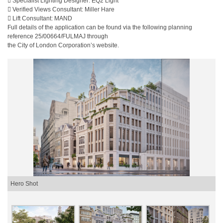
 Specialist Lighting Designer: EQ2 Light
 Verified Views Consultant: Miller Hare
 Lift Consultant: MAND
Full details of the application can be found via the following planning
reference 25/00664/FULMAJ through
the City of London Corporation’s website.
Hero Shot