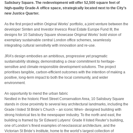
Salisbury Square. The redevelopment will offer 52,500 square feet of
high-quality Grade-A office space, strategically located next to the City’s
new Justice Quarter.
As the first project within Original Works’ portfolio, a joint venture between the
developer Simten and Investor Invesco Real Estate Europe Fund III, the
designs for 10 Salisbury Square showcase Original Works’ bold vision of
exemplary sustainable central London office schemes, seamlessly
integrating cultural sensitivity with innovation and re-use.
JRA’s design embodies an ambitious, progressive yet pragmatic
sustainability strategy, demonstrating a clear commitment to heritage-
sensitive and climate-responsible development solutions. The project
prioritises tangible, carbon-efficient outcomes with the intention of making a
positive, long-term impact to both the local community, and wider
environment.
An opportunity to mend the urban fabric
Nestled in the historic Fleet Street Conservation Area, 10 Salisbury Square
stands in close proximity to several key architectural landmarks, including the
Grade I listed St Bride’s Church – an iconic Wren- designed building with
strong historical ties to the newspaper industry. To the north and east, the
building is framed by Sir Edward Lutyens’ Grade II listed Reuter’s building,
one of London’s finest examples of neoclassical architecture, and the
Victorian St Bride’s Institute, home to the world’s largest collection of