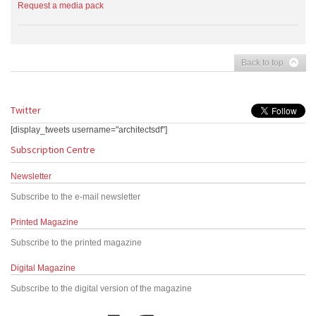
Request a media pack
Back to top
Twitter
[display_tweets username="architectsdf"]
Subscription Centre
Newsletter
Subscribe to the e-mail newsletter
Printed Magazine
Subscribe to the printed magazine
Digital Magazine
Subscribe to the digital version of the magazine