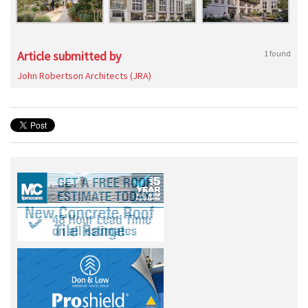
Article submitted by
1 found
John Robertson Architects (JRA)