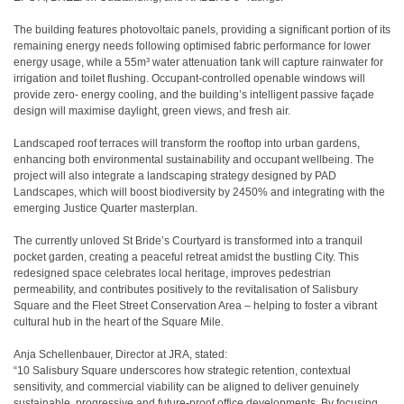
The building features photovoltaic panels, providing a significant portion of its
remaining energy needs following optimised fabric performance for lower
energy usage, while a 55m³ water attenuation tank will capture rainwater for
irrigation and toilet flushing. Occupant-controlled openable windows will
provide zero- energy cooling, and the building’s intelligent passive façade
design will maximise daylight, green views, and fresh air.
Landscaped roof terraces will transform the rooftop into urban gardens,
enhancing both environmental sustainability and occupant wellbeing. The
project will also integrate a landscaping strategy designed by PAD
Landscapes, which will boost biodiversity by 2450% and integrating with the
emerging Justice Quarter masterplan.
The currently unloved St Bride’s Courtyard is transformed into a tranquil
pocket garden, creating a peaceful retreat amidst the bustling City. This
redesigned space celebrates local heritage, improves pedestrian
permeability, and contributes positively to the revitalisation of Salisbury
Square and the Fleet Street Conservation Area – helping to foster a vibrant
cultural hub in the heart of the Square Mile.
Anja Schellenbauer, Director at JRA, stated:
“10 Salisbury Square underscores how strategic retention, contextual
sensitivity, and commercial viability can be aligned to deliver genuinely
sustainable, progressive and future-proof office developments. By focusing