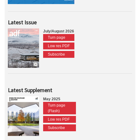
Latest Issue
July/August 2026
Turn page
Low res PDF
Subscribe
Latest Supplement
May 2025
Turn page
(Flash)
Low res PDF
Subscribe