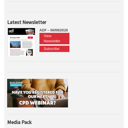
Latest Newsletter
ADF – 06/08/2026
View
Newsletter
Subscribe
Media Pack