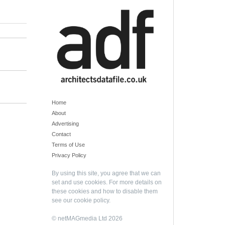
Home
About
Advertising
Contact
Terms of Use
Privacy Policy
By using this site, you agree that we can
set and use cookies. For more details on
these cookies and how to disable them
see our
cookie policy
.
© netMAGmedia Ltd 2026