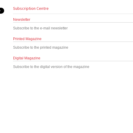
Subscription Centre
Newsletter
Subscribe to the e-mail newsletter
Printed Magazine
Subscribe to the printed magazine
Digital Magazine
Subscribe to the digital version of the magazine