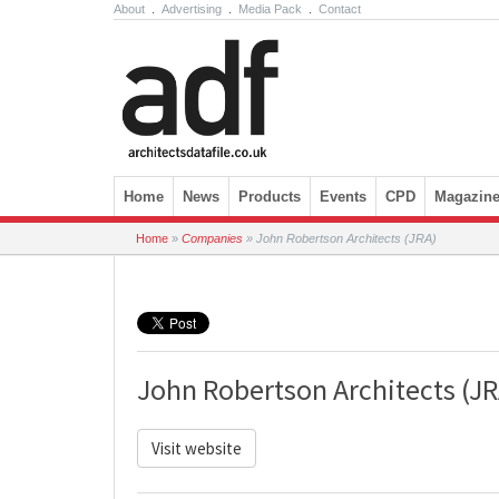
About
.
Advertising
.
Media Pack
.
Contact
Skip to content
Home
News
Products
Events
CPD
Magazin
Home
»
Companies
»
John Robertson Architects (JRA)
John Robertson Architects (JR
Visit website