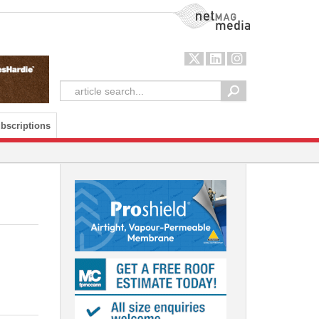
NetMag Media
bscriptions