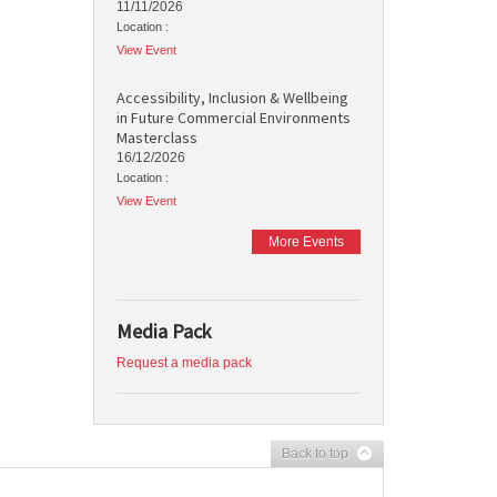
11/11/2026
Location :
View Event
Accessibility, Inclusion & Wellbeing
in Future Commercial Environments
Masterclass
16/12/2026
Location :
View Event
More Events
Media Pack
Request a media pack
Back to top