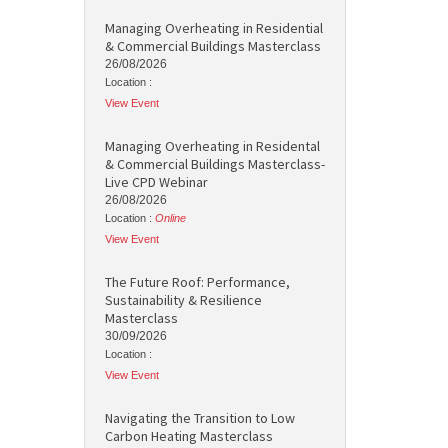
Managing Overheating in Residential
& Commercial Buildings Masterclass
26/08/2026
Location :
View Event
Managing Overheating in Residental
& Commercial Buildings Masterclass-
Live CPD Webinar
26/08/2026
Location :
Online
View Event
The Future Roof: Performance,
Sustainability & Resilience
Masterclass
30/09/2026
Location :
View Event
Navigating the Transition to Low
Carbon Heating Masterclass