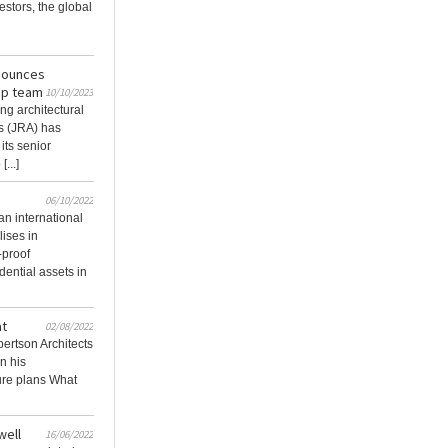
estors, the global
nounces
hip team
10/10/2023
ing architectural
s (JRA) has
its senior
...]
06/10/2022
an international
lises in
-proof
dential assets in
at
02/08/2022
bertson Architects
n his
ture plans What
well
16/06/2022