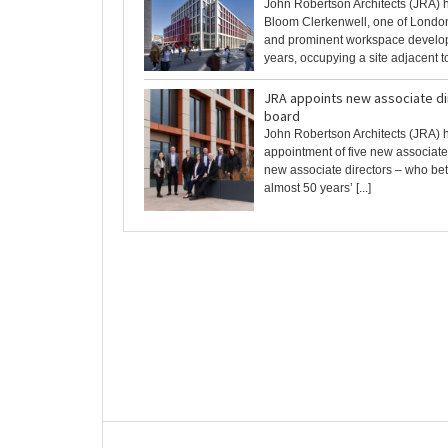
John Robertson Architects (JRA)
Bloom Clerkenwell, one of Londo
and prominent workspace develop
years, occupying a site adjacent to 
JRA appoints new associate dir
board
John Robertson Architects (JRA) 
appointment of five new associate
new associate directors – who be
almost 50 years’ [...]