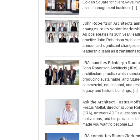
Golden Square for client Aviva Inv
asset management business [...]
John Robertson Architects an
changes to its senior leaders
As it celebrates its 30th year, lead
practice John Robertson Architect
announced significant changes to 
leadership team as it transitions to [
JRA launches Edinburgh Studio
John Robertson Architects (JRA), 
architecture practice which specia
producing sustainable, and future
commercial, educational, and resi
legacy and historic buildings, [...]
Ask the Architect: Festus Moff
Festus Moffat, director at John Ro
(JRA), answers ADF’s questions o
motivations, and his practice’s fu
made you want to become [...]
JRA completes Bloom Clerken