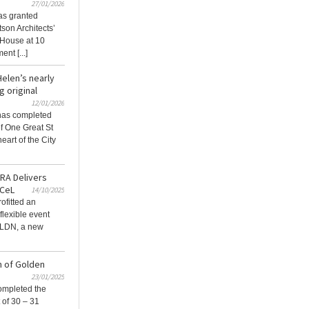
27/01/2026
as granted
son Architects’
s House at 10
nt [...]
elen’s nearly
 original
12/01/2026
 has completed
f One Great St​
eart of the City
JRA Delivers
xCeL
14/10/2025
ofitted an
flexible event
 LDN, a new
n of Golden
23/01/2025
ompleted the
 of 30 – 31