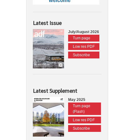
Latest Issue
July/August 2026
Turn page
Low res PDF
Subscribe
Latest Supplement
May 2025
Turn page
(Flash)
Low res PDF
Subscribe