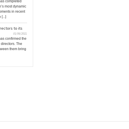
 has completed
n’s most dynamic
ments in recent
[...]
ectors to its
01/06/2022
has confirmed the
 directors. The
tween them bring