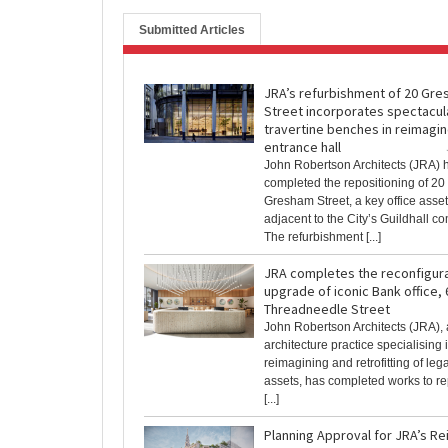
Submitted Articles
JRA’s refurbishment of 20 Gr
Street incorporates spectacul
travertine benches in reimagi
entrance hall
John Robertson Architects (JRA) 
completed the repositioning of 20
Gresham Street, a key office asset 
adjacent to the City’s Guildhall c
The refurbishment [...]
JRA completes the reconfigur
upgrade of iconic Bank office, 
Threadneedle Street
John Robertson Architects (JRA)
architecture practice specialising 
reimagining and retrofitting of le
assets, has completed works to re
[...]
Planning Approval for JRA’s Re