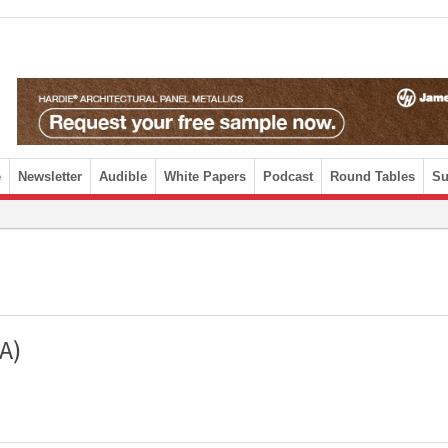
e
Newsletter
Audible
White Papers
Podcast
Round Tables
Su
A)