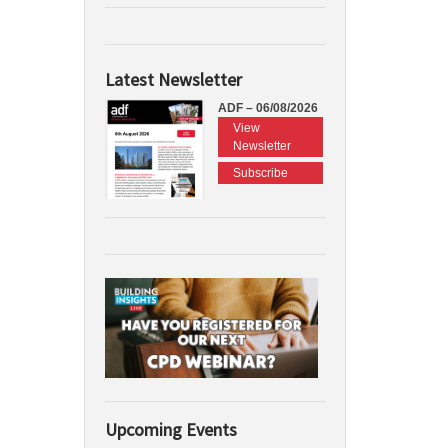
Latest Newsletter
ADF – 06/08/2026
View
Newsletter
Subscribe
Upcoming Events