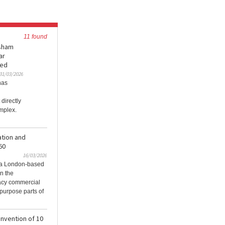
11 found
esham
ar
ned
31/03/2026
has
directly
omplex.
ation and
60
16/03/2026
, a London-based
in the
gacy commercial
purpose parts of
invention of 10