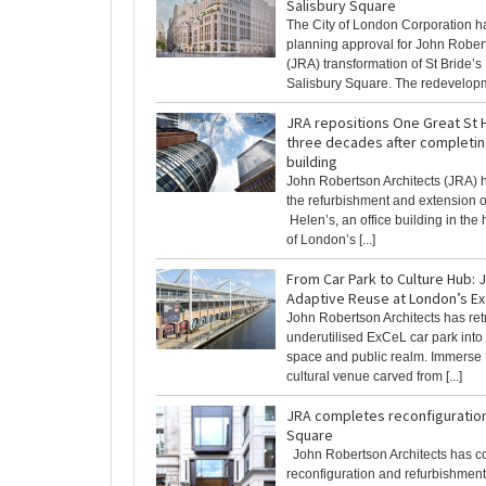
Salisbury Square
The City of London Corporation h
planning approval for John Robert
(JRA) transformation of St Bride’
Salisbury Square. The redevelopme
JRA repositions One Great St H
three decades after completing
building
John Robertson Architects (JRA)
the refurbishment and extension o
Helen’s, an office building in the h
of London’s [...]
From Car Park to Culture Hub: 
Adaptive Reuse at London’s E
John Robertson Architects has retr
underutilised ExCeL car park into 
space and public realm. Immerse
cultural venue carved from [...]
JRA completes reconfiguratio
Square
John Robertson Architects has c
reconfiguration and refurbishment