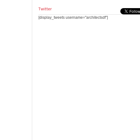
Twitter
[display_tweets username="architectsdf"]