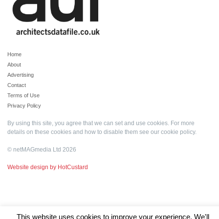
Home
About
Advertising
Contact
Terms of Use
Privacy Policy
By using this site, you agree that we can set and use cookies. For more
details on these cookies and how to disable them see our
cookie policy
.
© netMAGmedia Ltd 2026
Website design by HotCustard
This website uses cookies to improve your experience. We'll