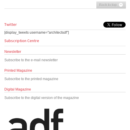
Back to top
Twitter
[display_tweets username="architectsdf"]
Subscription Centre
Newsletter
Subscribe to the e-mail newsletter
Printed Magazine
Subscribe to the printed magazine
Digital Magazine
Subscribe to the digital version of the magazine