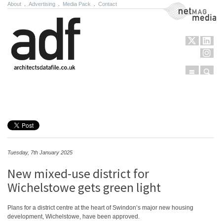
About
.
Advertising
.
Media Pack
.
Contact
NetMag Media
Menu
Sear
Skip to content
Tuesday, 7th January 2025
New mixed-use district for
Wichelstowe gets green light
Plans for a district centre at the heart of Swindon’s major new housing
development, Wichelstowe, have been approved.