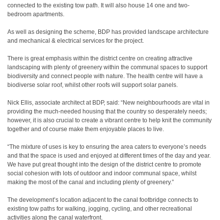
connected to the existing tow path. It will also house 14 one and two-
bedroom apartments.
As well as designing the scheme, BDP has provided landscape architecture
and mechanical & electrical services for the project.
There is great emphasis within the district centre on creating attractive
landscaping with plenty of greenery within the communal spaces to support
biodiversity and connect people with nature. The health centre will have a
biodiverse solar roof, whilst other roofs will support solar panels.
Nick Ellis, associate architect at BDP, said: “New neighbourhoods are vital in
providing the much-needed housing that the country so desperately needs;
however, it is also crucial to create a vibrant centre to help knit the community
together and of course make them enjoyable places to live.
“The mixture of uses is key to ensuring the area caters to everyone’s needs
and that the space is used and enjoyed at different times of the day and year.
We have put great thought into the design of the district centre to promote
social cohesion with lots of outdoor and indoor communal space, whilst
making the most of the canal and including plenty of greenery.”
The development’s location adjacent to the canal footbridge connects to
existing tow paths for walking, jogging, cycling, and other recreational
activities along the canal waterfront.