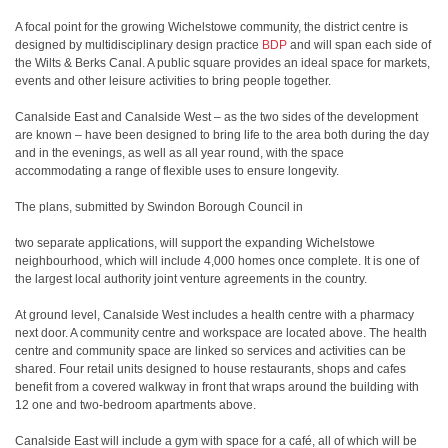
A focal point for the growing Wichelstowe community, the district centre is
designed by multidisciplinary design practice
BDP
and will span each side of
the Wilts & Berks Canal. A public square provides an ideal space for markets,
events and other leisure activities to bring people together.
Canalside East and Canalside West – as the two sides of the development
are known – have been designed to bring life to the area both during the day
and in the evenings, as well as all year round, with the space
accommodating a range of flexible uses to ensure longevity.
The plans, submitted by Swindon Borough Council in
two separate applications, will support the expanding Wichelstowe
neighbourhood, which will include 4,000 homes once complete. It is one of
the largest local authority joint venture agreements in the country.
At ground level, Canalside West includes a health centre with a pharmacy
next door. A community centre and workspace are located above. The health
centre and community space are linked so services and activities can be
shared. Four retail units designed to house restaurants, shops and cafes
benefit from a covered walkway in front that wraps around the building with
12 one and two-bedroom apartments above.
Canalside East will include a gym with space for a café, all of which will be