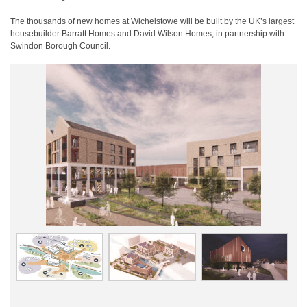
The thousands of new homes at Wichelstowe will be built by the UK’s largest
housebuilder Barratt Homes and David Wilson Homes, in partnership with
Swindon Borough Council.