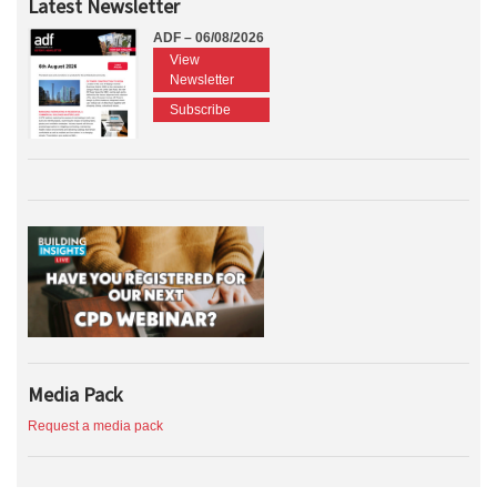
Latest Newsletter
ADF – 06/08/2026
View
Newsletter
Subscribe
Media Pack
Request a media pack