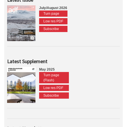
July/August 2026
Turn page
Low res PDF
Subscribe
Latest Supplement
May 2025
Turn page
(Flash)
Low res PDF
Subscribe