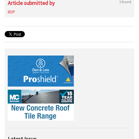
Article submitted by
1 found
BDP
Latest Issue