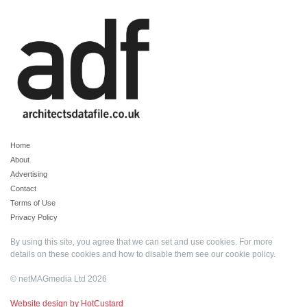
Home
About
Advertising
Contact
Terms of Use
Privacy Policy
By using this site, you agree that we can set and use cookies. For more
details on these cookies and how to disable them see our
cookie policy
.
© netMAGmedia Ltd 2026
Website design by HotCustard