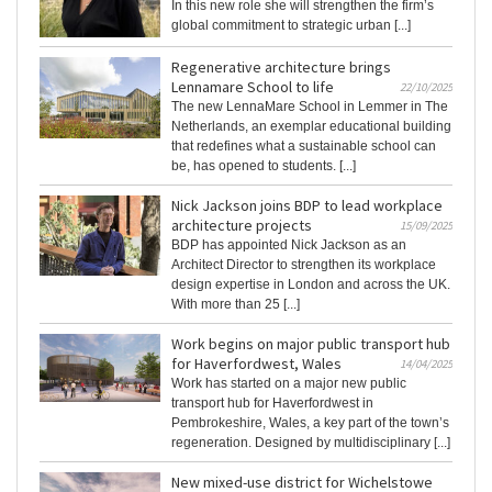
In this new role she will strengthen the firm’s
global commitment to strategic urban [...]
Regenerative architecture brings
Lennamare School to life
22/10/2025
The new LennaMare School in Lemmer in The
Netherlands, an exemplar educational building
that redefines what a sustainable school can
be, has opened to students. [...]
Nick Jackson joins BDP to lead workplace
architecture projects
15/09/2025
BDP has appointed Nick Jackson as an
Architect Director to strengthen its workplace
design expertise in London and across the UK.
With more than 25 [...]
Work begins on major public transport hub
for Haverfordwest, Wales
14/04/2025
Work has started on a major new public
transport hub for Haverfordwest in
Pembrokeshire, Wales, a key part of the town’s
regeneration. Designed by multidisciplinary [...]
New mixed-use district for Wichelstowe