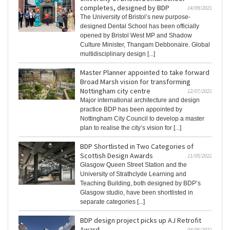
completes, designed by BDP
14/09/2023
The University of Bristol’s new purpose-
designed Dental School has been officially
opened by Bristol West MP and Shadow
Culture Minister, Thangam Debbonaire. Global
multidisciplinary design [...]
Master Planner appointed to take forward
Broad Marsh vision for transforming
Nottingham city centre
12/07/2023
Major international architecture and design
practice BDP has been appointed by
Nottingham City Council to develop a master
plan to realise the city’s vision for [...]
BDP Shortlisted in Two Categories of
Scottish Design Awards
11/05/2022
Glasgow Queen Street Station and the
University of Strathclyde Learning and
Teaching Building, both designed by BDP’s
Glasgow studio, have been shortlisted in
separate categories [...]
BDP design project picks up AJ Retrofit
Award
04/05/2022