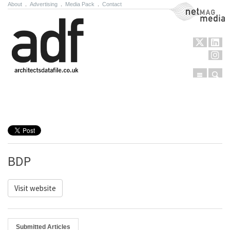
About
.
Advertising
.
Media Pack
.
Contact
NetMag Media
Menu
Sear
Skip to content
BDP
Visit website
Submitted Articles