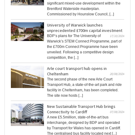
significant mixed-use development within the
Brentford Waterside masterplan.
Commissioned by Hounslow Council, [...]
University of Warwick launches
unprecedented £700m capital investment
BDP’s plans for The University of
17/10/2024
Warwick’s STEM Connect Programme, part of
the £700m Connect Programme have been
unveiled. Following a competitive design
competition, the [...]
Arle court transport hub opens in
Cheltenham
20/08/2024
The second phase of the new Arle Court
Transport Hub, a state-of-the-art park and ride
facility in Cheltenham, has been completed.
The site now hosts [...]
New Sustainable Transport Hub brings
Connectivity to Cardiff
07/08/2024
A new £5.5million, state-of-the-art bus
interchange, designed by BDP and operated
by Transport for Wales has opened in Cardiff.
The centralised bus facility located next [...]