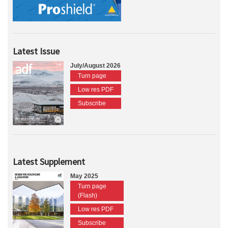
Latest Issue
July/August 2026
Turn page
Low res PDF
Subscribe
Latest Supplement
May 2025
Turn page
(Flash)
Low res PDF
Subscribe