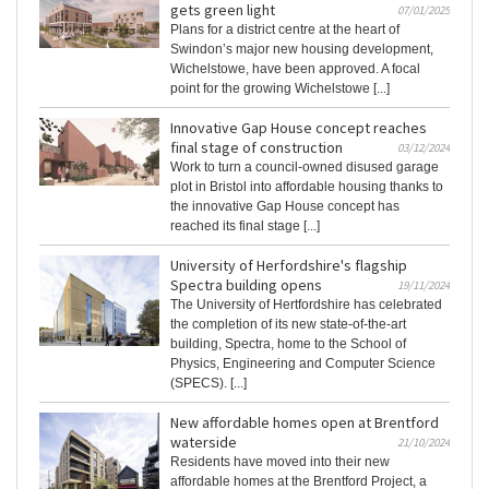
gets green light
07/01/2025
Plans for a district centre at the heart of
Swindon’s major new housing development,
Wichelstowe, have been approved. A focal
point for the growing Wichelstowe [...]
Innovative Gap House concept reaches
final stage of construction
03/12/2024
Work to turn a council-owned disused garage
plot in Bristol into affordable housing thanks to
the innovative Gap House concept has
reached its final stage [...]
University of Herfordshire's flagship
Spectra building opens
19/11/2024
The University of Hertfordshire has celebrated
the completion of its new state-of-the-art
building, Spectra, home to the School of
Physics, Engineering and Computer Science
(SPECS). [...]
New affordable homes open at Brentford
waterside
21/10/2024
Residents have moved into their new
affordable homes at the Brentford Project, a