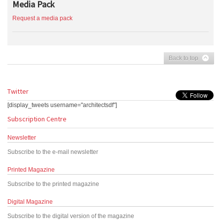
Media Pack
Request a media pack
Back to top
Twitter
[display_tweets username="architectsdf"]
Subscription Centre
Newsletter
Subscribe to the e-mail newsletter
Printed Magazine
Subscribe to the printed magazine
Digital Magazine
Subscribe to the digital version of the magazine