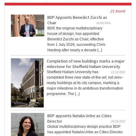
21 found
BDP Appoints Benedict Zucchi as
Chair
19/05/2026
BDP, the original multidisciplinary
house of design, has appointed
Benedict Zucchi as Chair, effective
from 1 July 2026, succeeding Chris
Harding after nearly a decade [...]
Completion of new buildings marks a major
milestone for Sheffield Hallam University
Sheffield Hallam University has
12/12/2025
completed three new state-of-the-art, net zero–
ready buildings at its city campus, marking a
major milestone in its ambitious transformation
programme. The [...]
BDP appoints Natalia Uribe as Cities
Director
24/10/2025
Global multidisciplinary design practice BDP
has appointed Natalia Uribe as Cities Director.