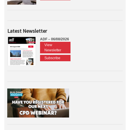
Latest Newsletter
ADF – 06/08/2026
View
Newsletter
Subscribe