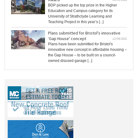
BDP picked up the top prize in the Higher
Education and Campus category for its
University of Strathclyde Learning and
Teaching Project in this year’s [...]
Plans submitted for Bristol's innovative
‘Gap House' concept
12/04/2022
Plans have been submitted for Bristol's
innovative new concept in affordable housing –
the Gap House – to be built on a council-
owned disused garage [...]