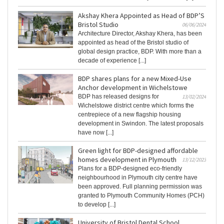
Akshay Khera Appointed as Head of BDP’S
Bristol Studio
06/06/2024
Architecture Director, Akshay Khera, has been
appointed as head of the Bristol studio of
global design practice, BDP. With more than a
decade of experience [...]
BDP shares plans for a new Mixed-Use
Anchor development in Wichelstowe
BDP has released designs for
13/02/2024
Wichelstowe district centre which forms the
centrepiece of a new flagship housing
development in Swindon. The latest proposals
have now [...]
Green light for BDP-designed affordable
homes development in Plymouth
13/12/2023
Plans for a BDP-designed eco-friendly
neighbourhood in Plymouth city centre have
been approved. Full planning permission was
granted to Plymouth Community Homes (PCH)
to develop [...]
University of Bristol Dental School