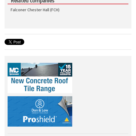
Related companies
Falconer Chester Hall (FCH)