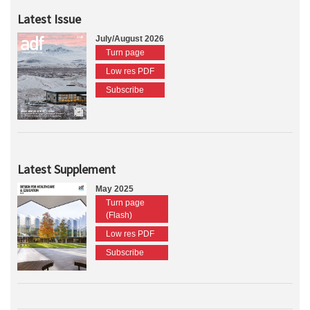
Latest Issue
July/August 2026
Turn page
Low res PDF
Subscribe
Latest Supplement
May 2025
Turn page
(Flash)
Low res PDF
Subscribe