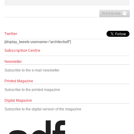
Back to top
Twitter
[display_tweets username="architectsdf"]
Subscription Centre
Newsletter
Subscribe to the e-mail newsletter
Printed Magazine
Subscribe to the printed magazine
Digital Magazine
Subscribe to the digital version of the magazine