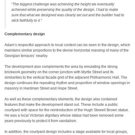
“The biggest challenge was achieving the height we eventually
achieved while preserving the quality of the design. I had to make
sure that what we designed was clearly set out and the builder had to
stick faithfully to it.”
Complementary design
Adam’s respectful approach to local context can be seen in the design, which
maintains similar proportions to the dense horizontal massing of many of the
Georgian terraces’ nearby.
The development also complements the area by emulating the strong
brickwork geometry on the corner junction with Myrtle Street and its
similarities to the vertical facade grid of the adjacent Philharmonic Hall. The
design continues the repeating rhythm and proportion of window openings in
masonry in Hardman Street and Hope Street.
As well as these complementary elements, the design also contained
features that make the development stand out. These include a public
courtyard with space for the reintroduction of the Hugh Stowell Brown statue.
He was a local Victorian dignitary whose statue had been removed some
years previously to protect it from vandalism.
In addition, the courtyard design includes a stage available for local groups,