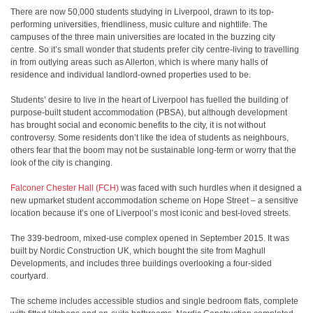
There are now 50,000 students studying in Liverpool, drawn to its top-
performing universities, friendliness, music culture and nightlife. The
campuses of the three main universities are located in the buzzing city
centre. So it’s small wonder that students prefer city centre-living to travelling
in from outlying areas such as Allerton, which is where many halls of
residence and individual landlord-owned properties used to be.
Students’ desire to live in the heart of Liverpool has fuelled the building of
purpose-built student accommodation (PBSA), but although development
has brought social and economic benefits to the city, it is not without
controversy. Some residents don’t like the idea of students as neighbours,
others fear that the boom may not be sustainable long-term or worry that the
look of the city is changing.
Falconer Chester Hall (FCH)
was faced with such hurdles when it designed a
new upmarket student accommodation scheme on Hope Street – a sensitive
location because it’s one of Liverpool’s most iconic and best-loved streets.
The 339-bedroom, mixed-use complex opened in September 2015. It was
built by Nordic Construction UK, which bought the site from Maghull
Developments, and includes three buildings overlooking a four-sided
courtyard.
The scheme includes accessible studios and single bedroom flats, complete