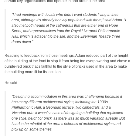
as with key organisations that operate in and around the area.
“I had meetings with locals who didn’t want students living in their
area, although it’s already heavily populated with them,” said Adam. “I
also met both heads of the cathedrals that are either end of Hope
Street, and representatives from the Royal Liverpool Philharmonic
Hall, which is adjacent to the site, and the Everyman Theatre three
doors down.”
Reacting to feedback from those meetings, Adam reduced part of the height
of the building at the front to stop it from being too overpowering and chose a
purple-red brick that’s faithful to the style of bricks used in the area to make
the building more fit for its location.
He said:
“Designing accommodation in this area was challenging because it
has many different architectural styles; including the 1930s
Philharmonic Hall, a Georgian terrace, two cathedrals, and a
Victorian pub. It wasn’t a case of designing a building that replicated
one style, height or brick, as there was so much variation already. But
I had to be mindful of the area’s richness of architectural styles and
pick up on some themes.