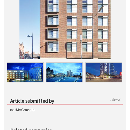
Article submitted by
1 found
netMAGmedia