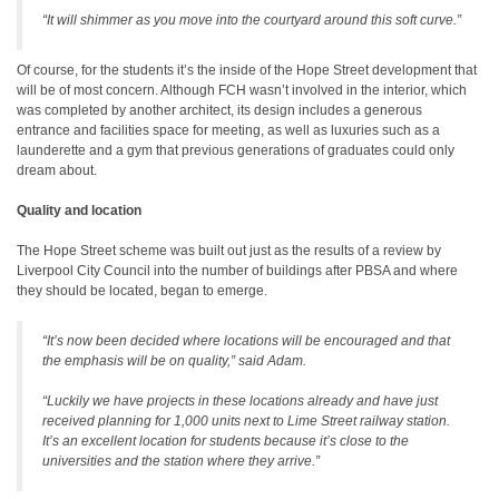
“It will shimmer as you move into the courtyard around this soft curve.”
Of course, for the students it’s the inside of the Hope Street development that
will be of most concern. Although FCH wasn’t involved in the interior, which
was completed by another architect, its design includes a generous
entrance and facilities space for meeting, as well as luxuries such as a
launderette and a gym that previous generations of graduates could only
dream about.
Quality and location
The Hope Street scheme was built out just as the results of a review by
Liverpool City Council into the number of buildings after PBSA and where
they should be located, began to emerge.
“It’s now been decided where locations will be encouraged and that
the emphasis will be on quality,” said Adam.
“Luckily we have projects in these locations already and have just
received planning for 1,000 units next to Lime Street railway station.
It’s an excellent location for students because it’s close to the
universities and the station where they arrive.”