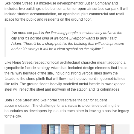
Skelhorne Street is a mixed-use development for Butler Company and
includes two buildings to be built on a former open-air surface car park. It will
include student accommodation, an apart/hotel plus commercial and retail
space for the public and residents on the ground floor.
“An open car park is the first thing people see when they arrive in the
city and it’s not the kind of welcome Liverpool wants to give,” said
Adam. “There’ll be a sharp point to the building that will be impressive
and at 20 storeys it will be a clear symbol on the skyline.”
Like Hope Street, respect for local architectural character meant adopting a
sympathetic facade strategy. Adam has included design elements that link to
the railway heritage of the site, including strong vertical lines down the
facade to the stone plinth that will flow into the pavement in geometric lines
like rails. The ground floor’s heavily modelled metal facade in raw exposed
steel will reflect the steel and ironwork of the station and its colonnades.
Both Hope Street and Skelhorne Street raise the bar for student
accommodation. The challenge for architects is to continue pushing the
boundaries as developers try to outdo each other in leaving a positive legacy
for the city.