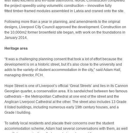
with fitted kitchens and en-suite bathrooms. Nordic Construction completed
the project speedily using volumetric construction – innovative fully
fitted timber-framed modules assembled in Latvia and craned onto the site.
Following more than a year in planning, and amendments to the original
designs, Liverpool City Council approved the development. Construction on
the 10,000m2 former brownfield site began, with work on the foundations in
January 2014.
Heritage area
“It was a challenging planning consent that took a lot of effort because the
development is on a historic street, but it’s also close to the university and
adds to the variety of student accommodation in the city,” said Adam Hall,
managing director, FCH.
Hope Street is one of Liverpool’s official ‘Great Streets’ and lies in its Cannon
Georgian quarter, a conservation area. It is sandwiched between two famous
cathedrals – the Metropolitan Cathedral at one end of the street and the
Anglican Liverpool Cathedral at the other. The street also includes 13 Grade
II listed buildings, including numerous early 19th century houses, and a
Grade I building.
To satisfy local residents and placate their concerns over the student
accommodation scheme, Adam had several conversations with them, as well