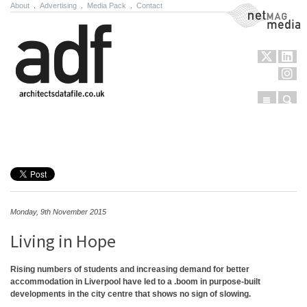
About
.
Advertising
.
Media Pack
.
Contact
NetMag Media
Menu
Sear
Skip to content
Monday, 9th November 2015
Living in Hope
Rising numbers of students and increasing demand for better
accommodation in Liverpool have led to a .boom in purpose-built
developments in the city centre that shows no sign of slowing.