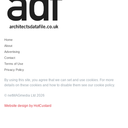
Home
About
Advertising
Contact
Terms of Use
Privacy Policy
By using this site, you agree that we can set and use cookies. For more
details on these cookies and how to disable them see our
cookie policy
.
© netMAGmedia Ltd 2026
Website design by HotCustard