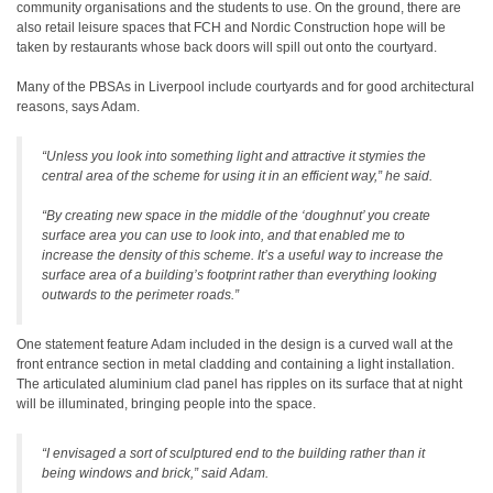
community organisations and the students to use. On the ground, there are
also retail leisure spaces that FCH and Nordic Construction hope will be
taken by restaurants whose back doors will spill out onto the courtyard.
Many of the PBSAs in Liverpool include courtyards and for good architectural
reasons, says Adam.
“Unless you look into something light and attractive it stymies the
central area of the scheme for using it in an efficient way,” he said.
“By creating new space in the middle of the ‘doughnut’ you create
surface area you can use to look into, and that enabled me to
increase the density of this scheme. It’s a useful way to increase the
surface area of a building’s footprint rather than everything looking
outwards to the perimeter roads.”
One statement feature Adam included in the design is a curved wall at the
front entrance section in metal cladding and containing a light installation.
The articulated aluminium clad panel has ripples on its surface that at night
will be illuminated, bringing people into the space.
“I envisaged a sort of sculptured end to the building rather than it
being windows and brick,” said Adam.