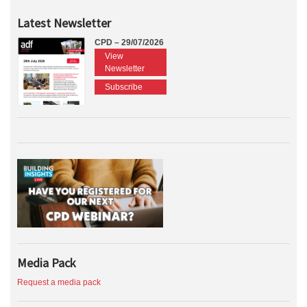
Latest Newsletter
CPD – 29/07/2026
View
Newsletter
Subscribe
Media Pack
Request a media pack