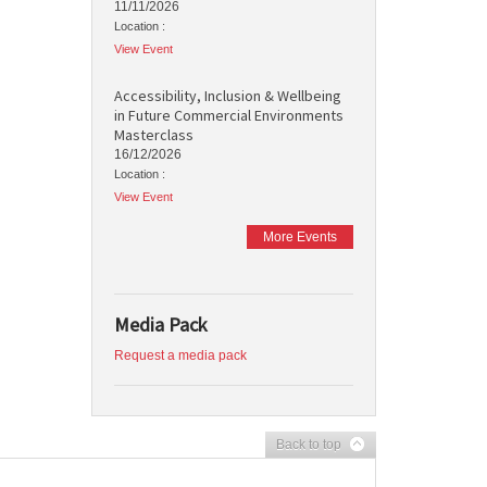
11/11/2026
Location :
View Event
Accessibility, Inclusion & Wellbeing
in Future Commercial Environments
Masterclass
16/12/2026
Location :
View Event
More Events
Media Pack
Request a media pack
Back to top