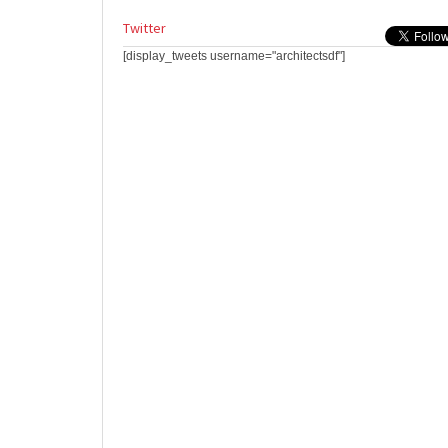
Twitter
[display_tweets username="architectsdf"]