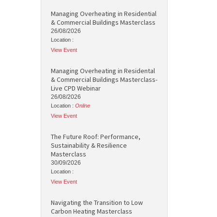
Managing Overheating in Residential
& Commercial Buildings Masterclass
26/08/2026
Location :
View Event
Managing Overheating in Residental
& Commercial Buildings Masterclass-
Live CPD Webinar
26/08/2026
Location :
Online
View Event
The Future Roof: Performance,
Sustainability & Resilience
Masterclass
30/09/2026
Location :
View Event
Navigating the Transition to Low
Carbon Heating Masterclass