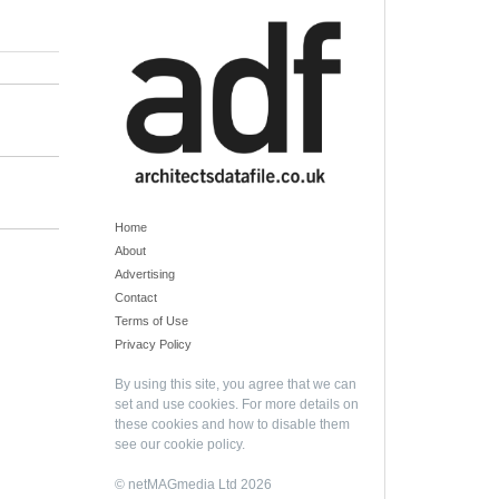
Home
About
Advertising
Contact
Terms of Use
Privacy Policy
By using this site, you agree that we can
set and use cookies. For more details on
these cookies and how to disable them
see our
cookie policy
.
© netMAGmedia Ltd 2026