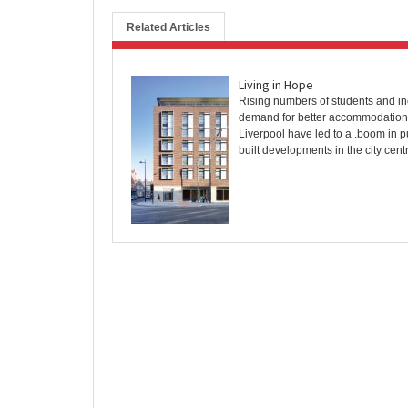
Related Articles
Living in Hope
Rising numbers of students and i
demand for better accommodation
Liverpool have led to a .boom in 
built developments in the city centre