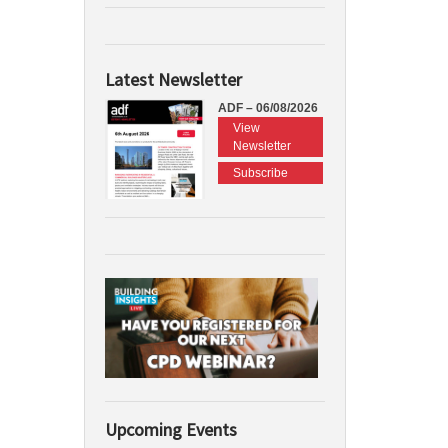
Latest Newsletter
ADF – 06/08/2026
View
Newsletter
Subscribe
Upcoming Events