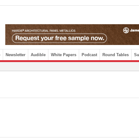
e
Newsletter
Audible
White Papers
Podcast
Round Tables
Su