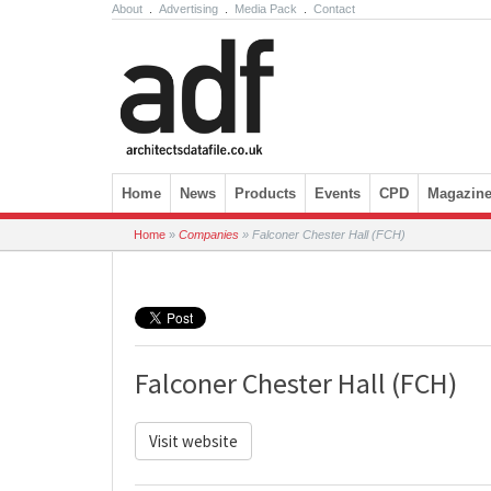
About
.
Advertising
.
Media Pack
.
Contact
Skip to content
Home
News
Products
Events
CPD
Magazin
Home
»
Companies
»
Falconer Chester Hall (FCH)
Falconer Chester Hall (FCH)
Visit website