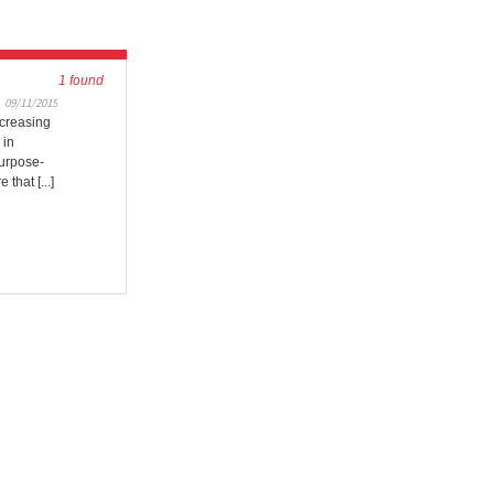
1 found
09/11/2015
ncreasing
 in
purpose-
 that [...]