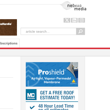
NetMag Media
bscriptions