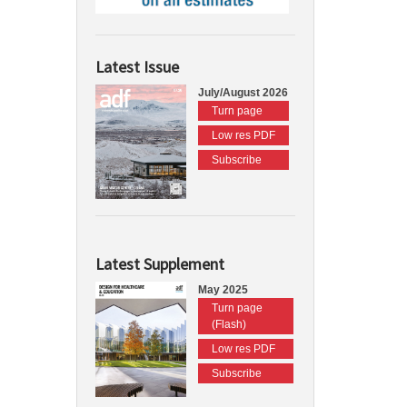
Latest Issue
July/August 2026
Turn page
Low res PDF
Subscribe
Latest Supplement
May 2025
Turn page
(Flash)
Low res PDF
Subscribe