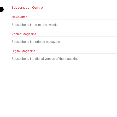
Subscription Centre
Newsletter
Subscribe to the e-mail newsletter
Printed Magazine
Subscribe to the printed magazine
Digital Magazine
Subscribe to the digital version of the magazine