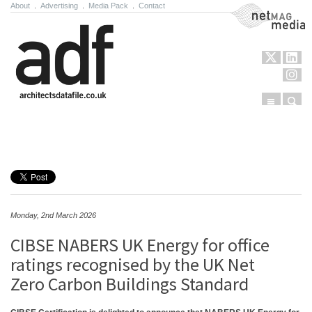
About
.
Advertising
.
Media Pack
.
Contact
NetMag Media
Menu
Sear
Skip to content
Monday, 2nd March 2026
CIBSE NABERS UK Energy for office
ratings recognised by the UK Net
Zero Carbon Buildings Standard