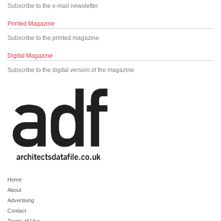
Subscribe to the e-mail newsletter
Printed Magazine
Subscribe to the printed magazine
Digital Magazine
Subscribe to the digital version of the magazine
Home
About
Advertising
Contact