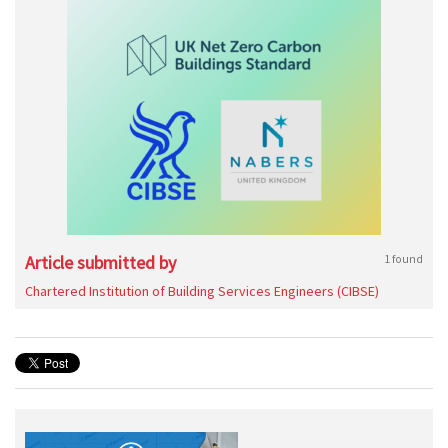
Article submitted by
1 found
Chartered Institution of Building Services Engineers (CIBSE)