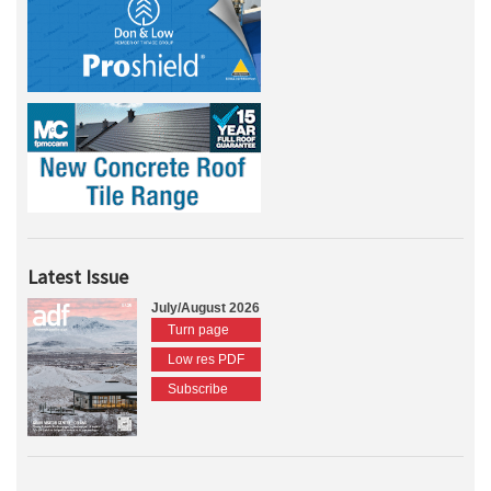
Latest Issue
July/August 2026
Turn page
Low res PDF
Subscribe