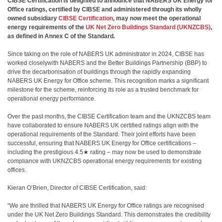
CIBSE Certification is delighted to announce that NABERS UK Energy for
Office ratings, certified by CIBSE and administered through its wholly
owned subsidiary
CIBSE Certification
, may now meet the operational
energy requirements of the
UK Net Zero Buildings Standard (UKNZCBS)
,
as defined in Annex C of the Standard.
Since taking on the role of NABERS UK administrator in 2024, CIBSE has
worked closelywith NABERS and the Better Buildings Partnership (BBP) to
drive the decarbonisation of buildings through the rapidly expanding
NABERS UK Energy for Office scheme. This recognition marks a significant
milestone for the scheme, reinforcing its role as a trusted benchmark for
operational energy performance.
Over the past months, the CIBSE Certification team and the UKNZCBS team
have collaborated to ensure NABERS UK certified ratings align with the
operational requirements of the Standard. Their joint efforts have been
successful, ensuring that NABERS UK Energy for Office certifications –
including the prestigious 4.5★ rating – may now be used to demonstrate
compliance with UKNZCBS operational energy requirements for existing
offices.
Kieran O’Brien, Director of CIBSE Certification, said:
“We are thrilled that NABERS UK Energy for Office ratings are recognised
under the UK Net Zero Buildings Standard. This demonstrates the credibility