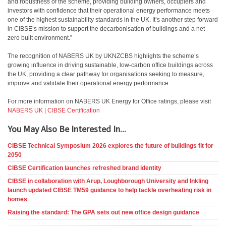
and robustness of the scheme, providing building owners, occupiers and
investors with confidence that their operational energy performance meets
one of the highest sustainability standards in the UK. It’s another step forward
in CIBSE’s mission to support the decarbonisation of buildings and a net-
zero built environment.”
The recognition of NABERS UK by UKNZCBS highlights the scheme’s
growing influence in driving sustainable, low-carbon office buildings across
the UK, providing a clear pathway for organisations seeking to measure,
improve and validate their operational energy performance.
For more information on NABERS UK Energy for Office ratings, please visit
NABERS UK | CIBSE Certification
You May Also Be Interested In...
CIBSE Technical Symposium 2026 explores the future of buildings fit for
2050
CIBSE Certification launches refreshed brand identity
CIBSE in collaboration with Arup, Loughborough University and Inkling
launch updated CIBSE TM59 guidance to help tackle overheating risk in
homes
Raising the standard: The GPA sets out new office design guidance