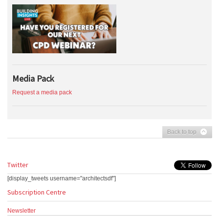
Media Pack
Request a media pack
Back to top
Twitter
[display_tweets username="architectsdf"]
Subscription Centre
Newsletter