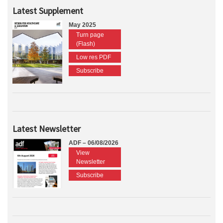
Latest Supplement
May 2025
Turn page
(Flash)
Low res PDF
Subscribe
Latest Newsletter
ADF – 06/08/2026
View
Newsletter
Subscribe