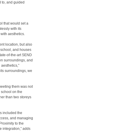
 to, and guided
l that would set a
essly with its
 with aesthetics.
nt location, but also
he school, and houses
state-of-the-art SEND
een surroundings, and
aesthetics,”
 its surroundings, we
, meeting them was not
e school on the
gher than two storeys
s included the
 access, and managing
Proximity to the
e integration,” adds