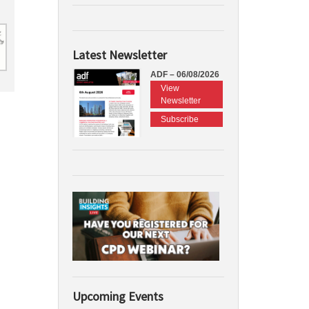
Latest Newsletter
ADF – 06/08/2026
View
Newsletter
Subscribe
Upcoming Events