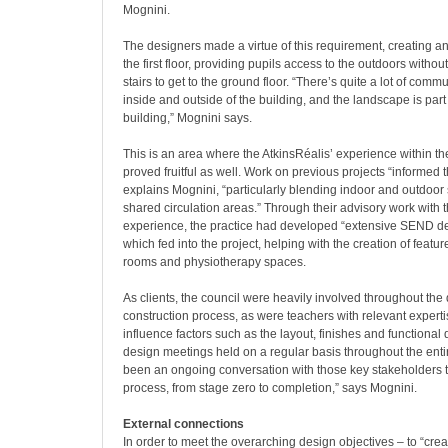
Mognini.
The designers made a virtue of this requirement, creating an
the first floor, providing pupils access to the outdoors withou
stairs to get to the ground floor. “There’s quite a lot of com
inside and outside of the building, and the landscape is part 
building,” Mognini says.
This is an area where the AtkinsRéalis’ experience within th
proved fruitful as well. Work on previous projects “informed 
explains Mognini, “particularly blending indoor and outdoor
shared circulation areas.” Through their advisory work with 
experience, the practice had developed “extensive SEND 
which fed into the project, helping with the creation of feat
rooms and physiotherapy spaces.
As clients, the council were heavily involved throughout the
construction process, as were teachers with relevant expert
influence factors such as the layout, finishes and functional 
design meetings held on a regular basis throughout the entire
been an ongoing conversation with those key stakeholders 
process, from stage zero to completion,” says Mognini.
External connections
In order to meet the overarching design objectives – to “crea