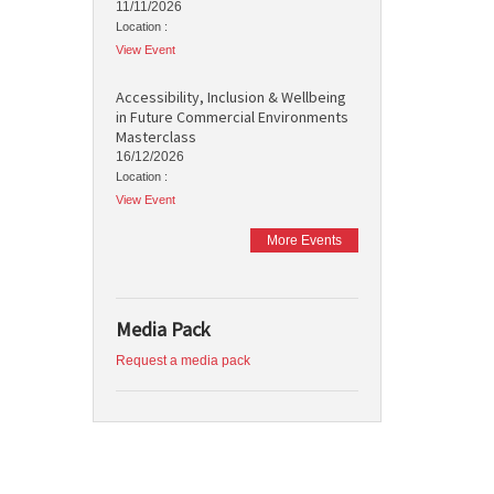
11/11/2026
Location :
View Event
Accessibility, Inclusion & Wellbeing
in Future Commercial Environments
Masterclass
16/12/2026
Location :
View Event
More Events
Media Pack
Request a media pack