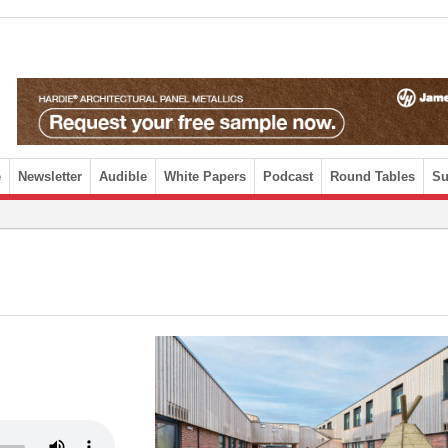
e
Newsletter
Audible
White Papers
Podcast
Round Tables
Su