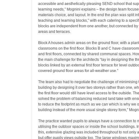
accessible and aesthetically pleasing SEND school that sup
learning needs,” Mognini explains – the design team focused
materials choice, and layout. In the end the plan was split int
teaching and learning blocks,” with each catering to a speci
blocks are independent from one another, but connected by
areas and terraces.
Block A houses admin areas on the ground floor, with a pla
classrooms on the first floor. Blocks B and C have classroo
and first floors, connected by shared communal spaces. Ho
the main challenge for the architects “lay in designing the th
blocks linked by an external first floor terrace for level outd
covered ground floor areas for all-weather use.”
The team also had to negotiate the challenge of minimising th
building by designing it over two storeys rather than one, w
the first floor would still have level access to the outside. Th
solved the problem of balancing reduced land take with ens
to reduce the footprint as much as we can which is why we o
building instead of the more usual single storey form,” Mogn
The practice wanted pupils to always have a connection to 
utilising the outdoor spaces or inside the school buildings. In 
this, extensive glazing was included throughout to not only al
but offer pupils views outside too. The large windows maxim