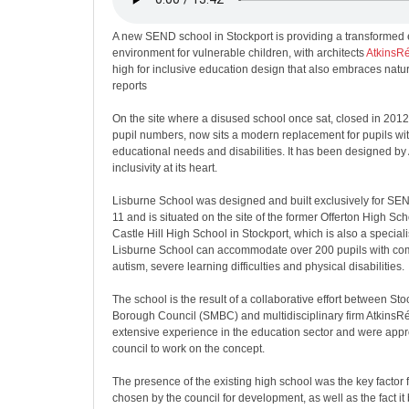
A new SEND school in Stockport is providing a transformed
environment for vulnerable children, with architects
AtkinsRé
high for inclusive education design that also embraces nat
reports
On the site where a disused school once sat, closed in 2012
pupil numbers, now sits a modern replacement for pupils wit
educational needs and disabilities. It has been designed by 
inclusivity at its heart.
Lisburne School was designed and built exclusively for SEN
11 and is situated on the site of the former Offerton High Sc
Castle Hill High School in Stockport, which is also a speciali
Lisburne School can accommodate over 200 pupils with co
autism, severe learning difficulties and physical disabilities.
The school is the result of a collaborative effort between St
Borough Council (SMBC) and multidisciplinary firm AtkinsR
extensive experience in the education sector and were app
council to work on the concept.
The presence of the existing high school was the key factor f
chosen by the council for development, as well as the fact it