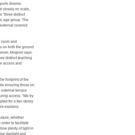
ports diverse
 closely on scale,
o “three distinct
fic age group. The
 external covered
nt room and
ms on both the ground
wever, Mognini says
ree distinct teaching
oor access and
e footprint of the
hile ensuring those on
e external terrace
uring access. “We try
pted for a two storey
ini explains.
nature, whether
order to facilitate
low plenty of light in
ise daylight and