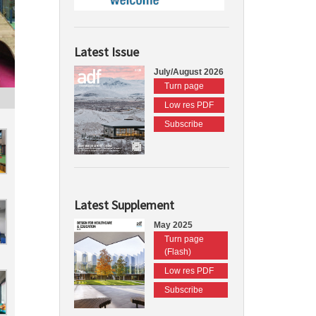
Latest Issue
July/August 2026
Turn page
Low res PDF
Subscribe
Latest Supplement
May 2025
Turn page
(Flash)
Low res PDF
Subscribe