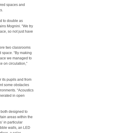
ared spaces and
s.
d to double as
ains Mognini. “We try
ace, so not just have
ere two classrooms
ed space. “By making
 space we managed to
 on circulation,”
 its pupils and from
sent some obstacles
ironments. “Acoustics
enerated in open
h both designed to
tain areas within the
’ in particular
ubble walls, an LED