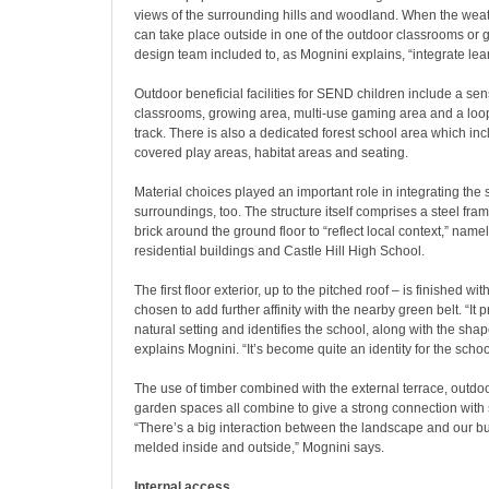
views of the surrounding hills and woodland. When the weat
can take place outside in one of the outdoor classrooms or
design team included to, as Mognini explains, “integrate lea
Outdoor beneficial facilities for SEND children include a se
classrooms, growing area, multi-use gaming area and a loo
track. There is also a dedicated forest school area which in
covered play areas, habitat areas and seating.
Material choices played an important role in integrating the s
surroundings, too. The structure itself comprises a steel fram
brick around the ground floor to “reflect local context,” name
residential buildings and Castle Hill High School.
The first floor exterior, up to the pitched roof – is finished wi
chosen to add further affinity with the nearby green belt. “It
natural setting and identifies the school, along with the shape
explains Mognini. “It’s become quite an identity for the schoo
The use of timber combined with the external terrace, outd
garden spaces all combine to give a strong connection with
“There’s a big interaction between the landscape and our b
melded inside and outside,” Mognini says.
Internal access