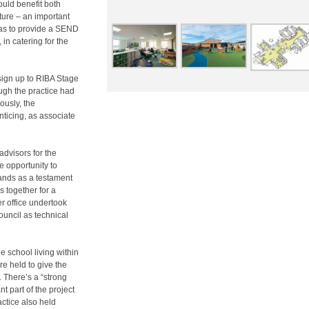
uld benefit both
ture – an important
 was to provide a SEND
 in catering for the
esign up to RIBA Stage
ough the practice had
ously, the
nticing, as associate
advisors for the
e opportunity to
ands as a testament
s together for a
r office undertook
ouncil as technical
he school living within
e held to give the
 There’s a “strong
t part of the project
actice also held