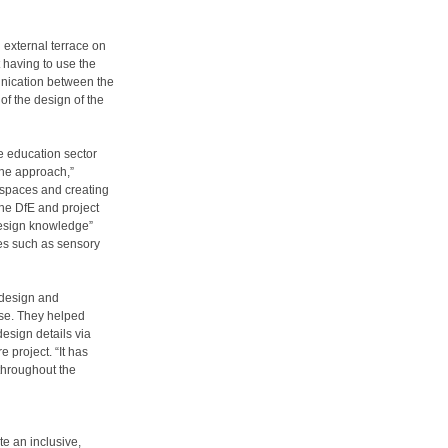
 external terrace on
t having to use the
munication between the
of the design of the
e education sector
the approach,”
 spaces and creating
the DfE and project
design knowledge”
ures such as sensory
 design and
ise. They helped
design details via
 project. “It has
throughout the
te an inclusive,