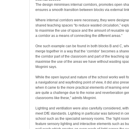
The design minimises internal corridors, promotes open sh
ensures a smooth transition between blocks via external link
Where internal corridors were necessary, they were designe
shared teaching spaces “to reduce wasted circulation,” expl
to maximise the use of space and the amount of reusable sp
a corridor as a means of connecting the different areas.”
One such example can be found in both blocks B and C, wh
merge together in a way that the ‘corridor’ becomes a shar
the corridor part of the classroom and part of the teaching
maximise the use of the areas we have without wasting space
Mognini says.
While the open layout and nature of the school works well for
a navigational and wayfinding point of view, it did also pre
when it came to the more practical elements of learning env
are quite a challenge due to the noise and reverberation g
classrooms like these,” admits Mognini.
Lighting and ventilation were also carefully considered, wit
meet DfE standards. Lighting in particular was tailored in cer
school such as the specialist sensory rooms. The ‘light rooms
feature sensory lighting and interactive elements such as b