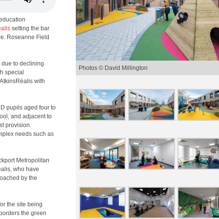
 education
alis
setting the bar
ure. Roseanne Field
 due to declining
Photos © David Millington
h special
AtkinsRéalis with
D pupils aged four to
hool, and adjacent to
st provision.
mplex needs such as
ockport Metropolitan
éalis, who have
roached by the
or the site being
 borders the green