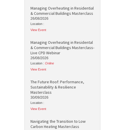
Managing Overheating in Residential
& Commercial Buildings Masterclass
26/08/2026
Location :
View Event
Managing Overheating in Residental
& Commercial Buildings Masterclass-
Live CPD Webinar
26/08/2026
Location :
Online
View Event
The Future Roof: Performance,
Sustainability & Resilience
Masterclass
30/09/2026
Location :
View Event
Navigating the Transition to Low
Carbon Heating Masterclass