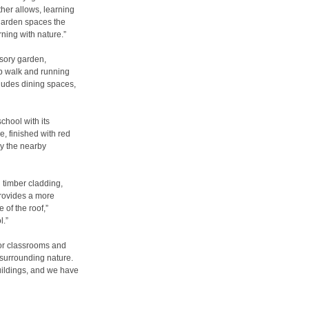
her allows, learning
 garden spaces the
rning with nature.”
nsory garden,
p walk and running
cludes dining spaces,
chool with its
e, finished with red
ly the nearby
th timber cladding,
 provides a more
 of the roof,”
l.”
oor classrooms and
 surrounding nature.
uildings, and we have