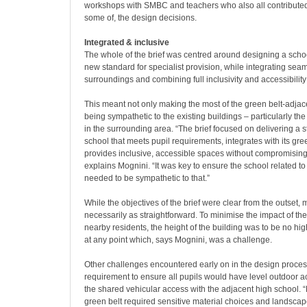
workshops with SMBC and teachers who also all contributed
some of, the design decisions.
Integrated & inclusive
The whole of the brief was centred around designing a schoo
new standard for specialist provision, while integrating seaml
surroundings and combining full inclusivity and accessibility
This meant not only making the most of the green belt-adjace
being sympathetic to the existing buildings – particularly t
in the surrounding area. “The brief focused on delivering a 
school that meets pupil requirements, integrates with its gr
provides inclusive, accessible spaces without compromising 
explains Mognini. “It was key to ensure the school related to
needed to be sympathetic to that.”
While the objectives of the brief were clear from the outset
necessarily as straightforward. To minimise the impact of th
nearby residents, the height of the building was to be no hi
at any point which, says Mognini, was a challenge.
Other challenges encountered early on in the design proces
requirement to ensure all pupils would have level outdoor
the shared vehicular access with the adjacent high school. “
green belt required sensitive material choices and landscap