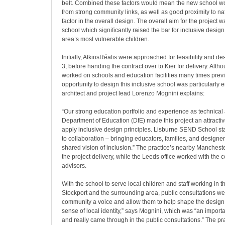
belt. Combined these factors would mean the new school wo
from strong community links, as well as good proximity to na
factor in the overall design. The overall aim for the project
school which significantly raised the bar for inclusive design,
area’s most vulnerable children.
Initially, AtkinsRéalis were approached for feasibility and d
3, before handing the contract over to Kier for delivery. Alth
worked on schools and education facilities many times previ
opportunity to design this inclusive school was particularly e
architect and project lead Lorenzo Mognini explains:
“Our strong education portfolio and experience as technical 
Department of Education (DfE) made this project an attractiv
apply inclusive design principles. Lisburne SEND School st
to collaboration – bringing educators, families, and designer
shared vision of inclusion.” The practice’s nearby Mancheste
the project delivery, while the Leeds office worked with the c
advisors.
With the school to serve local children and staff working in t
Stockport and the surrounding area, public consultations wer
community a voice and allow them to help shape the design.
sense of local identity,” says Mognini, which was “an importan
and really came through in the public consultations.” The pr