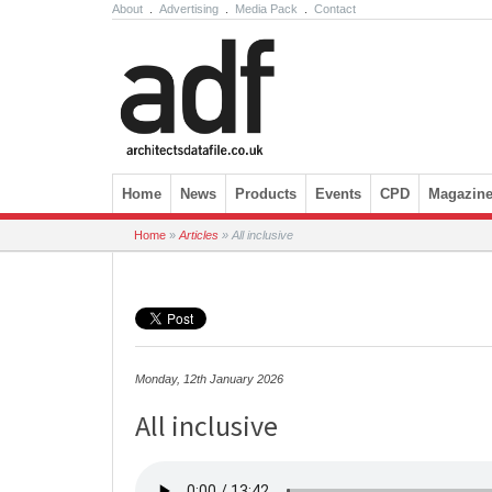
About
.
Advertising
.
Media Pack
.
Contact
Skip to content
Home
News
Products
Events
CPD
Magazin
Home
»
Articles
»
All inclusive
Monday, 12th January 2026
All inclusive