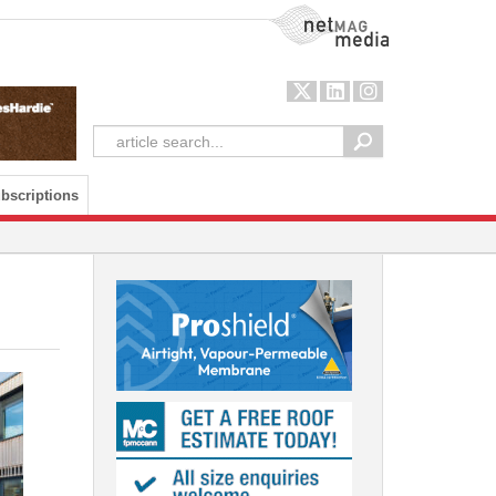
NetMag Media
bscriptions