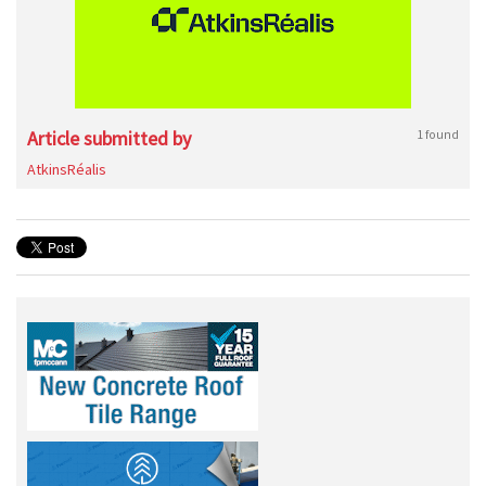
Article submitted by
1 found
AtkinsRéalis