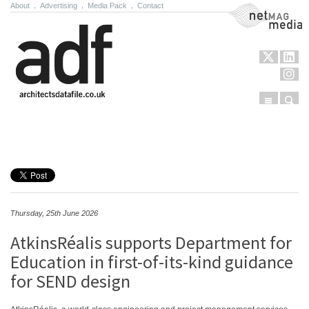
About
.
Advertising
.
Media Pack
.
Contact
NetMag Media
Menu
Sear
Skip to content
Thursday, 25th June 2026
AtkinsRéalis supports Department for
Education in first-of-its-kind guidance
for SEND design