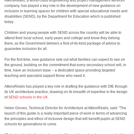
AtkinsRéalis, a world-class engineering and project management services
company, has played a key role in the development of new guidance on
inclusion in learning spaces for children with special educational needs and
disabilities (SEND), by the Department for Education which is published
today .
Children and young people with SEND across the country will be able to
attend their local school, early years and college and know they belong
there, as the Government delivers a first-of-its-kind package of advice to
guarantee inclusion for all.
For the first time, new guidance sets out what families can expect to see on
the ground, building on the commitment that every secondary school will, in
time, have an inclusion base – a dedicated space providing targeted
teaching and specialist support those who need it.
AtkinsRéalis has played a key role in drafting the guidance with DfE through
its UK architecture practice, drawing on its breadth of expertise in the design
of
SEND schools in the UK
.
Helen Groves, Technical Director for Architecture at AtkinsRéalis, said: “The
launch of this guide is a really important piece of work in terms of advancing
the principles and ethos of inclusive design that will benefit pupils at SEND
schools for generations to come.