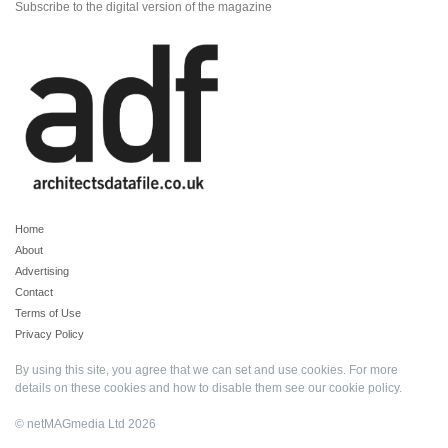
Subscribe to the digital version of the magazine
Home
About
Advertising
Contact
Terms of Use
Privacy Policy
By using this site, you agree that we can set and use cookies. For more
details on these cookies and how to disable them see our
cookie policy
.
© netMAGmedia Ltd 2026