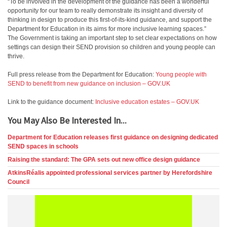
“To be involved in the development of the guidance has been a wonderful
opportunity for our team to really demonstrate its insight and diversity of
thinking in design to produce this first-of-its-kind guidance, and support the
Department for Education in its aims for more inclusive learning spaces.”
The Government is taking an important step to set clear expectations on how
settings can design their SEND provision so children and young people can
thrive.
Full press release from the Department for Education:
Young people with
SEND to benefit from new guidance on inclusion – GOV.UK
Link to the guidance document:
Inclusive education estates – GOV.UK
You May Also Be Interested In...
Department for Education releases first guidance on designing dedicated
SEND spaces in schools
Raising the standard: The GPA sets out new office design guidance
AtkinsRéalis appointed professional services partner by Herefordshire
Council