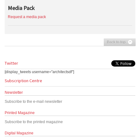
Media Pack
Request a media pack
Back to top
Twitter
[display_tweets username="architectsdf"]
Subscription Centre
Newsletter
Subscribe to the e-mail newsletter
Printed Magazine
Subscribe to the printed magazine
Digital Magazine