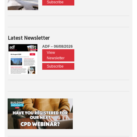
Subscribe
Latest Newsletter
ADF – 06/08/2026
View
Newsletter
Subscribe