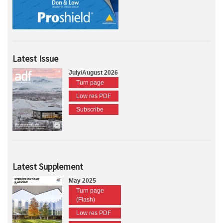
Latest Issue
July/August 2026
Turn page
Low res PDF
Subscribe
Latest Supplement
May 2025
Turn page
(Flash)
Low res PDF