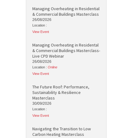
Managing Overheating in Residential
& Commercial Buildings Masterclass
26/08/2026
Location :
View Event
Managing Overheating in Residental
& Commercial Buildings Masterclass-
Live CPD Webinar
26/08/2026
Location :
Online
View Event
The Future Roof: Performance,
Sustainability & Resilience
Masterclass
30/09/2026
Location :
View Event
Navigating the Transition to Low
Carbon Heating Masterclass