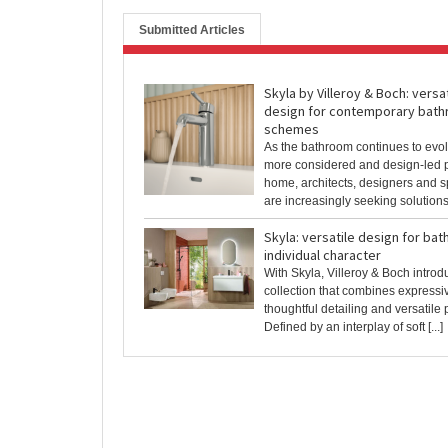
Submitted Articles
Skyla by Villeroy & Boch: versat
design for contemporary bat
schemes
As the bathroom continues to evol
more considered and design-led pa
home, architects, designers and s
are increasingly seeking solutions t
Skyla: versatile design for ba
individual character
With Skyla, Villeroy & Boch intro
collection that combines expressi
thoughtful detailing and versatile
Defined by an interplay of soft [...]