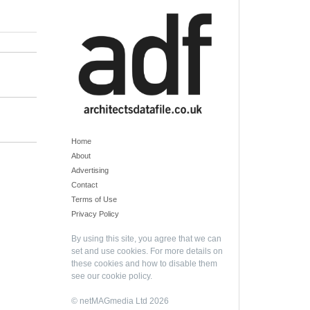
Home
About
Advertising
Contact
Terms of Use
Privacy Policy
By using this site, you agree that we can
set and use cookies. For more details on
these cookies and how to disable them
see our
cookie policy
.
© netMAGmedia Ltd 2026