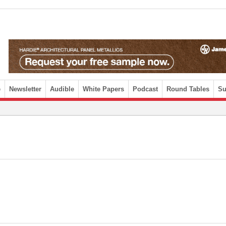
e
Newsletter
Audible
White Papers
Podcast
Round Tables
Su