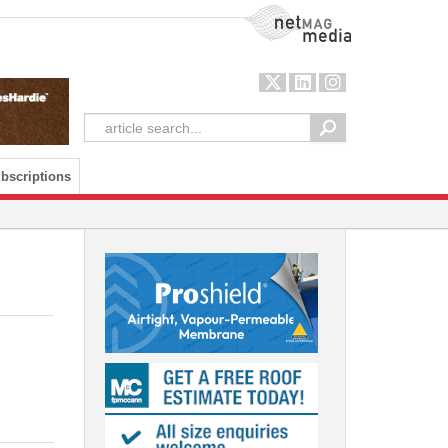
NetMag Media
bscriptions