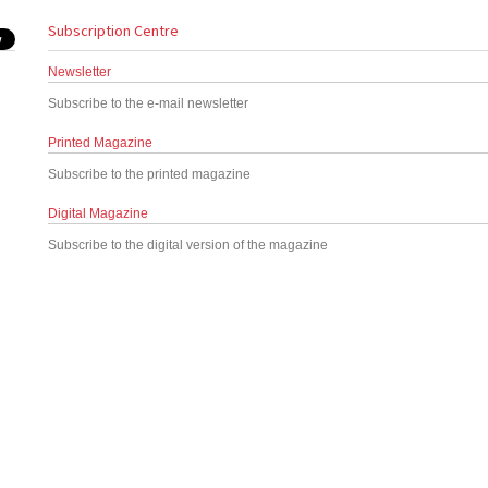
Subscription Centre
Newsletter
Subscribe to the e-mail newsletter
Printed Magazine
Subscribe to the printed magazine
Digital Magazine
Subscribe to the digital version of the magazine