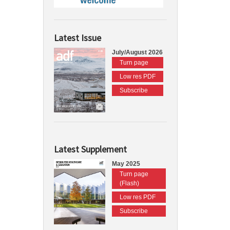
Latest Issue
July/August 2026
Turn page
Low res PDF
Subscribe
Latest Supplement
May 2025
Turn page
(Flash)
Low res PDF
Subscribe