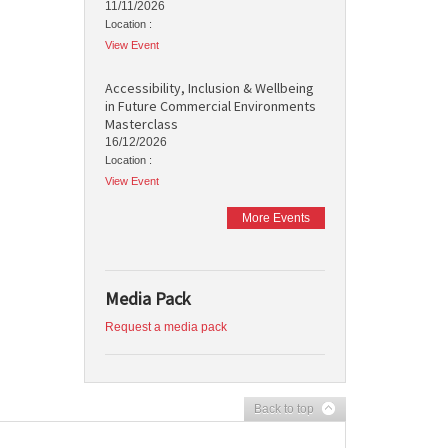
11/11/2026
Location :
View Event
Accessibility, Inclusion & Wellbeing
in Future Commercial Environments
Masterclass
16/12/2026
Location :
View Event
More Events
Media Pack
Request a media pack
Back to top