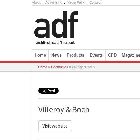
About
.
Advertising
.
Media Pack
.
Contact
Skip to content
Home
News
Products
Events
CPD
Magazin
Home
»
Companies
»
Villeroy & Boch
Villeroy & Boch
Visit website