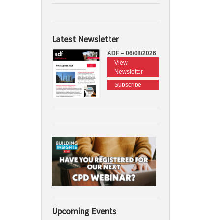
Latest Newsletter
ADF – 06/08/2026
View
Newsletter
Subscribe
Upcoming Events