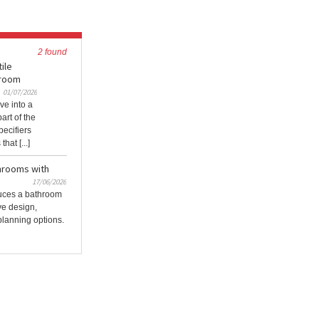
2 found
ile
hroom
01/07/2026
ve into a
rt of the
pecifiers
hat [...]
throoms with
17/06/2026
duces a bathroom
ve design,
 planning options.