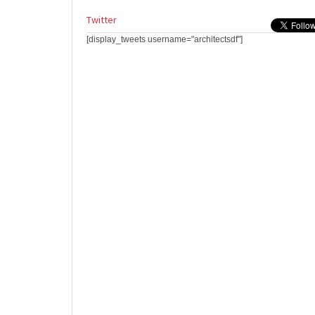
Twitter
[display_tweets username="architectsdf"]