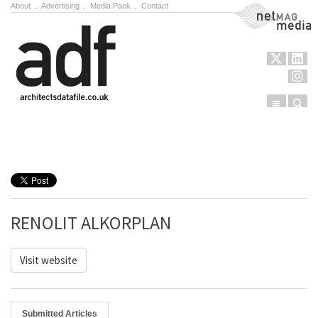
About
.
Advertising
.
Media Pack
.
Contact
NetMag Media
Menu
Sear
Skip to content
RENOLIT ALKORPLAN
Visit website
Submitted Articles