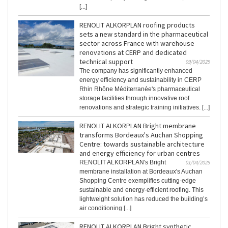
[...]
RENOLIT ALKORPLAN roofing products
sets a new standard in the pharmaceutical
sector across France with warehouse
renovations at CERP and dedicated
technical support
09/04/2025
The company has significantly enhanced
energy efficiency and sustainability in CERP
Rhin Rhône Méditerranée's pharmaceutical
storage facilities through innovative roof
renovations and strategic training initiatives. [...]
RENOLIT ALKORPLAN Bright membrane
transforms Bordeaux's Auchan Shopping
Centre: towards sustainable architecture
and energy efficiency for urban centres
RENOLIT ALKORPLAN's Bright
01/04/2025
membrane installation at Bordeaux's Auchan
Shopping Centre exemplifies cutting-edge
sustainable and energy-efficient roofing. This
lightweight solution has reduced the building’s
air conditioning [...]
RENOLIT ALKORPLAN Bright synthetic