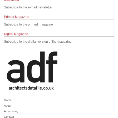
Subscribe to the e-mail newsletter
Printed Magazine
Subscribe to the printed magazine
Digital Magazine
Subscribe to the digital version of the magazine
Home
About
Advertising
Contact