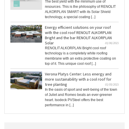
The best yield with the minimum use of
resources. This is the philosophy of RENOLIT
ALKORPLAN SMART with its Solar Shield
technology, a special coating [...]
Energy efficient solutions on your roof
with the cool roof RENOLIT ALKORPLAN
Bright and the bar RENOLIT ALKORPLAN
Solar
01/06/2023
RENOLIT ALKORPLAN Bright cool roof
technology is a completely white roofing
membrane with an extra protective coating on
top of it. This unique cool roof [...]
Verona Platys Center: Less energy and
more sustainability with a cool roof for
tree planting
01/05/2023
In the oasis of sport and well-being of the town
of Juliet and Romeo beats an ever-greener
heart. Isodeck PVSteel offers the best
performance in [...]