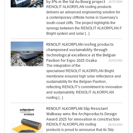
by 8% in the Val Au Bourg project
16/07/2026
RENOLIT ALKORPLAN roofing products
delivers an advanced engineering solution for
a contemporary cliffside home in Guernsey’s
south-coast cliffs. The project highlights the
synergy between the RENOLIT ALKORPLAN F
Bright system and solar [...]
RENOLIT ALKORPLAN roofing products
championed sustainability through
technological excellence at the Belgian
Pavilion for Expo 2025 Osaka
20/03/2026
The integration of the
specialised RENOLIT ALKORPLAN Bright
membrane ensured high solar reflectance and
sustainability for the Belgian Pavilion,
reflecting RENOLIT’s commitment to innovation
and sustainability. RENOLIT ALKORPLAN
roofing [...]
RENOLIT ALKORPLAN Slip Resistant
Walkway wins the Archiproducts Design
Award 2025 for innovation in construction
RENOLIT ALKORPLAN roofing
06/03/2026
products is proud to announce that its Slip