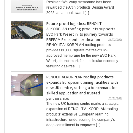
Resistant Walkway membrane has been
rewarded the Archiproducts Design Award
2025, an annual award [...]
Future-proof logistics: RENOLIT
ALKORPLAN roofing products supports
EVO Park Weert in its journey towards
BREEAM Excellent certification
18/02/2026
RENOLIT ALKORPLAN roofing products
provides 80,000 square metres of FM-
approved membrane for the new EVO Park
Weert, a benchmark for the circular economy
featuring gas-free [...]
RENOLIT ALKORPLAN roofing products
expands European training facilities with
new UK centre, setting a benchmark for
skilled application and trusted
partnerships
10/11/2025
The new UK training centre marks a strategic
expansion of RENOLIT ALKORPLAN roofing
products’ extensive European learning
infrastructure, underscoring the company’s
deep commitment to empower [...]