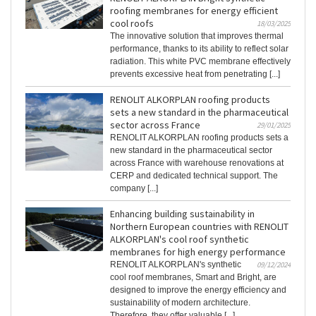
roofing membranes for energy efficient
cool roofs
18/03/2025
The innovative solution that improves thermal
performance, thanks to its ability to reflect solar
radiation. This white PVC membrane effectively
prevents excessive heat from penetrating [...]
RENOLIT ALKORPLAN roofing products
sets a new standard in the pharmaceutical
sector across France
29/01/2025
RENOLIT ALKORPLAN roofing products sets a
new standard in the pharmaceutical sector
across France with warehouse renovations at
CERP and dedicated technical support. The
company [...]
Enhancing building sustainability in
Northern European countries with RENOLIT
ALKORPLAN's cool roof synthetic
membranes for high energy performance
RENOLIT ALKORPLAN's synthetic
09/12/2024
cool roof membranes, Smart and Bright, are
designed to improve the energy efficiency and
sustainability of modern architecture.
Therefore, they offer valuable [...]