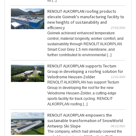
its [...]
RENOLIT ALKORPLAN roofing products
elevate Goimek's manufacturing facility to
new heights of sustainability and
efficiency
27/03/2024
Goimek achieved enhanced temperature
control, material longevity, worker comfort, and
sustainability through RENOLIT ALKORPLAN
Smart Cool Grey 1.5 mm membrane, and
further contributed to environmental [...]
RENOLIT ALKORPLAN supports Tectum
Group in developing a roofing solution for
Velodrome Heusen-Zolder
11/01/2024
RENOLIT ALKORPLAN has support Tectum
Group in developing the roof for the new
Velodrome Heusen-Zolder, a cutting-edge
sports facility for track cycling. RENOLIT
ALKORPLAN roofing [...]
RENOLIT ALKORPLAN empowers the
sustainable transformation of SnowWorld
Antwerp Ski Slope
04/12/2023
The company, which had already covered the