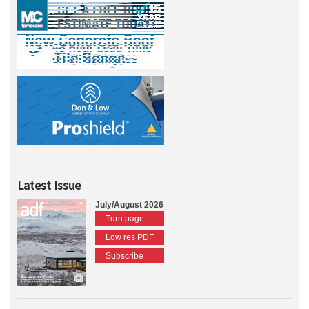
Latest Issue
July/August 2026
Turn page
Low res PDF
Subscribe