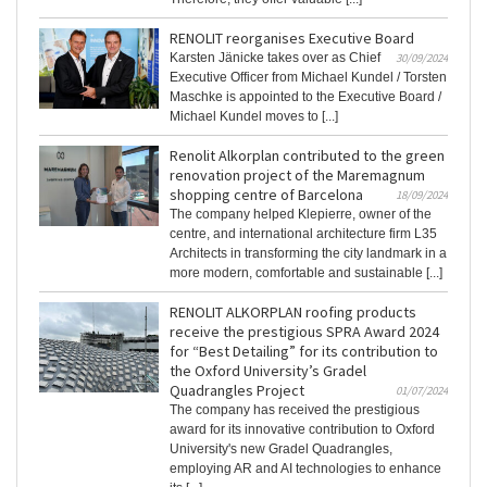
RENOLIT reorganises Executive Board
Karsten Jänicke takes over as Chief
30/09/2024
Executive Officer from Michael Kundel / Torsten
Maschke is appointed to the Executive Board /
Michael Kundel moves to [...]
Renolit Alkorplan contributed to the green
renovation project of the Maremagnum
shopping centre of Barcelona
18/09/2024
The company helped Klepierre, owner of the
centre, and international architecture firm L35
Architects in transforming the city landmark in a
more modern, comfortable and sustainable [...]
RENOLIT ALKORPLAN roofing products
receive the prestigious SPRA Award 2024
for “Best Detailing” for its contribution to
the Oxford University’s Gradel
Quadrangles Project
01/07/2024
The company has received the prestigious
award for its innovative contribution to Oxford
University's new Gradel Quadrangles,
employing AR and AI technologies to enhance