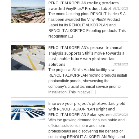
RENOLIT ALKORPLAN roofing products
awarded VinylPlus® Product Label
03/11/2025
The manufacturing plant RENOLIT Iberica S.A.
has been awarded the VinylPlus® Product
Label for its RENOLIT ALKORPLAN and
RENOLIT ALKORTEC F roofing products. This
recognition [...]
RENOLIT ALKORPLAN's precise technical
analysis supports Stihl’s move towards a
sustainable future with photovoltaic
solutions
17/10/2025
The project at Stihl’s Madrid facility saw
RENOLIT ALKORPLAN roofing products install
photovoltaic panels, showcasing the
company’s crucial technical service prior to
installation. This initiative [...]
Improve your project's photovoltaic yield
with RENOLIT ALKORPLAN Bright and
RENOLIT ALKORPLAN Solar system
17/09/2025
With the growing demand for sustainable and
efficient solutions, more and more
professionals are discovering the benefits of
combining RENOLIT ALKORPLAN Bright and