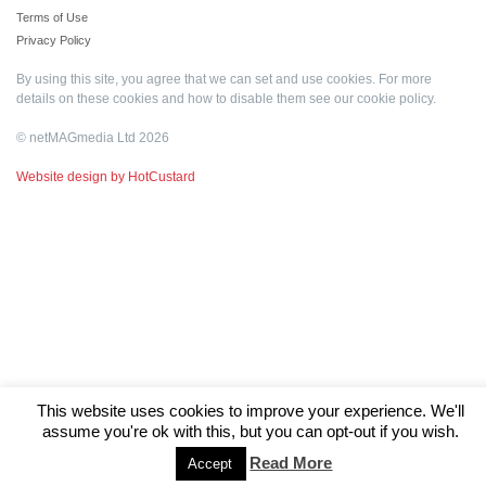
Terms of Use
Privacy Policy
By using this site, you agree that we can set and use cookies. For more
details on these cookies and how to disable them see our
cookie policy
.
© netMAGmedia Ltd 2026
Website design by HotCustard
This website uses cookies to improve your experience. We'll
assume you're ok with this, but you can opt-out if you wish.
Read More
Accept