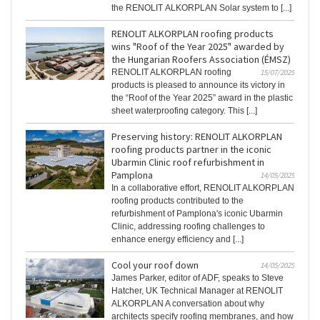
the RENOLIT ALKORPLAN Solar system to [...]
RENOLIT ALKORPLAN roofing products
wins "Roof of the Year 2025" awarded by
the Hungarian Roofers Association (ÉMSZ)
RENOLIT ALKORPLAN roofing
15/07/2025
products is pleased to announce its victory in
the “Roof of the Year 2025” award in the plastic
sheet waterproofing category. This [...]
Preserving history: RENOLIT ALKORPLAN
roofing products partner in the iconic
Ubarmin Clinic roof refurbishment in
Pamplona
14/05/2025
In a collaborative effort, RENOLIT ALKORPLAN
roofing products contributed to the
refurbishment of Pamplona's iconic Ubarmin
Clinic, addressing roofing challenges to
enhance energy efficiency and [...]
Cool your roof down
14/05/2025
James Parker, editor of ADF, speaks to Steve
Hatcher, UK Technical Manager at RENOLIT
ALKORPLAN A conversation about why
architects specify roofing membranes, and how