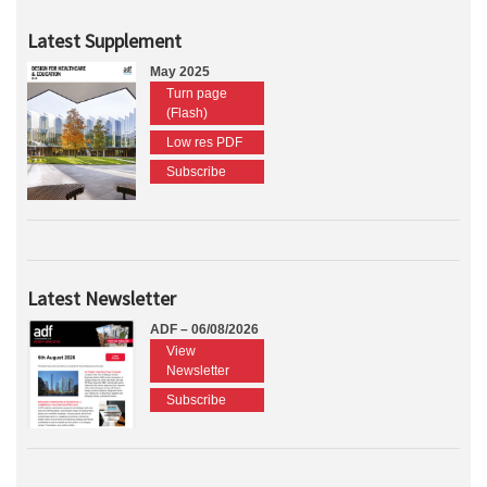
Latest Supplement
May 2025
Turn page
(Flash)
Low res PDF
Subscribe
Latest Newsletter
ADF – 06/08/2026
View
Newsletter
Subscribe