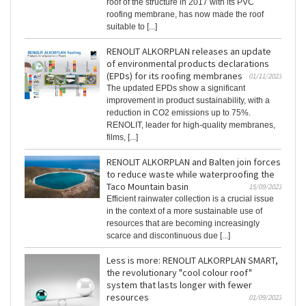
roof of the structure in 2017 with its PVC
roofing membrane, has now made the roof
suitable to [...]
RENOLIT ALKORPLAN releases an update
of environmental products declarations
(EPDs) for its roofing membranes
01/11/2023
The updated EPDs show a significant
improvement in product sustainability, with a
reduction in CO2 emissions up to 75%.
RENOLIT, leader for high-quality membranes,
films, [...]
RENOLIT ALKORPLAN and Balten join forces
to reduce waste while waterproofing the
Taco Mountain basin
15/09/2023
Efficient rainwater collection is a crucial issue
in the context of a more sustainable use of
resources that are becoming increasingly
scarce and discontinuous due [...]
Less is more: RENOLIT ALKORPLAN SMART,
the revolutionary "cool colour roof"
system that lasts longer with fewer
resources
01/09/2023