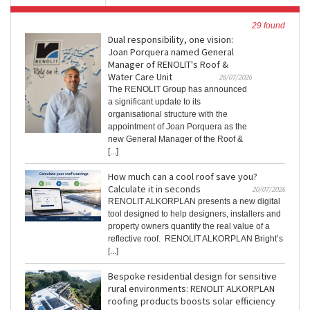
29 found
Dual responsibility, one vision:
Joan Porquera named General
Manager of RENOLIT's Roof &
Water Care Unit
28/07/2026
The RENOLIT Group has announced
a significant update to its
organisational structure with the
appointment of Joan Porquera as the
new General Manager of the Roof &
[...]
How much can a cool roof save you?
Calculate it in seconds
20/07/2026
RENOLIT ALKORPLAN presents a new digital
tool designed to help designers, installers and
property owners quantify the real value of a
reflective roof. RENOLIT ALKORPLAN Bright’s
[...]
Bespoke residential design for sensitive
rural environments: RENOLIT ALKORPLAN
roofing products boosts solar efficiency