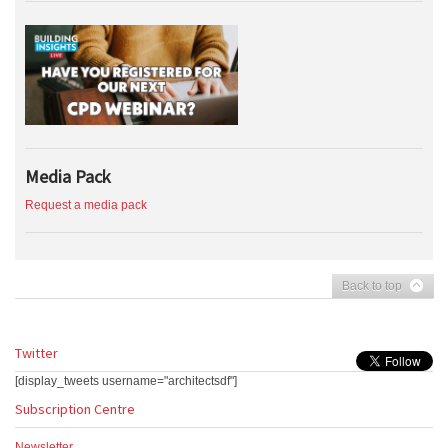
Media Pack
Request a media pack
Back to top
Twitter
[display_tweets username="architectsdf"]
Subscription Centre
Newsletter