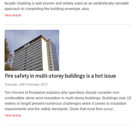
facade cladding is well proven and widely used as an aesthetically versatile
approach to completing the building envelope, also...
View Article
Fire safety in multi-storey buildings is a hot issue
Tuesday, 14th February 2017
Tim Vincent of Rockwool explains why specifiers should consider non-
combustible stone wool insulation in multi-storey buildings. Buildings over 18
metres in height present numerous challenges when it comes to insulation
requirements and fire safety standards. Given that most fires occur...
View Article