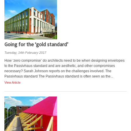
Going for the ‘gold standard’
Tuesday, 14th February 2017
How ‘zero compromise’ do architects need to be when designing envelopes
to the Passivhaus standard and are aesthetic, and other compromises
necessary? Sarah Johnson reports on the challenges involved. The
Passivhaus standard The Passivhaus standard is often seen as the...
View Article