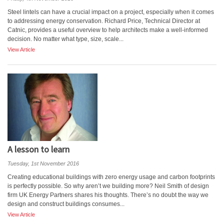
Steel lintels can have a crucial impact on a project, especially when it comes
to addressing energy conservation. Richard Price, Technical Director at
Catnic, provides a useful overview to help architects make a well-informed
decision. No matter what type, size, scale...
View Article
A lesson to learn
Tuesday, 1st November 2016
Creating educational buildings with zero energy usage and carbon footprints
is perfectly possible. So why aren’t we building more? Neil Smith of design
firm UK Energy Partners shares his thoughts. There’s no doubt the way we
design and construct buildings consumes...
View Article