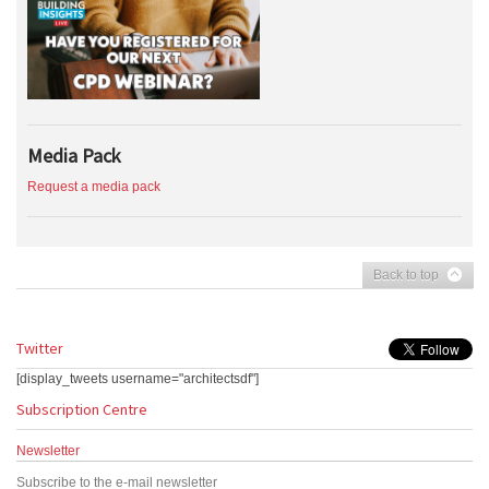
Media Pack
Request a media pack
Back to top
Twitter
[display_tweets username="architectsdf"]
Subscription Centre
Newsletter
Subscribe to the e-mail newsletter