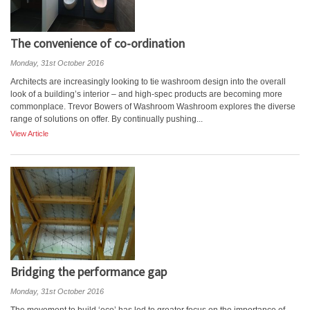
The convenience of co-ordination
Monday, 31st October 2016
Architects are increasingly looking to tie washroom design into the overall
look of a building’s interior – and high-spec products are becoming more
commonplace. Trevor Bowers of Washroom Washroom explores the diverse
range of solutions on offer. By continually pushing...
View Article
Bridging the performance gap
Monday, 31st October 2016