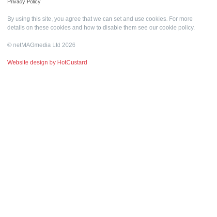
Privacy Policy
By using this site, you agree that we can set and use cookies. For more
details on these cookies and how to disable them see our
cookie policy
.
© netMAGmedia Ltd 2026
Website design by HotCustard