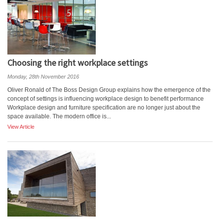
Choosing the right workplace settings
Monday, 28th November 2016
Oliver Ronald of The Boss Design Group explains how the emergence of the
concept of settings is influencing workplace design to benefit performance
Workplace design and furniture specification are no longer just about the
space available. The modern office is...
View Article