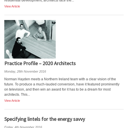
residential development, architects face the...
View Article
Practice Profile – 2020 Architects
Monday, 28th November 2016
Norman Hayden meets a Northern Ireland team with a clear vision of the
future. To produce a much-lauded conversion, have it featured prominently
on television, and then win an award for it has to be a dream for most
architects. This...
View Article
Specifying lintels for the energy savvy
Friday, 4th November 2016