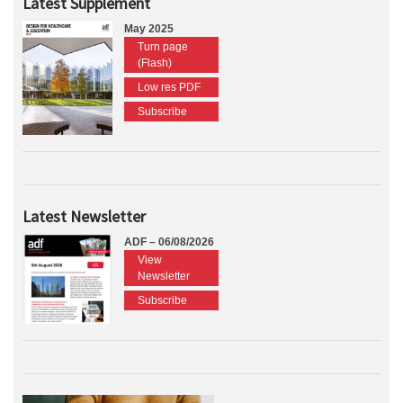
Latest Supplement
May 2025
Turn page
(Flash)
Low res PDF
Subscribe
Latest Newsletter
ADF – 06/08/2026
View
Newsletter
Subscribe