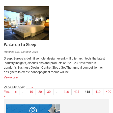
Wake up to Sleep
Monday, 31st October 2016
Sleep, Europe’s definitive hotel design event, will offer architects the latest
industry insights, discussions and products on 22 – 23 November in
London’s Business Design Centre. Sleep Set The annual competition for
designers to create concept guest rooms will be...
View Article
Page 418 of 428
«
First
«
...
10
20
30
...
416
417
418
419
420
»