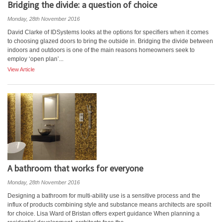
Bridging the divide: a question of choice
Monday, 28th November 2016
David Clarke of IDSystems looks at the options for specifiers when it comes
to choosing glazed doors to bring the outside in. Bridging the divide between
indoors and outdoors is one of the main reasons homeowners seek to
employ ‘open plan’...
View Article
A bathroom that works for everyone
Monday, 28th November 2016
Designing a bathroom for multi-ability use is a sensitive process and the
influx of products combining style and substance means architects are spoilt
for choice. Lisa Ward of Bristan offers expert guidance When planning a