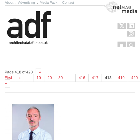
About
.
Advertising
.
Media Pack
.
Contact
NetMag Media
Menu
Sear
Skip to content
Page 418 of 428
«
First
«
...
10
20
30
...
416
417
418
419
420
»