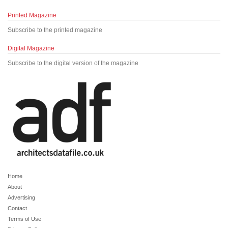
Printed Magazine
Subscribe to the printed magazine
Digital Magazine
Subscribe to the digital version of the magazine
Home
About
Advertising
Contact
Terms of Use