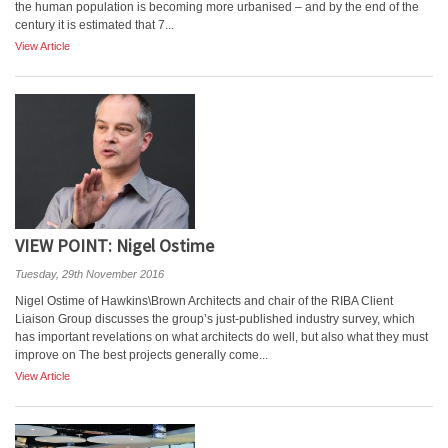
the human population is becoming more urbanised – and by the end of the
century it is estimated that 7...
View Article
VIEW POINT: Nigel Ostime
Tuesday, 29th November 2016
Nigel Ostime of Hawkins\Brown Architects and chair of the RIBA Client
Liaison Group discusses the group’s just-published industry survey, which
has important revelations on what architects do well, but also what they must
improve on The best projects generally come...
View Article