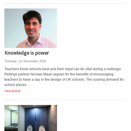
Knowledge is power
Tuesday, 1st November 2016
Teachers know schools best and their input can be vital during a redesign.
Pellings partner Nicolas Maari argues for the benefits of encouraging
teachers to have a say in the design of UK schools. The soaring demand for
school places...
View Article