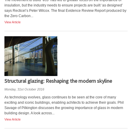
The movement to build ‘eco’ has led to greater focus on the importance of
insulation, but the industry needs to ensure projects are built ‘as designed’
says Recticel’s Peter Wilcox. The final Evidence Review Report produced by
the Zero Carbon...
View Article
Structural glazing: Reshaping the modern skyline
Monday, 31st October 2016
As technology evolves, glass continues to be seen at the core of many
exciting and iconic buildings, enabling achitects to achieve their goals. Phil
Savage of Pilkington discusses the growing importance of glass in modern
building design. A look across...
View Article