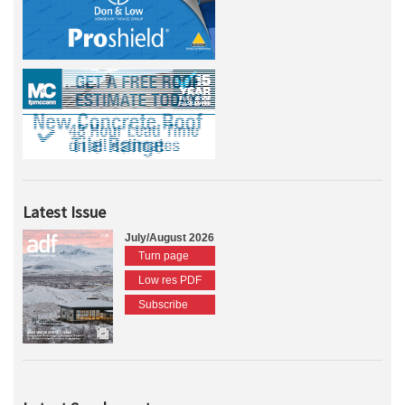
Latest Issue
July/August 2026
Turn page
Low res PDF
Subscribe