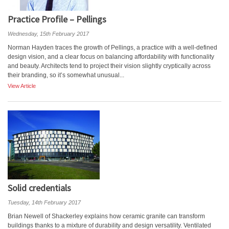
Practice Profile – Pellings
Wednesday, 15th February 2017
Norman Hayden traces the growth of Pellings, a practice with a well-defined
design vision, and a clear focus on balancing affordability with functionality
and beauty. Architects tend to project their vision slightly cryptically across
their branding, so it’s somewhat unusual...
View Article
Solid credentials
Tuesday, 14th February 2017
Brian Newell of Shackerley explains how ceramic granite can transform
buildings thanks to a mixture of durability and design versatility. Ventilated