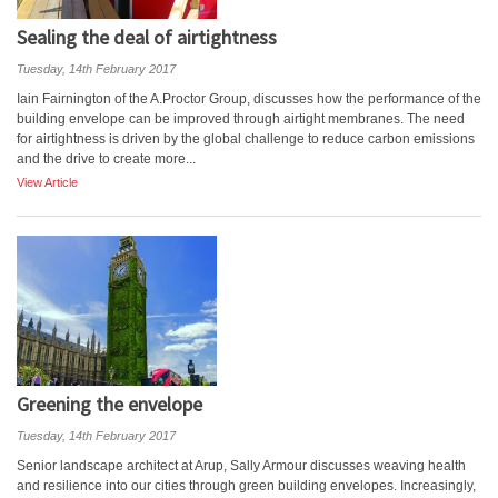
Sealing the deal of airtightness
Tuesday, 14th February 2017
Iain Fairnington of the A.Proctor Group, discusses how the performance of the
building envelope can be improved through airtight membranes. The need
for airtightness is driven by the global challenge to reduce carbon emissions
and the drive to create more...
View Article
Greening the envelope
Tuesday, 14th February 2017
Senior landscape architect at Arup, Sally Armour discusses weaving health
and resilience into our cities through green building envelopes. Increasingly,