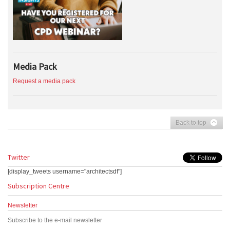
Media Pack
Request a media pack
Back to top
Twitter
[display_tweets username="architectsdf"]
Subscription Centre
Newsletter
Subscribe to the e-mail newsletter