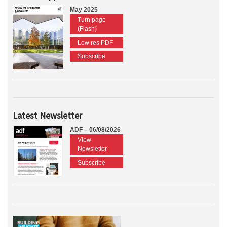
May 2025
Turn page
(Flash)
Low res PDF
Subscribe
Latest Newsletter
ADF – 06/08/2026
View
Newsletter
Subscribe