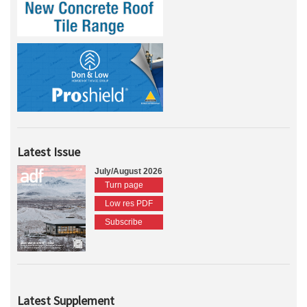
Latest Issue
July/August 2026
Turn page
Low res PDF
Subscribe
Latest Supplement