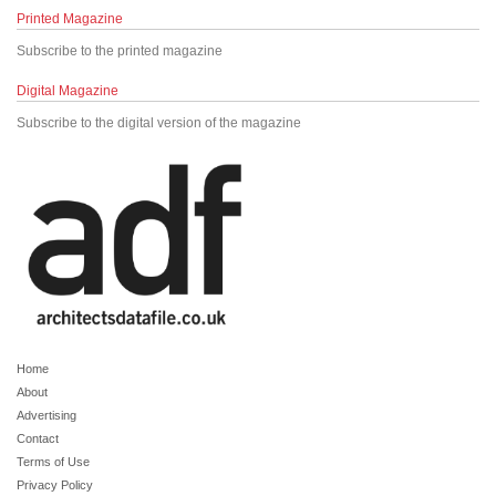
Printed Magazine
Subscribe to the printed magazine
Digital Magazine
Subscribe to the digital version of the magazine
Home
About
Advertising
Contact
Terms of Use
Privacy Policy