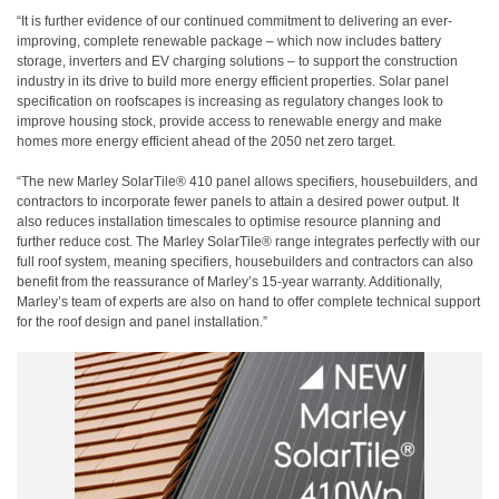
“It is further evidence of our continued commitment to delivering an ever-
improving, complete renewable package – which now includes battery
storage, inverters and EV charging solutions – to support the construction
industry in its drive to build more energy efficient properties. Solar panel
specification on roofscapes is increasing as regulatory changes look to
improve housing stock, provide access to renewable energy and make
homes more energy efficient ahead of the 2050 net zero target.
“The new Marley SolarTile® 410 panel allows specifiers, housebuilders, and
contractors to incorporate fewer panels to attain a desired power output. It
also reduces installation timescales to optimise resource planning and
further reduce cost. The Marley SolarTile® range integrates perfectly with our
full roof system, meaning specifiers, housebuilders and contractors can also
benefit from the reassurance of Marley’s 15-year warranty. Additionally,
Marley’s team of experts are also on hand to offer complete technical support
for the roof design and panel installation.”