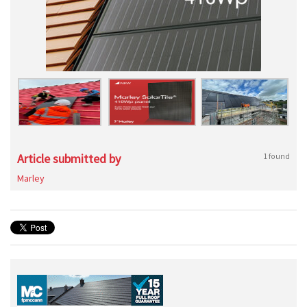
Article submitted by
1 found
Marley