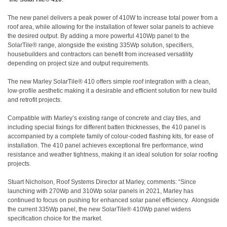
The new panel delivers a peak power of 410W to increase total power from a
roof area, while allowing for the installation of fewer solar panels to achieve
the desired output. By adding a more powerful 410Wp panel to the
SolarTile® range, alongside the existing 335Wp solution, specifiers,
housebuilders and contractors can benefit from increased versatility
depending on project size and output requirements.
The new Marley SolarTile® 410 offers simple roof integration with a clean,
low-profile aesthetic making it a desirable and efficient solution for new build
and retrofit projects.
Compatible with Marley’s existing range of concrete and clay tiles, and
including special fixings for different batten thicknesses, the 410 panel is
accompanied by a complete family of colour-coded flashing kits, for ease of
installation. The 410 panel achieves exceptional fire performance, wind
resistance and weather tightness, making it an ideal solution for solar roofing
projects.
Stuart Nicholson, Roof Systems Director at Marley, comments: “Since
launching with 270Wp and 310Wp solar panels in 2021, Marley has
continued to focus on pushing for enhanced solar panel efficiency. Alongside
the current 335Wp panel, the new SolarTile® 410Wp panel widens
specification choice for the market.