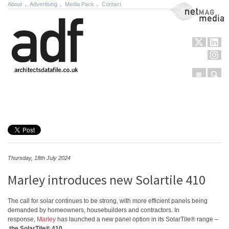
About
.
Advertising
.
Media Pack
.
Contact
NetMag Media
Menu
Sear
Skip to content
Thursday, 18th July 2024
Marley introduces new Solartile 410
The call for solar continues to be strong, with more efficient panels being
demanded by homeowners, housebuilders and contractors. In
response,
Marley
has launched a new panel option in its SolarTile® range –
the SolarTile® 410
.