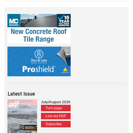
Latest Issue
July/August 2026
Turn page
Low res PDF
Subscribe