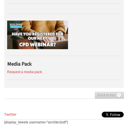
Media Pack
Request a media pack
Back to top
Twitter
[display_tweets username="architectsdf"]