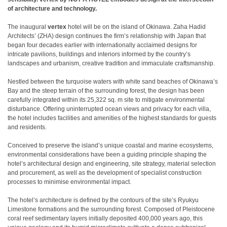
of architecture and technology.
The inaugural
vertex
hotel will be on the island of Okinawa. Zaha Hadid
Architects’ (ZHA) design continues the firm’s relationship with Japan that
began four decades earlier with internationally acclaimed designs for
intricate pavilions, buildings and interiors informed by the country’s
landscapes and urbanism, creative tradition and immaculate craftsmanship.
Nestled between the turquoise waters with white sand beaches of Okinawa’s
Bay and the steep terrain of the surrounding forest, the design has been
carefully integrated within its 25,322 sq. m site to mitigate environmental
disturbance. Offering uninterrupted ocean views and privacy for each villa,
the hotel includes facilities and amenities of the highest standards for guests
and residents.
Conceived to preserve the island’s unique coastal and marine ecosystems,
environmental considerations have been a guiding principle shaping the
hotel’s architectural design and engineering, site strategy, material selection
and procurement, as well as the development of specialist construction
processes to minimise environmental impact.
The hotel’s architecture is defined by the contours of the site’s Ryukyu
Limestone formations and the surrounding forest. Composed of Pleistocene
coral reef sedimentary layers initially deposited 400,000 years ago, this