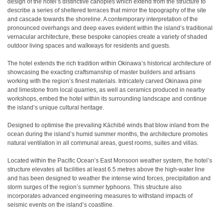
design of the hotel’s distinctive canopies which extend from the structure to
describe a series of sheltered terraces that mirror the topography of the site
and cascade towards the shoreline. A contemporary interpretation of the
pronounced overhangs and deep eaves evident within the island’s traditional
vernacular architecture, these bespoke canopies create a variety of shaded
outdoor living spaces and walkways for residents and guests.
The hotel extends the rich tradition within Okinawa’s historical architecture of
showcasing the exacting craftsmanship of master builders and artisans
working with the region’s finest materials. Intricately carved Okinawa pine
and limestone from local quarries, as well as ceramics produced in nearby
workshops, embed the hotel within its surrounding landscape and continue
the island’s unique cultural heritage.
Designed to optimise the prevailing Kāchibē winds that blow inland from the
ocean during the island’s humid summer months, the architecture promotes
natural ventilation in all communal areas, guest rooms, suites and villas.
Located within the Pacific Ocean’s East Monsoon weather system, the hotel’s
structure elevates all facilities at least 6.5 metres above the high-water line
and has been designed to weather the intense wind forces, precipitation and
storm surges of the region’s summer typhoons. This structure also
incorporates advanced engineering measures to withstand impacts of
seismic events on the island’s coastline.