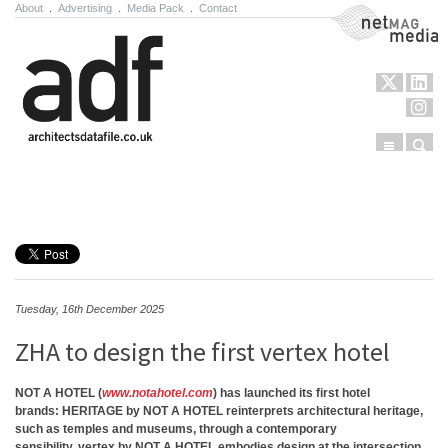
About
.
Advertising
.
Media Pack
.
Contact
NetMag Media
Menu
Sear
Skip to content
Tuesday, 16th December 2025
ZHA to design the first vertex hotel
NOT A HOTEL
(
www.notahotel.com
) has launched its first hotel
brands:
HERITAGE by NOT A HOTEL
reinterprets architectural heritage,
such as temples and museums, through a contemporary
sensibility.
vertex by NOT A HOTEL
embodies design at the intersection