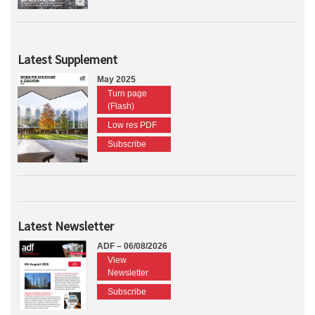
Latest Supplement
May 2025
Turn page
(Flash)
Low res PDF
Subscribe
Latest Newsletter
ADF – 06/08/2026
View
Newsletter
Subscribe