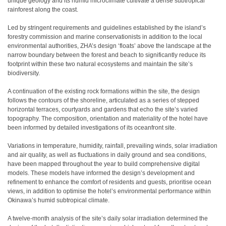
unique geology and its humid microclimate cultivate a dense subtropical
rainforest along the coast.
Led by stringent requirements and guidelines established by the island’s
forestry commission and marine conservationists in addition to the local
environmental authorities, ZHA’s design ‘floats’ above the landscape at the
narrow boundary between the forest and beach to significantly reduce its
footprint within these two natural ecosystems and maintain the site’s
biodiversity.
A continuation of the existing rock formations within the site, the design
follows the contours of the shoreline, articulated as a series of stepped
horizontal terraces, courtyards and gardens that echo the site’s varied
topography. The composition, orientation and materiality of the hotel have
been informed by detailed investigations of its oceanfront site.
Variations in temperature, humidity, rainfall, prevailing winds, solar irradiation
and air quality, as well as fluctuations in daily ground and sea conditions,
have been mapped throughout the year to build comprehensive digital
models. These models have informed the design’s development and
refinement to enhance the comfort of residents and guests, prioritise ocean
views, in addition to optimise the hotel’s environmental performance within
Okinawa’s humid subtropical climate.
A twelve-month analysis of the site’s daily solar irradiation determined the