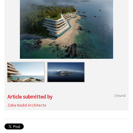
Article submitted by
1 found
Zaha Hadid Architects