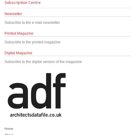
Subscription Centre
Newsletter
Subscribe to the e-mail newsletter
Printed Magazine
Subscribe to the printed magazine
Digital Magazine
Subscribe to the digital version of the magazine
Home