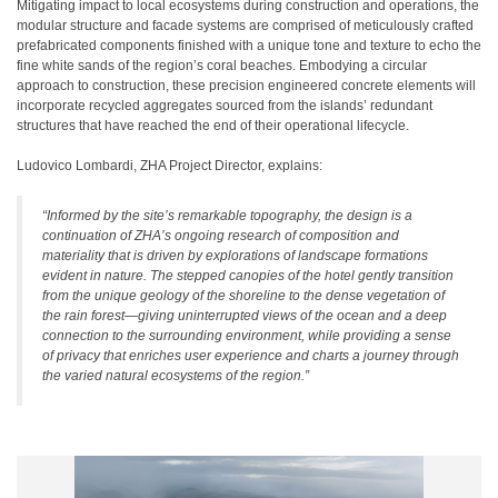
Mitigating impact to local ecosystems during construction and operations, the
modular structure and facade systems are comprised of meticulously crafted
prefabricated components finished with a unique tone and texture to echo the
fine white sands of the region’s coral beaches. Embodying a circular
approach to construction, these precision engineered concrete elements will
incorporate recycled aggregates sourced from the islands’ redundant
structures that have reached the end of their operational lifecycle.
Ludovico Lombardi, ZHA Project Director, explains:
“Informed by the site’s remarkable topography, the design is a
continuation of ZHA’s ongoing research of composition and
materiality that is driven by explorations of landscape formations
evident in nature. The stepped canopies of the hotel gently transition
from the unique geology of the shoreline to the dense vegetation of
the rain forest—giving uninterrupted views of the ocean and a deep
connection to the surrounding environment, while providing a sense
of privacy that enriches user experience and charts a journey through
the varied natural ecosystems of the region.”