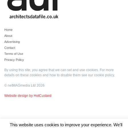
Home
About
Advertising
Contact
Terms of Use
Privacy Policy
By using this site, you agree that we can set and use cookies. For more
details on these cookies and how to disable them see our
cookie policy
.
© netMAGmedia Ltd 2026
Website design by HotCustard
This website uses cookies to improve your experience. We'll