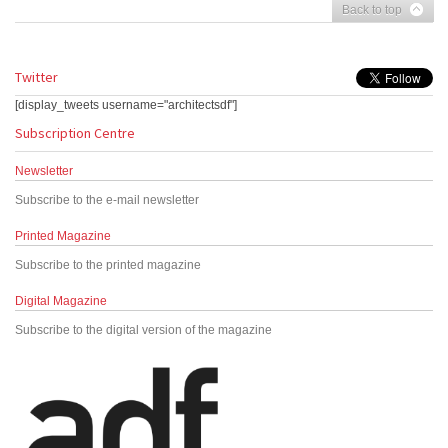
Back to top
Twitter
[display_tweets username="architectsdf"]
Subscription Centre
Newsletter
Subscribe to the e-mail newsletter
Printed Magazine
Subscribe to the printed magazine
Digital Magazine
Subscribe to the digital version of the magazine