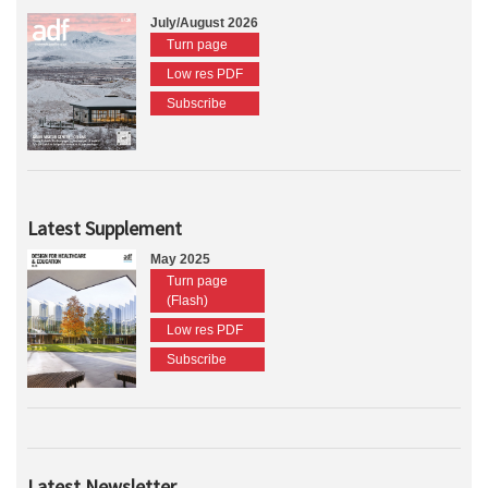
July/August 2026
Turn page
Low res PDF
Subscribe
Latest Supplement
May 2025
Turn page
(Flash)
Low res PDF
Subscribe
Latest Newsletter