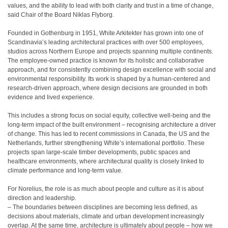
values, and the ability to lead with both clarity and trust in a time of change,
said Chair of the Board Niklas Flyborg.
Founded in Gothenburg in 1951, White Arkitekter has grown into one of
Scandinavia’s leading architectural practices with over 500 employees,
studios across Northern Europe and projects spanning multiple continents.
The employee-owned practice is known for its holistic and collaborative
approach, and for consistently combining design excellence with social and
environmental responsibility. Its work is shaped by a human-centered and
research-driven approach, where design decisions are grounded in both
evidence and lived experience.
This includes a strong focus on social equity, collective well-being and the
long-term impact of the built environment – recognising architecture a driver
of change. This has led to recent commissions in Canada, the US and the
Netherlands, further strengthening White’s international portfolio. These
projects span large-scale timber developments, public spaces and
healthcare environments, where architectural quality is closely linked to
climate performance and long-term value.
For Norelius, the role is as much about people and culture as it is about
direction and leadership.
– The boundaries between disciplines are becoming less defined, as
decisions about materials, climate and urban development increasingly
overlap. At the same time, architecture is ultimately about people – how we