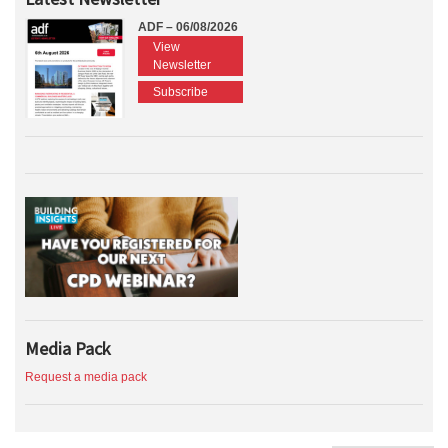
ADF – 06/08/2026
View
Newsletter
Subscribe
Media Pack
Request a media pack