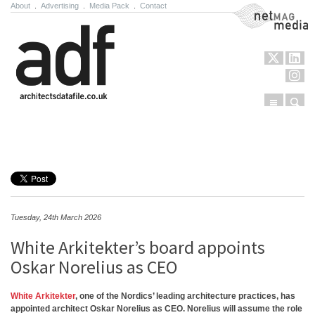
About
.
Advertising
.
Media Pack
.
Contact
NetMag Media
Menu
Sear
Skip to content
Tuesday, 24th March 2026
White Arkitekter’s board appoints
Oskar Norelius as CEO
White Arkitekter
, one of the Nordics’ leading architecture practices, has
appointed architect Oskar Norelius as CEO. Norelius will assume the role