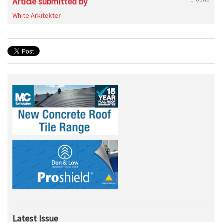
Article submitted by
White Arkitekter
Latest Issue