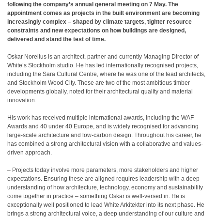
following the company’s annual general meeting on 7 May. The
appointment comes as projects in the built environment are becoming
increasingly complex – shaped by climate targets, tighter resource
constraints and new expectations on how buildings are designed,
delivered and stand the test of time.
Oskar Norelius is an architect, partner and currently Managing Director of
White’s Stockholm studio. He has led internationally recognised projects,
including the Sara Cultural Centre, where he was one of the lead architects,
and Stockholm Wood City. These are two of the most ambitious timber
developments globally, noted for their architectural quality and material
innovation.
His work has received multiple international awards, including the WAF
Awards and 40 under 40 Europe, and is widely recognised for advancing
large-scale architecture and low-carbon design. Throughout his career, he
has combined a strong architectural vision with a collaborative and values-
driven approach.
– Projects today involve more parameters, more stakeholders and higher
expectations. Ensuring these are aligned requires leadership with a deep
understanding of how architecture, technology, economy and sustainability
come together in practice – something Oskar is well-versed in. He is
exceptionally well positioned to lead White Arkitekter into its next phase. He
brings a strong architectural voice, a deep understanding of our culture and