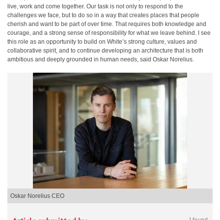
live, work and come together. Our task is not only to respond to the
challenges we face, but to do so in a way that creates places that people
cherish and want to be part of over time. That requires both knowledge and
courage, and a strong sense of responsibility for what we leave behind. I see
this role as an opportunity to build on White’s strong culture, values and
collaborative spirit, and to continue developing an architecture that is both
ambitious and deeply grounded in human needs, said Oskar Norelius.
Oskar Norelius CEO
1 found