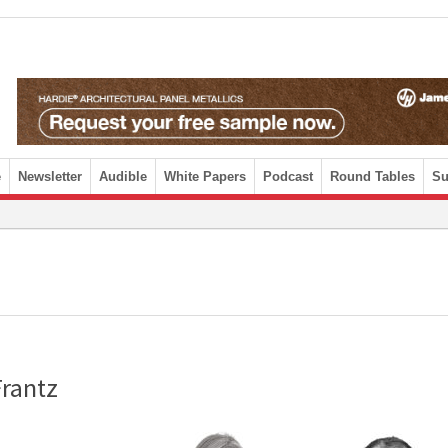
e
Newsletter
Audible
White Papers
Podcast
Round Tables
Su
Frantz