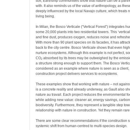
soil, Earthship communities show that nature can be a part
with. It also reminds us of the value of anthropology, as th
deeply influenced by the local Navajo culture, which treats 
living being.
In Milan, the Bosco Verticale (“Vertical Forest”) integrates h
some 20,000 plants into two residential towers. This ‘vertica
and fine dust, produces oxygen, reduces noise and refreshes
With more than 90 plant species on its facades, it has attrac
back to the city centre. Bosco Verticale shows that even hig
nurture ecosystems. Although this example is not perfect, s
CO
absorbed by its trees may be outweighed by the emissi
2
a structure strong enough to support them. The Bosco Vertic
considered as an example where nature is seen as a client,
construction project delivers services to ecosystems.
These examples show that working with nature – not against it
is a concrete reality and already underway, as Gault also s
nature au travail. Each project reduces the environmental foo
while adding new value: cleaner air, energy savings, carbo
biodiversity. Furthermore, they represent a tangible step tow
relationship with nature in construction. Yet they remain rar
There are some clear recommendations if the construction se
systemic shift from human-centred to multi-species design.