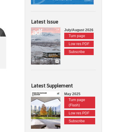
Latest Issue
July/August 2026
Turn page
Low res PDF
Subscribe
Latest Supplement
May 2025
Turn page
(Flash)
Low res PDF
Subscribe