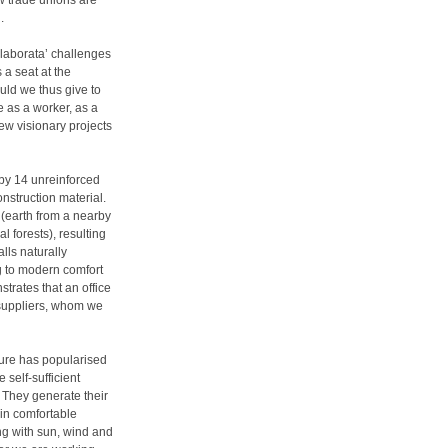
ew trade unions are
.
a laborata’ challenges
 a seat at the
uld we thus give to
e as a worker, as a
few visionary projects
 by 14 unreinforced
nstruction material.
 (earth from a nearby
l forests), resulting
lls naturally
ng to modern comfort
trates that an office
 suppliers, whom we
cture has popularised
self-sufficient
. They generate their
in comfortable
ng with sun, wind and