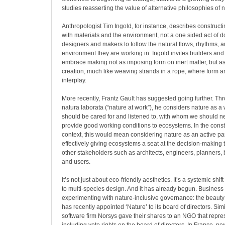
studies reasserting the value of alternative philosophies of n
Anthropologist Tim Ingold, for instance, describes construct
with materials and the environment, not a one sided act of 
designers and makers to follow the natural flows, rhythms, a
environment they are working in. Ingold invites builders and 
embrace making not as imposing form on inert matter, but as 
creation, much like weaving strands in a rope, where form ar
interplay.
More recently, Frantz Gault has suggested going further. Th
natura laborata (“nature at work”), he considers nature as a 
should be cared for and listened to, with whom we should ne
provide good working conditions to ecosystems. In the const
context, this would mean considering nature as an active part
effectively giving ecosystems a seat at the decision-making 
other stakeholders such as architects, engineers, planners,
and users.
It’s not just about eco-friendly aesthetics. It’s a systemic sh
to multi-species design. And it has already begun. Business
experimenting with nature-inclusive governance: the beauty 
has recently appointed ‘Nature’ to its board of directors. Simi
software firm Norsys gave their shares to an NGO that repre