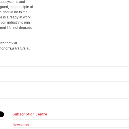
ct ecosystems and
ued, the principle of
we should do to the
e is already at work,
tion industry to join
port life, not degrade
r economy at
thor of ‘La Nature au
Subscription Centre
Newsletter