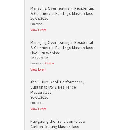
Managing Overheating in Residential
& Commercial Buildings Masterclass
26/08/2026
Location :
View Event
Managing Overheating in Residental
& Commercial Buildings Masterclass-
Live CPD Webinar
26/08/2026
Location :
Online
View Event
The Future Roof: Performance,
Sustainability & Resilience
Masterclass
30/09/2026
Location :
View Event
Navigating the Transition to Low
Carbon Heating Masterclass