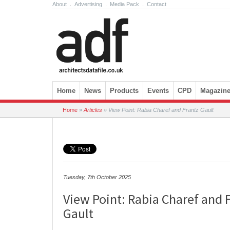
About
.
Advertising
.
Media Pack
.
Contact
Skip to content
Home
News
Products
Events
CPD
Magazin
Home
»
Articles
»
View Point: Rabia Charef and Frantz Gault
Tuesday, 7th October 2025
View Point: Rabia Charef and 
Gault