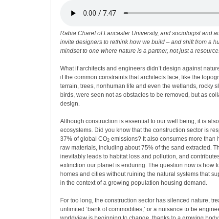
Rabia Charef of Lancaster University, and sociologist and au
invite designers to rethink how we build – and shift from a
mindset to one where nature is a partner, not just a resource
What if architects and engineers didn’t design against nature
if the common constraints that architects face, like the topogr
terrain, trees, nonhuman life and even the wetlands, rocky s
birds, were seen not as obstacles to be removed, but as coll
design.
Although construction is essential to our well being, it is als
ecosystems. Did you know that the construction sector is re
37% of global CO
emissions? It also consumes more than hal
2
raw materials, including about 75% of the sand extracted. T
inevitably leads to habitat loss and pollution, and contribute
extinction our planet is enduring. The question now is how t
homes and cities without ruining the natural systems that su
in the context of a growing population housing demand.
For too long, the construction sector has silenced nature, trea
unlimited ‘bank of commodities,’ or a nuisance to be enginee
worldview is beginning to change, thanks to a growing body