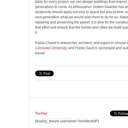
table for every project, we can design buildings that respe
generations to come. As philosopher Jostein Gaarder has arg
reciprocity should apply not only to space but also to time: 
next generation what we would wish them to do for us. Natur
repairing and preserving the planet. It is time for the construc
that effort and ensure that the homes and cities we build sup
it.
Rabia Charef is researcher, architect, and expert in circula
Lancaster University
, and Frantz Gault is sociologist and au
travail’
Twitter
[display_tweets username="architectsdf"]