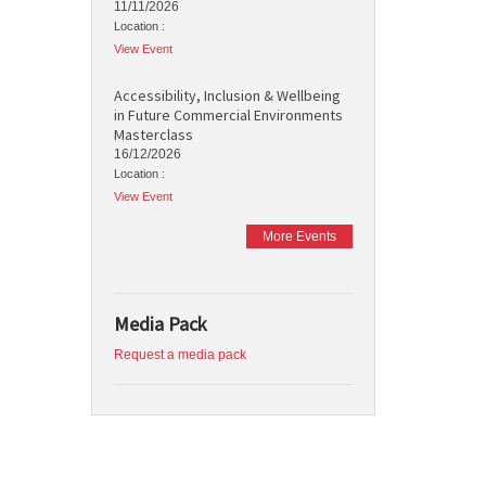
11/11/2026
Location :
View Event
Accessibility, Inclusion & Wellbeing
in Future Commercial Environments
Masterclass
16/12/2026
Location :
View Event
More Events
Media Pack
Request a media pack