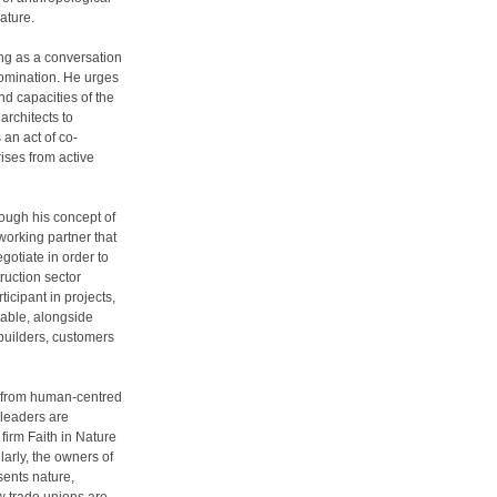
ature.
ing as a conversation
domination. He urges
nd capacities of the
architects to
an act of co-
ises from active
rough his concept of
working partner that
gotiate in order to
ruction sector
icipant in projects,
table, alongside
 builders, customers
ift from human-centred
 leaders are
firm Faith in Nature
larly, the owners of
sents nature,