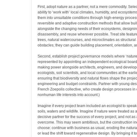
First, adopt nature as a partner, not a mere commodity. Select
ability to ‘work with’ local climates, humidity, and ecosystems
them into unsuitable conditions through high-energy proces
reversible and adaptive construction methods that allow bui
alongside the changing needs of their ecosystems, designing
disassembly, and reuse wherever possible. Treat site featu
trees, natural watercourses, and microclimates as structural 
obstacles; they can guide building placement, orientation, a
Second, establish project governance models where ‘nature’
represented by appointing an independent ecological board
making power alongside architects, engineers, and develope
ecologists, soil scientists, and local communities at the earl
ensuring that biodiversity and natural flows shape the proje
engineering and budget constraints. Partner with young desi
French Zoepolis collective, who create design processes in 
nonhuman life interests into account.)
Imagine if every project team included an ecologist to speak 
soils, waters and wildlife. Imagine if nature were treated as a 
decisive partner for the success of every project, and not as
overcome. This may seem ambitious, but the construction i
choose: continue with business as usual, eroding the natura
or lead the shift toward regenerative design. By bringing it 