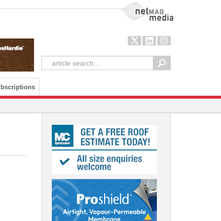
NetMag Media
bscriptions