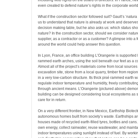
including veto rights on the board of directors. In France, n
even created to defend nature’s rights in the corporate world
What if the construction sector followed suit? Gault’s ‘natur
us to understand that nature is already at work and deserves
decision making table, but he also asks us: which status sho
nature? In the construction sector, should we consider natur
supplier, as a contractor or as a customer? A glimpse into a 
around the world could help answer this question.
In Lyon, France, an office building L’Orangerie is supported
rammed earth arches, using the soil beneath our feet as a co
Almost all of the project’s materials come from local sources
excavation site, stone from a local quarry, timber from regiona
in a very low-carbon structure. Its thick pisé rammed earth wa
regulate indoor temperature and humidity, freely contributi
through ancient means. L’Orangerie (pictured above) demons
building can be designed considering local ecosystems as
care for in return.
On a very different frontier, in New Mexico, Earthship Biote
autonomous homes built from society’s waste. Earthships are 
houses made of recycled earth-filled tyres, bottles and cans
own energy, collect rainwater, reuse wastewater, and mainta
indoor temperatures using sunlight instead of fuel. By worki