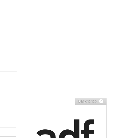
Back to top