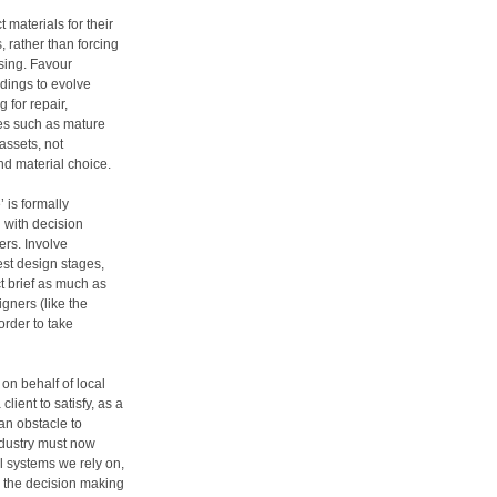
 materials for their
, rather than forcing
sing. Favour
ldings to evolve
 for repair,
res such as mature
assets, not
nd material choice.
 is formally
 with decision
rs. Involve
iest design stages,
ct brief as much as
gners (like the
order to take
on behalf of local
client to satisfy, as a
 an obstacle to
ndustry must now
l systems we rely on,
to the decision making