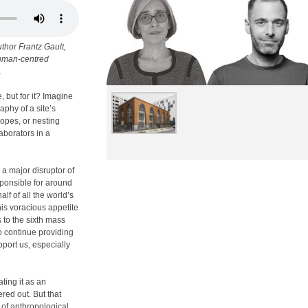
thor Frantz Gault,
 human-centred
.
, but for it? Imagine
aphy of a site’s
lopes, or nesting
aborators in a
o a major disruptor of
sponsible for around
f of all the world’s
his voracious appetite
s to the sixth mass
o continue providing
pport us, especially
ting it as an
red out. But that
 of anthropological