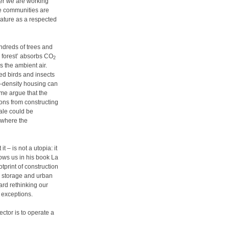
ner we are working
ese communities are
nature as a respected
undreds of trees and
l forest’ absorbs CO
2
 the ambient air.
ted birds and insects
h-density housing can
ome argue that the
ons from constructing
ale could be
 where the
 – is not a utopia: it
hows us in his book La
tprint of construction
n storage and urban
ard rethinking our
e exceptions.
ctor is to operate a