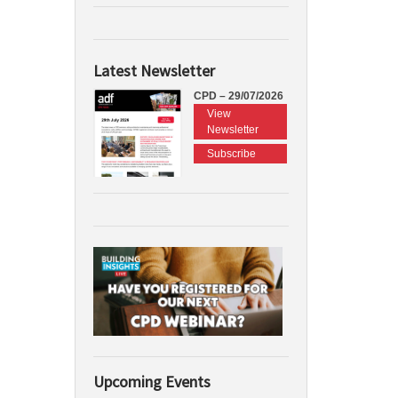
Latest Newsletter
CPD – 29/07/2026
View
Newsletter
Subscribe
Upcoming Events